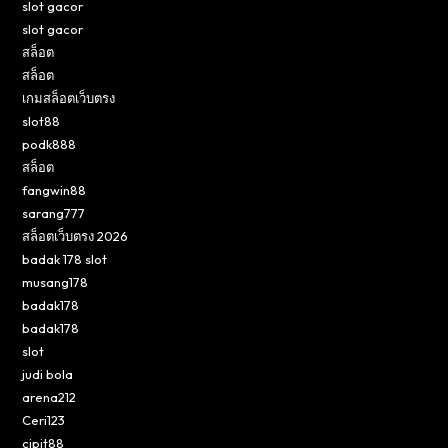
slot gacor
slot gacor
สล็อต
สล็อต
เกมสล็อตเว็บตรง
slot88
podk888
สล็อต
fangwin88
sarang777
สล็อตเว็บตรง 2026
badak 178 slot
musang178
badak178
badak178
slot
judi bola
arena212
Ceri123
cipit88