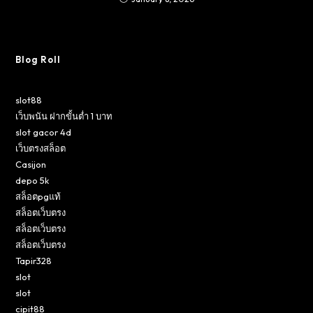
Blog Roll
slot88
เว็บพนัน ฝากขั้นต่ำ 1 บาท
slot gacor 4d
เว็บตรงสล็อต
Casijon
depo 5k
สล็อตpgแท้
สล็อตเว็บตรง
สล็อตเว็บตรง
สล็อตเว็บตรง
Tapir328
slot
slot
cipit88