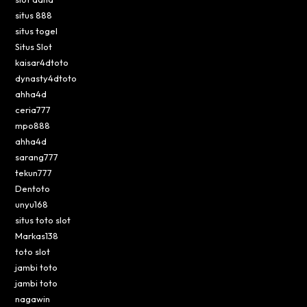
situs 888
situs togel
Situs Slot
kaisar4dtoto
dynasty4dtoto
ahha4d
ceria777
mpo888
ahha4d
sarang777
tekun777
Dentoto
unyu168
situs toto slot
Markas138
toto slot
jambi toto
jambi toto
nagawin