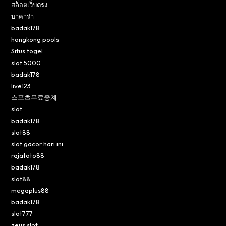
สล็อตเว็บตรง
บาคาร่า
badak178
hongkong pools
Situs togel
slot 5000
badak178
live123
스포츠무료중계
slot
badak178
slot88
slot gacor hari ini
rajatoto88
badak178
slot88
megaplus88
badak178
slot777
zeus slot