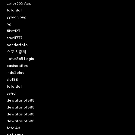
Lotus365 App
toto slot
yymahjong
pg
tiket123
sawit777
bandartoto
스포츠중계
Lotus365 Login
casino sites
indo2play
slot88
toto slot
yy4d
dewataslot888
dewataslot888
dewataslot888
dewataslot888
total4d
slot dana