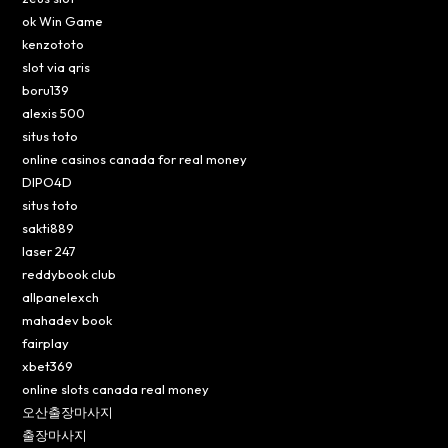
ok Win Game
kenzototo
slot via qris
boru139
alexis 500
situs toto
online casinos canada for real money
DIPO4D
situs toto
sakti889
laser 247
reddybook club
allpanelexch
mahadev book
fairplay
xbet369
online slots canada real money
오산출장마사지
출장마사지