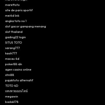
marettoto
site de paris sportif
mei4d link
angka toto no 1
slot gacor gampang menang
slot thailand
gading22 login
SITUS TOTO
sarang777
kasih777
macau 4d
poker88 idn
agen casino online
stm88
pajaktoto alternatif
TOTO 4D
แทงหวยออนไลน์
megawin
badak178