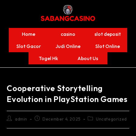
Home
casino
slot deposit
Slot Gacor
Judi Online
Slot Online
Togel Hk
About Us
Cooperative Storytelling
Evolution in PlayStation Games
admin
December 4, 2025
Uncategorized