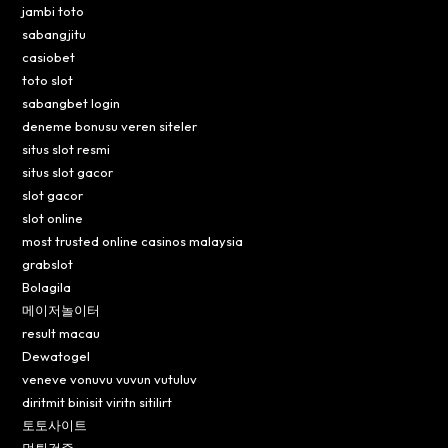
jambi toto
sabangjitu
casiobet
toto slot
sabangbet login
deneme bonusu veren siteler
situs slot resmi
situs slot gacor
slot gacor
slot online
most trusted online casinos malaysia
grabslot
Bolagila
메이저놀이터
result macau
Dewatogel
veneve vonuvu vuvun vutuluv
diritmit binisit viritn sitilirt
토토사이트