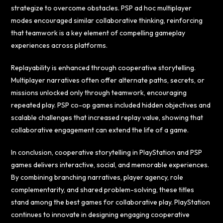
strategize to overcome obstacles. PSP ad hoc multiplayer
modes encouraged similar collaborative thinking, reinforcing
that teamwork is a key element of compelling gameplay
experiences across platforms.
Replayability is enhanced through cooperative storytelling.
Multiplayer narratives often offer alternate paths, secrets, or
missions unlocked only through teamwork, encouraging
repeated play. PSP co-op games included hidden objectives and
scalable challenges that increased replay value, showing that
collaborative engagement can extend the life of a game.
In conclusion, cooperative storytelling in PlayStation and PSP
games delivers interactive, social, and memorable experiences.
By combining branching narratives, player agency, role
complementarity, and shared problem-solving, these titles
stand among the best games for collaborative play. PlayStation
continues to innovate in designing engaging cooperative