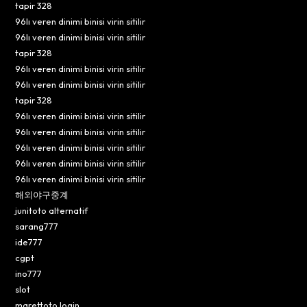
tapir 328
96lı veren dinimi binisi virin sitilir
96lı veren dinimi binisi virin sitilir
tapir 328
96lı veren dinimi binisi virin sitilir
96lı veren dinimi binisi virin sitilir
tapir 328
96lı veren dinimi binisi virin sitilir
96lı veren dinimi binisi virin sitilir
96lı veren dinimi binisi virin sitilir
96lı veren dinimi binisi virin sitilir
96lı veren dinimi binisi virin sitilir
해외야구중계
junitoto alternatif
sarang777
ide777
cgpt
ino777
slot
marettoto login