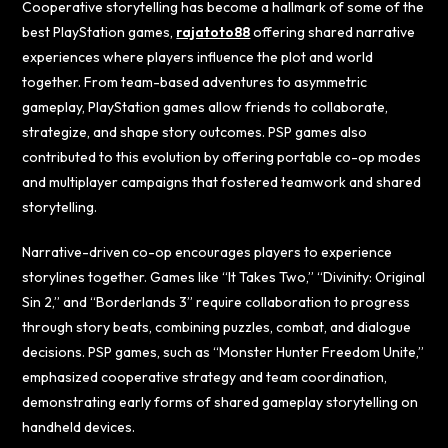
Cooperative storytelling has become a hallmark of some of the
best PlayStation games,
rajatoto88
offering shared narrative
experiences where players influence the plot and world
together. From team-based adventures to asymmetric
gameplay, PlayStation games allow friends to collaborate,
strategize, and shape story outcomes. PSP games also
contributed to this evolution by offering portable co-op modes
and multiplayer campaigns that fostered teamwork and shared
storytelling.
Narrative-driven co-op encourages players to experience
storylines together. Games like “It Takes Two,” “Divinity: Original
Sin 2,” and “Borderlands 3” require collaboration to progress
through story beats, combining puzzles, combat, and dialogue
decisions. PSP games, such as “Monster Hunter Freedom Unite,”
emphasized cooperative strategy and team coordination,
demonstrating early forms of shared gameplay storytelling on
handheld devices.