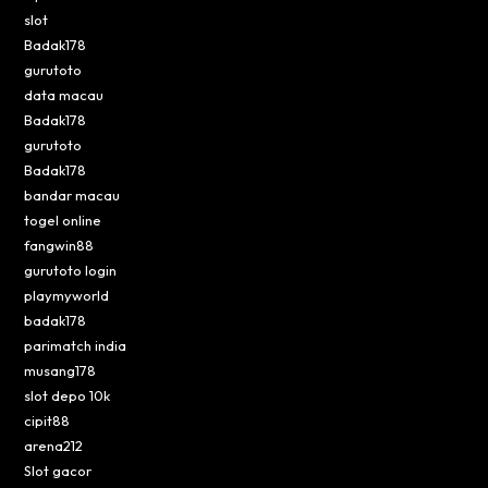
slot
Badak178
gurutoto
data macau
Badak178
gurutoto
Badak178
bandar macau
togel online
fangwin88
gurutoto login
playmyworld
badak178
parimatch india
musang178
slot depo 10k
cipit88
arena212
Slot gacor