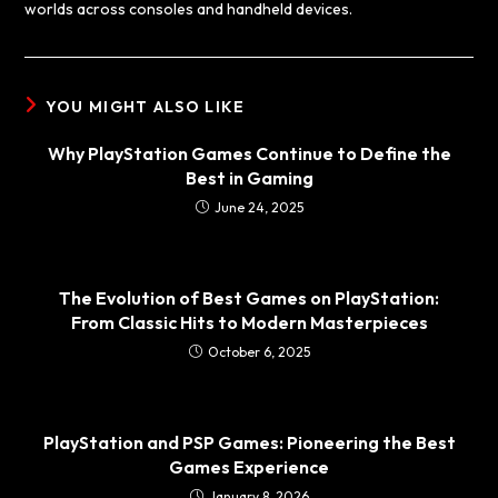
worlds across consoles and handheld devices.
YOU MIGHT ALSO LIKE
Why PlayStation Games Continue to Define the
Best in Gaming
June 24, 2025
The Evolution of Best Games on PlayStation:
From Classic Hits to Modern Masterpieces
October 6, 2025
PlayStation and PSP Games: Pioneering the Best
Games Experience
January 8, 2026