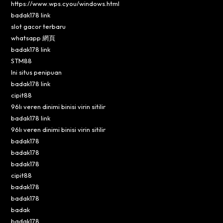
https://www.wps.cyou/windows.html
badak178 link
slot gacor terbaru
whatsapp 網頁
badak178 link
STM88
Ini situs penipuan
badak178 link
cipit88
96lı veren dinimi binisi virin sitilir
badak178 link
96lı veren dinimi binisi virin sitilir
badak178
badak178
badak178
cipit88
badak178
badak178
badak
badak178