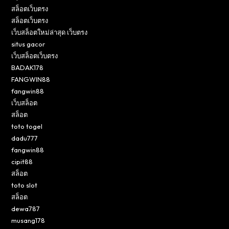
สล็อตเว็บตรง
สล็อตเว็บตรง
เว็บสล็อตใหม่ล่าสุด เว็บตรง
situs gacor
เว็บสล็อตเว็บตรง
BADAK178
FANGWIN88
fangwin88
เว็บสล็อต
สล็อต
toto togel
dadu777
fangwin88
cipit88
สล็อต
toto slot
สล็อต
dewa787
musang178