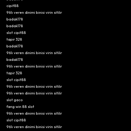
cipit88
96lı veren dinimi binisi virin sitilir
badak178
badak178
slot cipit88
tapir 328
badak178
96lı veren dinimi binisi virin sitilir
badak178
96lı veren dinimi binisi virin sitilir
tapir 328
slot cipit88
96lı veren dinimi binisi virin sitilir
96lı veren dinimi binisi virin sitilir
slot gaco
fang win 88 slot
96lı veren dinimi binisi virin sitilir
slot cipit88
96lı veren dinimi binisi virin sitilir