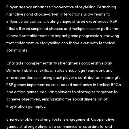
Player agency enhances cooperative storytelling. Branching
narratives and choice-driven interactions allow teams to
influence outcomes, creating unique shared experiences. PSP
titles offered simplified choices and multiple mission paths that
allowed portable teams to impact game progression, showing
that collaborative storytelling can thrive even with technical
constraints.
Character complementarity strengthens cooperative play.
Different abilities, skills, or roles encourage teamwork and
interdependence, making each player’s contribution meaningful.
PSP games implemented role-based mechanics in tactical RPGs
and action games, requiring players to strategize together to
achieve objectives, emphasizing the social dimension of
PlayStation gameplay.
Shared problem-solving fosters engagement. Cooperative
games challenge players to communicate, coordinate, and