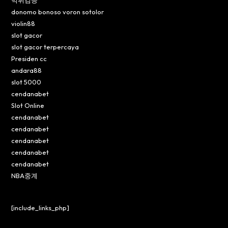
먹튀검증
donomo bonoso voron sotolor
violin88
slot gacor
slot gacor terpercaya
Presiden cc
andara88
slot 5000
cendanabet
Slot Online
cendanabet
cendanabet
cendanabet
cendanabet
cendanabet
NBA중계
[include_links_php]