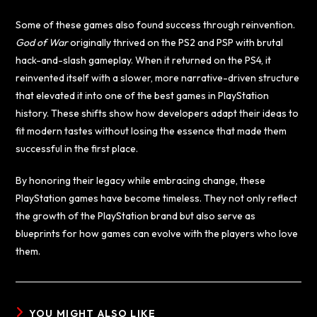
Some of these games also found success through reinvention.
God of War
originally thrived on the PS2 and PSP with brutal
hack-and-slash gameplay. When it returned on the PS4, it
reinvented itself with a slower, more narrative-driven structure
that elevated it into one of the best games in PlayStation
history. These shifts show how developers adapt their ideas to
fit modern tastes without losing the essence that made them
successful in the first place.
By honoring their legacy while embracing change, these
PlayStation games have become timeless. They not only reflect
the growth of the PlayStation brand but also serve as
blueprints for how games can evolve with the players who love
them.
YOU MIGHT ALSO LIKE