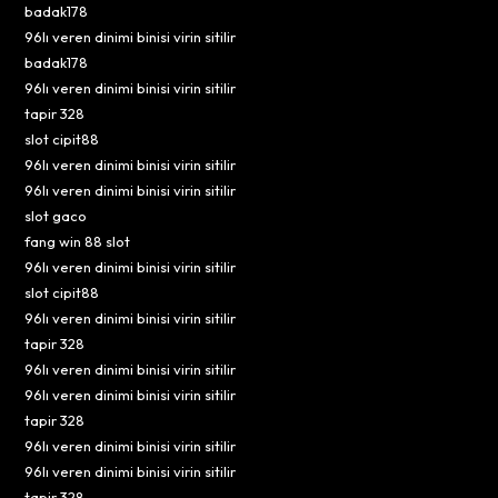
badak178
96lı veren dinimi binisi virin sitilir
badak178
96lı veren dinimi binisi virin sitilir
tapir 328
slot cipit88
96lı veren dinimi binisi virin sitilir
96lı veren dinimi binisi virin sitilir
slot gaco
fang win 88 slot
96lı veren dinimi binisi virin sitilir
slot cipit88
96lı veren dinimi binisi virin sitilir
tapir 328
96lı veren dinimi binisi virin sitilir
96lı veren dinimi binisi virin sitilir
tapir 328
96lı veren dinimi binisi virin sitilir
96lı veren dinimi binisi virin sitilir
tapir 328