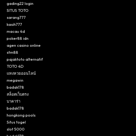
gading22 login
SITUS TOTO
sarang777
kasih777
macau 4d
poker88 idn
agen casino online
stm88
pajaktoto alternatif
TOTO 4D
แทงหวยออนไลน์
megawin
badak178
สล็อตเว็บตรง
บาคาร่า
badak178
hongkong pools
Situs togel
slot 5000