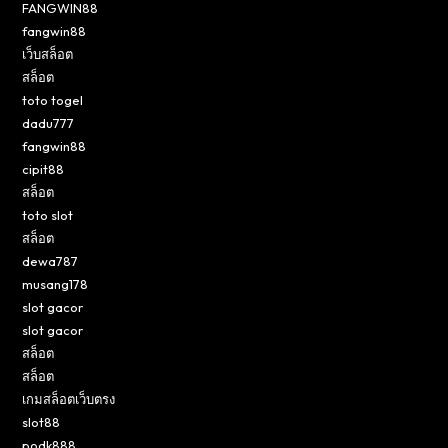
FANGWIN88
fangwin88
เว็บสล็อต
สล็อต
toto togel
dadu777
fangwin88
cipit88
สล็อต
toto slot
สล็อต
dewa787
musang178
slot gacor
slot gacor
สล็อต
สล็อต
เกมสล็อตเว็บตรง
slot88
podk888