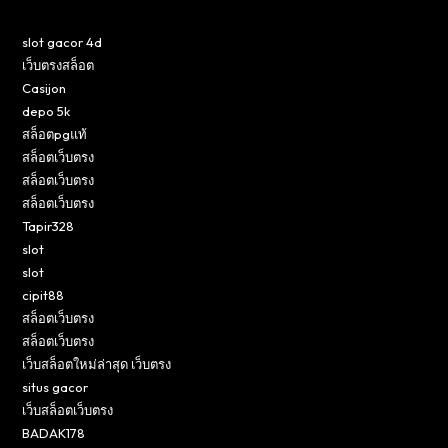
slot gacor 4d
เว็บตรงสล็อต
Casijon
depo 5k
สล็อตpgแท้
สล็อตเว็บตรง
สล็อตเว็บตรง
สล็อตเว็บตรง
Tapir328
slot
slot
cipit88
สล็อตเว็บตรง
สล็อตเว็บตรง
เว็บสล็อตใหม่ล่าสุด เว็บตรง
situs gacor
เว็บสล็อตเว็บตรง
BADAK178