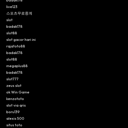
badak178
live123
스포츠무료중계
slot
badak178
slot88
slot gacor hari ini
rajatoto88
badak178
slot88
megaplus88
badak178
slot777
zeus slot
ok Win Game
kenzototo
slot via qris
boru139
alexis 500
situs toto