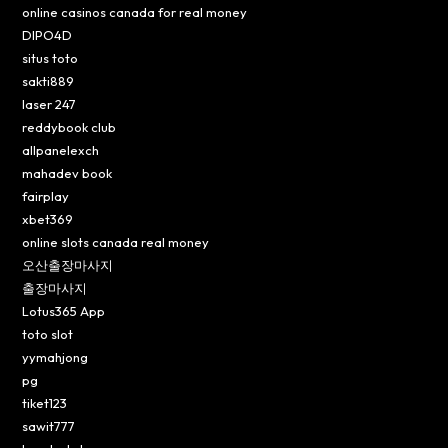
online casinos canada for real money
DIPO4D
situs toto
sakti889
laser 247
reddybook club
allpanelexch
mahadev book
fairplay
xbet369
online slots canada real money
오산출장마사지
출장마사지
Lotus365 App
toto slot
yymahjong
pg
tiket123
sawit777