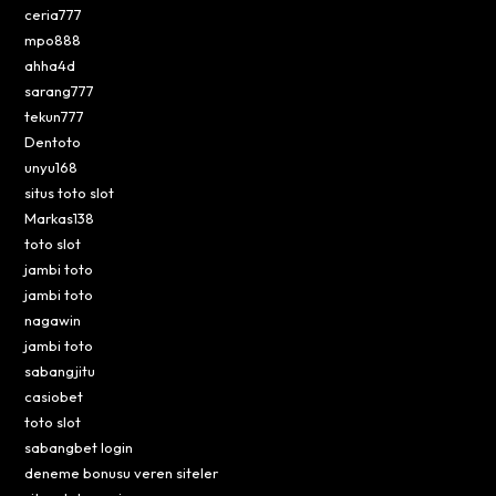
ceria777
mpo888
ahha4d
sarang777
tekun777
Dentoto
unyu168
situs toto slot
Markas138
toto slot
jambi toto
jambi toto
nagawin
jambi toto
sabangjitu
casiobet
toto slot
sabangbet login
deneme bonusu veren siteler