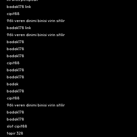
badak178 link
cipit88
96lı veren dinimi binisi virin sitilir
badak178 link
96lı veren dinimi binisi virin sitilir
badak178
badak178
badak178
cipit88
badak178
badak178
badak
badak178
cipit88
96lı veren dinimi binisi virin sitilir
badak178
badak178
slot cipit88
tapir 328