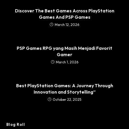
Discover The Best Games Across PlayStation
Games And PSP Games
March 12, 2026
PSP Games RPG yang Masih Menjadi Favorit
Gamer
March 1, 2026
Best PlayStation Games: A Journey Through
Innovation and Storytelling”
October 22, 2025
Blog Roll