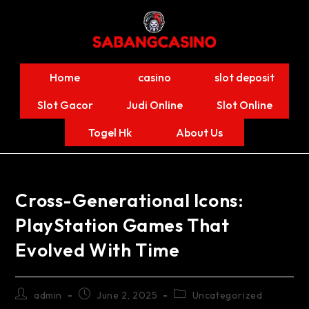
Home
casino
slot deposit
Slot Gacor
Judi Online
Slot Online
Togel Hk
About Us
Cross-Generational Icons:
PlayStation Games That
Evolved With Time
admin
June 2, 2025
Uncategorized