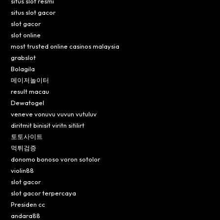
situs slot resmi
situs slot gacor
slot gacor
slot online
most trusted online casinos malaysia
grabslot
Bolagila
메이저놀이터
result macau
Dewatogel
veneve vonuvu vuvun vutuluv
diritmit binisit viritn sitilirt
토토사이트
먹튀검증
donomo bonoso voron sotolor
violin88
slot gacor
slot gacor terpercaya
Presiden cc
andara88