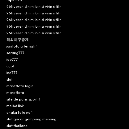
96lı veren dinimi binisi virin sitilir
96lı veren dinimi binisi virin sitilir
96lı veren dinimi binisi virin sitilir
96lı veren dinimi binisi virin sitilir
96lı veren dinimi binisi virin sitilir
해외야구중계
junitoto alternatif
sarang777
ide777
cgpt
ino777
slot
marettoto login
marettoto
site de paris sportif
mei4d link
angka toto no 1
slot gacor gampang menang
slot thailand