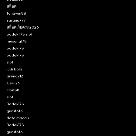
สล็อต
fangwin88
sarang777
สล็อตเว็บตรง 2026
badak 178 slot
musang178
badak178
badak178
slot
judi bola
arena212
Ceri123
cipit88
slot
Badak178
gurutoto
data macau
Badak178
gurutoto