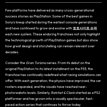
Few platforms have delivered as many cross-generational
success stories as PlayStation. Some of the best games in
Sony’s lineup started during the earliest console generations
and have continued to grow and evolve with
토토사이트 순위
each new system. These enduring franchises not only highlight
the technological growth of PlayStation games but also show
how great design and storytelling can remain relevant over
decades.
Consider the
Gran Turismo
series. From its debut on the
original PlayStation to its latest installment on the PS5, the
franchise has continually redefined what racing simulations can
offer. With each generation, the physics have improved, the car
rosters expanded, and the visuals have reached near-
photorealistic levels. Similarly,
Ratchet & Clank
started as a PS2
platformer and has grown into a visually spectacular, fast-
paced action series that continues to thrive today.