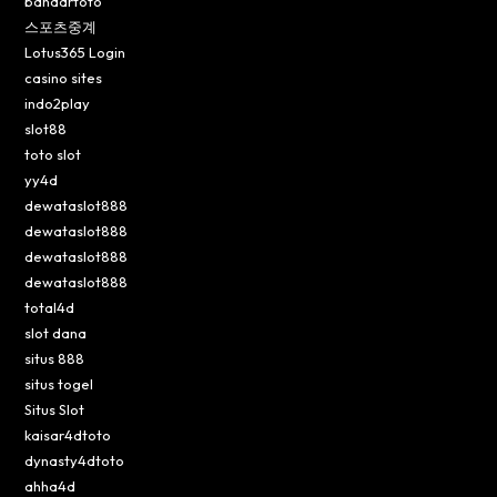
bandartoto
스포츠중계
Lotus365 Login
casino sites
indo2play
slot88
toto slot
yy4d
dewataslot888
dewataslot888
dewataslot888
dewataslot888
total4d
slot dana
situs 888
situs togel
Situs Slot
kaisar4dtoto
dynasty4dtoto
ahha4d