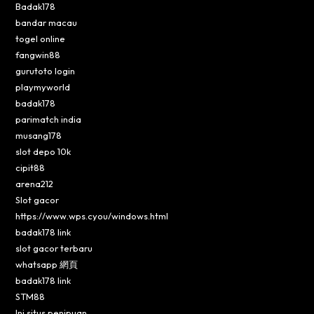
Badak178
bandar macau
togel online
fangwin88
gurutoto login
playmyworld
badak178
parimatch india
musang178
slot depo 10k
cipit88
arena212
Slot gacor
https://www.wps.cyou/windows.html
badak178 link
slot gacor terbaru
whatsapp 網頁
badak178 link
STM88
Ini situs penipuan