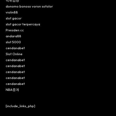
먹튀검증
donomo bonoso voron sotolor
violin88
slot gacor
slot gacor terpercaya
Presiden cc
andara88
slot 5000
cendanabet
Slot Online
cendanabet
cendanabet
cendanabet
cendanabet
cendanabet
NBA중계
[include_links_php]