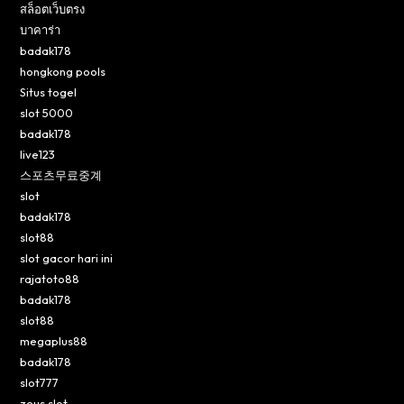
สล็อตเว็บตรง
บาคาร่า
badak178
hongkong pools
Situs togel
slot 5000
badak178
live123
스포츠무료중계
slot
badak178
slot88
slot gacor hari ini
rajatoto88
badak178
slot88
megaplus88
badak178
slot777
zeus slot