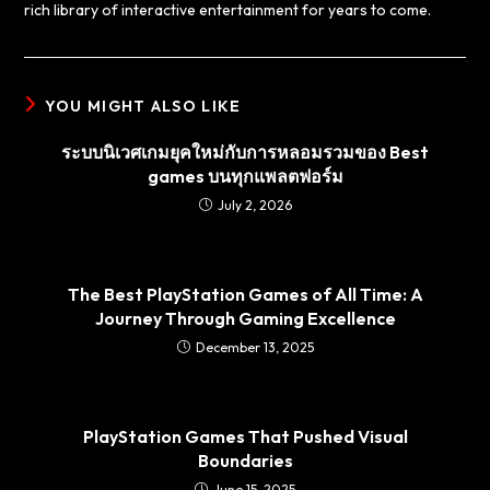
rich library of interactive entertainment for years to come.
YOU MIGHT ALSO LIKE
ระบบนิเวศเกมยุคใหม่กับการหลอมรวมของ Best
games บนทุกแพลตฟอร์ม
July 2, 2026
The Best PlayStation Games of All Time: A
Journey Through Gaming Excellence
December 13, 2025
PlayStation Games That Pushed Visual
Boundaries
June 15, 2025