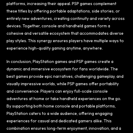
platforms, increasing their appeal. PSP games complement
these titles by offering portable adaptations, side stories, or
entirely new adventures, creating continuity and variety across
devices. Together, console and handheld games form a
cohesive and versatile ecosystem that accommodates diverse
play styles. This synergy ensures players have multiple ways to
experience high-quality gaming anytime, anywhere.
In conclusion, PlayStation games and PSP games create a
dynamic and immersive ecosystem for fans worldwide. The
best games provide epic narratives, challenging gameplay, and
visually impressive worlds, while PSP games offer portability
and convenience. Players can enjoy full-scale console
adventures at home or take handheld experiences on the go.
By supporting both home console and portable platforms,
PlayStation caters to a wide audience, offering engaging
experiences for casual and dedicated gamers alike. This
combination ensures long-term enjoyment, innovation, and a