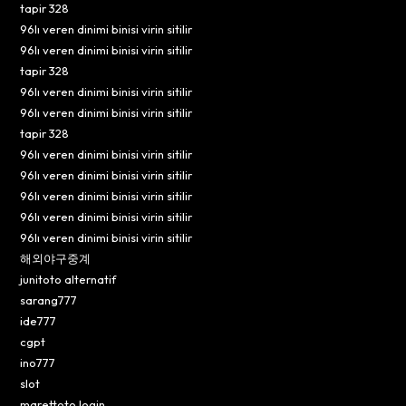
tapir 328
96lı veren dinimi binisi virin sitilir
96lı veren dinimi binisi virin sitilir
tapir 328
96lı veren dinimi binisi virin sitilir
96lı veren dinimi binisi virin sitilir
tapir 328
96lı veren dinimi binisi virin sitilir
96lı veren dinimi binisi virin sitilir
96lı veren dinimi binisi virin sitilir
96lı veren dinimi binisi virin sitilir
96lı veren dinimi binisi virin sitilir
해외야구중계
junitoto alternatif
sarang777
ide777
cgpt
ino777
slot
marettoto login