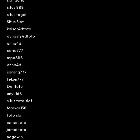
slot dana
situs 888
situs togel
Situs Slot
kaisar4dtoto
dynasty4dtoto
ahha4d
ceria777
mpo888
ahha4d
sarang777
tekun777
Dentoto
unyu168
situs toto slot
Markas138
toto slot
jambi toto
jambi toto
nagawin