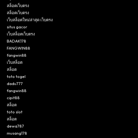
สล็อตเว็บตรง
สล็อตเว็บตรง
เว็บสล็อตใหม่ล่าสุด เว็บตรง
situs gacor
เว็บสล็อตเว็บตรง
BADAK178
FANGWIN88
fangwin88
เว็บสล็อต
สล็อต
toto togel
dadu777
fangwin88
cipit88
สล็อต
toto slot
สล็อต
dewa787
musang178