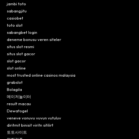
jambi toto
sabangjitu
casiobet
toto slot
sabangbet login
deneme bonusu veren siteler
situs slot resmi
situs slot gacor
slot gacor
slot online
most trusted online casinos malaysia
grabslot
Bolagila
메이저놀이터
result macau
Dewatogel
veneve vonuvu vuvun vutuluv
diritmit binisit viritn sitilirt
토토사이트