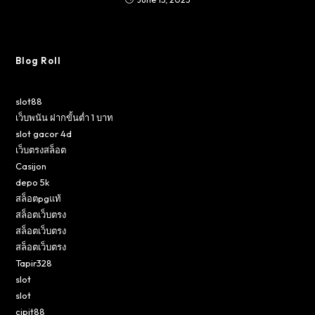
Blog Roll
slot88
เว็บพนัน ฝากขั้นต่ำ 1 บาท
slot gacor 4d
เว็บตรงสล็อต
Casijon
depo 5k
สล็อตpgแท้
สล็อตเว็บตรง
สล็อตเว็บตรง
สล็อตเว็บตรง
Tapir328
slot
slot
cipit88