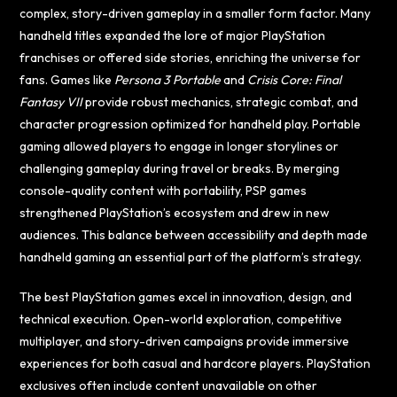
complex, story-driven gameplay in a smaller form factor. Many
handheld titles expanded the lore of major PlayStation
franchises or offered side stories, enriching the universe for
fans. Games like
Persona 3 Portable
and
Crisis Core: Final
Fantasy VII
provide robust mechanics, strategic combat, and
character progression optimized for handheld play. Portable
gaming allowed players to engage in longer storylines or
challenging gameplay during travel or breaks. By merging
console-quality content with portability, PSP games
strengthened PlayStation’s ecosystem and drew in new
audiences. This balance between accessibility and depth made
handheld gaming an essential part of the platform’s strategy.
The best PlayStation games excel in innovation, design, and
technical execution. Open-world exploration, competitive
multiplayer, and story-driven campaigns provide immersive
experiences for both casual and hardcore players. PlayStation
exclusives often include content unavailable on other