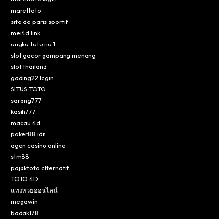
marettoto
site de paris sportif
mei4d link
angka toto no 1
slot gacor gampang menang
slot thailand
gading22 login
SITUS TOTO
sarang777
kasih777
macau 4d
poker88 idn
agen casino online
stm88
pajaktoto alternatif
TOTO 4D
แทงหวยออนไลน์
megawin
badak178