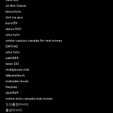
ok Win Game
kenzototo
slot via qris
boru139
alexis 500
situs toto
online casinos canada for real money
DIPO4D
situs toto
sakti889
laser 247
reddybook club
allpanelexch
mahadev book
fairplay
xbet369
online slots canada real money
오산출장마사지
출장마사지