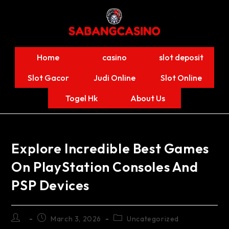
Home
casino
slot deposit
Slot Gacor
Judi Online
Slot Online
Togel Hk
About Us
Explore Incredible Best Games
On PlayStation Consoles And
PSP Devices
March 3, 2026
Uncategorized