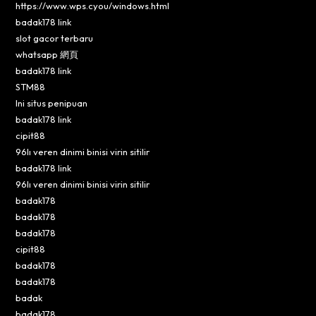
https://www.wps.cyou/windows.html
badak178 link
slot gacor terbaru
whatsapp 網頁
badak178 link
STM88
Ini situs penipuan
badak178 link
cipit88
96lı veren dinimi binisi virin sitilir
badak178 link
96lı veren dinimi binisi virin sitilir
badak178
badak178
badak178
cipit88
badak178
badak178
badak
badak178