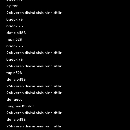
cipit88
96lı veren dinimi binisi virin sitilir
badak178
badak178
slot cipit88
tapir 328
badak178
96lı veren dinimi binisi virin sitilir
badak178
96lı veren dinimi binisi virin sitilir
tapir 328
slot cipit88
96lı veren dinimi binisi virin sitilir
96lı veren dinimi binisi virin sitilir
slot gaco
fang win 88 slot
96lı veren dinimi binisi virin sitilir
slot cipit88
96lı veren dinimi binisi virin sitilir