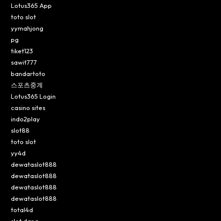
Lotus365 App
toto slot
yymahjong
pg
tiket123
sawit777
bandartoto
스포츠중계
Lotus365 Login
casino sites
indo2play
slot88
toto slot
yy4d
dewataslot888
dewataslot888
dewataslot888
dewataslot888
total4d