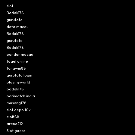
slot
Badak178
gurutoto
data macau
Badak178
gurutoto
Badak178
bandar macau
togel online
fangwin88
gurutoto login
playmyworld
badak178
parimatch india
musang178
slot depo 10k
cipit88
arena212
Slot gacor