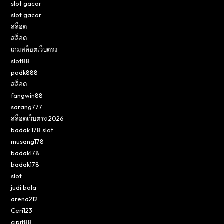
slot gacor
slot gacor
สล็อต
สล็อต
เกมสล็อตเว็บตรง
slot88
podk888
สล็อต
fangwin88
sarang777
สล็อตเว็บตรง 2026
badak 178 slot
musang178
badak178
badak178
slot
judi bola
arena212
Ceri123
cipit88