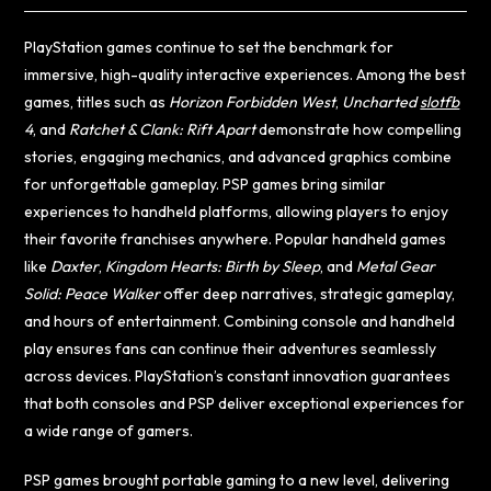
PlayStation games continue to set the benchmark for
immersive, high-quality interactive experiences. Among the best
games, titles such as
Horizon Forbidden West
,
Uncharted
slotfb
4
, and
Ratchet & Clank: Rift Apart
demonstrate how compelling
stories, engaging mechanics, and advanced graphics combine
for unforgettable gameplay. PSP games bring similar
experiences to handheld platforms, allowing players to enjoy
their favorite franchises anywhere. Popular handheld games
like
Daxter
,
Kingdom Hearts: Birth by Sleep
, and
Metal Gear
Solid: Peace Walker
offer deep narratives, strategic gameplay,
and hours of entertainment. Combining console and handheld
play ensures fans can continue their adventures seamlessly
across devices. PlayStation’s constant innovation guarantees
that both consoles and PSP deliver exceptional experiences for
a wide range of gamers.
PSP games brought portable gaming to a new level, delivering