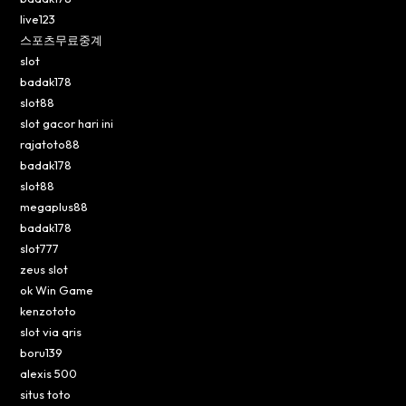
live123
스포츠무료중계
slot
badak178
slot88
slot gacor hari ini
rajatoto88
badak178
slot88
megaplus88
badak178
slot777
zeus slot
ok Win Game
kenzototo
slot via qris
boru139
alexis 500
situs toto