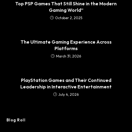
Top PSP Games That Still Shine in the Modern
Gaming World”
October 2, 2025
The Ultimate Gaming Experience Across
Platforms
March 31, 2026
PlayStation Games and Their Continued
Leadership in Interactive Entertainment
July 4, 2026
Blog Roll