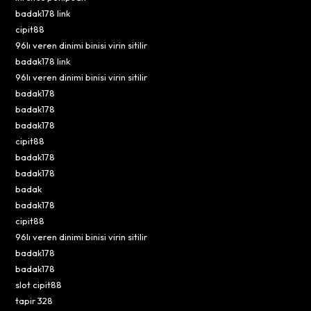
badak178 link
cipit88
96lı veren dinimi binisi virin sitilir
badak178 link
96lı veren dinimi binisi virin sitilir
badak178
badak178
badak178
cipit88
badak178
badak178
badak
badak178
cipit88
96lı veren dinimi binisi virin sitilir
badak178
badak178
slot cipit88
tapir 328