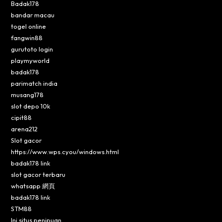
Badak178
bandar macau
togel online
fangwin88
gurutoto login
playmyworld
badak178
parimatch india
musang178
slot depo 10k
cipit88
arena212
Slot gacor
https://www.wps.cyou/windows.html
badak178 link
slot gacor terbaru
whatsapp 網頁
badak178 link
STM88
Ini situs penipuan