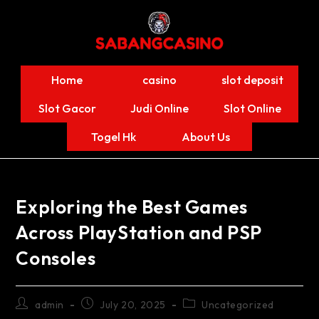
Home
casino
slot deposit
Slot Gacor
Judi Online
Slot Online
Togel Hk
About Us
Exploring the Best Games
Across PlayStation and PSP
Consoles
admin
July 20, 2025
Uncategorized