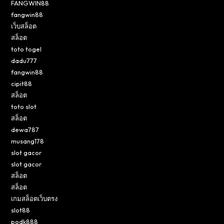
FANGWIN88
fangwin88
เว็บสล็อต
สล็อต
toto togel
dadu777
fangwin88
cipit88
สล็อต
toto slot
สล็อต
dewa787
musang178
slot gacor
slot gacor
สล็อต
สล็อต
เกมสล็อตเว็บตรง
slot88
podk888