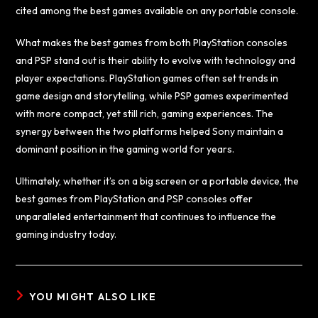
cited among the best games available on any portable console.
What makes the best games from both PlayStation consoles
and PSP stand out is their ability to evolve with technology and
player expectations. PlayStation games often set trends in
game design and storytelling, while PSP games experimented
with more compact, yet still rich, gaming experiences. The
synergy between the two platforms helped Sony maintain a
dominant position in the gaming world for years.
Ultimately, whether it’s on a big screen or a portable device, the
best games from PlayStation and PSP consoles offer
unparalleled entertainment that continues to influence the
gaming industry today.
YOU MIGHT ALSO LIKE