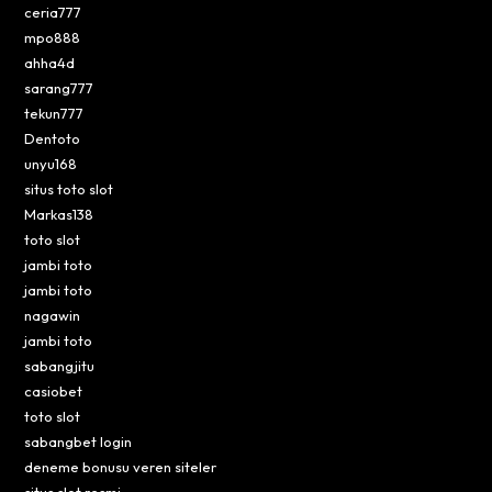
ceria777
mpo888
ahha4d
sarang777
tekun777
Dentoto
unyu168
situs toto slot
Markas138
toto slot
jambi toto
jambi toto
nagawin
jambi toto
sabangjitu
casiobet
toto slot
sabangbet login
deneme bonusu veren siteler