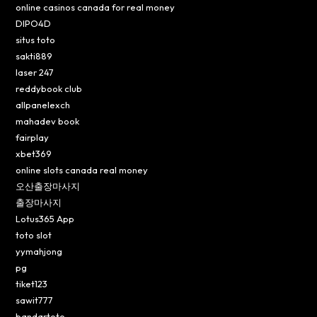
online casinos canada for real money
DIPO4D
situs toto
sakti889
laser 247
reddybook club
allpanelexch
mahadev book
fairplay
xbet369
online slots canada real money
오산출장마사지
출장마사지
Lotus365 App
toto slot
yymahjong
pg
tiket123
sawit777
bandartoto