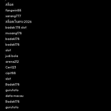
สล็อต
fangwin88
sarang777
สล็อตเว็บตรง 2026
badak 178 slot
musang178
badak178
badak178
slot
judi bola
arena212
Ceri123
cipit88
slot
Badak178
gurutoto
data macau
Badak178
gurutoto