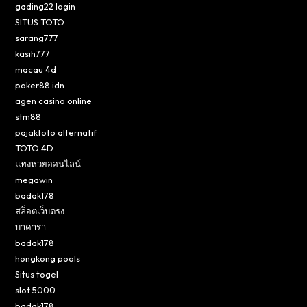
gading22 login
SITUS TOTO
sarang777
kasih777
macau 4d
poker88 idn
agen casino online
stm88
pajaktoto alternatif
TOTO 4D
แทงหวยออนไลน์
megawin
badak178
สล็อตเว็บตรง
บาคาร่า
badak178
hongkong pools
Situs togel
slot 5000
badak178