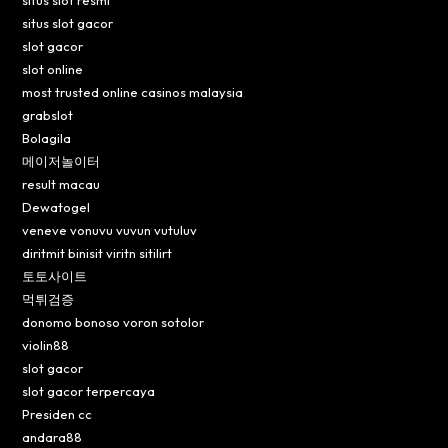
situs slot resmi
situs slot gacor
slot gacor
slot online
most trusted online casinos malaysia
grabslot
Bolagila
메이저놀이터
result macau
Dewatogel
veneve vonuvu vuvun vutuluv
diritmit binisit viritn sitilirt
토토사이트
먹튀검증
donomo bonoso voron sotolor
violin88
slot gacor
slot gacor terpercaya
Presiden cc
andara88