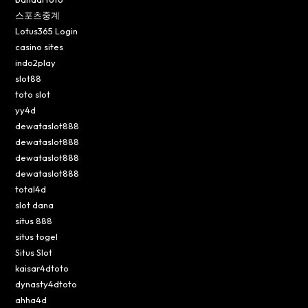
스포츠중계
Lotus365 Login
casino sites
indo2play
slot88
toto slot
yy4d
dewataslot888
dewataslot888
dewataslot888
dewataslot888
total4d
slot dana
situs 888
situs togel
Situs Slot
kaisar4dtoto
dynasty4dtoto
ahha4d