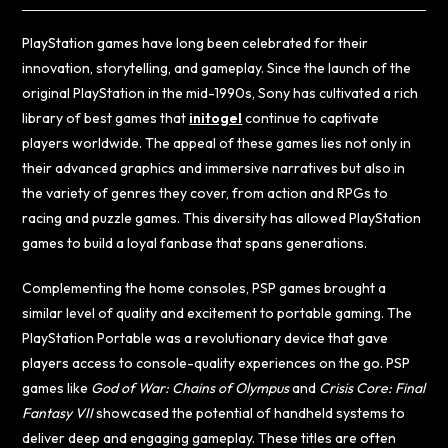
PlayStation games have long been celebrated for their
innovation, storytelling, and gameplay. Since the launch of the
original PlayStation in the mid-1990s, Sony has cultivated a rich
library of best games that
initogel
continue to captivate
players worldwide. The appeal of these games lies not only in
their advanced graphics and immersive narratives but also in
the variety of genres they cover, from action and RPGs to
racing and puzzle games. This diversity has allowed PlayStation
games to build a loyal fanbase that spans generations.
Complementing the home consoles, PSP games brought a
similar level of quality and excitement to portable gaming. The
PlayStation Portable was a revolutionary device that gave
players access to console-quality experiences on the go. PSP
games like
God of War: Chains of Olympus
and
Crisis Core: Final
Fantasy VII
showcased the potential of handheld systems to
deliver deep and engaging gameplay. These titles are often