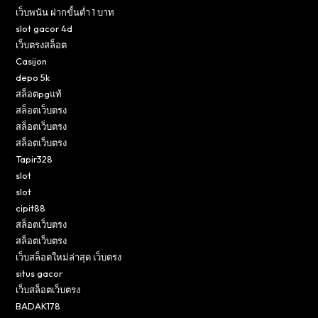
เว็บพนัน ฝากขั้นต่ำ 1 บาท
slot gacor 4d
เว็บตรงสล็อต
Casijon
depo 5k
สล็อตpgแท้
สล็อตเว็บตรง
สล็อตเว็บตรง
สล็อตเว็บตรง
Tapir328
slot
slot
cipit88
สล็อตเว็บตรง
สล็อตเว็บตรง
เว็บสล็อตใหม่ล่าสุด เว็บตรง
situs gacor
เว็บสล็อตเว็บตรง
BADAK178