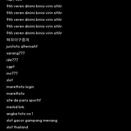
96lı veren dinimi binisi virin sitilir
96lı veren dinimi binisi virin sitilir
96lı veren dinimi binisi virin sitilir
96lı veren dinimi binisi virin sitilir
96lı veren dinimi binisi virin sitilir
해외야구중계
junitoto alternatif
sarang777
ide777
cgpt
ino777
slot
marettoto login
marettoto
site de paris sportif
mei4d link
angka toto no 1
slot gacor gampang menang
slot thailand