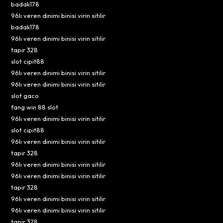
badak178
96lı veren dinimi binisi virin sitilir
badak178
96lı veren dinimi binisi virin sitilir
tapir 328
slot cipit88
96lı veren dinimi binisi virin sitilir
96lı veren dinimi binisi virin sitilir
slot gaco
fang win 88 slot
96lı veren dinimi binisi virin sitilir
slot cipit88
96lı veren dinimi binisi virin sitilir
tapir 328
96lı veren dinimi binisi virin sitilir
96lı veren dinimi binisi virin sitilir
tapir 328
96lı veren dinimi binisi virin sitilir
96lı veren dinimi binisi virin sitilir
tapir 328