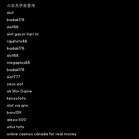
스포츠무료중계
slot
badak178
slot88
slot gacor hari ini
rajatoto88
badak178
slot88
megaplus88
badak178
slot777
zeus slot
ok Win Game
kenzototo
slot via qris
boru139
alexis 500
situs toto
online casinos canada for real money