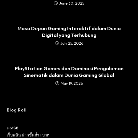
June 30, 2025
Masa Depan Gaming Interaktif dalam Dunia
Digital yang Terhubung
July 25, 2026
PlayStation Games dan Dominasi Pengalaman
Sinematik dalam Dunia Gaming Global
May 19, 2026
Blog Roll
slot88
เว็บพนัน ฝากขั้นต่ำ 1 บาท