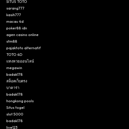
SITUS TOTO
sarang777
kasih777
macau 4d
poker88 idn
agen casino online
stm88
pajaktoto alternatif
TOTO 4D
แทงหวยออนไลน์
megawin
badak178
สล็อตเว็บตรง
บาคาร่า
badak178
hongkong pools
Situs togel
slot 5000
badak178
live123