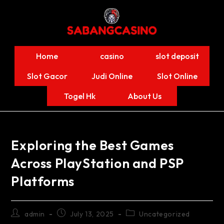
Home
casino
slot deposit
Slot Gacor
Judi Online
Slot Online
Togel Hk
About Us
Exploring the Best Games
Across PlayStation and PSP
Platforms
admin
July 13, 2025
Uncategorized