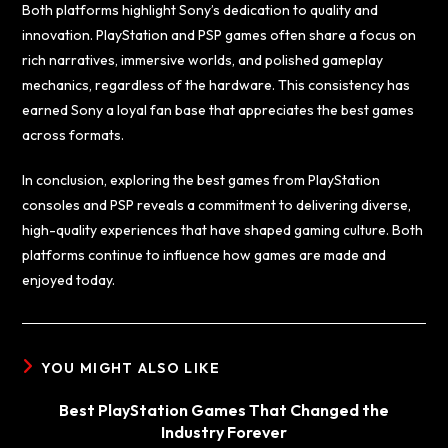
Both platforms highlight Sony’s dedication to quality and
innovation. PlayStation and PSP games often share a focus on
rich narratives, immersive worlds, and polished gameplay
mechanics, regardless of the hardware. This consistency has
earned Sony a loyal fan base that appreciates the best games
across formats.
In conclusion, exploring the best games from PlayStation
consoles and PSP reveals a commitment to delivering diverse,
high-quality experiences that have shaped gaming culture. Both
platforms continue to influence how games are made and
enjoyed today.
YOU MIGHT ALSO LIKE
Best PlayStation Games That Changed the
Industry Forever