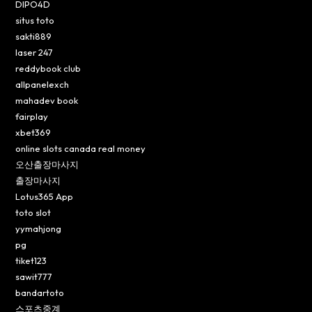
DIPO4D
situs toto
sakti889
laser 247
reddybook club
allpanelexch
mahadev book
fairplay
xbet369
online slots canada real money
오산출장마사지
출장마사지
Lotus365 App
toto slot
yymahjong
pg
tiket123
sawit777
bandartoto
스포츠중계