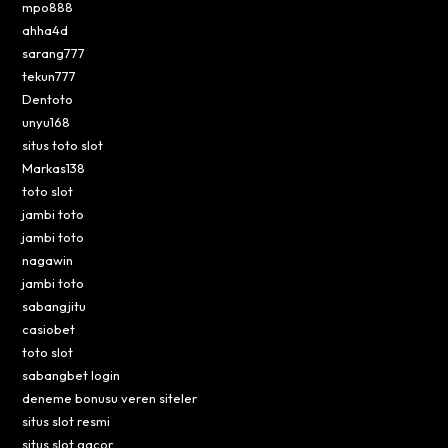
mpo888
ahha4d
sarang777
tekun777
Dentoto
unyu168
situs toto slot
Markas138
toto slot
jambi toto
jambi toto
nagawin
jambi toto
sabangjitu
casiobet
toto slot
sabangbet login
deneme bonusu veren siteler
situs slot resmi
situs slot gacor