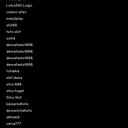
Lotus365 Login
casino sites
indo2play
slot88
toto slot
yy4d
dewataslot888
dewataslot888
dewataslot888
dewataslot888
total4d
slot dana
situs 888
situs togel
Situs Slot
kaisar4dtoto
dynasty4dtoto
ahha4d
ceria777