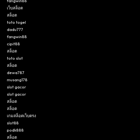
fangwin88
เว็บสล็อต
สล็อต
toto togel
dadu777
fangwin88
cipit88
สล็อต
toto slot
สล็อต
dewa787
musang178
slot gacor
slot gacor
สล็อต
สล็อต
เกมสล็อตเว็บตรง
slot88
podk888
สล็อต