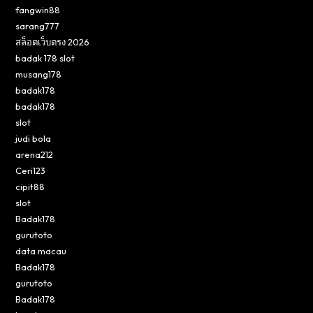
fangwin88
sarang777
สล็อตเว็บตรง 2026
badak 178 slot
musang178
badak178
badak178
slot
judi bola
arena212
Ceri123
cipit88
slot
Badak178
gurutoto
data macau
Badak178
gurutoto
Badak178