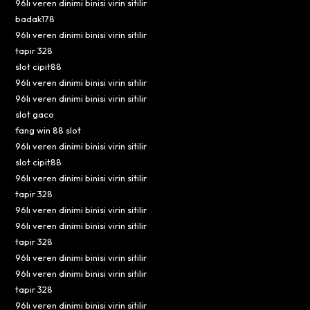
96lı veren dinimi binisi virin sitilir
badak178
96lı veren dinimi binisi virin sitilir
tapir 328
slot cipit88
96lı veren dinimi binisi virin sitilir
96lı veren dinimi binisi virin sitilir
slot gaco
fang win 88 slot
96lı veren dinimi binisi virin sitilir
slot cipit88
96lı veren dinimi binisi virin sitilir
tapir 328
96lı veren dinimi binisi virin sitilir
96lı veren dinimi binisi virin sitilir
tapir 328
96lı veren dinimi binisi virin sitilir
96lı veren dinimi binisi virin sitilir
tapir 328
96lı veren dinimi binisi virin sitilir