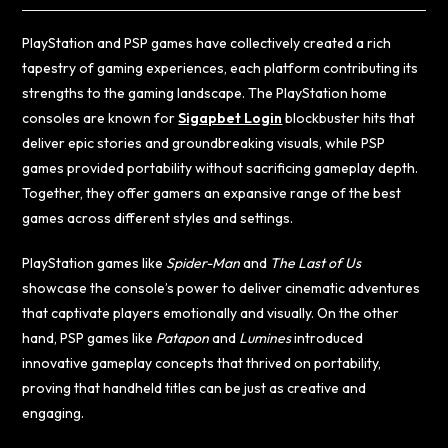
PlayStation and PSP games have collectively created a rich
tapestry of gaming experiences, each platform contributing its
strengths to the gaming landscape. The PlayStation home
consoles are known for
Sigapbet Login
blockbuster hits that
deliver epic stories and groundbreaking visuals, while PSP
games provided portability without sacrificing gameplay depth.
Together, they offer gamers an expansive range of the best
games across different styles and settings.
PlayStation games like
Spider-Man
and
The Last of Us
showcase the console’s power to deliver cinematic adventures
that captivate players emotionally and visually. On the other
hand, PSP games like
Patapon
and
Lumines
introduced
innovative gameplay concepts that thrived on portability,
proving that handheld titles can be just as creative and
engaging.