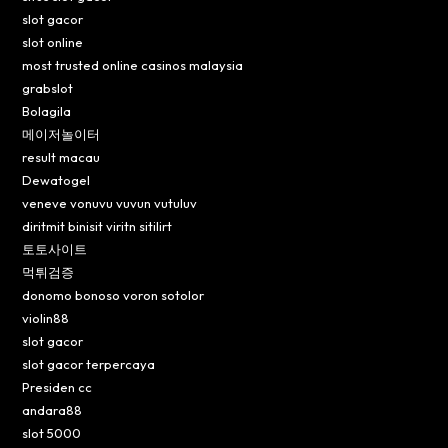
slot gacor
slot online
most trusted online casinos malaysia
grabslot
Bolagila
메이저놀이터
result macau
Dewatogel
veneve vonuvu vuvun vutuluv
diritmit binisit viritn sitilirt
토토사이트
먹튀검증
donomo bonoso voron sotolor
violin88
slot gacor
slot gacor terpercaya
Presiden cc
andara88
slot 5000