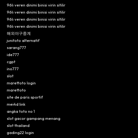
96lı veren dinimi binisi virin sitilir
96lı veren dinimi binisi virin sitilir
96lı veren dinimi binisi virin sitilir
96lı veren dinimi binisi virin sitilir
해외야구중계
junitoto alternatif
sarang777
ide777
cgpt
ino777
slot
marettoto login
marettoto
site de paris sportif
mei4d link
angka toto no 1
slot gacor gampang menang
slot thailand
gading22 login