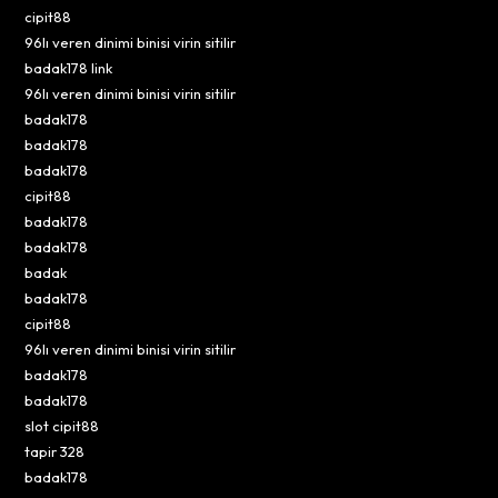
cipit88
96lı veren dinimi binisi virin sitilir
badak178 link
96lı veren dinimi binisi virin sitilir
badak178
badak178
badak178
cipit88
badak178
badak178
badak
badak178
cipit88
96lı veren dinimi binisi virin sitilir
badak178
badak178
slot cipit88
tapir 328
badak178