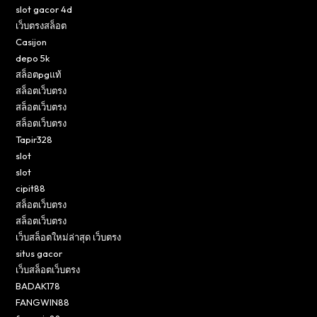
slot gacor 4d
เว็บตรงสล็อต
Casijon
depo 5k
สล็อตpgแท้
สล็อตเว็บตรง
สล็อตเว็บตรง
สล็อตเว็บตรง
Tapir328
slot
slot
cipit88
สล็อตเว็บตรง
สล็อตเว็บตรง
เว็บสล็อตใหม่ล่าสุด เว็บตรง
situs gacor
เว็บสล็อตเว็บตรง
BADAK178
FANGWIN88