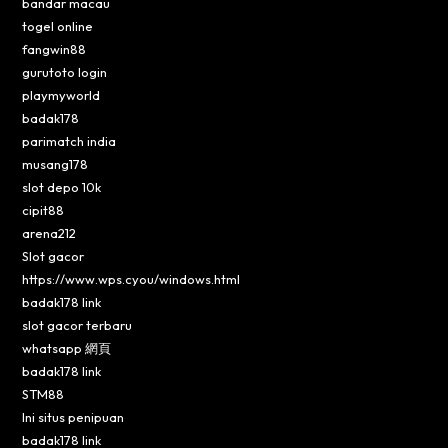
bandar macau
togel online
fangwin88
gurutoto login
playmyworld
badak178
parimatch india
musang178
slot depo 10k
cipit88
arena212
Slot gacor
https://www.wps.cyou/windows.html
badak178 link
slot gacor terbaru
whatsapp 網頁
badak178 link
STM88
Ini situs penipuan
badak178 link