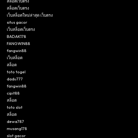
สล็อตเว็บตรง
สล็อตเว็บตรง
เว็บสล็อตใหม่ล่าสุด เว็บตรง
situs gacor
เว็บสล็อตเว็บตรง
BADAK178
FANGWIN88
fangwin88
เว็บสล็อต
สล็อต
toto togel
dadu777
fangwin88
cipit88
สล็อต
toto slot
สล็อต
dewa787
musang178
slot gacor