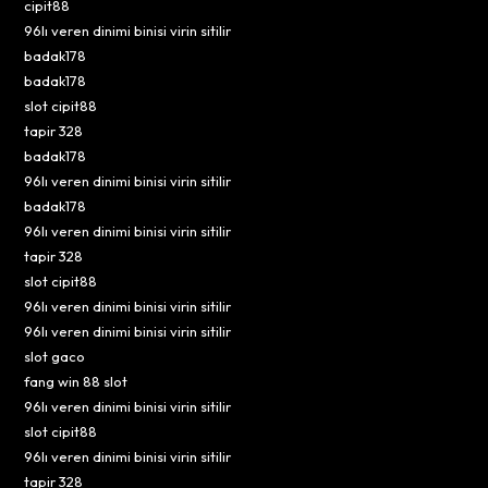
cipit88
96lı veren dinimi binisi virin sitilir
badak178
badak178
slot cipit88
tapir 328
badak178
96lı veren dinimi binisi virin sitilir
badak178
96lı veren dinimi binisi virin sitilir
tapir 328
slot cipit88
96lı veren dinimi binisi virin sitilir
96lı veren dinimi binisi virin sitilir
slot gaco
fang win 88 slot
96lı veren dinimi binisi virin sitilir
slot cipit88
96lı veren dinimi binisi virin sitilir
tapir 328