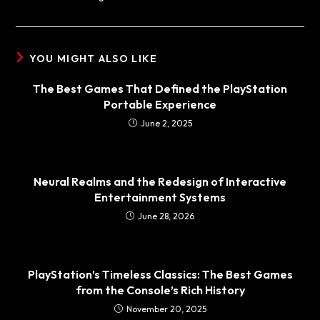
YOU MIGHT ALSO LIKE
The Best Games That Defined the PlayStation
Portable Experience
June 2, 2025
Neural Realms and the Redesign of Interactive
Entertainment Systems
June 28, 2026
PlayStation’s Timeless Classics: The Best Games
from the Console’s Rich History
November 20, 2025