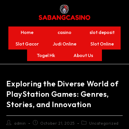
Home
casino
slot deposit
Slot Gacor
Judi Online
Slot Online
Togel Hk
About Us
Exploring the Diverse World of
PlayStation Games: Genres,
Stories, and Innovation
admin
October 21, 2025
Uncategorized