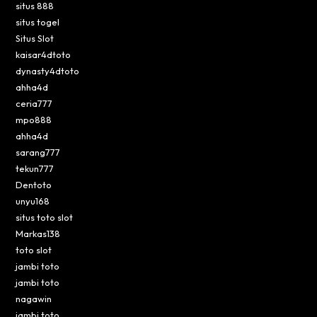
situs 888
situs togel
Situs Slot
kaisar4dtoto
dynasty4dtoto
ahha4d
ceria777
mpo888
ahha4d
sarang777
tekun777
Dentoto
unyu168
situs toto slot
Markas138
toto slot
jambi toto
jambi toto
nagawin
jambi toto