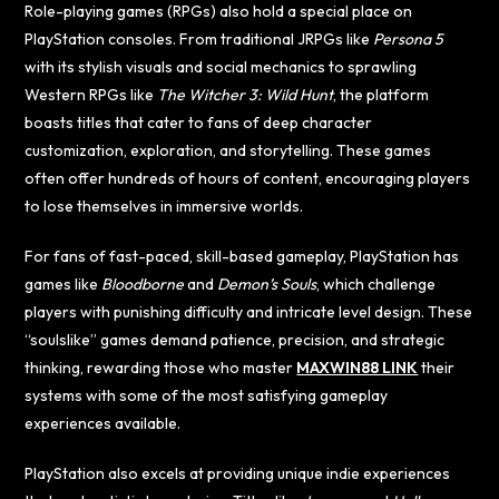
Role-playing games (RPGs) also hold a special place on
PlayStation consoles. From traditional JRPGs like
Persona 5
with its stylish visuals and social mechanics to sprawling
Western RPGs like
The Witcher 3: Wild Hunt
, the platform
boasts titles that cater to fans of deep character
customization, exploration, and storytelling. These games
often offer hundreds of hours of content, encouraging players
to lose themselves in immersive worlds.
For fans of fast-paced, skill-based gameplay, PlayStation has
games like
Bloodborne
and
Demon’s Souls
, which challenge
players with punishing difficulty and intricate level design. These
“soulslike” games demand patience, precision, and strategic
thinking, rewarding those who master
MAXWIN88 LINK
their
systems with some of the most satisfying gameplay
experiences available.
PlayStation also excels at providing unique indie experiences