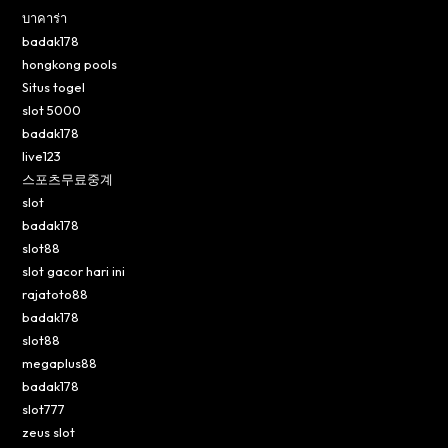
บาคาร่า
badak178
hongkong pools
Situs togel
slot 5000
badak178
live123
스포츠무료중계
slot
badak178
slot88
slot gacor hari ini
rajatoto88
badak178
slot88
megaplus88
badak178
slot777
zeus slot