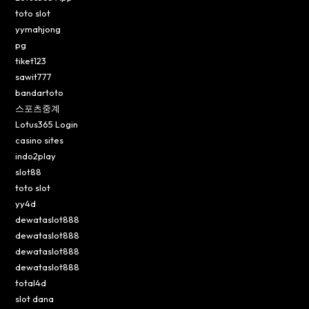
toto slot
yymahjong
pg
tiket123
sawit777
bandartoto
스포츠중계
Lotus365 Login
casino sites
indo2play
slot88
toto slot
yy4d
dewataslot888
dewataslot888
dewataslot888
dewataslot888
total4d
slot dana