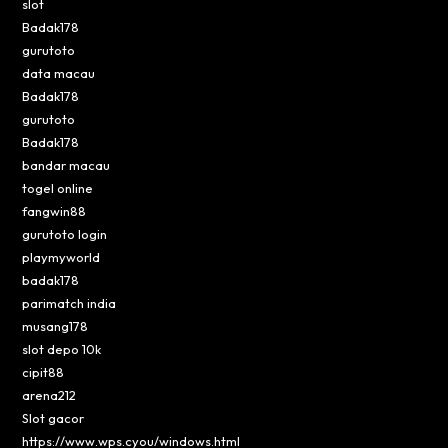
slot
Badak178
gurutoto
data macau
Badak178
gurutoto
Badak178
bandar macau
togel online
fangwin88
gurutoto login
playmyworld
badak178
parimatch india
musang178
slot depo 10k
cipit88
arena212
Slot gacor
https://www.wps.cyou/windows.html