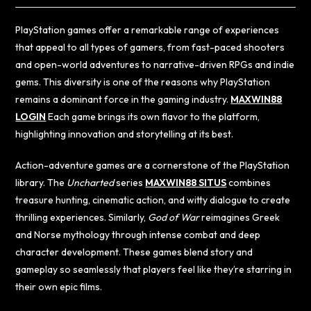
PlayStation games offer a remarkable range of experiences
that appeal to all types of gamers, from fast-paced shooters
and open-world adventures to narrative-driven RPGs and indie
gems. This diversity is one of the reasons why PlayStation
remains a dominant force in the gaming industry.
MAXWIN88
LOGIN
Each game brings its own flavor to the platform,
highlighting innovation and storytelling at its best.
Action-adventure games are a cornerstone of the PlayStation
library. The
Uncharted
series
MAXWIN88 SITUS
combines
treasure hunting, cinematic action, and witty dialogue to create
thrilling experiences. Similarly,
God of War
reimagines Greek
and Norse mythology through intense combat and deep
character development. These games blend story and
gameplay so seamlessly that players feel like they’re starring in
their own epic films.