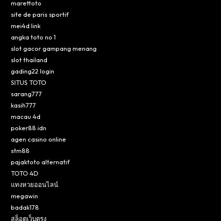
marettoto
site de paris sportif
mei4d link
angka toto no 1
slot gacor gampang menang
slot thailand
gading22 login
SITUS TOTO
sarang777
kasih777
macau 4d
poker88 idn
agen casino online
stm88
pajaktoto alternatif
TOTO 4D
แทงหวยออนไลน์
megawin
badak178
สล็อตเว็บตรง