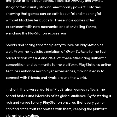
that push artistic boundaries. Titles like
Journey
and
Hollow
Knight
offer visually striking, emotionally powerful stories,
showing that games can be both beautiful and meaningful
without blockbuster budgets. These indie games often
experiment with new mechanics and storytelling forms,
enriching the PlayStation ecosystem.
Sports and racing fans find plenty to love on PlayStation as
well. From the realistic simulation of
Gran Turismo
to the fast-
paced action of
FIFA
and
NBA 2K
, these titles bring authentic
competition and community to the platform. PlayStation’s online
features enhance multiplayer experiences, making it easy to
connect with friends and rivals around the world.
In short, the diverse world of PlayStation games reflects the
broad tastes and interests of its global audience. By fostering a
rich and varied library, PlayStation ensures that every gamer
can find a title that resonates with them, keeping the platform
vibrant and exciting.