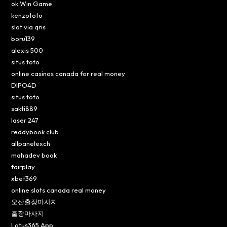
ok Win Game
kenzototo
slot via qris
boru139
alexis 500
situs toto
online casinos canada for real money
DIPO4D
situs toto
sakti889
laser 247
reddybook club
allpanelexch
mahadev book
fairplay
xbet369
online slots canada real money
오산출장마사지
출장마사지
Lotus365 App