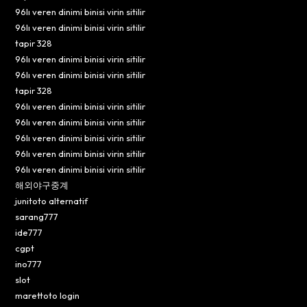
96lı veren dinimi binisi virin sitilir
96lı veren dinimi binisi virin sitilir
tapir 328
96lı veren dinimi binisi virin sitilir
96lı veren dinimi binisi virin sitilir
tapir 328
96lı veren dinimi binisi virin sitilir
96lı veren dinimi binisi virin sitilir
96lı veren dinimi binisi virin sitilir
96lı veren dinimi binisi virin sitilir
96lı veren dinimi binisi virin sitilir
해외야구중계
junitoto alternatif
sarang777
ide777
cgpt
ino777
slot
marettoto login