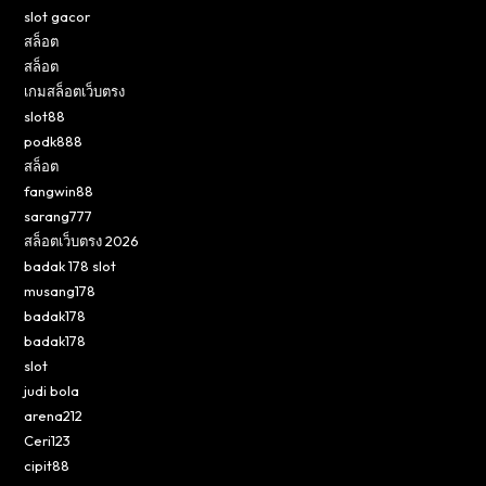
slot gacor
สล็อต
สล็อต
เกมสล็อตเว็บตรง
slot88
podk888
สล็อต
fangwin88
sarang777
สล็อตเว็บตรง 2026
badak 178 slot
musang178
badak178
badak178
slot
judi bola
arena212
Ceri123
cipit88