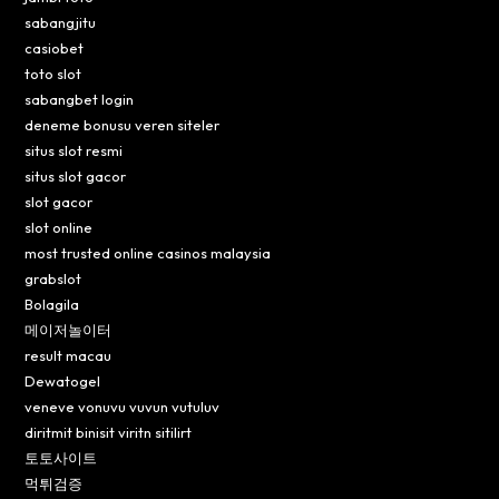
sabangjitu
casiobet
toto slot
sabangbet login
deneme bonusu veren siteler
situs slot resmi
situs slot gacor
slot gacor
slot online
most trusted online casinos malaysia
grabslot
Bolagila
메이저놀이터
result macau
Dewatogel
veneve vonuvu vuvun vutuluv
diritmit binisit viritn sitilirt
토토사이트
먹튀검증