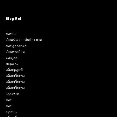
Blog Roll
slot88
เว็บพนัน ฝากขั้นต่ำ 1 บาท
slot gacor 4d
เว็บตรงสล็อต
Casijon
depo 5k
สล็อตpgแท้
สล็อตเว็บตรง
สล็อตเว็บตรง
สล็อตเว็บตรง
Tapir328
slot
slot
cipit88