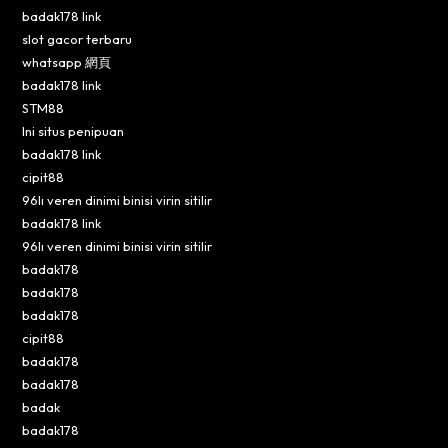
badak178 link
slot gacor terbaru
whatsapp 網頁
badak178 link
STM88
Ini situs penipuan
badak178 link
cipit88
96lı veren dinimi binisi virin sitilir
badak178 link
96lı veren dinimi binisi virin sitilir
badak178
badak178
badak178
cipit88
badak178
badak178
badak
badak178