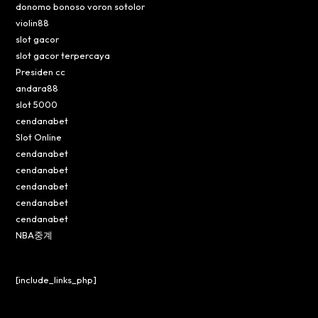
donomo bonoso voron sotolor
violin88
slot gacor
slot gacor terpercaya
Presiden cc
andara88
slot 5000
cendanabet
Slot Online
cendanabet
cendanabet
cendanabet
cendanabet
cendanabet
NBA중계
[include_links_php]