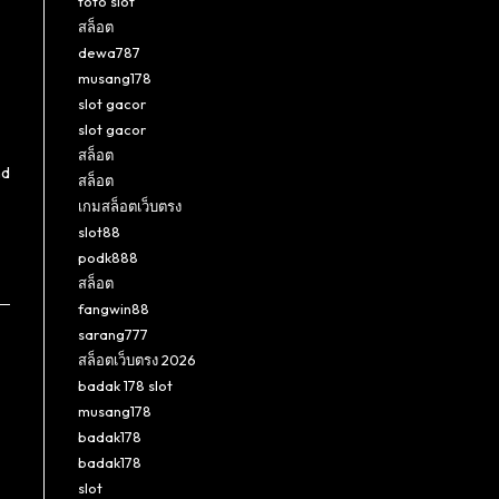
toto slot
สล็อต
dewa787
musang178
slot gacor
slot gacor
สล็อต
nd
สล็อต
เกมสล็อตเว็บตรง
slot88
podk888
สล็อต
fangwin88
sarang777
สล็อตเว็บตรง 2026
badak 178 slot
musang178
badak178
badak178
slot