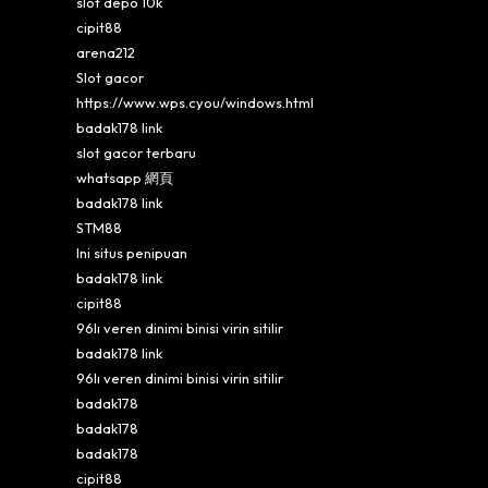
slot depo 10k
cipit88
arena212
Slot gacor
https://www.wps.cyou/windows.html
badak178 link
slot gacor terbaru
whatsapp 網頁
badak178 link
STM88
Ini situs penipuan
badak178 link
cipit88
96lı veren dinimi binisi virin sitilir
badak178 link
96lı veren dinimi binisi virin sitilir
badak178
badak178
badak178
cipit88