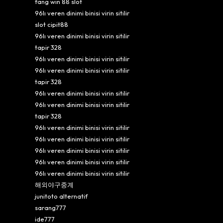
fang win 88 slot
96lı veren dinimi binisi virin sitilir
slot cipit88
96lı veren dinimi binisi virin sitilir
tapir 328
96lı veren dinimi binisi virin sitilir
96lı veren dinimi binisi virin sitilir
tapir 328
96lı veren dinimi binisi virin sitilir
96lı veren dinimi binisi virin sitilir
tapir 328
96lı veren dinimi binisi virin sitilir
96lı veren dinimi binisi virin sitilir
96lı veren dinimi binisi virin sitilir
96lı veren dinimi binisi virin sitilir
96lı veren dinimi binisi virin sitilir
해외야구중계
junitoto alternatif
sarang777
ide777