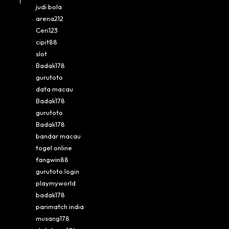
judi bola
arena212
Ceri123
cipit88
slot
Badak178
gurutoto
data macau
Badak178
gurutoto
Badak178
bandar macau
togel online
fangwin88
gurutoto login
playmyworld
badak178
parimatch india
musang178