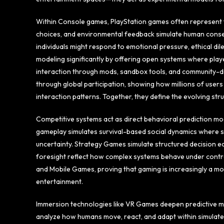
Within Console games, PlayStation games often represent t
choices, and environmental feedback simulate human conse
individuals might respond to emotional pressure, ethical di
modeling significantly by offering open systems where play
interaction through mods, sandbox tools, and community-dr
through global participation, showing how millions of use
interaction patterns. Together, they define the evolving str
Competitive systems act as direct behavioral prediction mo
gameplay simulates survival-based social dynamics where sc
uncertainty. Strategy Games simulate structured decision e
foresight reflect how complex systems behave under contr
and Mobile Games, proving that gaming is increasingly a mo
entertainment.
Immersion technologies like VR Games deepen predictive mod
analyze how humans move, react, and adapt within simulate