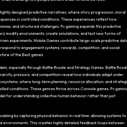
ightly designed predictive narratives, where story progression, moral
quences in controlled conditions. These experiences reflect how
lemmas, and structured challenges. Pc gaming expands this predictive
ers modify environments, create simulations, and test new forms of
iven experiments. Mobile Games contribute large-scale predictive dat
rs respond to engagement systems, rewards, competition, and social
ucture of the Best games.
dels, especially through Battle Royale and Strategy Games. Battle Roya
arcity, pressure, and competition reveal how individuals adapt under
cosystems, where long-term planning, resource allocation, and strateg
olled conditions. These genres thrive across Console games, Pc gamin
del for understanding collective human behavior rather than just
eling by capturing physical behavior in real time, allowing systems to
d environments. This creates highly detailed feedback loops between