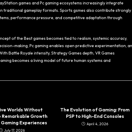
layStation games and Pc gaming ecosystems increasingly integrate
 in traditional gameplay formats. Sports gsmes also contribute strongly
systems, performance pressure, and competitive adaptation through
oncept of the Best games becomes tied to realism, systemic accuracy,
ecision-making, Pc gaming enables open predictive experimentation, a
ith Battle Royale intensity, Strategy Games depth, VR Games
gaming becomes a living model of future human systems and
tive Worlds Without
The Evolution of Gaming: From
he Remarkable Growth
PSP to High-End Consoles
 Gaming Experiences
April 4, 2026
July 17, 2026