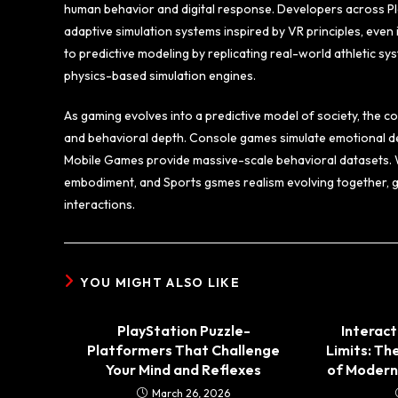
human behavior and digital response. Developers across P
adaptive simulation systems inspired by VR principles, even
to predictive modeling by replicating real-world athletic 
physics-based simulation engines.
As gaming evolves into a predictive model of society, the c
and behavioral depth. Console games simulate emotional d
Mobile Games provide massive-scale behavioral datasets. W
embodiment, and Sports gsmes realism evolving together, 
interactions.
YOU MIGHT ALSO LIKE
PlayStation Puzzle-
Interac
Platformers That Challenge
Limits: T
Your Mind and Reflexes
of Modern
March 26, 2026