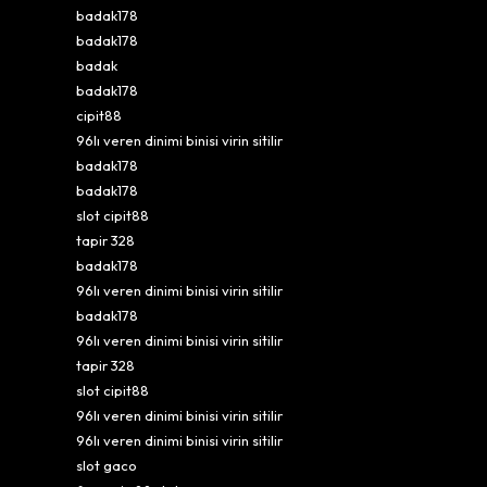
badak178
badak178
badak
badak178
cipit88
96lı veren dinimi binisi virin sitilir
badak178
badak178
slot cipit88
tapir 328
badak178
96lı veren dinimi binisi virin sitilir
badak178
96lı veren dinimi binisi virin sitilir
tapir 328
slot cipit88
96lı veren dinimi binisi virin sitilir
96lı veren dinimi binisi virin sitilir
slot gaco