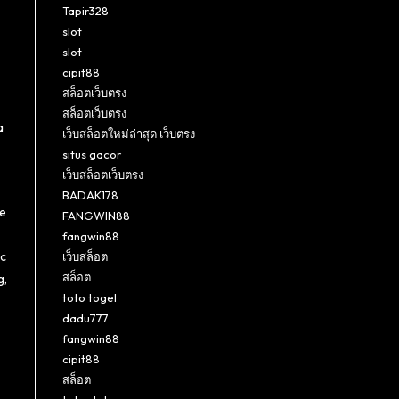
Tapir328
slot
slot
cipit88
สล็อตเว็บตรง
สล็อตเว็บตรง
a
เว็บสล็อตใหม่ล่าสุด เว็บตรง
situs gacor
เว็บสล็อตเว็บตรง
BADAK178
le
FANGWIN88
fangwin88
ic
เว็บสล็อต
สล็อต
g,
toto togel
dadu777
fangwin88
cipit88
สล็อต