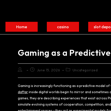
Home
casino
slot depo
Gaming as a Predictive
June 15, 2026
Uncategorized
Gaming is increasingly functioning as a predictive model of
daftar
inside digital worlds begin to mirror and sometimes
games, they are describing experiences that exist across 
simulate evolving systems of cooperation, competition, and
entertainment spaces—they act as experimental models for