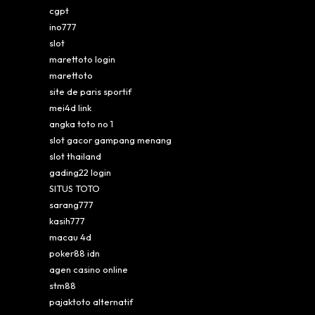
cgpt
ino777
slot
marettoto login
marettoto
site de paris sportif
mei4d link
angka toto no 1
slot gacor gampang menang
slot thailand
gading22 login
SITUS TOTO
sarang777
kasih777
macau 4d
poker88 idn
agen casino online
stm88
pajaktoto alternatif