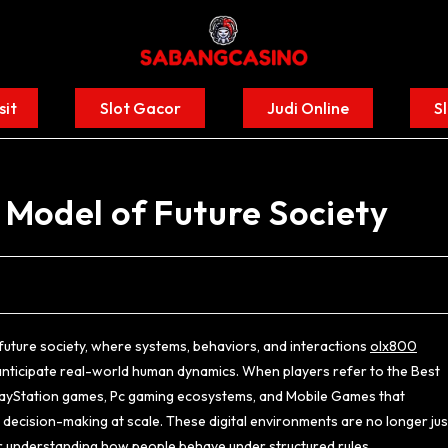
sit
Slot Gacor
Judi Online
S
 Model of Future Society
 future society, where systems, behaviors, and interactions
olx800
 anticipate real-world human dynamics. When players refer to the Best
PlayStation games, Pc gaming ecosystems, and Mobile Games that
 decision-making at scale. These digital environments are no longer jus
 understanding how people behave under structured rules.