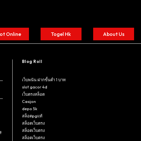
lot Online
Togel Hk
About Us
Blog Roll
เว็บพนัน ฝากขั้นต่ำ 1 บาท
slot gacor 4d
เว็บตรงสล็อต
Casijon
depo 5k
สล็อตpgแท้
สล็อตเว็บตรง
สล็อตเว็บตรง
t
สล็อตเว็บตรง