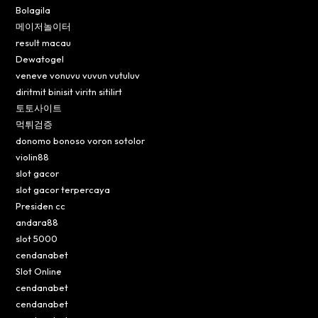
Bolagila
메이저놀이터
result macau
Dewatogel
veneve vonuvu vuvun vutuluv
diritmit binisit viritn sitilirt
토토사이트
먹튀검증
donomo bonoso voron sotolor
violin88
slot gacor
slot gacor terpercaya
Presiden cc
andara88
slot 5000
cendanabet
Slot Online
cendanabet
cendanabet