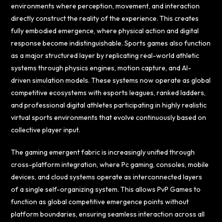
environments where perception, movement, and interaction
directly construct the reality of the experience. This creates
fully embodied emergence, where physical action and digital
response become indistinguishable. Sports games also function
as a major structured layer by replicating real-world athletic
systems through physics engines, motion capture, and AI-
driven simulation models. These systems now operate as global
competitive ecosystems with esports leagues, ranked ladders,
and professional digital athletes participating in highly realistic
virtual sports environments that evolve continuously based on
collective player input.
The gaming emergent fabric is increasingly unified through
cross-platform integration, where Pc gaming, consoles, mobile
devices, and cloud systems operate as interconnected layers
of a single self-organizing system. This allows PvP Games to
function as global competitive emergence points without
platform boundaries, ensuring seamless interaction across all