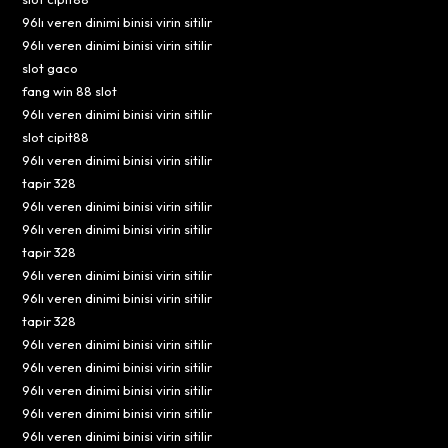
96lı veren dinimi binisi virin sitilir
96lı veren dinimi binisi virin sitilir
slot gaco
fang win 88 slot
96lı veren dinimi binisi virin sitilir
slot cipit88
96lı veren dinimi binisi virin sitilir
tapir 328
96lı veren dinimi binisi virin sitilir
96lı veren dinimi binisi virin sitilir
tapir 328
96lı veren dinimi binisi virin sitilir
96lı veren dinimi binisi virin sitilir
tapir 328
96lı veren dinimi binisi virin sitilir
96lı veren dinimi binisi virin sitilir
96lı veren dinimi binisi virin sitilir
96lı veren dinimi binisi virin sitilir
96lı veren dinimi binisi virin sitilir