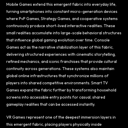
Mobile Games extend this emergent fabric into everyday life,
turning smartphones into constant micro-generation devices
where PvP Games, Strategy Games, and cooperative systems
continuously produce short-lived interactive realities. These
small realities accumulate into large-scale behavioral structures
that influence global gaming evolution over time. Console
Games act as the narrative stabilization layer of this fabric,
delivering structured experiences with cinematic storytelling,
refined mechanics, and iconic franchises that provide cultural
continuity across generations. These systems also maintain
global online infrastructures that synchronize millions of
players into shared competitive environments. Smart TV
Games expand the fabric further by transforming household
screens into accessible entry points for casual, shared
gameplay realities that can be accessed instantly.
VR Games represent one of the deepest immersion layers in
this emergent fabric, placing players physically inside