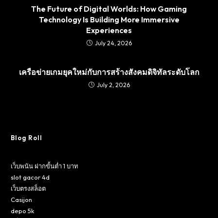
The Future of Digital Worlds: How Gaming
Technology Is Building More Immersive
Experiences
July 24, 2026
เครือข่ายเกมยุคใหม่กับการสร้างสังคมดิจิทัลระดับโลก
July 2, 2026
Blog Roll
เว็บพนัน ฝากขั้นต่ำ 1 บาท
slot gacor 4d
เว็บตรงสล็อต
Casijon
depo 5k