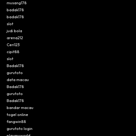
musang178
badak178
badak178
slot
judi bola
arena212
Ceri123
cipit88
slot
Badak178
gurutoto
data macau
Badak178
gurutoto
Badak178
bandar macau
togel online
fangwin88
gurutoto login
playmyworld