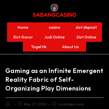
Home
casino
slot deposit
Slot Gacor
Judi Online
Slot Online
Togel Hk
About Us
Gaming as an Infinite Emergent
Reality Fabric of Self-
Organizing Play Dimensions
May 27, 2026
Uncategorized