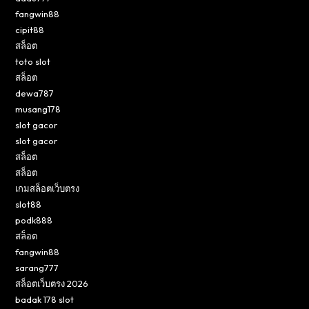
fangwin88
cipit88
สล็อต
toto slot
สล็อต
dewa787
musang178
slot gacor
slot gacor
สล็อต
สล็อต
เกมสล็อตเว็บตรง
slot88
podk888
สล็อต
fangwin88
sarang777
สล็อตเว็บตรง 2026
badak 178 slot