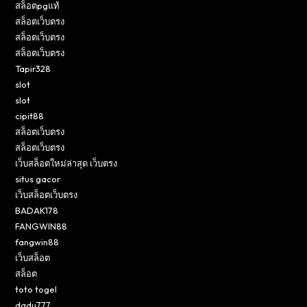
สล็อตpgแท้
สล็อตเว็บตรง
สล็อตเว็บตรง
สล็อตเว็บตรง
Tapir328
slot
slot
cipit88
สล็อตเว็บตรง
สล็อตเว็บตรง
เว็บสล็อตใหม่ล่าสุด เว็บตรง
situs gacor
เว็บสล็อตเว็บตรง
BADAK178
FANGWIN88
fangwin88
เว็บสล็อต
สล็อต
toto togel
dadu777