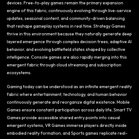
devices. Free-to-play games remain the primary expansion
engine of this fabric, continuously evolving through live-service
updates, seasonal content, and community-driven balancing
that reshape gameplay systems in real time. Strategy Games
thrive in this environment because they naturally generate deep
layered emergence through complex decision trees, adaptive AI
behavior, and evolving battlefield states shaped by collective
intelligence. Console games are also rapidly merging into this
emergent fabric through cloud streaming and subscription
ecosystems.
Gaming today can be understood as an infinite emergent reality
fabric where entertainment, technology, and human behavior
continuously generate and reorganize digital existence. Mobile
Games ensure constant participation across daily life, Smart TV
Games provide accessible shared entry points into casual
emergent systems, VR Games immerse players directly inside
embodied reality formation, and Sports games replicate real-