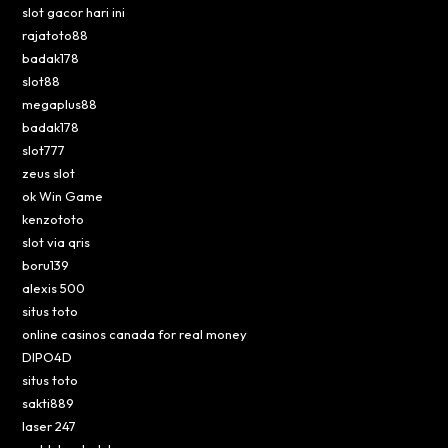
slot gacor hari ini
rajatoto88
badak178
slot88
megaplus88
badak178
slot777
zeus slot
ok Win Game
kenzototo
slot via qris
boru139
alexis 500
situs toto
online casinos canada for real money
DIPO4D
situs toto
sakti889
laser 247