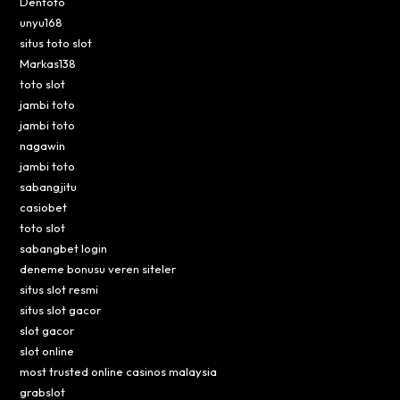
Dentoto
unyu168
situs toto slot
Markas138
toto slot
jambi toto
jambi toto
nagawin
jambi toto
sabangjitu
casiobet
toto slot
sabangbet login
deneme bonusu veren siteler
situs slot resmi
situs slot gacor
slot gacor
slot online
most trusted online casinos malaysia
grabslot