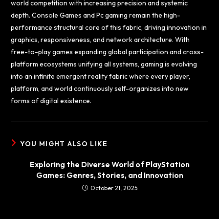
world competition with increasing precision and systemic
depth. Console Games and Pc gaming remain the high-
performance structural core of this fabric, driving innovation in
graphics, responsiveness, and network architecture. With
free-to-play games expanding global participation and cross-
platform ecosystems unifying all systems, gaming is evolving
into an infinite emergent reality fabric where every player,
platform, and world continuously self-organizes into new
forms of digital existence.
YOU MIGHT ALSO LIKE
Exploring the Diverse World of PlayStation
Games: Genres, Stories, and Innovation
October 21, 2025