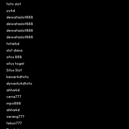
toto slot
yy4d
dewataslot888
dewataslot888
dewataslot888
dewataslot888
total4d
slot dana
situs 888
situs togel
Situs Slot
kaisar4dtoto
dynasty4dtoto
ahha4d
ceria777
mpo888
ahha4d
sarang777
tekun777