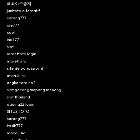
해외야구중계
junitoto alternatif
sarang777
ide777
cgpt
ino777
slot
marettoto login
marettoto
site de paris sportif
mei4d link
angka toto no 1
slot gacor gampang menang
slot thailand
gading22 login
SITUS TOTO
sarang777
kasih777
macau 4d