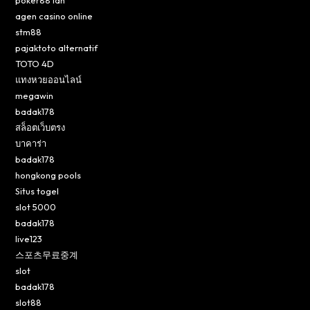
poker88 idn
agen casino online
stm88
pajaktoto alternatif
TOTO 4D
แทงหวยออนไลน์
megawin
badak178
สล็อตเว็บตรง
บาคาร่า
badak178
hongkong pools
Situs togel
slot 5000
badak178
live123
스포츠무료중계
slot
badak178
slot88