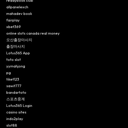
reddybook club
allpanelexch
mahadev book
fairplay
xbet369
online slots canada real money
오산출장마사지
출장마사지
Lotus365 App
toto slot
yymahjong
pg
tiket123
sawit777
bandartoto
스포츠중계
Lotus365 Login
casino sites
indo2play
slot88