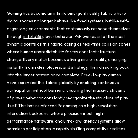
Gaming has become an infinite emergent reality fabric where
digital spaces no longer behave like fixed systems, but like self-
organizing environments that continuously reshape themselves
through
initoto88
player behavior. PvP Games sit at the most
dynamic points of this fabric, acting as real-time collision zones
where human unpredictability forces constant structural
change. Every match becomes a living micro-reality, emerging
instantly from rules, players, and strategy, then dissolving back
into the larger system once complete. Free-to-play games
have expanded this fabric globally by enabling continuous
participation without barriers, ensuring that massive streams
of player behavior constantly reorganize the structure of play
itself. This has reinforced Pc gaming as a high-resolution
interaction backbone, where precision input, high-
performance hardware, and ultra-low latency systems allow
seamless participation in rapidly shifting competitive realities.