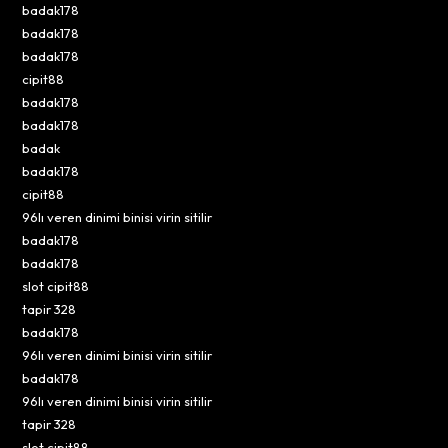
badak178
badak178
badak178
cipit88
badak178
badak178
badak
badak178
cipit88
96lı veren dinimi binisi virin sitilir
badak178
badak178
slot cipit88
tapir 328
badak178
96lı veren dinimi binisi virin sitilir
badak178
96lı veren dinimi binisi virin sitilir
tapir 328
slot cipit88