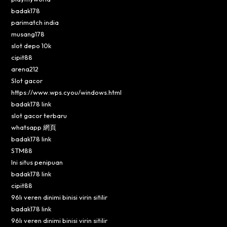
badak178
parimatch india
musang178
slot depo 10k
cipit88
arena212
Slot gacor
https://www.wps.cyou/windows.html
badak178 link
slot gacor terbaru
whatsapp 網頁
badak178 link
STM88
Ini situs penipuan
badak178 link
cipit88
96lı veren dinimi binisi virin sitilir
badak178 link
96lı veren dinimi binisi virin sitilir