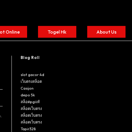
lot Online
Togel Hk
About Us
Blog Roll
slot gacor 4d
เว็บตรงสล็อต
Casijon
depo 5k
สล็อตpgแท้
สล็อตเว็บตรง
สล็อตเว็บตรง
.
สล็อตเว็บตรง
Tapir328