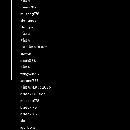
สล็อต
dewa787
musang178
slot gacor
slot gacor
สล็อต
สล็อต
เกมสล็อตเว็บตรง
slot88
podk888
สล็อต
fangwin88
sarang777
สล็อตเว็บตรง 2026
badak 178 slot
musang178
badak178
badak178
slot
judi bola