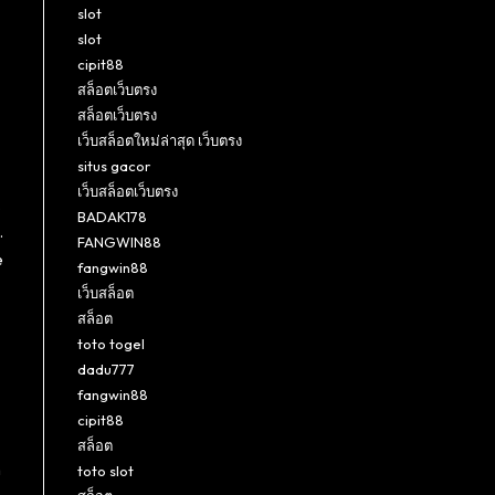
slot
slot
cipit88
สล็อตเว็บตรง
สล็อตเว็บตรง
เว็บสล็อตใหม่ล่าสุด เว็บตรง
situs gacor
เว็บสล็อตเว็บตรง
.
BADAK178
.
FANGWIN88
e
fangwin88
เว็บสล็อต
สล็อต
toto togel
dadu777
fangwin88
cipit88
สล็อต
n
toto slot