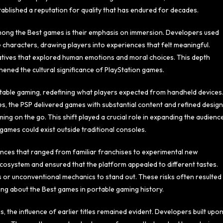
tablished a reputation for quality that has endured for decades.
ong the Best games is their emphasis on immersion. Developers used
 characters, drawing players into experiences that felt meaningful.
tives that explored human emotions and moral choices. This depth
ened the cultural significance of PlayStation games.
rtable gaming, redefining what players expected from handheld devices
es, the PSP delivered games with substantial content and refined design
g on the go. This shift played a crucial role in expanding the audienc
games could exist outside traditional consoles.
iences that ranged from familiar franchises to experimental new
ecosystem and ensured that the platform appealed to different tastes.
s or unconventional mechanics to stand out. These risks often resulted
ing about the Best games in portable gaming history.
the influence of earlier titles remained evident. Developers built upo