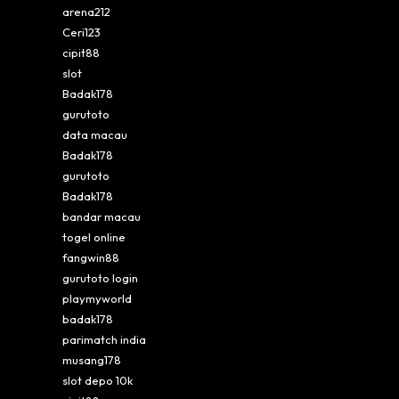
arena212
Ceri123
cipit88
slot
Badak178
gurutoto
data macau
Badak178
gurutoto
Badak178
bandar macau
togel online
fangwin88
gurutoto login
playmyworld
badak178
parimatch india
musang178
slot depo 10k