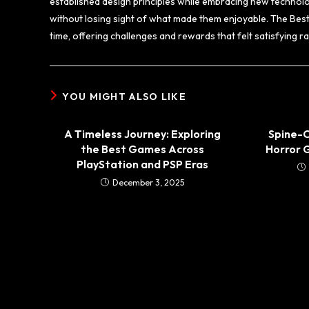
established design principles while embracing new technol
without losing sight of what made them enjoyable. The Bes
time, offering challenges and rewards that felt satisfying ra
YOU MIGHT ALSO LIKE
A Timeless Journey: Exploring
Spine-C
the Best Games Across
Horror 
PlayStation and PSP Eras
December 3, 2025