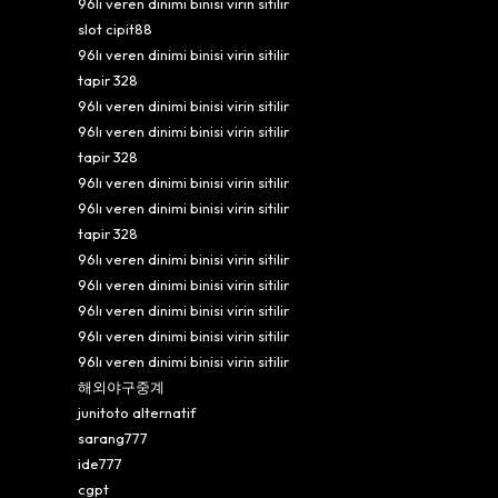
96lı veren dinimi binisi virin sitilir
slot cipit88
96lı veren dinimi binisi virin sitilir
tapir 328
96lı veren dinimi binisi virin sitilir
96lı veren dinimi binisi virin sitilir
tapir 328
96lı veren dinimi binisi virin sitilir
96lı veren dinimi binisi virin sitilir
tapir 328
96lı veren dinimi binisi virin sitilir
96lı veren dinimi binisi virin sitilir
96lı veren dinimi binisi virin sitilir
96lı veren dinimi binisi virin sitilir
96lı veren dinimi binisi virin sitilir
해외야구중계
junitoto alternatif
sarang777
ide777
cgpt