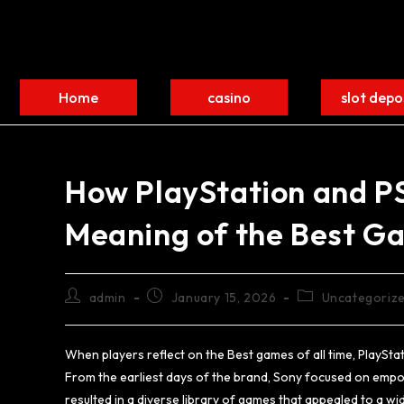
Home
casino
slot depo
How PlayStation and P
Meaning of the Best G
admin
January 15, 2026
Uncategoriz
When players reflect on the Best games of all time, PlaySt
From the earliest days of the brand, Sony focused on empo
resulted in a diverse library of games that appealed to a w