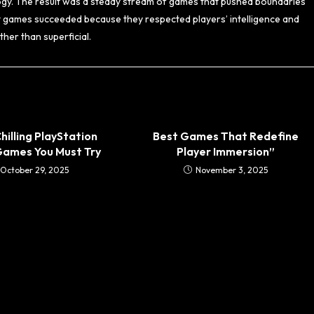
ogy. The result was a steady stream of games that pushed boundaries
t games succeeded because they respected players’ intelligence and
ther than superficial.
hilling PlayStation
Best Games That Redefine
Games You Must Try
Player Immersion”
October 29, 2025
November 3, 2025