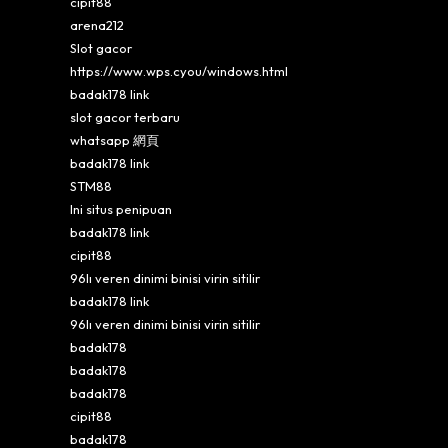
cipit88
arena212
Slot gacor
https://www.wps.cyou/windows.html
badak178 link
slot gacor terbaru
whatsapp 網頁
badak178 link
STM88
Ini situs penipuan
badak178 link
cipit88
96lı veren dinimi binisi virin sitilir
badak178 link
96lı veren dinimi binisi virin sitilir
badak178
badak178
badak178
cipit88
badak178