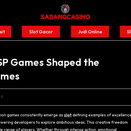
sit
Slot Gacor
Judi Online
S
SP Games Shaped the
ames
ed
ation games consistently emerge as
slot
defining examples of excellence
wering developers to explore ambitious ideas. This creative freedom
ide range of players. Whether through intense action, emotional