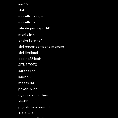
ino777
slot
marettoto login
marettoto
site de paris sportif
mei4d link
angka toto no 1
slot gacor gampang menang
slot thailand
gading22 login
SITUS TOTO
sarang777
kasih777
macau 4d
poker88 idn
agen casino online
stm88
pajaktoto alternatif
TOTO 4D