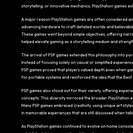
storytelling, or innovative mechanics, PlayStation games es
A major reason PlayStation games are often considered am
advancing hardware to craft detailed worlds and believable
These games went beyond simple objectives, offering narra
helped elevate gaming as a storytelling medium and strength
The arrival of PSP games extended this philosophy into po
Instead of focusing solely on casual or simplified experienc
PSP games proved that players valued depth even when gamin
for portable systems and reinforced the idea that the Best 
PSP games also stood out for their variety, offering exper
concepts. This diversity mirrored the broader PlayStation 
Many PSP games embraced creativity, using unique art style
in memorable experiences that are still discussed when talk
As PlayStation games continued to evolve on home consoles, 