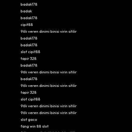
badak178
badak
badak178
cipit88
96lı veren dinimi binisi virin sitilir
badak178
badak178
slot cipit88
tapir 328
badak178
96lı veren dinimi binisi virin sitilir
badak178
96lı veren dinimi binisi virin sitilir
tapir 328
slot cipit88
96lı veren dinimi binisi virin sitilir
96lı veren dinimi binisi virin sitilir
slot gaco
fang win 88 slot