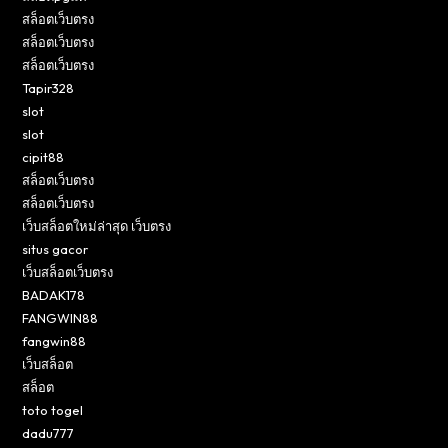
สล็อตเว็บตรง
สล็อตเว็บตรง
สล็อตเว็บตรง
Tapir328
slot
slot
cipit88
สล็อตเว็บตรง
สล็อตเว็บตรง
เว็บสล็อตใหม่ล่าสุด เว็บตรง
situs gacor
เว็บสล็อตเว็บตรง
BADAK178
FANGWIN88
fangwin88
เว็บสล็อต
สล็อต
toto togel
dadu777