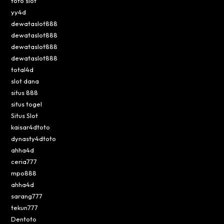
toto slot
yy4d
dewataslot888
dewataslot888
dewataslot888
dewataslot888
total4d
slot dana
situs 888
situs togel
Situs Slot
kaisar4dtoto
dynasty4dtoto
ahha4d
ceria777
mpo888
ahha4d
sarang777
tekun777
Dentoto