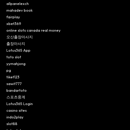
allpanelexch
mahadev book
fairplay
xbet369
online slots canada real money
오산출장마사지
출장마사지
Lotus365 App
toto slot
yymahjong
pg
tiket123
sawit777
bandartoto
스포츠중계
Lotus365 Login
casino sites
indo2play
slot88