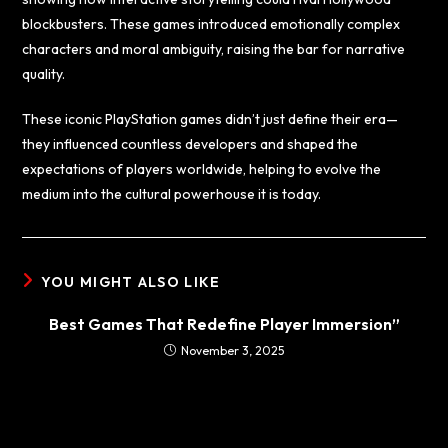
blockbusters. These games introduced emotionally complex
characters and moral ambiguity, raising the bar for narrative
quality.
These iconic PlayStation games didn’t just define their era—
they influenced countless developers and shaped the
expectations of players worldwide, helping to evolve the
medium into the cultural powerhouse it is today.
YOU MIGHT ALSO LIKE
Best Games That Redefine Player Immersion”
November 3, 2025