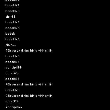
badak178
badak178
cipit88
badak178
badak178
badak
badak178
cipit88
96lı veren dinimi binisi virin sitilir
badak178
badak178
slot cipit88
tapir 328
badak178
96lı veren dinimi binisi virin sitilir
badak178
96lı veren dinimi binisi virin sitilir
tapir 328
slot cipit88