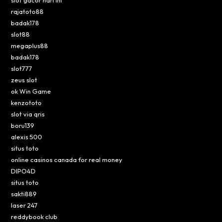
slot gacor hari ini
rajatoto88
badak178
slot88
megaplus88
badak178
slot777
zeus slot
ok Win Game
kenzototo
slot via qris
boru139
alexis 500
situs toto
online casinos canada for real money
DIPO4D
situs toto
sakti889
laser 247
reddybook club