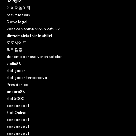
Bolagila
메이저놀이터
result macau
Dewatogel
veneve vonuvu vuvun vutuluv
diritmit binisit viritn sitilirt
토토사이트
먹튀검증
donomo bonoso voron sotolor
violin88
slot gacor
slot gacor terpercaya
Presiden cc
andara88
slot 5000
cendanabet
Slot Online
cendanabet
cendanabet
cendanabet