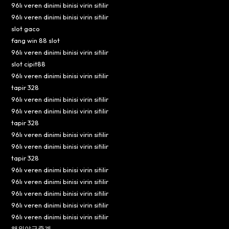
96lı veren dinimi binisi virin sitilir
96lı veren dinimi binisi virin sitilir
slot gaco
fang win 88 slot
96lı veren dinimi binisi virin sitilir
slot cipit88
96lı veren dinimi binisi virin sitilir
tapir 328
96lı veren dinimi binisi virin sitilir
96lı veren dinimi binisi virin sitilir
tapir 328
96lı veren dinimi binisi virin sitilir
96lı veren dinimi binisi virin sitilir
tapir 328
96lı veren dinimi binisi virin sitilir
96lı veren dinimi binisi virin sitilir
96lı veren dinimi binisi virin sitilir
96lı veren dinimi binisi virin sitilir
96lı veren dinimi binisi virin sitilir
해외야구중계