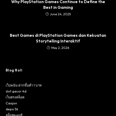
Why PlayStation Games Continue to Define the
Best in Gaming
June 24, 2025
Best Games di PlayStation Games dan Kekuatan
Storytelling Interaktif
May 2, 2026
Blog Roll
เว็บพนัน ฝากขั้นต่ำ 1 บาท
slot gacor 4d
เว็บตรงสล็อต
Casijon
depo 5k
สล็อตpgแท้