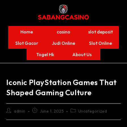
Home
casino
slot deposit
Slot Gacor
Judi Online
Slot Online
Togel Hk
About Us
Iconic PlayStation Games That
Shaped Gaming Culture
admin
June 1, 2025
Uncategorized