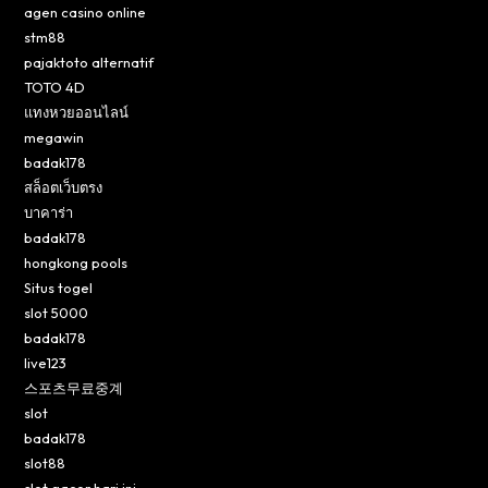
agen casino online
stm88
pajaktoto alternatif
TOTO 4D
แทงหวยออนไลน์
megawin
badak178
สล็อตเว็บตรง
บาคาร่า
badak178
hongkong pools
Situs togel
slot 5000
badak178
live123
스포츠무료중계
slot
badak178
slot88