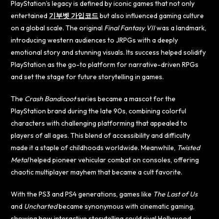
PlayStation’s legacy is defined by iconic games that not only
entertained
기부벳 가입코드
but also influenced gaming culture
on a global scale. The original
Final Fantasy VII
was a landmark,
introducing western audiences to JRPGs with a deeply
emotional story and stunning visuals. Its success helped solidify
PlayStation as the go-to platform for narrative-driven RPGs
and set the stage for future storytelling in games.
The
Crash Bandicoot
series became a mascot for the
PlayStation brand during the late 90s, combining colorful
characters with challenging platforming that appealed to
players of all ages. This blend of accessibility and difficulty
made it a staple of childhoods worldwide. Meanwhile,
Twisted
Metal
helped pioneer vehicular combat on consoles, offering
chaotic multiplayer mayhem that became a cult favorite.
With the PS3 and PS4 generations, games like
The Last of Us
and
Uncharted
became synonymous with cinematic gaming,
showing how interactive storytelling could rival Hollywood