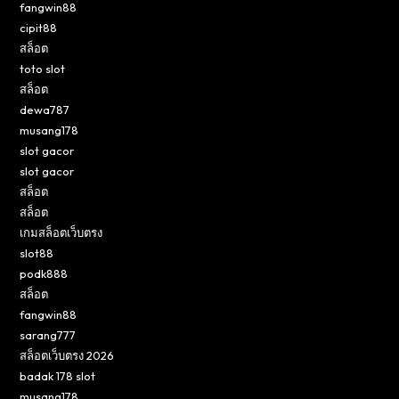
fangwin88
cipit88
สล็อต
toto slot
สล็อต
dewa787
musang178
slot gacor
slot gacor
สล็อต
สล็อต
เกมสล็อตเว็บตรง
slot88
podk888
สล็อต
fangwin88
sarang777
สล็อตเว็บตรง 2026
badak 178 slot
musang178