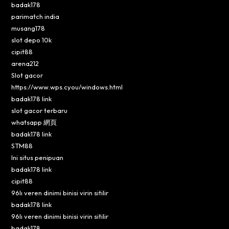
badak178
parimatch india
musang178
slot depo 10k
cipit88
arena212
Slot gacor
https://www.wps.cyou/windows.html
badak178 link
slot gacor terbaru
whatsapp 網頁
badak178 link
STM88
Ini situs penipuan
badak178 link
cipit88
96lı veren dinimi binisi virin sitilir
badak178 link
96lı veren dinimi binisi virin sitilir
badak178