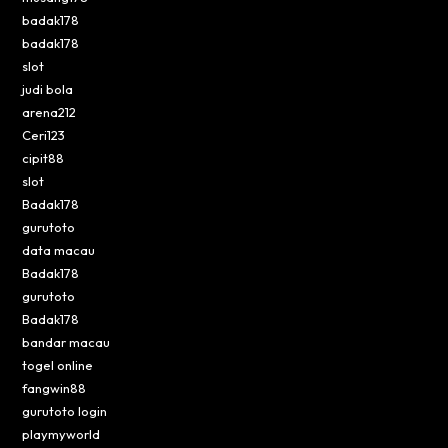
badak178
badak178
slot
judi bola
arena212
Ceri123
cipit88
slot
Badak178
gurutoto
data macau
Badak178
gurutoto
Badak178
bandar macau
togel online
fangwin88
gurutoto login
playmyworld