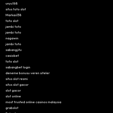
unyu168
situs toto slot
Markas138
toto slot
jambi toto
jambi toto
nagawin
jambi toto
sabangjitu
casiobet
toto slot
sabangbet login
deneme bonusu veren siteler
situs slot resmi
situs slot gacor
slot gacor
slot online
most trusted online casinos malaysia
grabslot