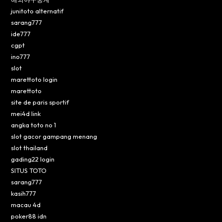
junitoto alternatif
sarang777
ide777
cgpt
ino777
slot
marettoto login
marettoto
site de paris sportif
mei4d link
angka toto no 1
slot gacor gampang menang
slot thailand
gading22 login
SITUS TOTO
sarang777
kasih777
macau 4d
poker88 idn