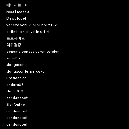
메이저놀이터
result macau
Dewatogel
veneve vonuvu vuvun vutuluv
diritmit binisit viritn sitilirt
토토사이트
먹튀검증
donomo bonoso voron sotolor
violin88
slot gacor
slot gacor terpercaya
Presiden cc
andara88
slot 5000
cendanabet
Slot Online
cendanabet
cendanabet
cendanabet