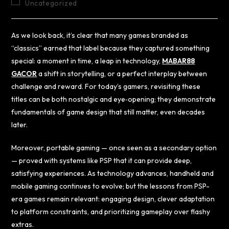
Uncategorized
As we look back, it’s clear that many games branded as
“classics” earned that label because they captured something
special: a moment in time, a leap in technology,
MABAR88
GACOR
a shift in storytelling, or a perfect interplay between
challenge and reward. For today’s gamers, revisiting these
titles can be both nostalgic and eye‑opening; they demonstrate
fundamentals of game design that still matter, even decades
later.
Moreover, portable gaming — once seen as a secondary option
— proved with systems like PSP that it can provide deep,
satisfying experiences. As technology advances, handheld and
mobile gaming continues to evolve; but the lessons from PSP-
era games remain relevant: engaging design, clever adaptation
to platform constraints, and prioritizing gameplay over flashy
extras.