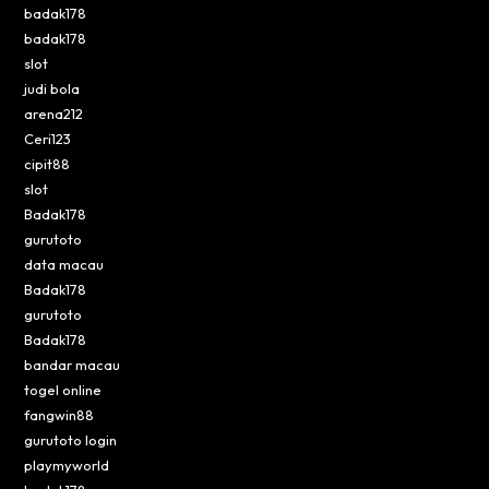
badak178
badak178
slot
judi bola
arena212
Ceri123
cipit88
slot
Badak178
gurutoto
data macau
Badak178
gurutoto
Badak178
bandar macau
togel online
fangwin88
gurutoto login
playmyworld