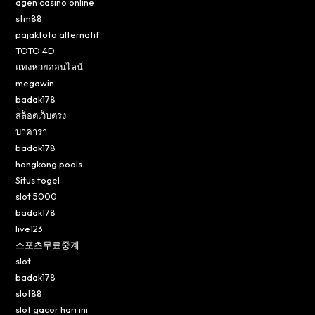
agen casino online
stm88
pajaktoto alternatif
TOTO 4D
แทงหวยออนไลน์
megawin
badak178
สล็อตเว็บตรง
บาคาร่า
badak178
hongkong pools
Situs togel
slot 5000
badak178
live123
스포츠무료중계
slot
badak178
slot88
slot gacor hari ini