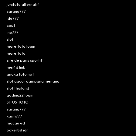
junitoto alternatif
sarang777
ide777
cgpt
ino777
slot
marettoto login
marettoto
site de paris sportif
mei4d link
angka toto no 1
slot gacor gampang menang
slot thailand
gading22 login
SITUS TOTO
sarang777
kasih777
macau 4d
poker88 idn