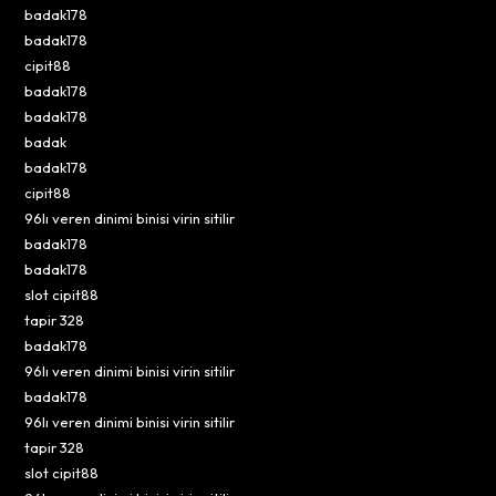
badak178
badak178
cipit88
badak178
badak178
badak
badak178
cipit88
96lı veren dinimi binisi virin sitilir
badak178
badak178
slot cipit88
tapir 328
badak178
96lı veren dinimi binisi virin sitilir
badak178
96lı veren dinimi binisi virin sitilir
tapir 328
slot cipit88