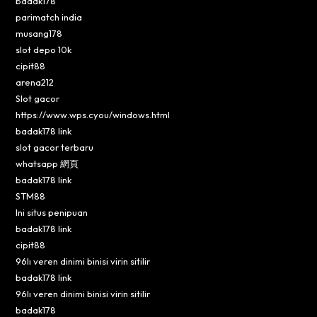
badak178
parimatch india
musang178
slot depo 10k
cipit88
arena212
Slot gacor
https://www.wps.cyou/windows.html
badak178 link
slot gacor terbaru
whatsapp 網頁
badak178 link
STM88
Ini situs penipuan
badak178 link
cipit88
96lı veren dinimi binisi virin sitilir
badak178 link
96lı veren dinimi binisi virin sitilir
badak178