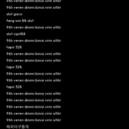
96lı veren dinimi binisi virin sitilir
96lı veren dinimi binisi virin sitilir
slot gaco
fang win 88 slot
96lı veren dinimi binisi virin sitilir
slot cipit88
96lı veren dinimi binisi virin sitilir
tapir 328
96lı veren dinimi binisi virin sitilir
96lı veren dinimi binisi virin sitilir
tapir 328
96lı veren dinimi binisi virin sitilir
96lı veren dinimi binisi virin sitilir
tapir 328
96lı veren dinimi binisi virin sitilir
96lı veren dinimi binisi virin sitilir
96lı veren dinimi binisi virin sitilir
96lı veren dinimi binisi virin sitilir
96lı veren dinimi binisi virin sitilir
해외야구중계