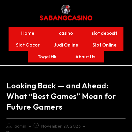
Home
casino
slot deposit
Slot Gacor
Judi Online
Slot Online
Togel Hk
About Us
Looking Back — and Ahead:
What “Best Games” Mean for
Future Gamers
admin
November 29, 2025