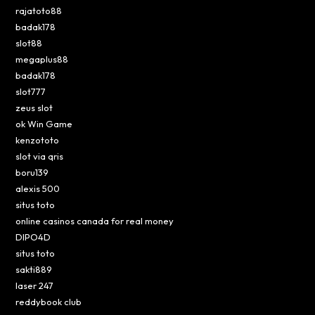
rajatoto88
badak178
slot88
megaplus88
badak178
slot777
zeus slot
ok Win Game
kenzototo
slot via qris
boru139
alexis 500
situs toto
online casinos canada for real money
DIPO4D
situs toto
sakti889
laser 247
reddybook club