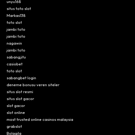
unyu168
situs toto slot
Markas138
toto slot
jambi toto
jambi toto
nagawin
jambi toto
sabangjitu
casiobet
toto slot
sabangbet login
deneme bonusu veren siteler
situs slot resmi
situs slot gacor
slot gacor
slot online
most trusted online casinos malaysia
grabslot
Bolagila