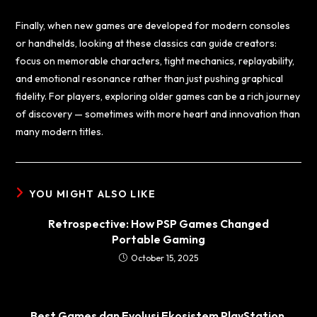
Finally, when new games are developed for modern consoles
or handhelds, looking at these classics can guide creators:
focus on memorable characters, tight mechanics, replayability,
and emotional resonance rather than just pushing graphical
fidelity. For players, exploring older games can be a rich journey
of discovery — sometimes with more heart and innovation than
many modern titles.
YOU MIGHT ALSO LIKE
Retrospective: How PSP Games Changed
Portable Gaming
October 15, 2025
Best Games dan Evolusi Ekosistem PlayStation,