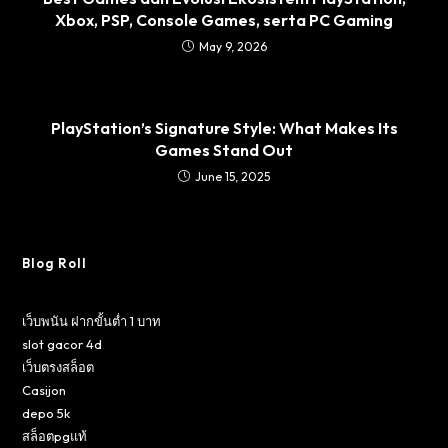
Xbox, PSP, Console Games, serta PC Gaming
May 9, 2026
PlayStation’s Signature Style: What Makes Its
Games Stand Out
June 15, 2025
Blog Roll
เว็บพนัน ฝากขั้นต่ำ 1 บาท
slot gacor 4d
เว็บตรงสล็อต
Casijon
depo 5k
สล็อตpgแท้