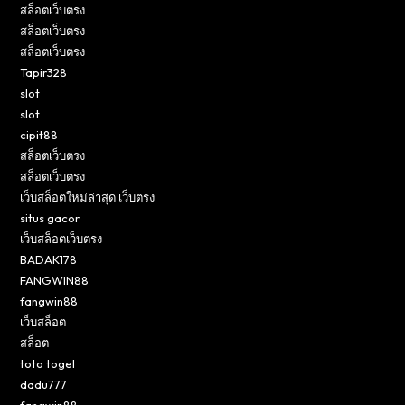
สล็อตเว็บตรง
สล็อตเว็บตรง
สล็อตเว็บตรง
Tapir328
slot
slot
cipit88
สล็อตเว็บตรง
สล็อตเว็บตรง
เว็บสล็อตใหม่ล่าสุด เว็บตรง
situs gacor
เว็บสล็อตเว็บตรง
BADAK178
FANGWIN88
fangwin88
เว็บสล็อต
สล็อต
toto togel
dadu777