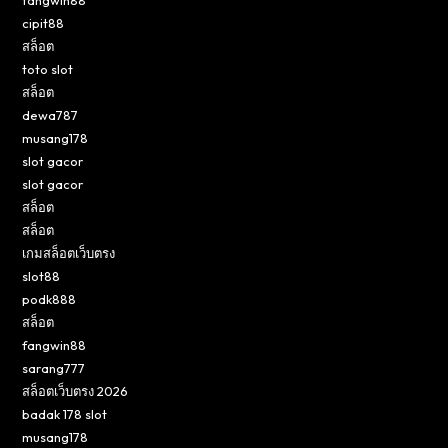
fangwin88
cipit88
สล็อต
toto slot
สล็อต
dewa787
musang178
slot gacor
slot gacor
สล็อต
สล็อต
เกมสล็อตเว็บตรง
slot88
podk888
สล็อต
fangwin88
sarang777
สล็อตเว็บตรง 2026
badak 178 slot
musang178