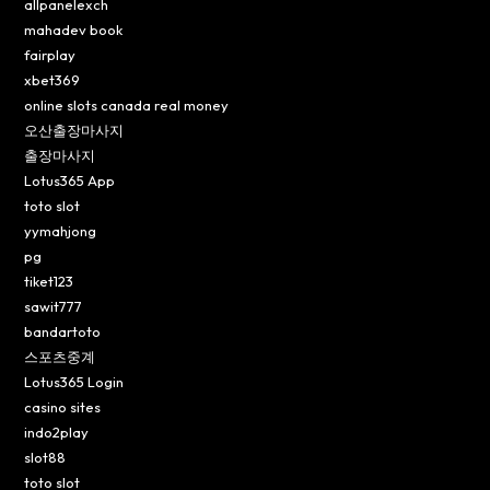
allpanelexch
mahadev book
fairplay
xbet369
online slots canada real money
오산출장마사지
출장마사지
Lotus365 App
toto slot
yymahjong
pg
tiket123
sawit777
bandartoto
스포츠중계
Lotus365 Login
casino sites
indo2play
slot88
toto slot