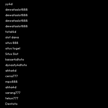
yy4d
dewataslot888
dewataslot888
dewataslot888
dewataslot888
total4d
slot dana
situs 888
situs togel
Situs Slot
kaisar4dtoto
dynasty4dtoto
ahha4d
ceria777
mpo888
ahha4d
sarang777
tekun777
Dentoto