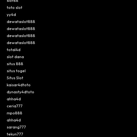
slot88
toto slot
yy4d
dewataslot888
dewataslot888
dewataslot888
dewataslot888
total4d
slot dana
situs 888
situs togel
Situs Slot
kaisar4dtoto
dynasty4dtoto
ahha4d
ceria777
mpo888
ahha4d
sarang777
tekun777