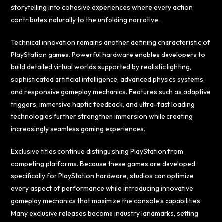
storytelling into cohesive experiences where every action
contributes naturally to the unfolding narrative.
Technical innovation remains another defining characteristic of
PlayStation games. Powerful hardware enables developers to
build detailed virtual worlds supported by realistic lighting,
sophisticated artificial intelligence, advanced physics systems,
and responsive gameplay mechanics. Features such as adaptive
triggers, immersive haptic feedback, and ultra-fast loading
technologies further strengthen immersion while creating
increasingly seamless gaming experiences.
Exclusive titles continue distinguishing PlayStation from
competing platforms. Because these games are developed
specifically for PlayStation hardware, studios can optimize
every aspect of performance while introducing innovative
gameplay mechanics that maximize the console’s capabilities.
Many exclusive releases become industry landmarks, setting