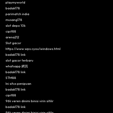
playmyworld
badak178
parimatch india
musang178
slot depo 10k
cipit88
arena212
Slot gacor
https://www.wps.cyou/windows.html
badak178 link
slot gacor terbaru
whatsapp 網頁
badak178 link
STM88
Ini situs penipuan
badak178 link
cipit88
96lı veren dinimi binisi virin sitilir
badak178 link
96lı veren dinimi binisi virin sitilir