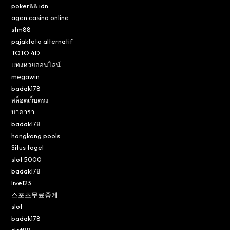
poker88 idn
agen casino online
stm88
pajaktoto alternatif
TOTO 4D
แทงหวยออนไลน์
megawin
badak178
สล็อตเว็บตรง
บาคาร่า
badak178
hongkong pools
Situs togel
slot 5000
badak178
live123
스포츠무료중계
slot
badak178