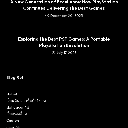
A New Generation of Excellence: How PlayStation
Continues Delivering the Best Games
December 20, 2025
Exploring the Best PSP Games: A Portable
PlayStation Revolution
July 17, 2025
Blog Roll
slot88
เว็บพนัน ฝากขั้นต่ำ 1 บาท
slot gacor 4d
เว็บตรงสล็อต
Casijon
depo 5k