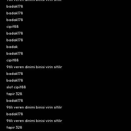
badak178
badak178
badak178
cipit88
badak178
badak178
badak
badak178
cipit88
96lı veren dinimi binisi virin sitilir
badak178
badak178
slot cipit88
tapir 328
badak178
96lı veren dinimi binisi virin sitilir
badak178
96lı veren dinimi binisi virin sitilir
tapir 328