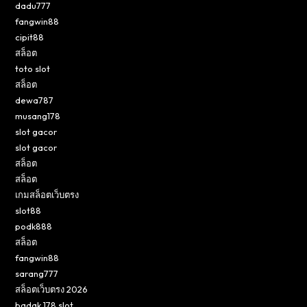
dadu777
fangwin88
cipit88
สล็อต
toto slot
สล็อต
dewa787
musang178
slot gacor
slot gacor
สล็อต
สล็อต
เกมสล็อตเว็บตรง
slot88
podk888
สล็อต
fangwin88
sarang777
สล็อตเว็บตรง 2026
badak 178 slot