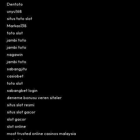
Dentoto
unyu168
situs toto slot
Markas138
toto slot
jambi toto
jambi toto
nagawin
jambi toto
sabangjitu
casiobet
toto slot
sabangbet login
deneme bonusu veren siteler
situs slot resmi
situs slot gacor
slot gacor
slot online
most trusted online casinos malaysia