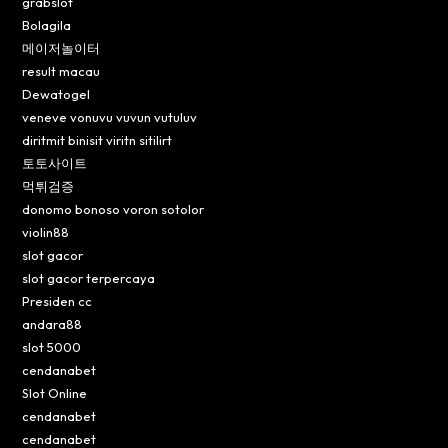
grabslot
Bolagila
메이저놀이터
result macau
Dewatogel
veneve vonuvu vuvun vutuluv
diritmit binisit viritn sitilirt
토토사이트
먹튀검증
donomo bonoso voron sotolor
violin88
slot gacor
slot gacor terpercaya
Presiden cc
andara88
slot 5000
cendanabet
Slot Online
cendanabet
cendanabet