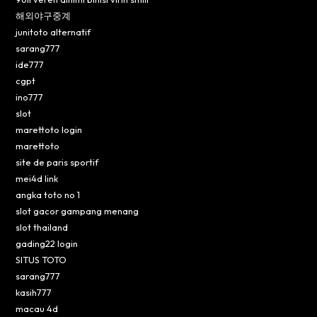
해외야구중계
junitoto alternatif
sarang777
ide777
cgpt
ino777
slot
marettoto login
marettoto
site de paris sportif
mei4d link
angka toto no 1
slot gacor gampang menang
slot thailand
gading22 login
SITUS TOTO
sarang777
kasih777
macau 4d