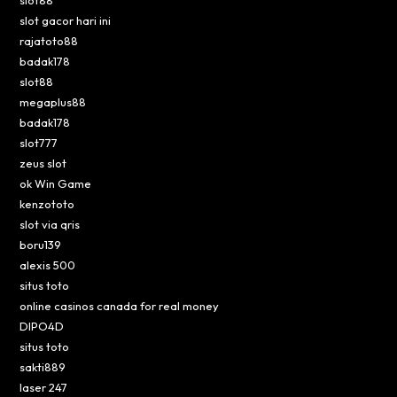
slot88
slot gacor hari ini
rajatoto88
badak178
slot88
megaplus88
badak178
slot777
zeus slot
ok Win Game
kenzototo
slot via qris
boru139
alexis 500
situs toto
online casinos canada for real money
DIPO4D
situs toto
sakti889
laser 247