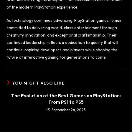
of the modern PlayStation experience.
As technology continues advancing, PlayStation games remain
committed to delivering world-class entertainment through
creativity, innovation, and exceptional craftsmanship. Their
continued leadership reflects a dedication to quality that will
continue inspiring developers and players while shaping the
future of interactive gaming for generations to come.
YOU MIGHT ALSO LIKE
The Evolution of the Best Games on PlayStation:
From PS1 to PS5
September 24, 2025