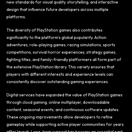
new standards for visual quality, storytelling, and interactive
design that influence future developers across multiple
platforms.
The diversity of PlayStation games also contributes
significantly to the platform’s global popularity. Action
adventures, role-playing games, racing simulations, sports
competitions, survival horror experiences, strategy games,
fighting titles, and family-friendly platformers all form part of
the extensive PlayStation library. This variety ensures that
players with different interests and experience levels can
consistently discover outstanding gaming experiences.
Digital services have expanded the value of PlayStation games
through cloud gaming, online multiplayer, downloadable
content, seasonal events, and continuous software updates.
These ongoing improvements allow developers to refine
gameplay while supporting active player communities for years
after launch. Long-term support has become an essential part