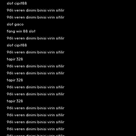
slot cipit88
96lı veren dinimi binisi virin sitilir
96lı veren dinimi binisi virin sitilir
slot gaco
fang win 88 slot
96lı veren dinimi binisi virin sitilir
slot cipit88
96lı veren dinimi binisi virin sitilir
tapir 328
96lı veren dinimi binisi virin sitilir
96lı veren dinimi binisi virin sitilir
tapir 328
96lı veren dinimi binisi virin sitilir
96lı veren dinimi binisi virin sitilir
tapir 328
96lı veren dinimi binisi virin sitilir
96lı veren dinimi binisi virin sitilir
96lı veren dinimi binisi virin sitilir
96lı veren dinimi binisi virin sitilir
96lı veren dinimi binisi virin sitilir