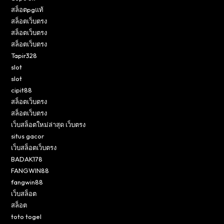
สล็อตpgแท้
สล็อตเว็บตรง
สล็อตเว็บตรง
สล็อตเว็บตรง
Tapir328
slot
slot
cipit88
สล็อตเว็บตรง
สล็อตเว็บตรง
เว็บสล็อตใหม่ล่าสุด เว็บตรง
situs gacor
เว็บสล็อตเว็บตรง
BADAK178
FANGWIN88
fangwin88
เว็บสล็อต
สล็อต
toto togel