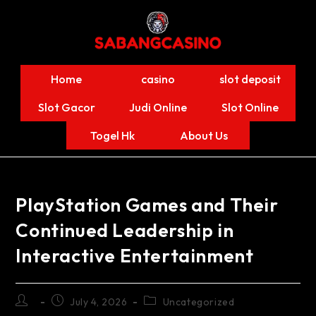
Home
casino
slot deposit
Slot Gacor
Judi Online
Slot Online
Togel Hk
About Us
PlayStation Games and Their
Continued Leadership in
Interactive Entertainment
July 4, 2026
Uncategorized