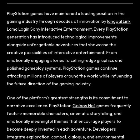
PlayStation games have maintained a leading position in the
gaming industry through decades of innovation by
Idngoal Link
Lama Login
Sony Interactive Entertainment. Every PlayStation
generation has introduced technological improvements
alongside unforgettable adventures that showcase the
creative possibilities of interactive entertainment. From
emotionally engaging stories to cutting-edge graphics and
polished gameplay systems, PlayStation games continue
attracting millions of players around the world while influencing
the future direction of the gaming industry.
One of the platform’s greatest strengths is its commitment to
narrative excellence. PlayStation
Golbos No1
games frequently
feature memorable characters, cinematic storytelling, and
emotionally meaningful themes that encourage players to
become deeply invested in each adventure. Developers
integrate exploration, combat, dialogue, and environmental