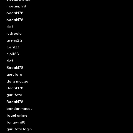
musang178
badak178
badak178
slot
judi bola
arena212
Ceri123
cipit88
slot
Badak178
gurutoto
data macau
Badak178
gurutoto
Badak178
bandar macau
togel online
fangwin88
gurutoto login