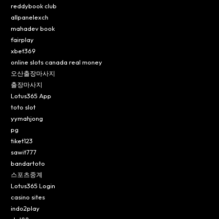
reddybook club
allpanelexch
mahadev book
fairplay
xbet369
online slots canada real money
오산출장마사지
출장마사지
Lotus365 App
toto slot
yymahjong
pg
tiket123
sawit777
bandartoto
스포츠중계
Lotus365 Login
casino sites
indo2play