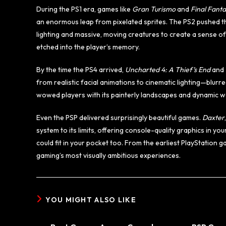
During the PS1 era, games like
Gran Turismo
and
Final Fanta
an enormous leap from pixelated sprites. The PS2 pushed t
lighting and massive, moving creatures to create a sense of s
etched into the player’s memory.
By the time the PS4 arrived,
Uncharted 4: A Thief’s End
and
from realistic facial animations to cinematic lighting—blurr
wowed players with its painterly landscapes and dynamic we
Even the PSP delivered surprisingly beautiful games.
Daxter
system to its limits, offering console-quality graphics in 
could fit in your pocket too. From the earliest PlayStatio
gaming’s most visually ambitious experiences.
YOU MIGHT ALSO LIKE