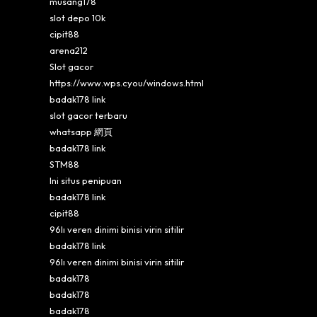
musang178
slot depo 10k
cipit88
arena212
Slot gacor
https://www.wps.cyou/windows.html
badak178 link
slot gacor terbaru
whatsapp 網頁
badak178 link
STM88
Ini situs penipuan
badak178 link
cipit88
96lı veren dinimi binisi virin sitilir
badak178 link
96lı veren dinimi binisi virin sitilir
badak178
badak178
badak178