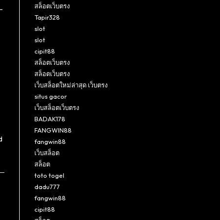
สล็อตเว็บตรง
—
Tapir328
slot
slot
cipit88
สล็อตเว็บตรง
สล็อตเว็บตรง
เว็บสล็อตใหม่ล่าสุด เว็บตรง
situs gacor
เว็บสล็อตเว็บตรง
BADAK178
FANGWIN88
d
fangwin88
เว็บสล็อต
สล็อต
toto togel
dadu777
fangwin88
cipit88