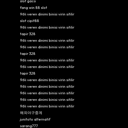
slot gaco
fang win 88 slot
96lı veren dinimi binisi virin sitilir
slot cipit88
96lı veren dinimi binisi virin sitilir
tapir 328
96lı veren dinimi binisi virin sitilir
96lı veren dinimi binisi virin sitilir
tapir 328
96lı veren dinimi binisi virin sitilir
96lı veren dinimi binisi virin sitilir
tapir 328
96lı veren dinimi binisi virin sitilir
96lı veren dinimi binisi virin sitilir
96lı veren dinimi binisi virin sitilir
96lı veren dinimi binisi virin sitilir
96lı veren dinimi binisi virin sitilir
해외야구중계
junitoto alternatif
sarang777