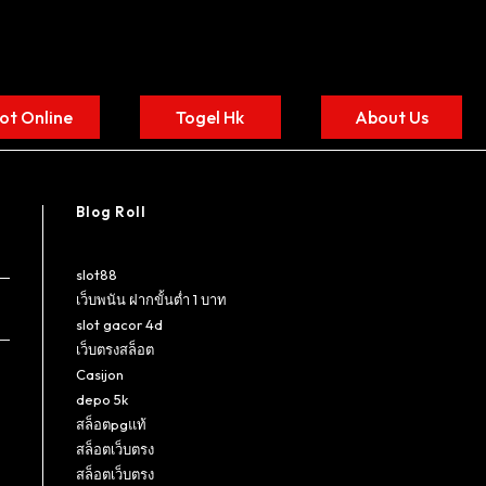
lot Online
Togel Hk
About Us
Blog Roll
slot88
เว็บพนัน ฝากขั้นต่ำ 1 บาท
slot gacor 4d
เว็บตรงสล็อต
Casijon
depo 5k
สล็อตpgแท้
สล็อตเว็บตรง
สล็อตเว็บตรง