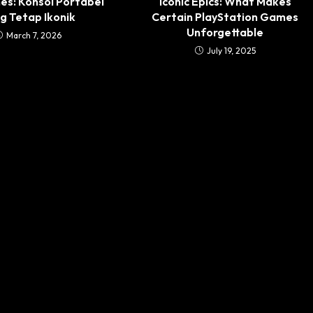
s: Konsol Portabel
Iconic Epics: What Makes
g Tetap Ikonik
Certain PlayStation Games
Unforgettable
March 7, 2026
July 19, 2025