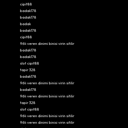
cipit88
badak178
badak178
badak
badak178
cipit88
96lı veren dinimi binisi virin sitilir
badak178
badak178
slot cipit88
tapir 328
badak178
96lı veren dinimi binisi virin sitilir
badak178
96lı veren dinimi binisi virin sitilir
tapir 328
slot cipit88
96lı veren dinimi binisi virin sitilir
96lı veren dinimi binisi virin sitilir