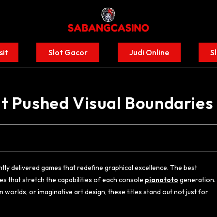
sit
Slot Gacor
Judi Online
S
t Pushed Visual Boundaries
ntly delivered games that redefine graphical excellence. The best
es that stretch the capabilities of each console
pianototo
generation.
orlds, or imaginative art design, these titles stand out not just for