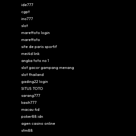
ide777
cgpt
ino777
slot
marettoto login
marettoto
site de paris sportif
mei4d link
angka toto no 1
slot gacor gampang menang
slot thailand
gading22 login
SITUS TOTO
sarang777
kasih777
macau 4d
poker88 idn
agen casino online
stm88