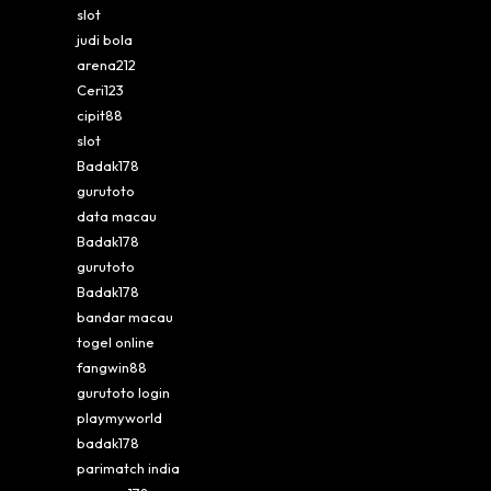
slot
judi bola
arena212
Ceri123
cipit88
slot
Badak178
gurutoto
data macau
Badak178
gurutoto
Badak178
bandar macau
togel online
fangwin88
gurutoto login
playmyworld
badak178
parimatch india