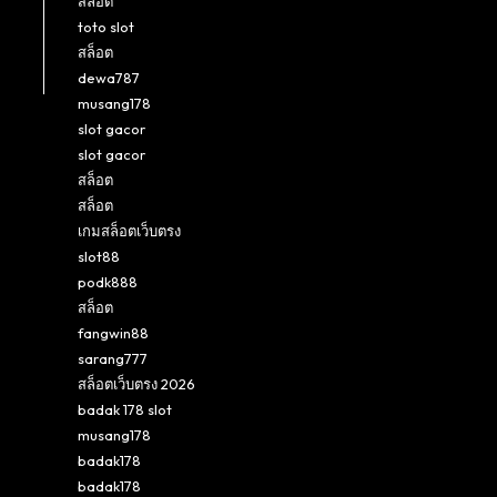
สล็อต
toto slot
สล็อต
dewa787
musang178
slot gacor
slot gacor
สล็อต
สล็อต
เกมสล็อตเว็บตรง
slot88
podk888
สล็อต
fangwin88
sarang777
สล็อตเว็บตรง 2026
badak 178 slot
musang178
badak178
badak178