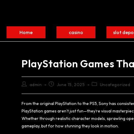
Home
casino
slot depo
PlayStation Games Tha
admin
June 15, 2025
Uncategorized
From the original PlayStation to the PS5, Sony has consiste
PlayStation games aren’t just fun—they’re visual masterpiec
Whether through realistic character models, sprawling open w
gameplay, but for how stunning they look in motion.