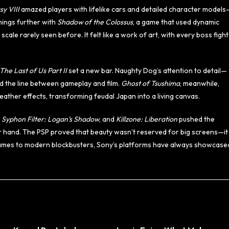
sy VIII
amazed players with lifelike cars and detailed character models
hings further with
Shadow of the Colossus
, a game that used dynamic
cale rarely seen before. It felt like a work of art, with every boss fight
The Last of Us Part II
set a new bar. Naughty Dog’s attention to detail—
ed the line between gameplay and film.
Ghost of Tsushima
, meanwhile,
ather effects, transforming feudal Japan into a living canvas.
,
Syphon Filter: Logan’s Shadow
, and
Killzone: Liberation
pushed the
your hand. The PSP proved that beauty wasn’t reserved for big screens—it
n games to modern blockbusters, Sony’s platforms have always showcase