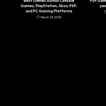
Best Games Across Console
PSP Game
Games, PlayStation, Xbox, PSP,
yan
and PC Gaming Platforms
March 29, 2026