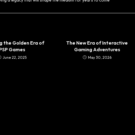
aving a legacy that will shape the medium for years to come
ng the Golden Era of
The New Era of Interactive
PSP Games
Gaming Adventures
June 22, 2025
May 30, 2026