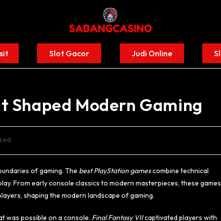
sit
Slot Gacor
Judi Online
S
at Shaped Modern Gaming
zed
 boundaries of gaming. The
best PlayStation games
combine technical
eplay. From early console classics to modern masterpieces, these games
players, shaping the modern landscape of gaming.
hat was possible on a console.
Final Fantasy VII
captivated players with