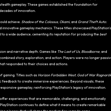
stealth gameplay. These games established the foundation for
g decades of innovation.
ould achieve.
Shadow of the Colossus
,
Okami
, and
Grand Theft Auto:
nd innovative gameplay mechanics. These titles showcased PlayStation’
d to a wide audience, cementing its reputation for producing the
best
sion and narrative depth. Games like
The Last of Us
,
Bloodborne
, and
combined story, exploration, and action. Players were no longer passiv
that responded to their choices and actions.
f gaming. Titles such as
Horizon Forbidden West
,
God of War Ragnarö
ic feedback to create immersive experiences. Beyond visuals, these
 responsive gameplay, reinforcing PlayStation’s legacy of innovation.
ffer experiences that are memorable, challenging, and emotionally
 PlayStation continues to define what it means to create remarkable