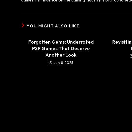
games. Its influence on the gaming industry is profound, le
YOU MIGHT ALSO LIKE
Forgotten Gems: Underrated
Revisiti
PSP Games That Deserve
Another Look
July 8, 2025