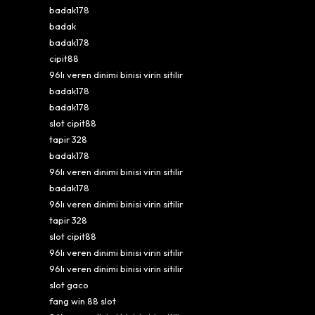
badak178
badak
badak178
cipit88
96lı veren dinimi binisi virin sitilir
badak178
badak178
slot cipit88
tapir 328
badak178
96lı veren dinimi binisi virin sitilir
badak178
96lı veren dinimi binisi virin sitilir
tapir 328
slot cipit88
96lı veren dinimi binisi virin sitilir
96lı veren dinimi binisi virin sitilir
slot gaco
fang win 88 slot