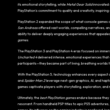
its emotional storytelling, while
Metal Gear Solid
innovated 
PlayStation’s commitment to quality and creativity, inspirin
PlayStation 2 expanded the scope of what console games c
San Andreas
offered vast worlds, compelling narratives, a
ability to deliver deeply engaging experiences that appeale
games
.
The PlayStation 3 and PlayStation 4 eras focused on immer
Uncharted 4
delivered intense, emotional experiences that 
participants—they became part of living, breathing worlds 
With the PlayStation 5, technology enhances every aspect o
and
Spider-Man 2
leverage next-gen graphics, AI, and hapt
games captivate players with storytelling, exploration, and
Ultimately, the
best PlayStation games
endure because they o
resonant. From handheld PSP titles to epic PS5 adventures,