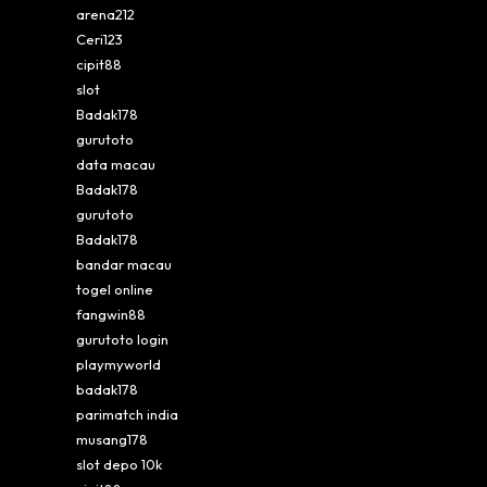
arena212
Ceri123
cipit88
slot
Badak178
gurutoto
data macau
Badak178
gurutoto
Badak178
bandar macau
togel online
fangwin88
gurutoto login
playmyworld
badak178
parimatch india
musang178
slot depo 10k