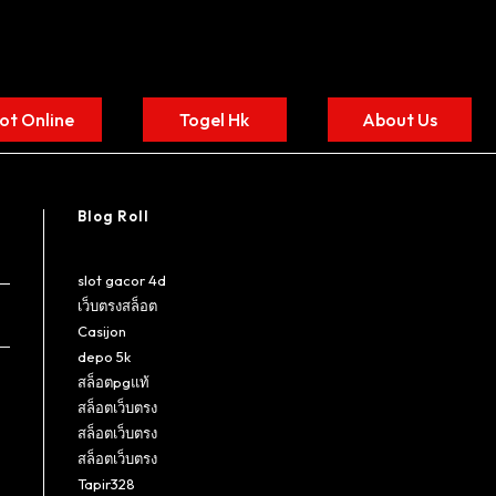
lot Online
Togel Hk
About Us
Blog Roll
slot gacor 4d
เว็บตรงสล็อต
Casijon
depo 5k
สล็อตpgแท้
สล็อตเว็บตรง
สล็อตเว็บตรง
สล็อตเว็บตรง
Tapir328