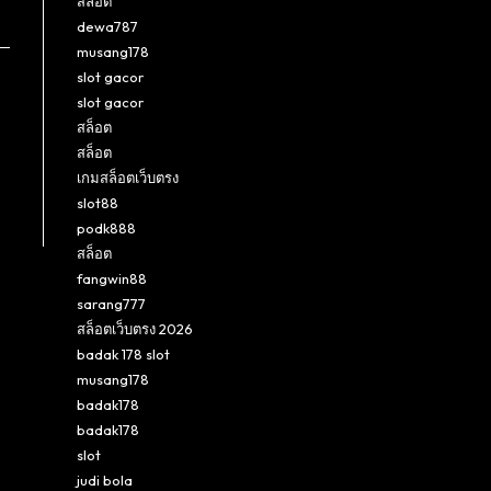
สล็อต
dewa787
musang178
slot gacor
slot gacor
สล็อต
สล็อต
เกมสล็อตเว็บตรง
slot88
podk888
สล็อต
fangwin88
sarang777
สล็อตเว็บตรง 2026
badak 178 slot
musang178
badak178
badak178
slot
judi bola