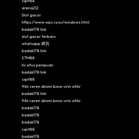
cipit88
arena212
Slot gacor
https://www.wps.cyou/windows.html
badak178 link
slot gacor terbaru
whatsapp 網頁
badak178 link
STM88
Ini situs penipuan
badak178 link
cipit88
96lı veren dinimi binisi virin sitilir
badak178 link
96lı veren dinimi binisi virin sitilir
badak178
badak178
badak178
cipit88
badak178