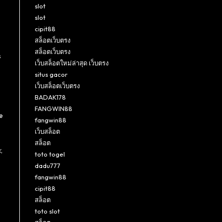
slot
slot
cipit88
สล็อตเว็บตรง
สล็อตเว็บตรง
s
เว็บสล็อตใหม่ล่าสุด เว็บตรง
situs gacor
เว็บสล็อตเว็บตรง
BADAK178
FANGWIN88
e
fangwin88
เว็บสล็อต
สล็อต
k
,
toto togel
dadu777
fangwin88
cipit88
สล็อต
toto slot