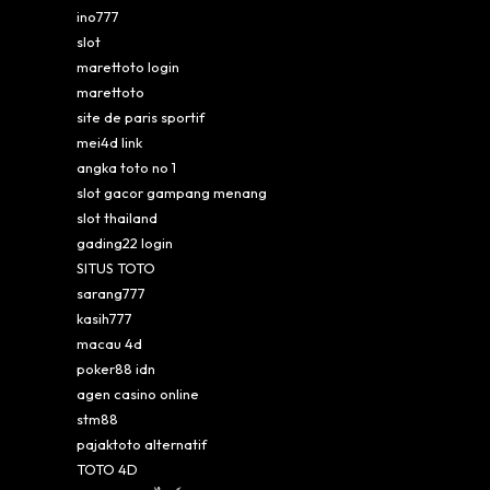
ino777
slot
marettoto login
marettoto
site de paris sportif
mei4d link
angka toto no 1
slot gacor gampang menang
slot thailand
gading22 login
SITUS TOTO
sarang777
kasih777
macau 4d
poker88 idn
agen casino online
stm88
pajaktoto alternatif
TOTO 4D