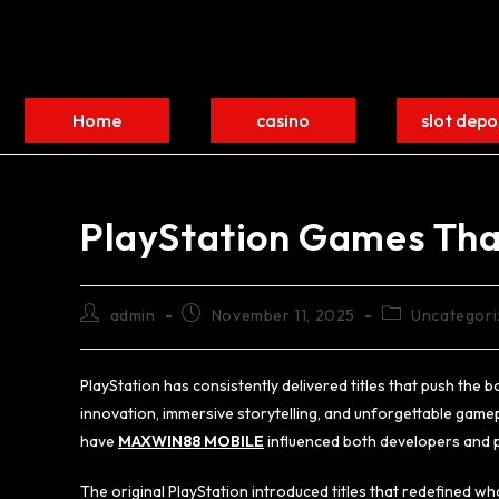
Home
casino
slot depo
PlayStation Games Th
admin
November 11, 2025
Uncategori
PlayStation has consistently delivered titles that push the
innovation, immersive storytelling, and unforgettable gam
have
MAXWIN88 MOBILE
influenced both developers and 
The original PlayStation introduced titles that redefined w