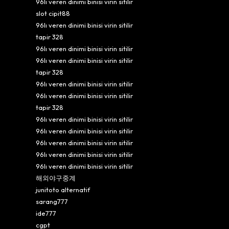
96lı veren dinimi binisi virin sitilir
slot cipit88
96lı veren dinimi binisi virin sitilir
tapir 328
96lı veren dinimi binisi virin sitilir
96lı veren dinimi binisi virin sitilir
tapir 328
96lı veren dinimi binisi virin sitilir
96lı veren dinimi binisi virin sitilir
tapir 328
96lı veren dinimi binisi virin sitilir
96lı veren dinimi binisi virin sitilir
96lı veren dinimi binisi virin sitilir
96lı veren dinimi binisi virin sitilir
96lı veren dinimi binisi virin sitilir
해외야구중계
junitoto alternatif
sarang777
ide777
cgpt