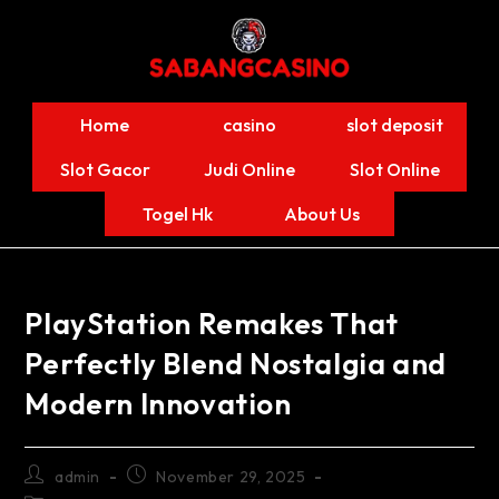
Home
casino
slot deposit
Slot Gacor
Judi Online
Slot Online
Togel Hk
About Us
PlayStation Remakes That
Perfectly Blend Nostalgia and
Modern Innovation
admin
November 29, 2025