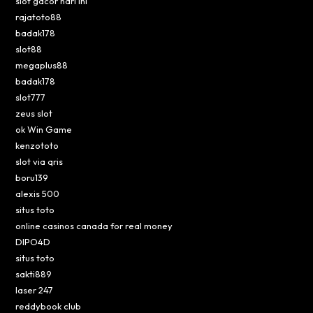
slot gacor hari ini
rajatoto88
badak178
slot88
megaplus88
badak178
slot777
zeus slot
ok Win Game
kenzototo
slot via qris
boru139
alexis 500
situs toto
online casinos canada for real money
DIPO4D
situs toto
sakti889
laser 247
reddybook club