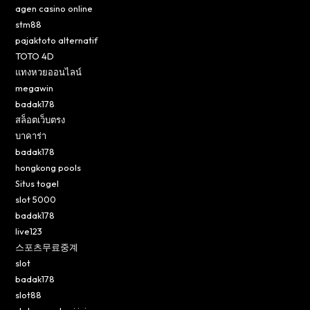
agen casino online
stm88
pajaktoto alternatif
TOTO 4D
แทงหวยออนไลน์
megawin
badak178
สล็อตเว็บตรง
บาคาร่า
badak178
hongkong pools
Situs togel
slot 5000
badak178
live123
스포츠무료중계
slot
badak178
slot88