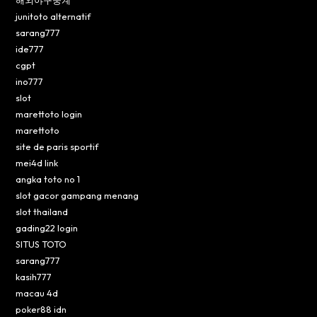
해외야구중계
junitoto alternatif
sarang777
ide777
cgpt
ino777
slot
marettoto login
marettoto
site de paris sportif
mei4d link
angka toto no 1
slot gacor gampang menang
slot thailand
gading22 login
SITUS TOTO
sarang777
kasih777
macau 4d
poker88 idn