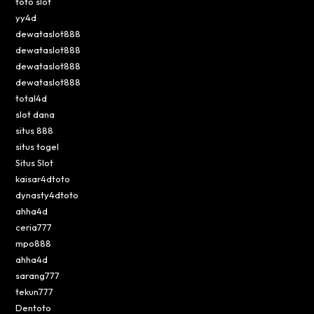
toto slot
yy4d
dewataslot888
dewataslot888
dewataslot888
dewataslot888
total4d
slot dana
situs 888
situs togel
Situs Slot
kaisar4dtoto
dynasty4dtoto
ahha4d
ceria777
mpo888
ahha4d
sarang777
tekun777
Dentoto