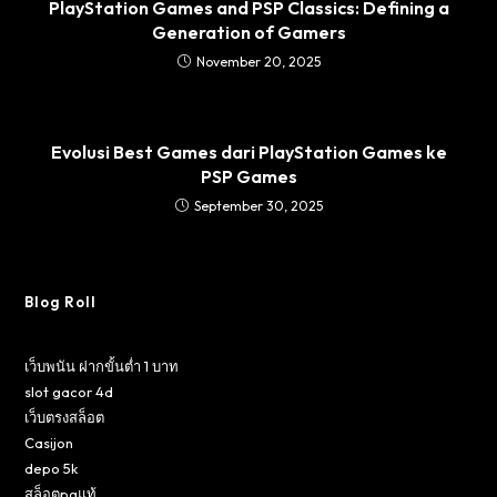
PlayStation Games and PSP Classics: Defining a
Generation of Gamers
November 20, 2025
Evolusi Best Games dari PlayStation Games ke
PSP Games
September 30, 2025
Blog Roll
เว็บพนัน ฝากขั้นต่ำ 1 บาท
slot gacor 4d
เว็บตรงสล็อต
Casijon
depo 5k
สล็อตpgแท้