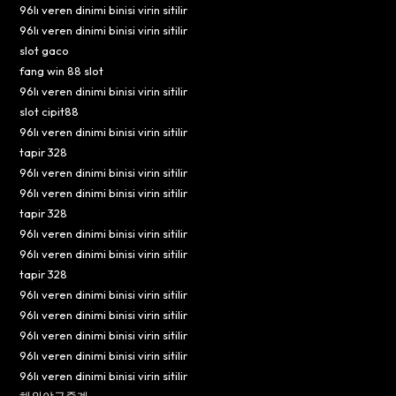
96lı veren dinimi binisi virin sitilir
96lı veren dinimi binisi virin sitilir
slot gaco
fang win 88 slot
96lı veren dinimi binisi virin sitilir
slot cipit88
96lı veren dinimi binisi virin sitilir
tapir 328
96lı veren dinimi binisi virin sitilir
96lı veren dinimi binisi virin sitilir
tapir 328
96lı veren dinimi binisi virin sitilir
96lı veren dinimi binisi virin sitilir
tapir 328
96lı veren dinimi binisi virin sitilir
96lı veren dinimi binisi virin sitilir
96lı veren dinimi binisi virin sitilir
96lı veren dinimi binisi virin sitilir
96lı veren dinimi binisi virin sitilir