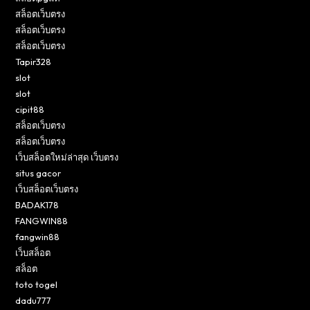
สล็อตเว็บตรง
สล็อตเว็บตรง
สล็อตเว็บตรง
Tapir328
slot
slot
cipit88
สล็อตเว็บตรง
สล็อตเว็บตรง
เว็บสล็อตใหม่ล่าสุด เว็บตรง
situs gacor
เว็บสล็อตเว็บตรง
BADAK178
FANGWIN88
fangwin88
เว็บสล็อต
สล็อต
toto togel
dadu777