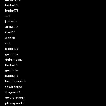
badak178
badak178
slot
judi bola
arena212
Ceri123
cipit88
slot
Badak178
gurutoto
data macau
Badak178
gurutoto
Badak178
bandar macau
togel online
fangwin88
gurutoto login
playmyworld