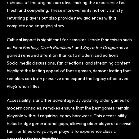
richness of the original narrative, making the experience feel
fresh and compelling. These improvements not only satisfy
returning players but also provide new audiences with a
complete and engaging story.
Cultural impact is significant for remakes. Iconic franchises such
as
Final Fantasy
,
Crash Bandicoot
, and
Spyro the Dragon
have
gained renewed attention thanks to modernized editions.
Social media discussions, fan creations, and streaming content
highlight the lasting appeal of these games, demonstrating that
remakes can both preserve and expand the legacy of beloved
PlayStation titles.
Accessibility is another advantage. By updating older games for
modern consoles, remakes ensure that the best games remain
playable without requiring legacy hardware. This accessibility
helps bridge generational gaps, allowing older players to revisit
familiar titles and younger players to experience classic