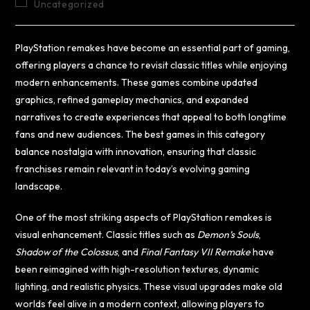
Uncategorized
PlayStation remakes have become an essential part of gaming,
offering players a chance to revisit classic titles while enjoying
modern enhancements. These games combine updated
graphics, refined gameplay mechanics, and expanded
narratives to create experiences that appeal to both longtime
fans and new audiences. The best games in this category
balance nostalgia with innovation, ensuring that classic
franchises remain relevant in today’s evolving gaming
landscape.
One of the most striking aspects of PlayStation remakes is
visual enhancement. Classic titles such as
Demon’s Souls
,
Shadow of the Colossus
, and
Final Fantasy VII Remake
have
been reimagined with high-resolution textures, dynamic
lighting, and realistic physics. These visual upgrades make old
worlds feel alive in a modern context, allowing players to