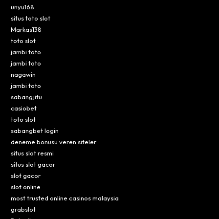
unyu168
situs toto slot
Markas138
toto slot
jambi toto
jambi toto
nagawin
jambi toto
sabangjitu
casiobet
toto slot
sabangbet login
deneme bonusu veren siteler
situs slot resmi
situs slot gacor
slot gacor
slot online
most trusted online casinos malaysia
grabslot