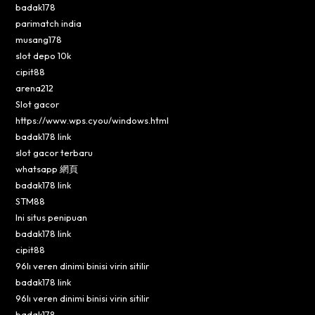
badak178
parimatch india
musang178
slot depo 10k
cipit88
arena212
Slot gacor
https://www.wps.cyou/windows.html
badak178 link
slot gacor terbaru
whatsapp 網頁
badak178 link
STM88
Ini situs penipuan
badak178 link
cipit88
96lı veren dinimi binisi virin sitilir
badak178 link
96lı veren dinimi binisi virin sitilir
badak178