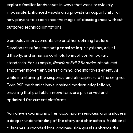
explore familiar landscapes in ways that were previously
impossible. Enhanced visuals also provide an opportunity for
new players to experience the magic of classic games without
outdated technical limitations.
Gameplay improvements are another defining feature.
Developers refine combat
penaslot login
systems, adjust
difficulty, and enhance controls to meet contemporary
standards. For example,
Resident Evil 2 Remake
introduced
smoother movement, better aiming, and improved enemy AI
while maintaining the suspense and atmosphere of the original.
Even PSP mechanics have inspired modern adaptations,
ensuring that portable innovations are preserved and
optimized for current platforms.
Narrative expansions often accompany remakes, giving players
a deeper understanding of the story and characters. Additional
cutscenes, expanded lore, and new side quests enhance the