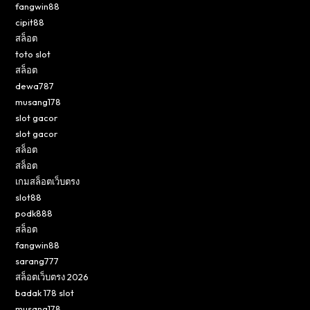
fangwin88
cipit88
สล็อต
toto slot
สล็อต
dewa787
musang178
slot gacor
slot gacor
สล็อต
สล็อต
เกมสล็อตเว็บตรง
slot88
podk888
สล็อต
fangwin88
sarang777
สล็อตเว็บตรง 2026
badak 178 slot
musang178