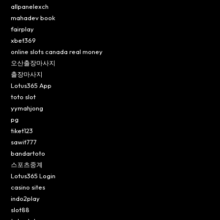
allpanelexch
mahadev book
fairplay
xbet369
online slots canada real money
오산출장마사지
출장마사지
Lotus365 App
toto slot
yymahjong
pg
tiket123
sawit777
bandartoto
스포츠중계
Lotus365 Login
casino sites
indo2play
slot88