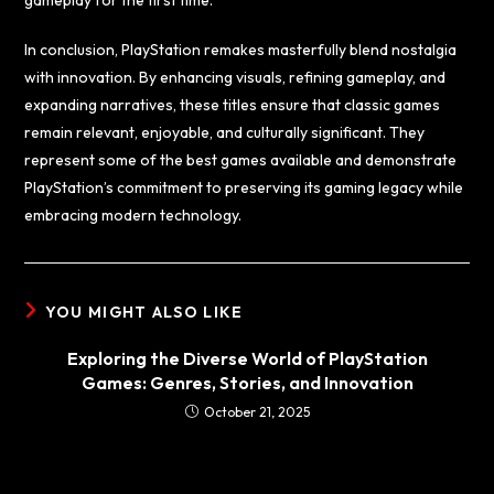
gameplay for the first time.
In conclusion, PlayStation remakes masterfully blend nostalgia
with innovation. By enhancing visuals, refining gameplay, and
expanding narratives, these titles ensure that classic games
remain relevant, enjoyable, and culturally significant. They
represent some of the best games available and demonstrate
PlayStation’s commitment to preserving its gaming legacy while
embracing modern technology.
YOU MIGHT ALSO LIKE
Exploring the Diverse World of PlayStation
Games: Genres, Stories, and Innovation
October 21, 2025