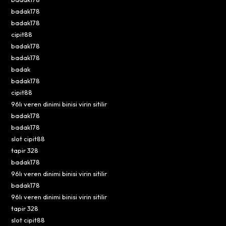
badak178
badak178
cipit88
badak178
badak178
badak
badak178
cipit88
96lı veren dinimi binisi virin sitilir
badak178
badak178
slot cipit88
tapir 328
badak178
96lı veren dinimi binisi virin sitilir
badak178
96lı veren dinimi binisi virin sitilir
tapir 328
slot cipit88