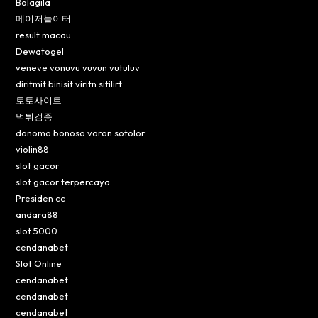
Bolagila
메이저놀이터
result macau
Dewatogel
veneve vonuvu vuvun vutuluv
diritmit binisit viritn sitilirt
토토사이트
먹튀검증
donomo bonoso voron sotolor
violin88
slot gacor
slot gacor terpercaya
Presiden cc
andara88
slot 5000
cendanabet
Slot Online
cendanabet
cendanabet
cendanabet