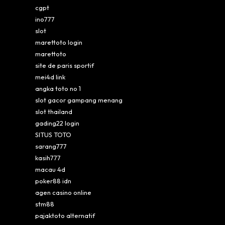
cgpt
ino777
slot
marettoto login
marettoto
site de paris sportif
mei4d link
angka toto no 1
slot gacor gampang menang
slot thailand
gading22 login
SITUS TOTO
sarang777
kasih777
macau 4d
poker88 idn
agen casino online
stm88
pajaktoto alternatif