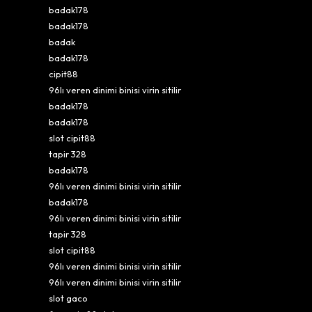
badak178
badak178
badak
badak178
cipit88
96lı veren dinimi binisi virin sitilir
badak178
badak178
slot cipit88
tapir 328
badak178
96lı veren dinimi binisi virin sitilir
badak178
96lı veren dinimi binisi virin sitilir
tapir 328
slot cipit88
96lı veren dinimi binisi virin sitilir
96lı veren dinimi binisi virin sitilir
slot gaco