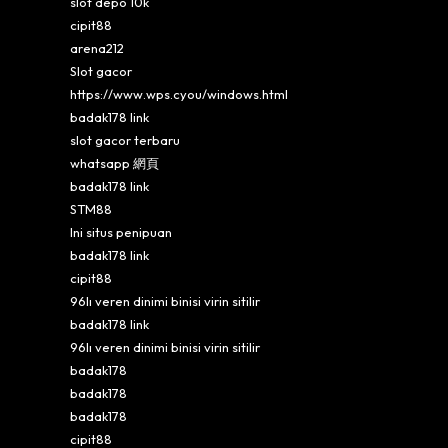
slot depo 10k
cipit88
arena212
Slot gacor
https://www.wps.cyou/windows.html
badak178 link
slot gacor terbaru
whatsapp 網頁
badak178 link
STM88
Ini situs penipuan
badak178 link
cipit88
96lı veren dinimi binisi virin sitilir
badak178 link
96lı veren dinimi binisi virin sitilir
badak178
badak178
badak178
cipit88