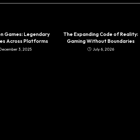
on Games: Legendary
The Expanding Code of Reality:
es Across Platforms
Gaming Without Boundaries
December 3, 2025
July 6, 2026