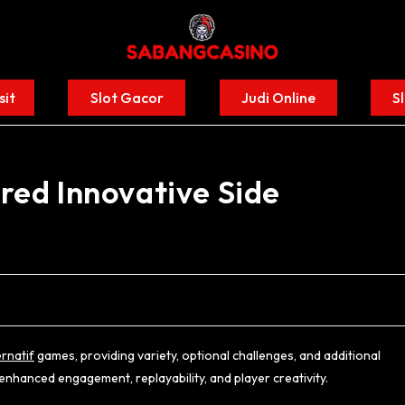
sit
Slot Gacor
Judi Online
S
red Innovative Side
rnatif
games, providing variety, optional challenges, and additional
nhanced engagement, replayability, and player creativity.