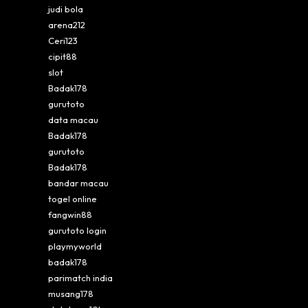
judi bola
arena212
Ceri123
cipit88
slot
Badak178
gurutoto
data macau
Badak178
gurutoto
Badak178
bandar macau
togel online
fangwin88
gurutoto login
playmyworld
badak178
parimatch india
musang178