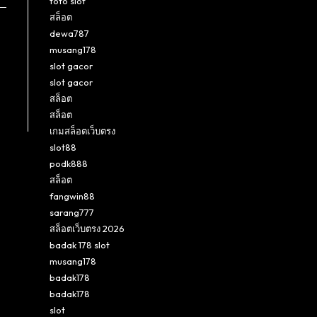
toto slot
สล็อต
dewa787
musang178
slot gacor
slot gacor
สล็อต
สล็อต
เกมสล็อตเว็บตรง
slot88
podk888
สล็อต
fangwin88
sarang777
สล็อตเว็บตรง 2026
badak 178 slot
musang178
badak178
badak178
slot