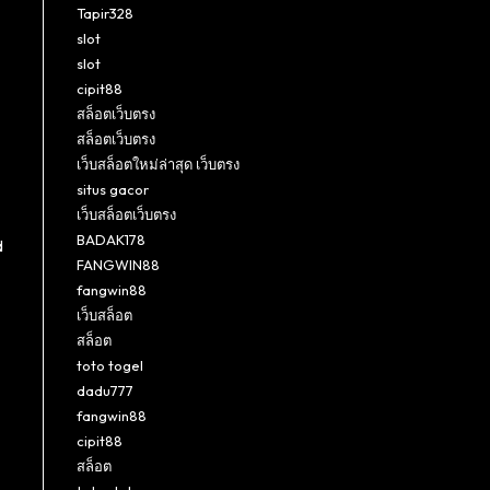
Tapir328
slot
slot
cipit88
สล็อตเว็บตรง
สล็อตเว็บตรง
เว็บสล็อตใหม่ล่าสุด เว็บตรง
situs gacor
เว็บสล็อตเว็บตรง
BADAK178
d
FANGWIN88
fangwin88
เว็บสล็อต
สล็อต
toto togel
dadu777
fangwin88
cipit88
สล็อต