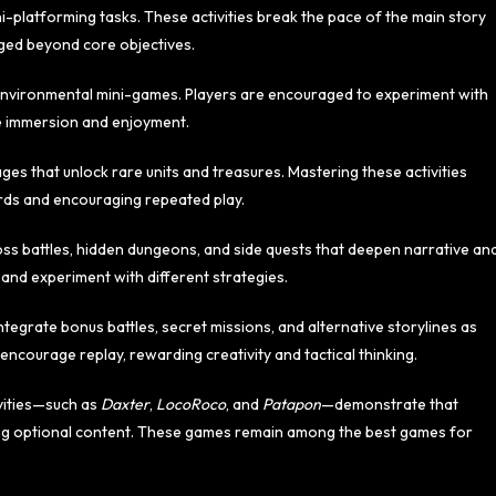
ni-platforming tasks. These activities break the pace of the main story
aged beyond core objectives.
environmental mini-games. Players are encouraged to experiment with
e immersion and enjoyment.
es that unlock rare units and treasures. Mastering these activities
ards and encouraging repeated play.
oss battles, hidden dungeons, and side quests that deepen narrative an
and experiment with different strategies.
ntegrate bonus battles, secret missions, and alternative storylines as
encourage replay, rewarding creativity and tactical thinking.
ivities—such as
Daxter
,
LocoRoco
, and
Patapon
—demonstrate that
ing optional content. These games remain among the best games for