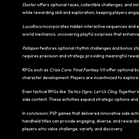
Daxter
offers optional races, collectible challenges, and mi
while rewarding skill and exploration, keeping players eng
LocoRoco
incorporates hidden interactive sequences and 
world mechanics, uncovering playful surprises that enhanc
Patapon
features optional rhythm challenges and bonus stag
requires precision and strategy, providing meaningful rew
RPGs such as
Crisis Core: Final Fantasy VII
offer optional b
character development. Players are incentivized to explore 
Even tactical RPGs like
Tactics Ogre: Let Us Cling Together
i
side content. These activities expand strategic options and 
In conclusion, PSP games that delivered innovative side act
handheld titles can provide engaging, diverse, and reward
players who value challenge, variety, and discovery.