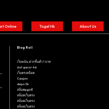
lot Online
Togel Hk
About Us
Blog Roll
เว็บพนัน ฝากขั้นต่ำ 1 บาท
slot gacor 4d
เว็บตรงสล็อต
Casijon
depo 5k
สล็อตpgแท้
สล็อตเว็บตรง
สล็อตเว็บตรง
สล็อตเว็บตรง