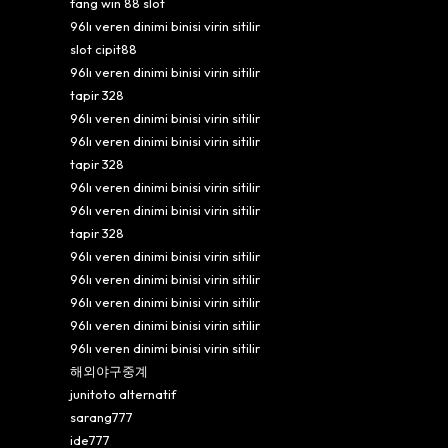
fang win 88 slot
96lı veren dinimi binisi virin sitilir
slot cipit88
96lı veren dinimi binisi virin sitilir
tapir 328
96lı veren dinimi binisi virin sitilir
96lı veren dinimi binisi virin sitilir
tapir 328
96lı veren dinimi binisi virin sitilir
96lı veren dinimi binisi virin sitilir
tapir 328
96lı veren dinimi binisi virin sitilir
96lı veren dinimi binisi virin sitilir
96lı veren dinimi binisi virin sitilir
96lı veren dinimi binisi virin sitilir
96lı veren dinimi binisi virin sitilir
해외야구중계
junitoto alternatif
sarang777
ide777