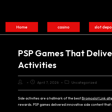
Home
casino
slot depo
PSP Games That Delive
Activities
April 7, 2026
Uncategorized
Side activities are a hallmark of the best
Bromoslot Link alte
rewards. PSP games delivered innovative side content that e