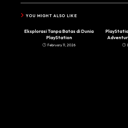
YOU MIGHT ALSO LIKE
Eksplorasi Tanpa Batas di Dunia
PlayStati
PlayStation
Adventur
February 11, 2026