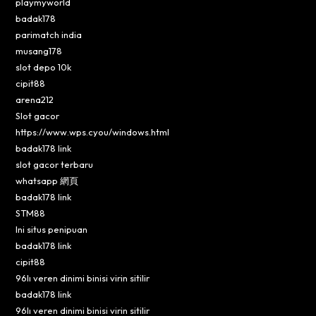
playmyworld
badak178
parimatch india
musang178
slot depo 10k
cipit88
arena212
Slot gacor
https://www.wps.cyou/windows.html
badak178 link
slot gacor terbaru
whatsapp 網頁
badak178 link
STM88
Ini situs penipuan
badak178 link
cipit88
96lı veren dinimi binisi virin sitilir
badak178 link
96lı veren dinimi binisi virin sitilir