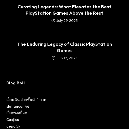
Curating Legends: What Elevates the Best
PlayStation Games Above the Rest
July 29, 2025
The Enduring Legacy of Classic PlayStation
Games
July 12, 2025
Blog Roll
เว็บพนัน ฝากขั้นต่ำ 1 บาท
slot gacor 4d
เว็บตรงสล็อต
Casijon
depo 5k