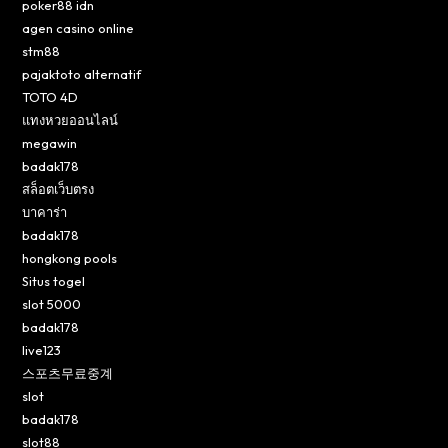
poker88 idn
agen casino online
stm88
pajaktoto alternatif
TOTO 4D
แทงหวยออนไลน์
megawin
badak178
สล็อตเว็บตรง
บาคาร่า
badak178
hongkong pools
Situs togel
slot 5000
badak178
live123
스포츠무료중계
slot
badak178
slot88