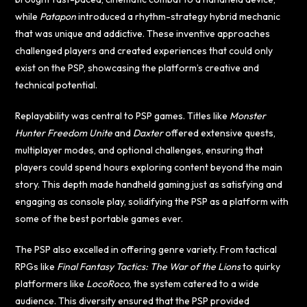
while
Patapon
introduced a rhythm-strategy hybrid mechanic
that was unique and addictive. These inventive approaches
challenged players and created experiences that could only
exist on the PSP, showcasing the platform’s creative and
technical potential.
Replayability was central to PSP games. Titles like
Monster
Hunter Freedom Unite
and
Daxter
offered extensive quests,
multiplayer modes, and optional challenges, ensuring that
players could spend hours exploring content beyond the main
story. This depth made handheld gaming just as satisfying and
engaging as console play, solidifying the PSP as a platform with
some of the best portable games ever.
The PSP also excelled in offering genre variety. From tactical
RPGs like
Final Fantasy Tactics: The War of the Lions
to quirky
platformers like
LocoRoco
, the system catered to a wide
audience. This diversity ensured that the PSP provided