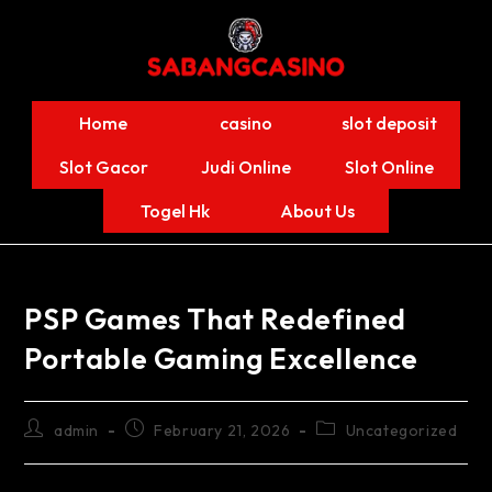
Home
casino
slot deposit
Slot Gacor
Judi Online
Slot Online
Togel Hk
About Us
PSP Games That Redefined
Portable Gaming Excellence
admin
February 21, 2026
Uncategorized