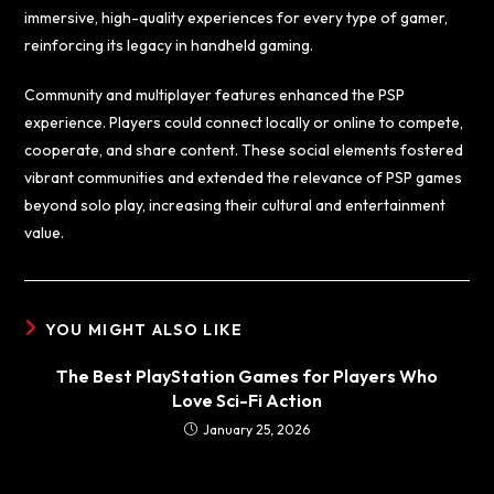
immersive, high-quality experiences for every type of gamer,
reinforcing its legacy in handheld gaming.
Community and multiplayer features enhanced the PSP
experience. Players could connect locally or online to compete,
cooperate, and share content. These social elements fostered
vibrant communities and extended the relevance of PSP games
beyond solo play, increasing their cultural and entertainment
value.
YOU MIGHT ALSO LIKE
The Best PlayStation Games for Players Who
Love Sci-Fi Action
January 25, 2026