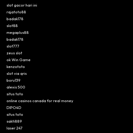
slot gacor hari ini
rajatoto88
badak178
slot88
megaplus88
badak178
slot777
zeus slot
ok Win Game
kenzototo
slot via qris
boru139
alexis 500
situs toto
online casinos canada for real money
DIPO4D
situs toto
sakti889
laser 247