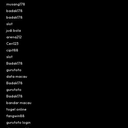
musang178
badak178
badak178
slot
judi bola
arena212
Ceri123
cipit88
slot
Badak178
gurutoto
data macau
Badak178
gurutoto
Badak178
bandar macau
togel online
fangwin88
gurutoto login