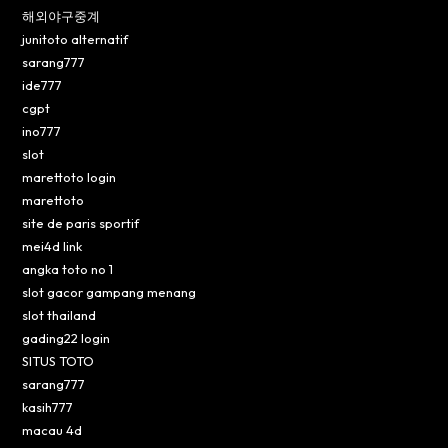
해외야구중계
junitoto alternatif
sarang777
ide777
cgpt
ino777
slot
marettoto login
marettoto
site de paris sportif
mei4d link
angka toto no 1
slot gacor gampang menang
slot thailand
gading22 login
SITUS TOTO
sarang777
kasih777
macau 4d