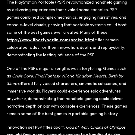
The PlayStation Portable (PSP) revolutionized handheld gaming
by delivering experiences that rivaled home consoles. PSP
games combined complex mechanics, engaging narratives, and
console-level visuals, proving that portable systems could host
some of the best games ever created. Many of these
https://www.libertyberlin.com/preise.html
titles remain
celebrated today for their innovation, depth, and replayability,
demonstrating the lasting influence of the PSP.
One of the PSP’s major strengths was storytelling. Games such
as
Crisis Core: Final Fantasy VII
and
Kingdom Hearts: Birth by
Sleep
offered fully voiced characters, cinematic cutscenes, and
immersive worlds. Players could experience epic adventures
anywhere, demonstrating that handheld gaming could deliver
narrative depth on par with console experiences. These games
remain some of the best games in portable gaming history.
Innovation set PSP titles apart.
God of War: Chains of Olympus
brought fast-paced, cinematic combat to a handheld device,