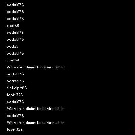
badak178
badak178
badak178
cipit88
badak178
badak178
badak
badak178
cipit88
96lı veren dinimi binisi virin sitilir
badak178
badak178
slot cipit88
tapir 328
badak178
96lı veren dinimi binisi virin sitilir
badak178
96lı veren dinimi binisi virin sitilir
tapir 328