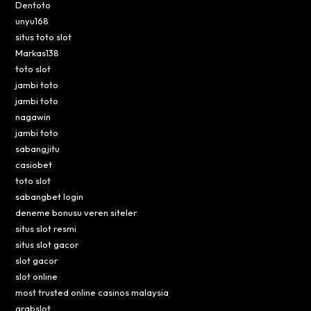
Dentoto
unyu168
situs toto slot
Markas138
toto slot
jambi toto
jambi toto
nagawin
jambi toto
sabangjitu
casiobet
toto slot
sabangbet login
deneme bonusu veren siteler
situs slot resmi
situs slot gacor
slot gacor
slot online
most trusted online casinos malaysia
grabslot