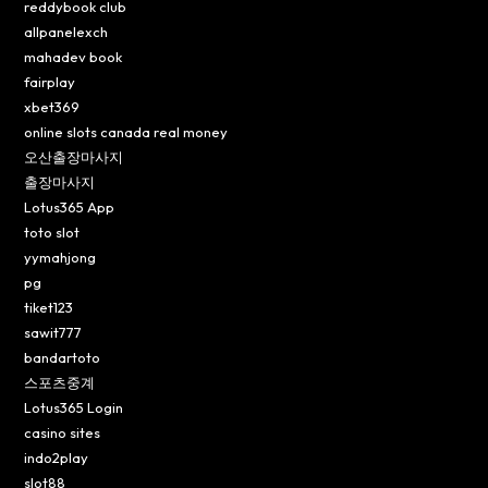
reddybook club
allpanelexch
mahadev book
fairplay
xbet369
online slots canada real money
오산출장마사지
출장마사지
Lotus365 App
toto slot
yymahjong
pg
tiket123
sawit777
bandartoto
스포츠중계
Lotus365 Login
casino sites
indo2play
slot88