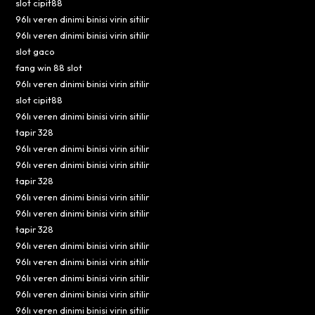
slot cipit88
96lı veren dinimi binisi virin sitilir
96lı veren dinimi binisi virin sitilir
slot gaco
fang win 88 slot
96lı veren dinimi binisi virin sitilir
slot cipit88
96lı veren dinimi binisi virin sitilir
tapir 328
96lı veren dinimi binisi virin sitilir
96lı veren dinimi binisi virin sitilir
tapir 328
96lı veren dinimi binisi virin sitilir
96lı veren dinimi binisi virin sitilir
tapir 328
96lı veren dinimi binisi virin sitilir
96lı veren dinimi binisi virin sitilir
96lı veren dinimi binisi virin sitilir
96lı veren dinimi binisi virin sitilir
96lı veren dinimi binisi virin sitilir