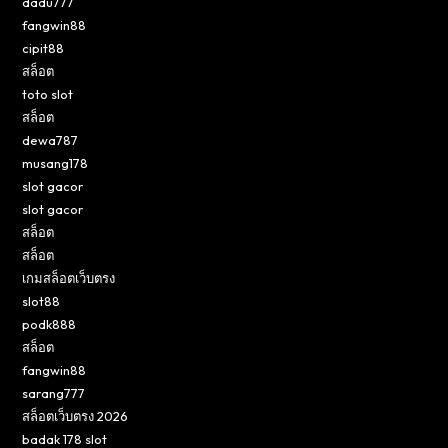
dadu777
fangwin88
cipit88
สล็อต
toto slot
สล็อต
dewa787
musang178
slot gacor
slot gacor
สล็อต
สล็อต
เกมสล็อตเว็บตรง
slot88
podk888
สล็อต
fangwin88
sarang777
สล็อตเว็บตรง 2026
badak 178 slot