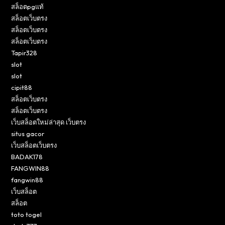
สล็อตpgแท้
สล็อตเว็บตรง
สล็อตเว็บตรง
สล็อตเว็บตรง
Tapir328
slot
slot
cipit88
สล็อตเว็บตรง
สล็อตเว็บตรง
เว็บสล็อตใหม่ล่าสุด เว็บตรง
situs gacor
เว็บสล็อตเว็บตรง
BADAK178
FANGWIN88
fangwin88
เว็บสล็อต
สล็อต
toto togel