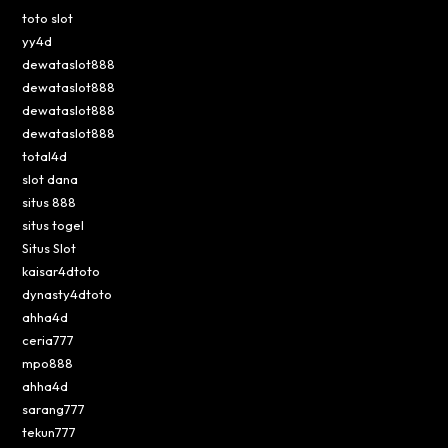
toto slot
yy4d
dewataslot888
dewataslot888
dewataslot888
dewataslot888
total4d
slot dana
situs 888
situs togel
Situs Slot
kaisar4dtoto
dynasty4dtoto
ahha4d
ceria777
mpo888
ahha4d
sarang777
tekun777