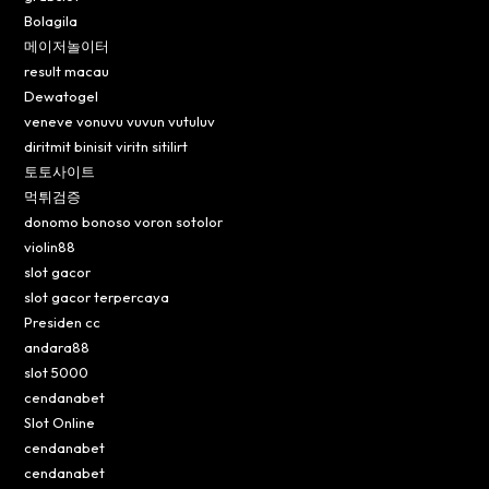
Bolagila
메이저놀이터
result macau
Dewatogel
veneve vonuvu vuvun vutuluv
diritmit binisit viritn sitilirt
토토사이트
먹튀검증
donomo bonoso voron sotolor
violin88
slot gacor
slot gacor terpercaya
Presiden cc
andara88
slot 5000
cendanabet
Slot Online
cendanabet
cendanabet