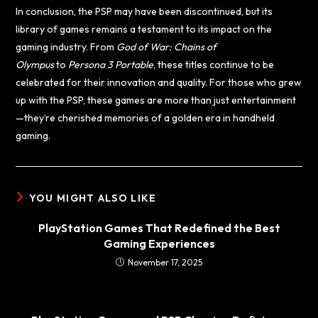
In conclusion, the PSP may have been discontinued, but its
library of games remains a testament to its impact on the
gaming industry. From
God of War: Chains of
Olympus
to
Persona 3 Portable
, these titles continue to be
celebrated for their innovation and quality. For those who grew
up with the PSP, these games are more than just entertainment
—they’re cherished memories of a golden era in handheld
gaming.
YOU MIGHT ALSO LIKE
PlayStation Games That Redefined the Best
Gaming Experiences
November 17, 2025