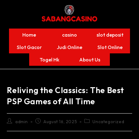
Home
casino
slot deposit
Slot Gacor
Judi Online
Slot Online
Togel Hk
About Us
Reliving the Classics: The Best
PSP Games of All Time
admin
August 16, 2025
Uncategorized