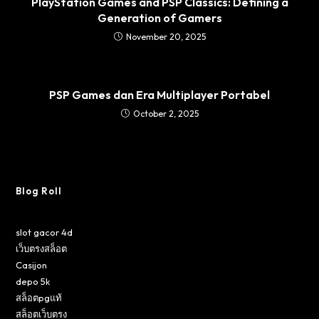
PlayStation Games and PSP Classics: Defining a
Generation of Gamers
November 20, 2025
PSP Games dan Era Multiplayer Portabel
October 2, 2025
Blog Roll
slot gacor 4d
เว็บตรงสล็อต
Casijon
depo 5k
สล็อตpgแท้
สล็อตเว็บตรง