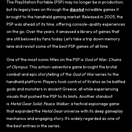
The PlayStation Portable (PSP) may no longer be in production,
but its legacy lives on through the
dipo4d
ncredible games it
brought to the handheld gaming market. Released in 2005, the
PSP was ahead of its time, offering console-quality experiences
on the go. Over the years, it amassed a library of games that
are still beloved by fans today. Let’s take a trip down memory
lane and revisit some of the best PSP games of all time.
One of the most iconic titles on the PSP is
God of War: Chains
of Olympus
. This action-adventure game brought the brutal
combat and epic storytelling of the
God of War
series to the
handheld platform. Players took control of Kratos as he battled
gods and monsters in ancient Greece, all while experiencing
visuals that pushed the PSP to its limits. Another standout
is
Metal Gear Solid: Peace Walker
, a tactical espionage game
that expanded the
Metal Gear
universe with its deep gameplay
mechanics and engaging story. It’s widely regarded as one of
the best entries in the series.