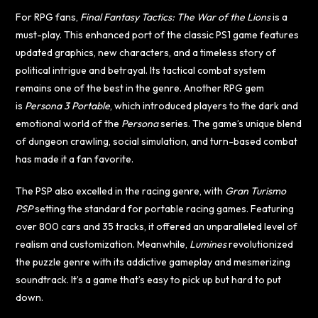
For RPG fans,
Final Fantasy Tactics: The War of the Lions
is a
must-play. This enhanced port of the classic PS1 game features
updated graphics, new characters, and a timeless story of
political intrigue and betrayal. Its tactical combat system
remains one of the best in the genre. Another RPG gem
is
Persona 3 Portable
, which introduced players to the dark and
emotional world of the
Persona
series. The game’s unique blend
of dungeon crawling, social simulation, and turn-based combat
has made it a fan favorite.
The PSP also excelled in the racing genre, with
Gran Turismo
PSP
setting the standard for portable racing games. Featuring
over 800 cars and 35 tracks, it offered an unparalleled level of
realism and customization. Meanwhile,
Lumines
revolutionized
the puzzle genre with its addictive gameplay and mesmerizing
soundtrack. It’s a game that’s easy to pick up but hard to put
down.