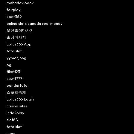
mahadev book
fairplay
xbet369
online slots canada real money
오산출장마사지
출장마사지
Lotus365 App
toto slot
yymahjong
pg
tiket123
sawit777
bandartoto
스포츠중계
Lotus365 Login
casino sites
indo2play
slot88
toto slot
yy4d