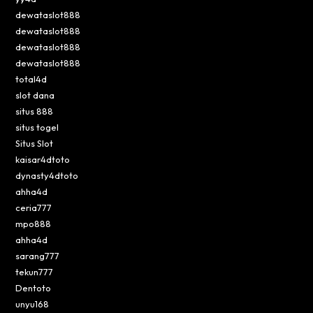
dewataslot888
dewataslot888
dewataslot888
dewataslot888
total4d
slot dana
situs 888
situs togel
Situs Slot
kaisar4dtoto
dynasty4dtoto
ahha4d
ceria777
mpo888
ahha4d
sarang777
tekun777
Dentoto
unyu168