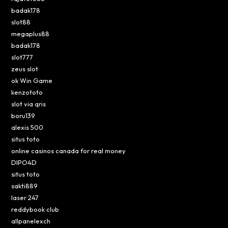
badak178
slot88
megaplus88
badak178
slot777
zeus slot
ok Win Game
kenzototo
slot via qris
boru139
alexis 500
situs toto
online casinos canada for real money
DIPO4D
situs toto
sakti889
laser 247
reddybook club
allpanelexch