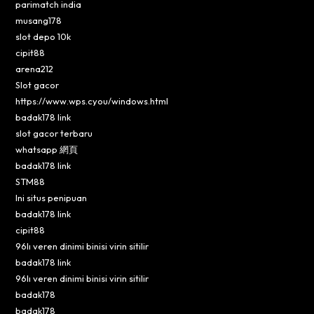
parimatch india
musang178
slot depo 10k
cipit88
arena212
Slot gacor
https://www.wps.cyou/windows.html
badak178 link
slot gacor terbaru
whatsapp 網頁
badak178 link
STM88
Ini situs penipuan
badak178 link
cipit88
96lı veren dinimi binisi virin sitilir
badak178 link
96lı veren dinimi binisi virin sitilir
badak178
badak178