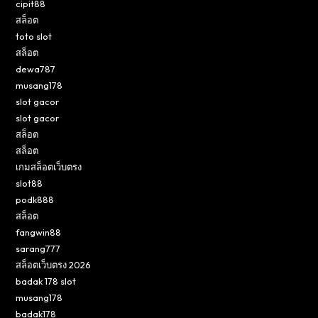
cipit88
สล็อต
toto slot
สล็อต
dewa787
musang178
slot gacor
slot gacor
สล็อต
สล็อต
เกมสล็อตเว็บตรง
slot88
podk888
สล็อต
fangwin88
sarang777
สล็อตเว็บตรง 2026
badak 178 slot
musang178
badak178