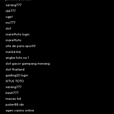
sarang777
ide777
cgpt
ino777
slot
marettoto login
marettoto
site de paris sportif
mei4d link
angka toto no 1
slot gacor gampang menang
slot thailand
gading22 login
SITUS TOTO
sarang777
kasih777
macau 4d
poker88 idn
agen casino online