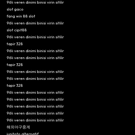
96lı veren dinimi binisi virin sitilir
slot gaco
fang win 88 slot
96lı veren dinimi binisi virin sitilir
slot cipit88
96lı veren dinimi binisi virin sitilir
tapir 328
96lı veren dinimi binisi virin sitilir
96lı veren dinimi binisi virin sitilir
tapir 328
96lı veren dinimi binisi virin sitilir
96lı veren dinimi binisi virin sitilir
tapir 328
96lı veren dinimi binisi virin sitilir
96lı veren dinimi binisi virin sitilir
96lı veren dinimi binisi virin sitilir
96lı veren dinimi binisi virin sitilir
96lı veren dinimi binisi virin sitilir
해외야구중계
junitoto alternatif