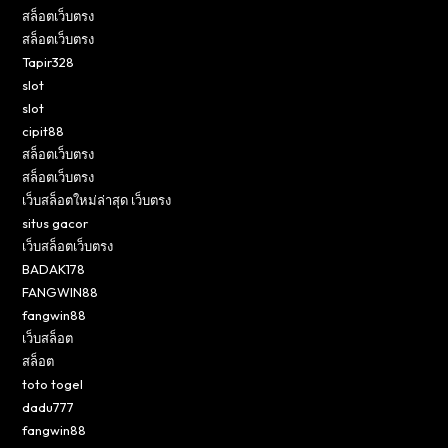
สล็อตเว็บตรง
สล็อตเว็บตรง
Tapir328
slot
slot
cipit88
สล็อตเว็บตรง
สล็อตเว็บตรง
เว็บสล็อตใหม่ล่าสุด เว็บตรง
situs gacor
เว็บสล็อตเว็บตรง
BADAK178
FANGWIN88
fangwin88
เว็บสล็อต
สล็อต
toto togel
dadu777
fangwin88