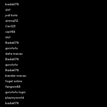
badak178
slot
judi bola
arena212
Ceri123
cipit88
slot
Badak178
gurutoto
data macau
Badak178
gurutoto
Badak178
bandar macau
togel online
fangwin88
gurutoto login
playmyworld
badak178