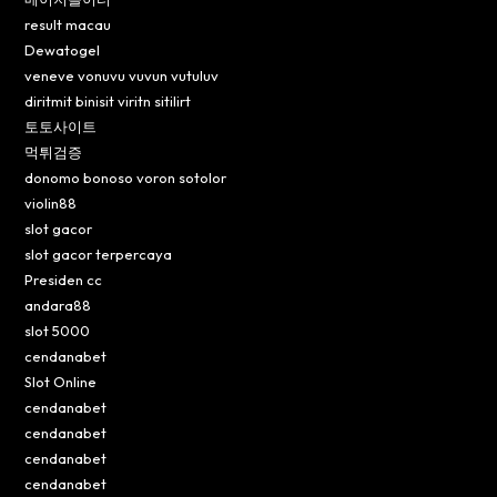
result macau
Dewatogel
veneve vonuvu vuvun vutuluv
diritmit binisit viritn sitilirt
토토사이트
먹튀검증
donomo bonoso voron sotolor
violin88
slot gacor
slot gacor terpercaya
Presiden cc
andara88
slot 5000
cendanabet
Slot Online
cendanabet
cendanabet
cendanabet
cendanabet