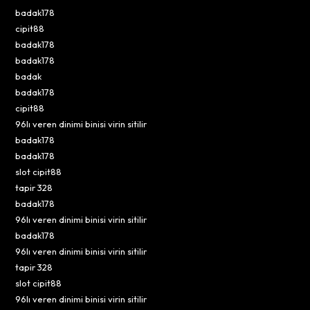
badak178
cipit88
badak178
badak178
badak
badak178
cipit88
96lı veren dinimi binisi virin sitilir
badak178
badak178
slot cipit88
tapir 328
badak178
96lı veren dinimi binisi virin sitilir
badak178
96lı veren dinimi binisi virin sitilir
tapir 328
slot cipit88
96lı veren dinimi binisi virin sitilir