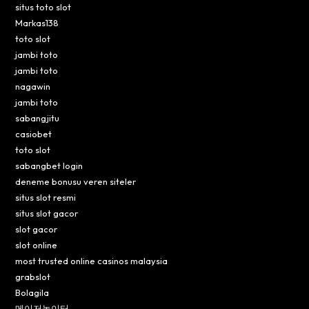
situs toto slot
Markas138
toto slot
jambi toto
jambi toto
nagawin
jambi toto
sabangjitu
casiobet
toto slot
sabangbet login
deneme bonusu veren siteler
situs slot resmi
situs slot gacor
slot gacor
slot online
most trusted online casinos malaysia
grabslot
Bolagila
메이저놀이터