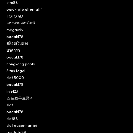
stm88
pajaktoto alternatif
TOTO 4D
แทงหวยออนไลน์
megawin
badak178
สล็อตเว็บตรง
บาคาร่า
badak178
hongkong pools
Situs togel
slot 5000
badak178
live123
스포츠무료중계
slot
badak178
slot88
slot gacor hari ini
rajatoto88