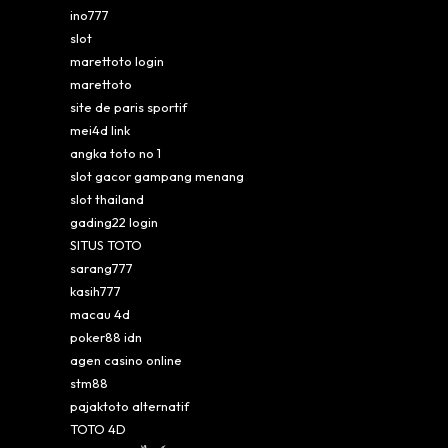
ino777
slot
marettoto login
marettoto
site de paris sportif
mei4d link
angka toto no 1
slot gacor gampang menang
slot thailand
gading22 login
SITUS TOTO
sarang777
kasih777
macau 4d
poker88 idn
agen casino online
stm88
pajaktoto alternatif
TOTO 4D