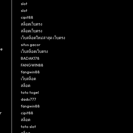
slot
slot
cipit88
สล็อตเว็บตรง
สล็อตเว็บตรง
เว็บสล็อตใหม่ล่าสุด เว็บตรง
situs gacor
se
เว็บสล็อตเว็บตรง
BADAK178
FANGWIN88
fangwin88
เว็บสล็อต
สล็อต
toto togel
dadu777
fangwin88
r
cipit88
สล็อต
toto slot