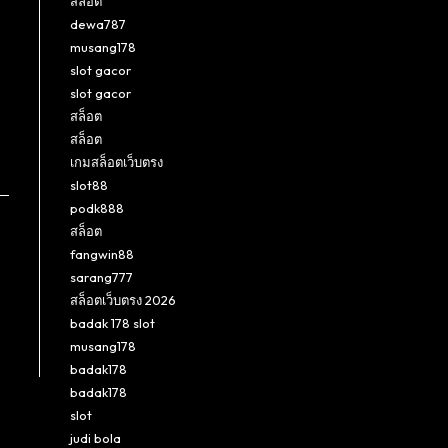
สล็อต
e
dewa787
musang178
slot gacor
slot gacor
สล็อต
สล็อต
เกมสล็อตเว็บตรง
slot88
podk888
สล็อต
fangwin88
sarang777
สล็อตเว็บตรง 2026
badak 178 slot
musang178
badak178
badak178
slot
judi bola