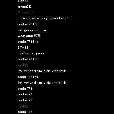
cipit88
arena212
Slot gacor
https://www.wps.cyou/windows.html
badak178 link
slot gacor terbaru
whatsapp 網頁
badak178 link
STM88
Ini situs penipuan
badak178 link
cipit88
96lı veren dinimi binisi virin sitilir
badak178 link
96lı veren dinimi binisi virin sitilir
badak178
badak178
badak178
cipit88
badak178