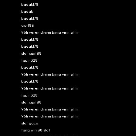
badak178
badak
badak178
cipit88
96lı veren dinimi binisi virin sitilir
badak178
badak178
slot cipit88
tapir 328
badak178
96lı veren dinimi binisi virin sitilir
badak178
96lı veren dinimi binisi virin sitilir
tapir 328
slot cipit88
96lı veren dinimi binisi virin sitilir
96lı veren dinimi binisi virin sitilir
slot gaco
fang win 88 slot