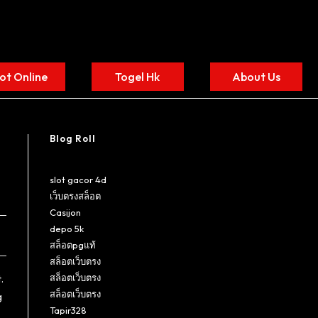
lot Online
Togel Hk
About Us
Blog Roll
slot gacor 4d
เว็บตรงสล็อต
Casijon
depo 5k
สล็อตpgแท้
สล็อตเว็บตรง
สล็อตเว็บตรง
.
สล็อตเว็บตรง
g
Tapir328