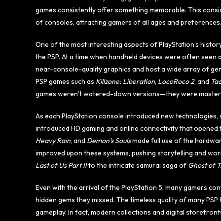
games consistently offer something memorable. This consi
of consoles, attracting gamers of all ages and preferences
One of the most interesting aspects of PlayStation’s history
the PSP. At a time when handheld devices were often seen as 
near-console-quality graphics and host a wide array of ge
PSP games such as
Killzone: Liberation
,
LocoRoco 2
, and
Tac
games weren’t watered-down versions—they were masterpie
As each PlayStation console introduced new technologies, 
introduced HD gaming and online connectivity that opened t
Heavy Rain
, and
Demon’s Souls
made full use of the hardwar
improved upon these systems, pushing storytelling and wor
Last of Us Part II
to the intricate samurai saga of
Ghost of 
Even with the arrival of the PlayStation 5, many gamers con
hidden gems they missed. The timeless quality of many PSP 
gameplay. In fact, modern collections and digital storefron