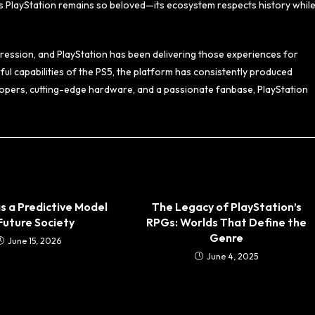
s PlayStation remains so beloved—its ecosystem respects history whil
mpression, and PlayStation has been delivering those experiences for
ul capabilities of the PS5, the platform has consistently produced
elopers, cutting-edge hardware, and a passionate fanbase, PlayStation
s a Predictive Model
The Legacy of PlayStation’s
Future Society
RPGs: Worlds That Define the
Genre
June 15, 2026
June 4, 2025