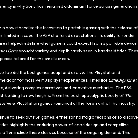
stency is why Sony has remained a dominant force across generations
.
 is how it handled the transition to portable gaming with the release of
limited in scope, the PSP shattered expectations. Its ability to render
nres helped redefine what gamers could expect from a portable device.
tics Ogre
brought variety and depth rarely seen in handheld titles. The
ces tailored for the small screen.
so too did the best games adapt and evolve. The PlayStation 3
he door for massive multiplayer experiences. Titles like
LittleBigPlanet
,
e, delivering complex narratives and innovative mechanics. The PS4
ld-building to new heights. From the post-apocalyptic beauty of
The
Tsushima
, PlayStation games remained at the forefront of the industry.
tinue to seek out PSP games, either for nostalgic reasons or to discove
titles highlights the enduring power of good design and compelling
ts often include these classics because of the ongoing demand. This