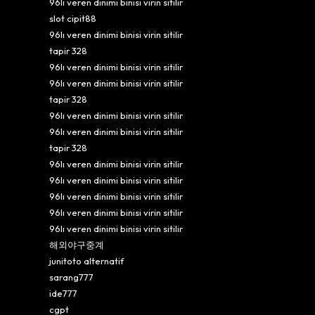
96lı veren dinimi binisi virin sitilir
slot cipit88
96lı veren dinimi binisi virin sitilir
tapir 328
96lı veren dinimi binisi virin sitilir
96lı veren dinimi binisi virin sitilir
tapir 328
96lı veren dinimi binisi virin sitilir
96lı veren dinimi binisi virin sitilir
tapir 328
96lı veren dinimi binisi virin sitilir
96lı veren dinimi binisi virin sitilir
96lı veren dinimi binisi virin sitilir
96lı veren dinimi binisi virin sitilir
96lı veren dinimi binisi virin sitilir
해외야구중계
junitoto alternatif
sarang777
ide777
cgpt