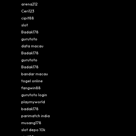
arena212
Ceri123
cipit88
slot
Badak178
gurutoto
data macau
Badak178
gurutoto
Badak178
bandar macau
togel online
fangwin88
gurutoto login
playmyworld
badak178
parimatch india
musang178
slot depo 10k