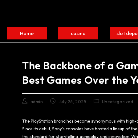
Home
casino
slot depo
The Backbone of a Gami
Best Games Over the Y
admin
July 26, 2025
Uncategorized
The PlayStation brand has become synonymous with high-qua
Since its debut, Sony’s consoles have hosted a lineup of the
the standard for storytelling, gameplay, and innovation. Whe