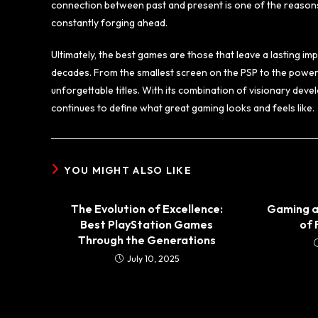
connection between past and present is one of the reason
constantly forging ahead.
Ultimately, the best games are those that leave a lasting i
decades. From the smallest screen on the PSP to the powerf
unforgettable titles. With its combination of visionary dev
continues to define what great gaming looks and feels like.
YOU MIGHT ALSO LIKE
The Evolution of Excellence:
Gaming a
Best PlayStation Games
of 
Through the Generations
July 10, 2025