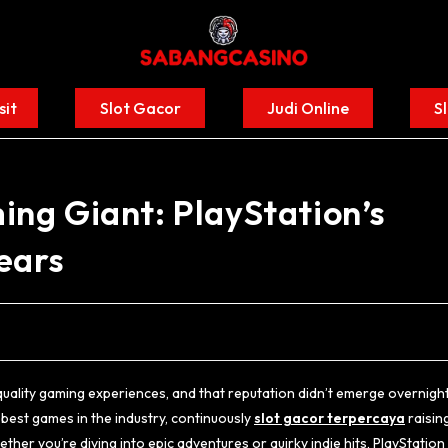
sit
Slot Gacor
Judi Online
S
ng Giant: PlayStation’s
ears
lity gaming experiences, and that reputation didn’t emerge overnight
 best games in the industry, continuously
slot gacor terpercaya
raisin
ther you’re diving into epic adventures or quirky indie hits, PlayStation