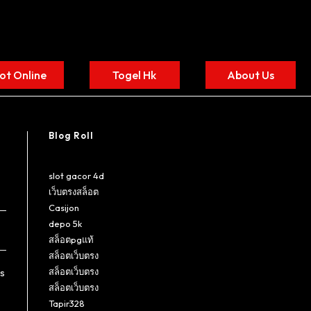
lot Online
Togel Hk
About Us
Blog Roll
slot gacor 4d
เว็บตรงสล็อต
Casijon
depo 5k
สล็อตpgแท้
สล็อตเว็บตรง
สล็อตเว็บตรง
es
สล็อตเว็บตรง
Tapir328