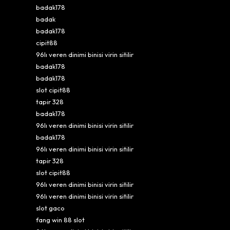
badak178
badak
badak178
cipit88
96lı veren dinimi binisi virin sitilir
badak178
badak178
slot cipit88
tapir 328
badak178
96lı veren dinimi binisi virin sitilir
badak178
96lı veren dinimi binisi virin sitilir
tapir 328
slot cipit88
96lı veren dinimi binisi virin sitilir
96lı veren dinimi binisi virin sitilir
slot gaco
fang win 88 slot