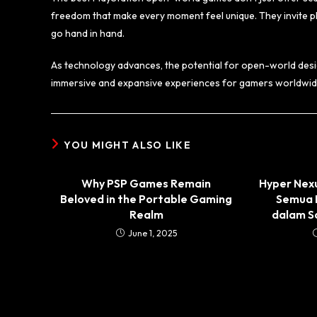
freedom that make every moment feel unique. They invite p
go hand in hand.
As technology advances, the potential for open-world des
immersive and expansive experiences for gamers worldwid
YOU MIGHT ALSO LIKE
Why PSP Games Remain
Hyper Nexu
Beloved in the Portable Gaming
Semua 
Realm
dalam Sa
June 1, 2025