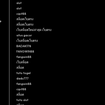
slot
slot
cipit88
สล็อตเว็บตรง
e
สล็อตเว็บตรง
เว็บสล็อตใหม่ล่าสุด เว็บตรง
situs gacor
เว็บสล็อตเว็บตรง
BADAK178
FANGWIN88
fangwin88
เว็บสล็อต
สล็อต
toto togel
dadu777
fangwin88
cipit88
สล็อต
toto slot