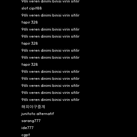
96lı veren dinimi binisi virin sitilir
slot cipit88
96lı veren dinimi binisi virin sitilir
tapir 328
96lı veren dinimi binisi virin sitilir
96lı veren dinimi binisi virin sitilir
tapir 328
96lı veren dinimi binisi virin sitilir
96lı veren dinimi binisi virin sitilir
tapir 328
96lı veren dinimi binisi virin sitilir
96lı veren dinimi binisi virin sitilir
96lı veren dinimi binisi virin sitilir
96lı veren dinimi binisi virin sitilir
96lı veren dinimi binisi virin sitilir
해외야구중계
junitoto alternatif
sarang777
ide777
cgpt