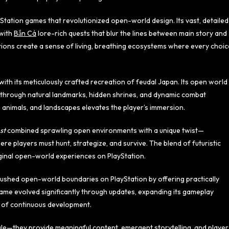
Station games that revolutionized open-world design. Its vast, detailed
 with
Bắn Cá
lore-rich quests that blur the lines between main story and
tions create a sense of living, breathing ecosystems where every choic
ith its meticulously crafted recreation of feudal Japan. Its open world
e through natural landmarks, hidden shrines, and dynamic combat
 animals, and landscapes elevates the player’s immersion.
st
combined sprawling open environments with a unique twist—
e players must hunt, strategize, and survive. The blend of futuristic
ginal open-world experiences on PlayStation.
ushed open-world boundaries on PlayStation by offering practically
game evolved significantly through updates, expanding its gameplay
l of continuous development.
le—they provide meaningful content, emergent storytelling, and player