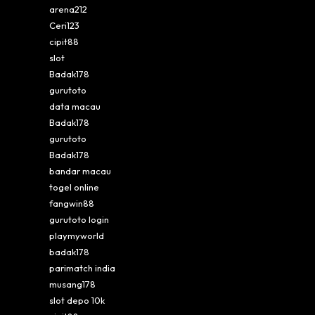
arena212
Ceri123
cipit88
slot
Badak178
gurutoto
data macau
Badak178
gurutoto
Badak178
bandar macau
togel online
fangwin88
gurutoto login
playmyworld
badak178
parimatch india
musang178
slot depo 10k