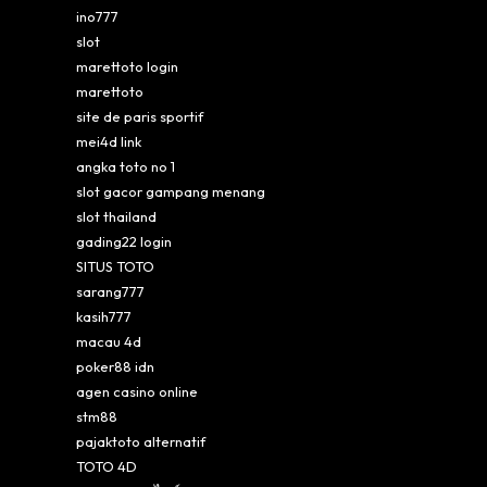
ino777
slot
marettoto login
marettoto
site de paris sportif
mei4d link
angka toto no 1
slot gacor gampang menang
slot thailand
gading22 login
SITUS TOTO
sarang777
kasih777
macau 4d
poker88 idn
agen casino online
stm88
pajaktoto alternatif
TOTO 4D