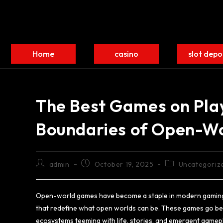
Home
casino
slot depo
The Best Games on Pla
Boundaries of Open-Wo
admin
October 19, 2025
Uncategoriz
Open-world games have become a staple in modern gaming, 
that redefine what open worlds can be. These games go 
ecosystems teeming with life, stories, and emergent gamepl