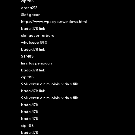
cipit88
arena212
Slot gacor
https://www.wps.cyou/windows.html
badak178 link
slot gacor terbaru
whatsapp 網頁
badak178 link
STM88
Ini situs penipuan
badak178 link
cipit88
96lı veren dinimi binisi virin sitilir
badak178 link
96lı veren dinimi binisi virin sitilir
badak178
badak178
badak178
cipit88
badak178