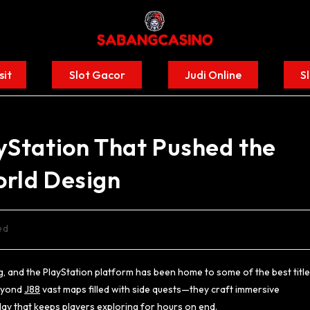
sit
Slot Gacor
Judi Online
S
yStation That Pushed the
rld Design
ed
and the PlayStation platform has been home to some of the best titl
beyond
J88
vast maps filled with side quests—they craft immersive
ay that keeps players exploring for hours on end.