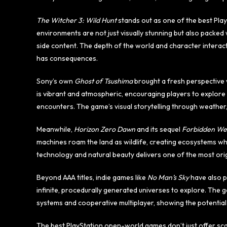
The Witcher 3: Wild Hunt
stands out as one of the best Play
environments are not just visually stunning but also packed
side content. The depth of the world and character interac
has consequences.
Sony’s own
Ghost of Tsushima
brought a fresh perspective w
is vibrant and atmospheric, encouraging players to explor
encounters. The game’s visual storytelling through weather,
Meanwhile,
Horizon Zero Dawn
and its sequel
Forbidden We
machines roam the land as wildlife, creating ecosystems wher
technology and natural beauty delivers one of the most ori
Beyond AAA titles, indie games like
No Man’s Sky
have also p
infinite, procedurally generated universes to explore. The 
systems and cooperative multiplayer, showing the potentia
The best PlayStation open-world games don’t just offer sca