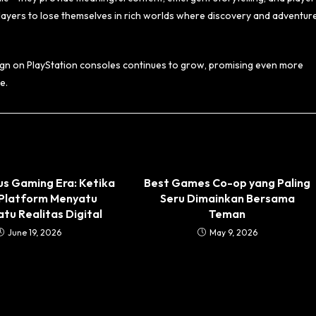
layers to lose themselves in rich worlds where discovery and adventur
ign on PlayStation consoles continues to grow, promising even more
e.
s Gaming Era: Ketika
Best Games Co-op yang Paling
Platform Menyatu
Seru Dimainkan Bersama
tu Realitas Digital
Teman
June 19, 2026
May 9, 2026