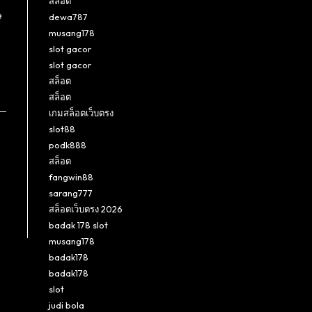
สล็อต
e
dewa787
musang178
slot gacor
slot gacor
สล็อต
สล็อต
เกมสล็อตเว็บตรง
slot88
podk888
สล็อต
fangwin88
sarang777
สล็อตเว็บตรง 2026
badak 178 slot
musang178
badak178
badak178
slot
judi bola