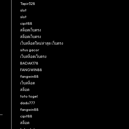
Tapir328
slot
slot
cipit88
สล็อตเว็บตรง
สล็อตเว็บตรง
เว็บสล็อตใหม่ล่าสุด เว็บตรง
situs gacor
เว็บสล็อตเว็บตรง
BADAK178
FANGWIN88
fangwin88
เว็บสล็อต
สล็อต
toto togel
dadu777
fangwin88
cipit88
สล็อต