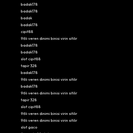
badak178
badak178
badak
badak178
cipit88
96lı veren dinimi binisi virin sitilir
badak178
badak178
slot cipit88
tapir 328
badak178
96lı veren dinimi binisi virin sitilir
badak178
96lı veren dinimi binisi virin sitilir
tapir 328
slot cipit88
96lı veren dinimi binisi virin sitilir
96lı veren dinimi binisi virin sitilir
slot gaco