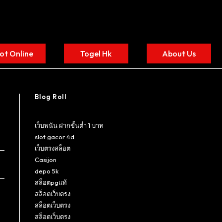
lot Online
Togel Hk
About Us
Blog Roll
เว็บพนัน ฝากขั้นต่ำ 1 บาท
slot gacor 4d
เว็บตรงสล็อต
Casijon
depo 5k
สล็อตpgแท้
สล็อตเว็บตรง
สล็อตเว็บตรง
สล็อตเว็บตรง