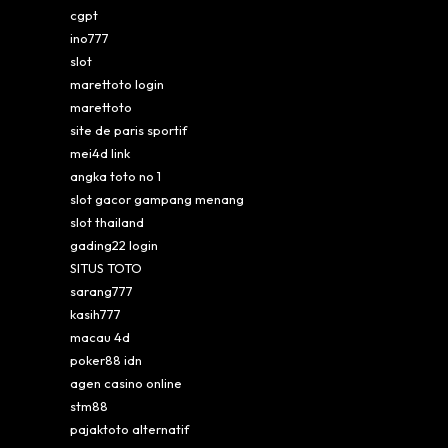
cgpt
ino777
slot
marettoto login
marettoto
site de paris sportif
mei4d link
angka toto no 1
slot gacor gampang menang
slot thailand
gading22 login
SITUS TOTO
sarang777
kasih777
macau 4d
poker88 idn
agen casino online
stm88
pajaktoto alternatif