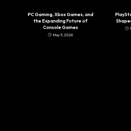
PC Gaming, Xbox Games, and
PlaySt
the Expanding Future of
Shape
Console Games
May 5, 2026