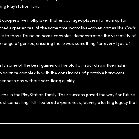
ong PlayStation fans.
 cooperative multiplayer that encouraged players to team up for
hared experiences. At the same time, narrative-driven games like
Crisis
e to those found on home consoles, demonstrating the versatility of
e range of genres, ensuring there was something for every type of
ly some of the best games on the platform but also influential in
 balance complexity with the constraints of portable hardware,
er sessions without sacrificing quality.
iche in the PlayStation family. Their success paved the way for future
t compelling, full-featured experiences, leaving a lasting legacy that