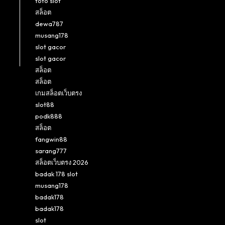
toto slot
สล็อต
dewa787
musang178
slot gacor
slot gacor
สล็อต
สล็อต
เกมสล็อตเว็บตรง
slot88
podk888
สล็อต
fangwin88
sarang777
สล็อตเว็บตรง 2026
badak 178 slot
musang178
badak178
badak178
slot