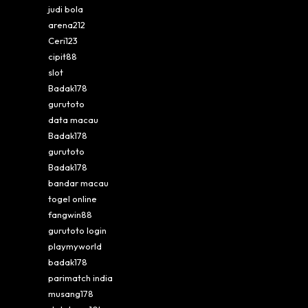
judi bola
arena212
Ceri123
cipit88
slot
Badak178
gurutoto
data macau
Badak178
gurutoto
Badak178
bandar macau
togel online
fangwin88
gurutoto login
playmyworld
badak178
parimatch india
musang178