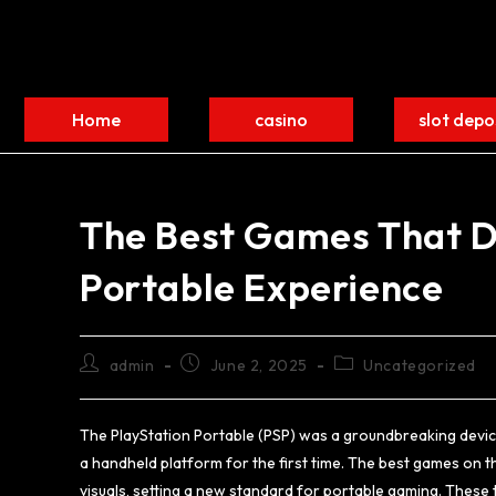
Home
casino
slot depo
The Best Games That D
Portable Experience
admin
June 2, 2025
Uncategorized
The PlayStation Portable (PSP) was a groundbreaking devic
a handheld platform for the first time. The best games on 
visuals, setting a new standard for portable gaming. These t