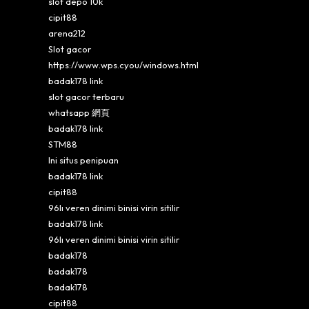
slot depo 10k
cipit88
arena212
Slot gacor
https://www.wps.cyou/windows.html
badak178 link
slot gacor terbaru
whatsapp 網頁
badak178 link
STM88
Ini situs penipuan
badak178 link
cipit88
96lı veren dinimi binisi virin sitilir
badak178 link
96lı veren dinimi binisi virin sitilir
badak178
badak178
badak178
cipit88