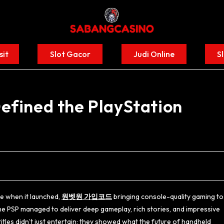
sit
Slot Gacor
Judi Online
S
efined the PlayStation
e when it launched,
원벳원 가입코드
bringing console-quality gaming to
the PSP managed to deliver deep gameplay, rich stories, and impressive
itles didn’t just entertain; they showed what the future of handheld