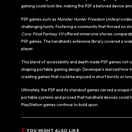
gaming could look like, making the PSP a beloved device am
PSP games such as
Monster Hunter Freedom Unite
provided
challenging hunts, fostering a community that thrived on s
Core: Final Fantasy VII
offered immersive stories comparabl
PSP games. The handheld’s extensive library covered a wid
player.
This blend of accessibility and depth made PSP games not on
shaping portable gaming design. Developers learned how to
creating games that could be enjoyed in short bursts or long
Ultimately, the PSP and its standout games carved a unique n
portable systems and proved that handheld devices could hos
PlayStation games continue to build upon.
YOU MIGHT ALSO LIKE