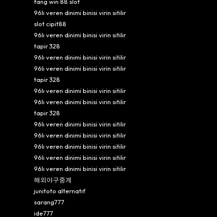
fang win 88 slot
96lı veren dinimi binisi virin sitilir
slot cipit88
96lı veren dinimi binisi virin sitilir
tapir 328
96lı veren dinimi binisi virin sitilir
96lı veren dinimi binisi virin sitilir
tapir 328
96lı veren dinimi binisi virin sitilir
96lı veren dinimi binisi virin sitilir
tapir 328
96lı veren dinimi binisi virin sitilir
96lı veren dinimi binisi virin sitilir
96lı veren dinimi binisi virin sitilir
96lı veren dinimi binisi virin sitilir
96lı veren dinimi binisi virin sitilir
해외야구중계
junitoto alternatif
sarang777
ide777