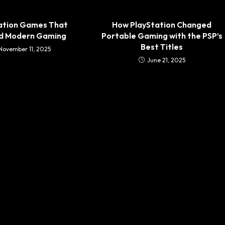
ation Games That
How PlayStation Changed
d Modern Gaming
Portable Gaming with the PSP’s
Best Titles
November 11, 2025
June 21, 2025