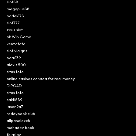
slot88
megaplus88
badak178
slot777
zeus slot
ok Win Game
kenzototo
slot via qris
boru139
alexis 500
situs toto
online casinos canada for real money
DIPO4D
situs toto
sakti889
laser 247
reddybook club
allpanelexch
mahadev book
fairplay