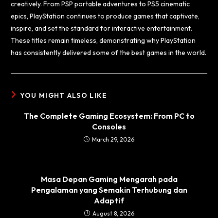
creatively. From PSP portable adventures to PS5 cinematic
epics, PlayStation continues to produce games that captivate,
inspire, and set the standard for interactive entertainment.
These titles remain timeless, demonstrating why PlayStation
has consistently delivered some of the best games in the world.
YOU MIGHT ALSO LIKE
The Complete Gaming Ecosystem: From PC to
Consoles
March 29, 2026
Masa Depan Gaming Mengarah pada
Pengalaman yang Semakin Terhubung dan
Adaptif
August 8, 2026