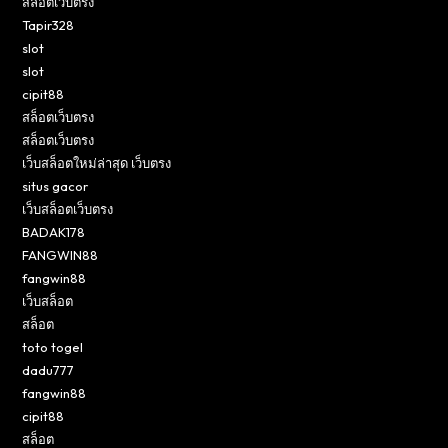
สล็อตเว็บตรง
Tapir328
slot
slot
cipit88
สล็อตเว็บตรง
สล็อตเว็บตรง
เว็บสล็อตใหม่ล่าสุด เว็บตรง
situs gacor
เว็บสล็อตเว็บตรง
BADAK178
FANGWIN88
fangwin88
เว็บสล็อต
สล็อต
toto togel
dadu777
fangwin88
cipit88
สล็อต