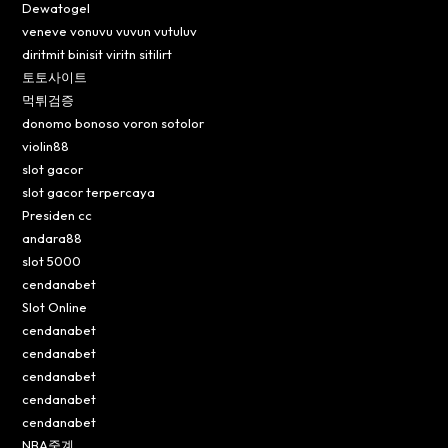
Dewatogel
veneve vonuvu vuvun vutuluv
diritmit binisit viritn sitilirt
토토사이트
먹튀검증
donomo bonoso voron sotolor
violin88
slot gacor
slot gacor terpercaya
Presiden cc
andara88
slot 5000
cendanabet
Slot Online
cendanabet
cendanabet
cendanabet
cendanabet
cendanabet
NBA중계