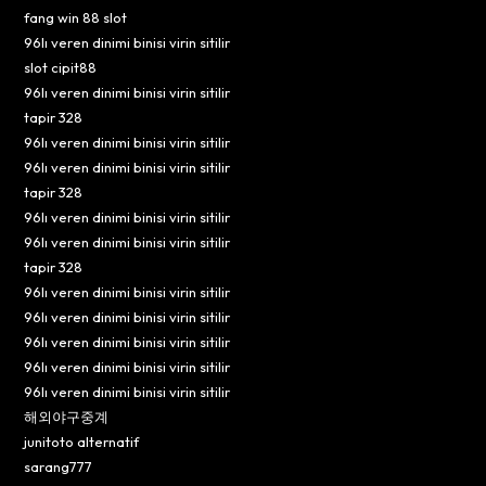
fang win 88 slot
96lı veren dinimi binisi virin sitilir
slot cipit88
96lı veren dinimi binisi virin sitilir
tapir 328
96lı veren dinimi binisi virin sitilir
96lı veren dinimi binisi virin sitilir
tapir 328
96lı veren dinimi binisi virin sitilir
96lı veren dinimi binisi virin sitilir
tapir 328
96lı veren dinimi binisi virin sitilir
96lı veren dinimi binisi virin sitilir
96lı veren dinimi binisi virin sitilir
96lı veren dinimi binisi virin sitilir
96lı veren dinimi binisi virin sitilir
해외야구중계
junitoto alternatif
sarang777