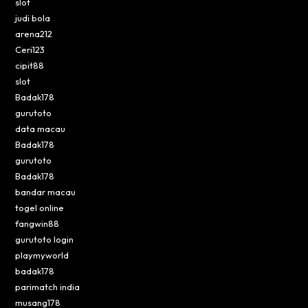
slot
judi bola
arena212
Ceri123
cipit88
slot
Badak178
gurutoto
data macau
Badak178
gurutoto
Badak178
bandar macau
togel online
fangwin88
gurutoto login
playmyworld
badak178
parimatch india
musang178