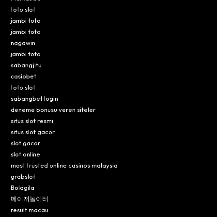
toto slot
jambi toto
jambi toto
nagawin
jambi toto
sabangjitu
casiobet
toto slot
sabangbet login
deneme bonusu veren siteler
situs slot resmi
situs slot gacor
slot gacor
slot online
most trusted online casinos malaysia
grabslot
Bolagila
메이저놀이터
result macau