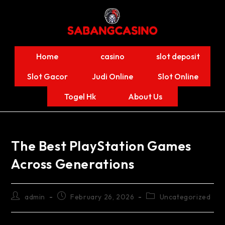
Home
casino
slot deposit
Slot Gacor
Judi Online
Slot Online
Togel Hk
About Us
The Best PlayStation Games
Across Generations
admin
February 26, 2026
Uncategorized