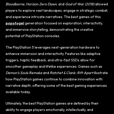
Bloodborne
,
Horizon Zero Dawn
, and
God of War (2018)
allowed
players to explore vast landscapes, engage in strategic combat,
and experience intricate narratives. The best games of this
popotogel
generation focused on exploration, interactivity,
and immersive storytelling, demonstrating the creative
potential of PlayStation consoles.
The PlayStation 5 leverages next-generation hardware to
enhance immersion and interactivity. Features like adaptive
triggers, haptic feedback, and ultra-fast SSDs allow for
smoother gameplay and lifelike experiences. Games such as
Demon’s Souls Remake
and
Ratchet & Clank: Rift Apart
illustrate
how PlayStation games continue to combine innovation with
narrative depth, offering some of the best gaming experiences
available today.
Ultimately, the best PlayStation games are defined by their
ability to engage players emotionally, intellectually, and