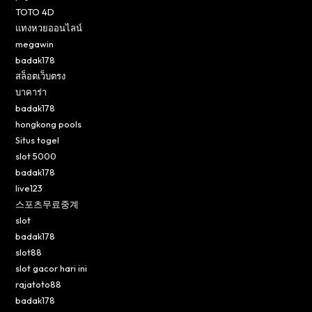
TOTO 4D
แทงหวยออนไลน์
megawin
badak178
สล็อตเว็บตรง
บาคาร่า
badak178
hongkong pools
Situs togel
slot 5000
badak178
live123
스포츠무료중계
slot
badak178
slot88
slot gacor hari ini
rajatoto88
badak178