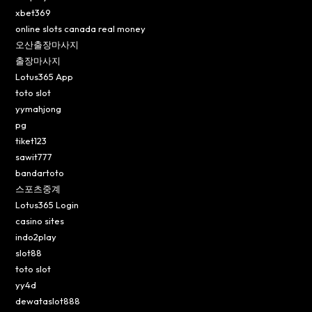
xbet369
online slots canada real money
오산출장마사지
출장마사지
Lotus365 App
toto slot
yymahjong
pg
tiket123
sawit777
bandartoto
스포츠중계
Lotus365 Login
casino sites
indo2play
slot88
toto slot
yy4d
dewataslot888