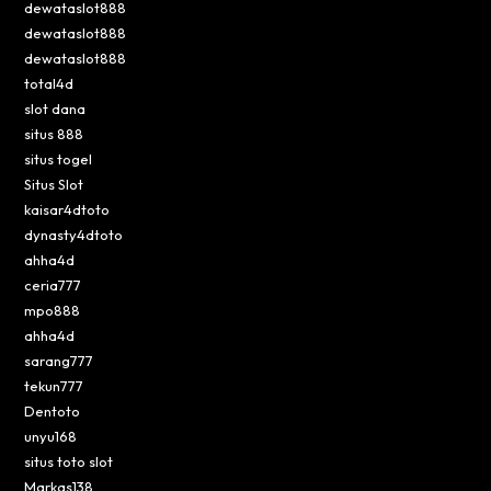
dewataslot888
dewataslot888
dewataslot888
total4d
slot dana
situs 888
situs togel
Situs Slot
kaisar4dtoto
dynasty4dtoto
ahha4d
ceria777
mpo888
ahha4d
sarang777
tekun777
Dentoto
unyu168
situs toto slot
Markas138