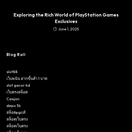
Exploring the Rich World of PlayStation Games
Exclusives
June 1, 2025
Blog Roll
slot88
เว็บพนัน ฝากขั้นต่ำ 1 บาท
slot gacor 4d
เว็บตรงสล็อต
Casijon
depo 5k
สล็อตpgแท้
สล็อตเว็บตรง
สล็อตเว็บตรง