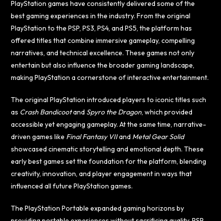
PlayStation games have consistently delivered some of the
best gaming experiences in the industry. From the original
PlayStation to the PSP, PS3, PS4, and PS5, the platform has
offered titles that combine immersive gameplay, compelling
narratives, and technical excellence. These games not only
entertain but also influence the broader gaming landscape,
making PlayStation a cornerstone of interactive entertainment.
The original PlayStation introduced players to iconic titles such
as
Crash Bandicoot
and
Spyro the Dragon
, which provided
accessible yet engaging gameplay. At the same time, narrative-
driven games like
Final Fantasy VII
and
Metal Gear Solid
showcased cinematic storytelling and emotional depth. These
early best games set the foundation for the platform, blending
creativity, innovation, and player engagement in ways that
influenced all future PlayStation games.
The PlayStation Portable expanded gaming horizons by
providing portable experiences without sacrificing quality. PSP