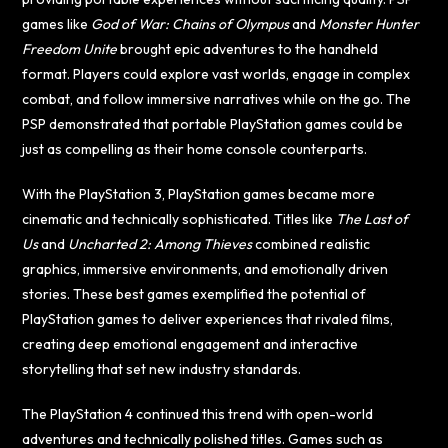
games like
God of War: Chains of Olympus
and
Monster Hunter
Freedom Unite
brought epic adventures to the handheld
format. Players could explore vast worlds, engage in complex
combat, and follow immersive narratives while on the go. The
PSP demonstrated that portable PlayStation games could be
just as compelling as their home console counterparts.
With the PlayStation 3, PlayStation games became more
cinematic and technically sophisticated. Titles like
The Last of
Us
and
Uncharted 2: Among Thieves
combined realistic
graphics, immersive environments, and emotionally driven
stories. These best games exemplified the potential of
PlayStation games to deliver experiences that rivaled films,
creating deep emotional engagement and interactive
storytelling that set new industry standards.
The PlayStation 4 continued this trend with open-world
adventures and technically polished titles. Games such as