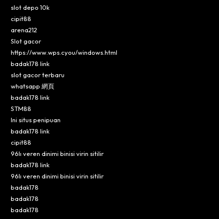
slot depo 10k
cipit88
arena212
Slot gacor
https://www.wps.cyou/windows.html
badak178 link
slot gacor terbaru
whatsapp 網頁
badak178 link
STM88
Ini situs penipuan
badak178 link
cipit88
96lı veren dinimi binisi virin sitilir
badak178 link
96lı veren dinimi binisi virin sitilir
badak178
badak178
badak178