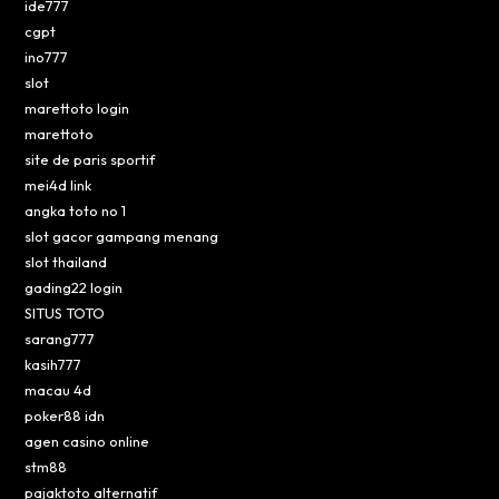
ide777
cgpt
ino777
slot
marettoto login
marettoto
site de paris sportif
mei4d link
angka toto no 1
slot gacor gampang menang
slot thailand
gading22 login
SITUS TOTO
sarang777
kasih777
macau 4d
poker88 idn
agen casino online
stm88
pajaktoto alternatif