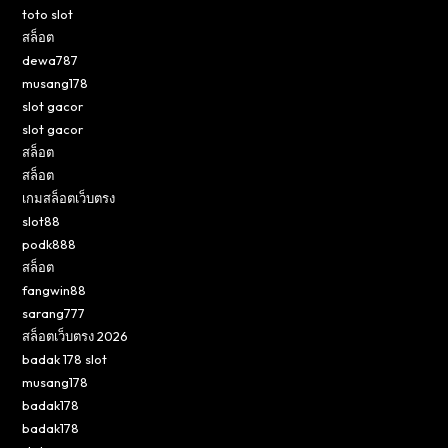
toto slot
สล็อต
dewa787
musang178
slot gacor
slot gacor
สล็อต
สล็อต
เกมสล็อตเว็บตรง
slot88
podk888
สล็อต
fangwin88
sarang777
สล็อตเว็บตรง 2026
badak 178 slot
musang178
badak178
badak178