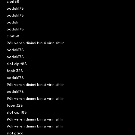
cipit88
badak178
badak178
badak
badak178
cipit88
96lı veren dinimi binisi virin sitilir
badak178
badak178
slot cipit88
tapir 328
badak178
96lı veren dinimi binisi virin sitilir
badak178
96lı veren dinimi binisi virin sitilir
tapir 328
slot cipit88
96lı veren dinimi binisi virin sitilir
96lı veren dinimi binisi virin sitilir
slot gaco