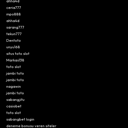
ahha4d
ceria777
mpo888
ahha4d
sarang777
tekun777
Dentoto
unyu168
situs toto slot
Markas138
toto slot
jambi toto
jambi toto
nagawin
jambi toto
sabangjitu
casiobet
toto slot
sabangbet login
deneme bonusu veren siteler