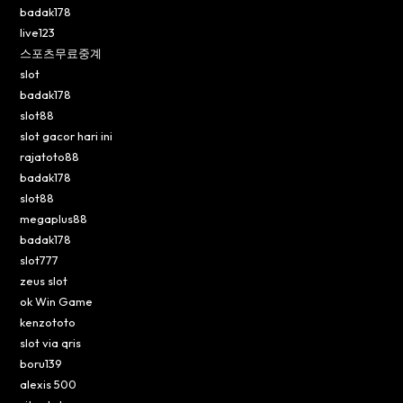
badak178
live123
스포츠무료중계
slot
badak178
slot88
slot gacor hari ini
rajatoto88
badak178
slot88
megaplus88
badak178
slot777
zeus slot
ok Win Game
kenzototo
slot via qris
boru139
alexis 500