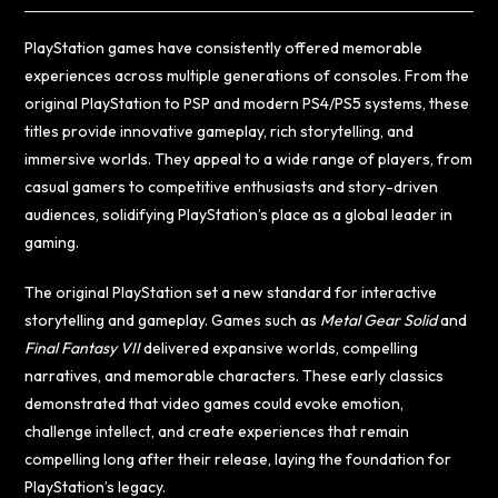
PlayStation games have consistently offered memorable
experiences across multiple generations of consoles. From the
original PlayStation to PSP and modern PS4/PS5 systems, these
titles provide innovative gameplay, rich storytelling, and
immersive worlds. They appeal to a wide range of players, from
casual gamers to competitive enthusiasts and story-driven
audiences, solidifying PlayStation’s place as a global leader in
gaming.
The original PlayStation set a new standard for interactive
storytelling and gameplay. Games such as
Metal Gear Solid
and
Final Fantasy VII
delivered expansive worlds, compelling
narratives, and memorable characters. These early classics
demonstrated that video games could evoke emotion,
challenge intellect, and create experiences that remain
compelling long after their release, laying the foundation for
PlayStation’s legacy.