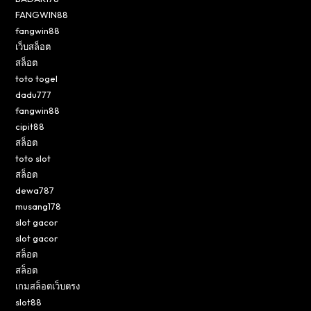
FANGWIN88
fangwin88
เว็บสล็อต
สล็อต
toto togel
dadu777
fangwin88
cipit88
สล็อต
toto slot
สล็อต
dewa787
musang178
slot gacor
slot gacor
สล็อต
สล็อต
เกมสล็อตเว็บตรง
slot88