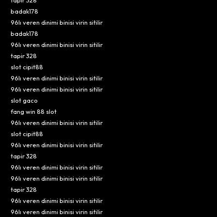
tapir 328
badak178
96lı veren dinimi binisi virin sitilir
badak178
96lı veren dinimi binisi virin sitilir
tapir 328
slot cipit88
96lı veren dinimi binisi virin sitilir
96lı veren dinimi binisi virin sitilir
slot gaco
fang win 88 slot
96lı veren dinimi binisi virin sitilir
slot cipit88
96lı veren dinimi binisi virin sitilir
tapir 328
96lı veren dinimi binisi virin sitilir
96lı veren dinimi binisi virin sitilir
tapir 328
96lı veren dinimi binisi virin sitilir
96lı veren dinimi binisi virin sitilir