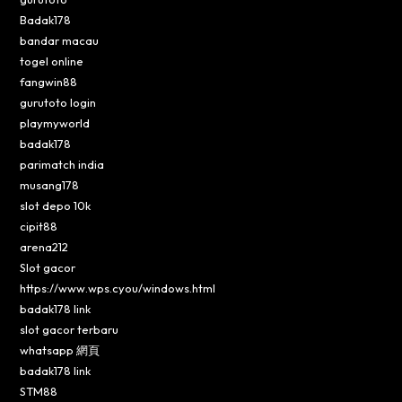
Badak178
bandar macau
togel online
fangwin88
gurutoto login
playmyworld
badak178
parimatch india
musang178
slot depo 10k
cipit88
arena212
Slot gacor
https://www.wps.cyou/windows.html
badak178 link
slot gacor terbaru
whatsapp 網頁
badak178 link
STM88