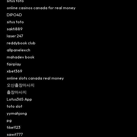
situs toto
online casinos canada for real money
DIPO4D
situs toto
sakti889
laser 247
reddybook club
allpanelexch
mahadev book
fairplay
xbet369
online slots canada real money
오산출장마사지
출장마사지
Lotus365 App
toto slot
yymahjong
pg
tiket123
sawit777