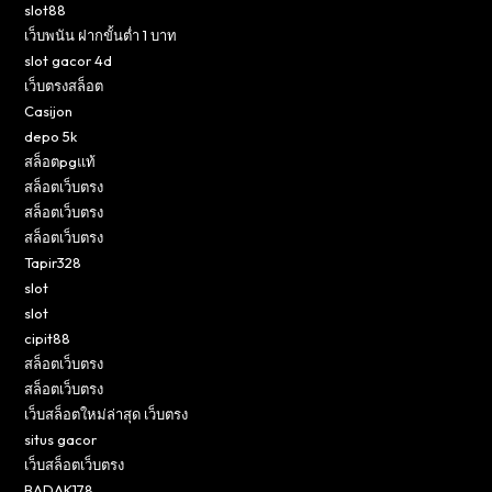
slot88
เว็บพนัน ฝากขั้นต่ำ 1 บาท
slot gacor 4d
เว็บตรงสล็อต
Casijon
depo 5k
สล็อตpgแท้
สล็อตเว็บตรง
สล็อตเว็บตรง
สล็อตเว็บตรง
Tapir328
slot
slot
cipit88
สล็อตเว็บตรง
สล็อตเว็บตรง
เว็บสล็อตใหม่ล่าสุด เว็บตรง
situs gacor
เว็บสล็อตเว็บตรง
BADAK178