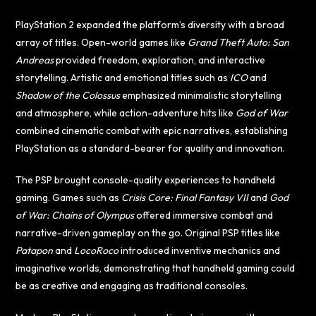
PlayStation 2 expanded the platform’s diversity with a broad
array of titles. Open-world games like
Grand Theft Auto: San
Andreas
provided freedom, exploration, and interactive
storytelling. Artistic and emotional titles such as
ICO
and
Shadow of the Colossus
emphasized minimalistic storytelling
and atmosphere, while action-adventure hits like
God of War
combined cinematic combat with epic narratives, establishing
PlayStation as a standard-bearer for quality and innovation.
The PSP brought console-quality experiences to handheld
gaming. Games such as
Crisis Core: Final Fantasy VII
and
God
of War: Chains of Olympus
offered immersive combat and
narrative-driven gameplay on the go. Original PSP titles like
Patapon
and
LocoRoco
introduced inventive mechanics and
imaginative worlds, demonstrating that handheld gaming could
be as creative and engaging as traditional consoles.