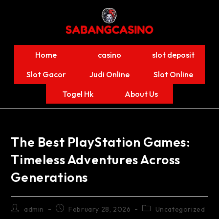
Home
casino
slot deposit
Slot Gacor
Judi Online
Slot Online
Togel Hk
About Us
The Best PlayStation Games:
Timeless Adventures Across
Generations
admin
February 28, 2026
Uncategorized