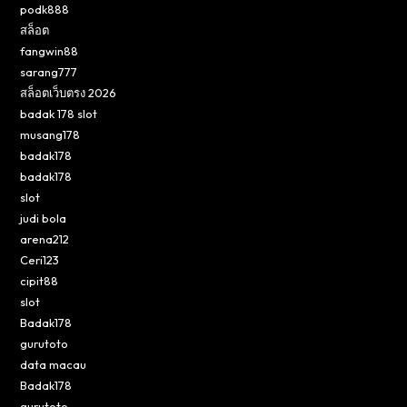
podk888
สล็อต
fangwin88
sarang777
สล็อตเว็บตรง 2026
badak 178 slot
musang178
badak178
badak178
slot
judi bola
arena212
Ceri123
cipit88
slot
Badak178
gurutoto
data macau
Badak178
gurutoto