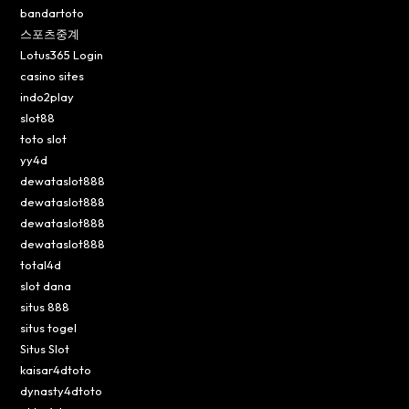
bandartoto
스포츠중계
Lotus365 Login
casino sites
indo2play
slot88
toto slot
yy4d
dewataslot888
dewataslot888
dewataslot888
dewataslot888
total4d
slot dana
situs 888
situs togel
Situs Slot
kaisar4dtoto
dynasty4dtoto