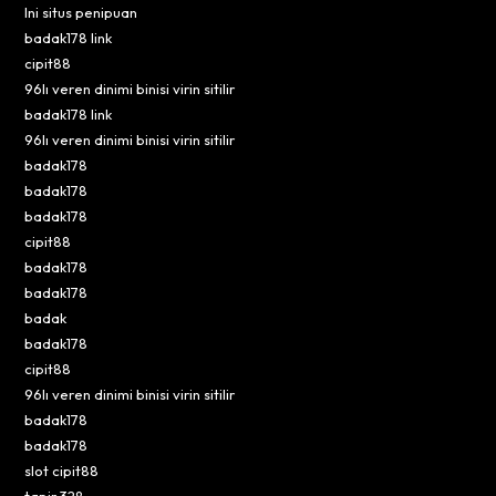
Ini situs penipuan
badak178 link
cipit88
96lı veren dinimi binisi virin sitilir
badak178 link
96lı veren dinimi binisi virin sitilir
badak178
badak178
badak178
cipit88
badak178
badak178
badak
badak178
cipit88
96lı veren dinimi binisi virin sitilir
badak178
badak178
slot cipit88