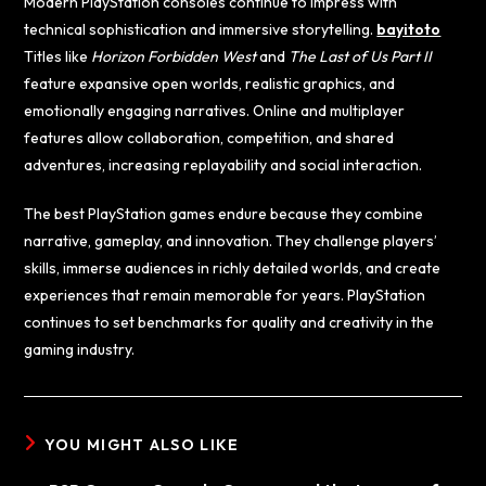
Modern PlayStation consoles continue to impress with
technical sophistication and immersive storytelling.
bayitoto
Titles like
Horizon Forbidden West
and
The Last of Us Part II
feature expansive open worlds, realistic graphics, and
emotionally engaging narratives. Online and multiplayer
features allow collaboration, competition, and shared
adventures, increasing replayability and social interaction.
The best PlayStation games endure because they combine
narrative, gameplay, and innovation. They challenge players’
skills, immerse audiences in richly detailed worlds, and create
experiences that remain memorable for years. PlayStation
continues to set benchmarks for quality and creativity in the
gaming industry.
YOU MIGHT ALSO LIKE