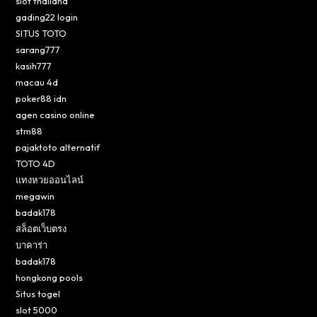
slot thailand
gading22 login
SITUS TOTO
sarang777
kasih777
macau 4d
poker88 idn
agen casino online
stm88
pajaktoto alternatif
TOTO 4D
แทงหวยออนไลน์
megawin
badak178
สล็อตเว็บตรง
บาคาร่า
badak178
hongkong pools
Situs togel
slot 5000