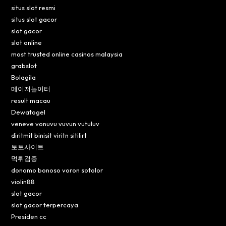
situs slot resmi
situs slot gacor
slot gacor
slot online
most trusted online casinos malaysia
grabslot
Bolagila
메이저놀이터
result macau
Dewatogel
veneve vonuvu vuvun vutuluv
diritmit binisit viritn sitilirt
토토사이트
먹튀검증
donomo bonoso voron sotolor
violin88
slot gacor
slot gacor terpercaya
Presiden cc