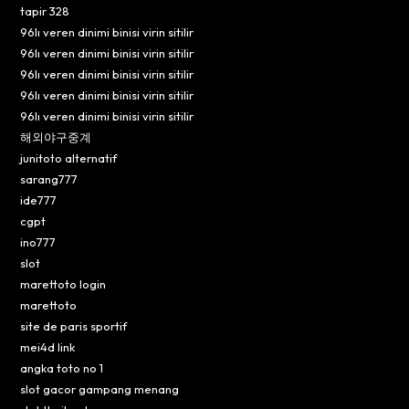
tapir 328
96lı veren dinimi binisi virin sitilir
96lı veren dinimi binisi virin sitilir
96lı veren dinimi binisi virin sitilir
96lı veren dinimi binisi virin sitilir
96lı veren dinimi binisi virin sitilir
해외야구중계
junitoto alternatif
sarang777
ide777
cgpt
ino777
slot
marettoto login
marettoto
site de paris sportif
mei4d link
angka toto no 1
slot gacor gampang menang