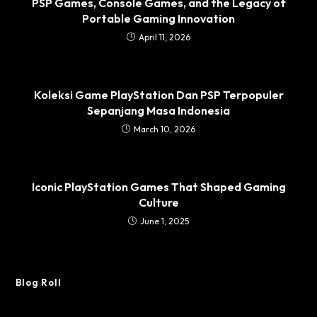
PSP Games, Console Games, and the Legacy of
Portable Gaming Innovation
April 11, 2026
Koleksi Game PlayStation Dan PSP Terpopuler
Sepanjang Masa Indonesia
March 10, 2026
Iconic PlayStation Games That Shaped Gaming
Culture
June 1, 2025
Blog Roll