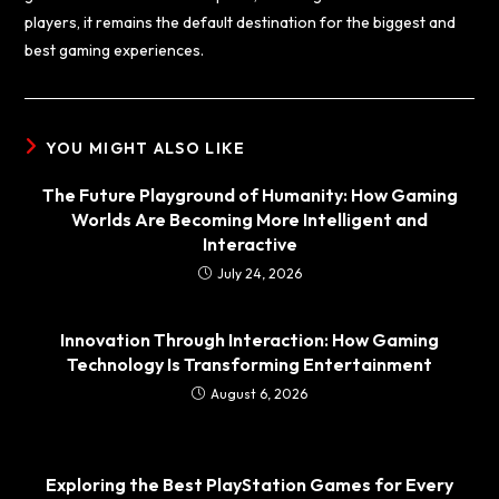
players, it remains the default destination for the biggest and
best gaming experiences.
YOU MIGHT ALSO LIKE
The Future Playground of Humanity: How Gaming
Worlds Are Becoming More Intelligent and
Interactive
July 24, 2026
Innovation Through Interaction: How Gaming
Technology Is Transforming Entertainment
August 6, 2026
Exploring the Best PlayStation Games for Every