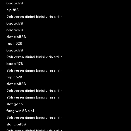
badak178
cipit88
96lı veren dinimi binisi virin sitilir
badak178
badak178
slot cipit88
tapir 328
badak178
96lı veren dinimi binisi virin sitilir
badak178
96lı veren dinimi binisi virin sitilir
tapir 328
slot cipit88
96lı veren dinimi binisi virin sitilir
96lı veren dinimi binisi virin sitilir
slot gaco
fang win 88 slot
96lı veren dinimi binisi virin sitilir
slot cipit88
96lı veren dinimi binisi virin sitilir