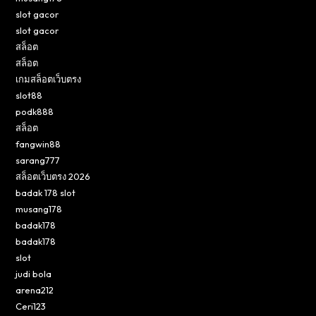
slot gacor
slot gacor
สล็อต
สล็อต
เกมสล็อตเว็บตรง
slot88
podk888
สล็อต
fangwin88
sarang777
สล็อตเว็บตรง 2026
badak 178 slot
musang178
badak178
badak178
slot
judi bola
arena212
Ceri123