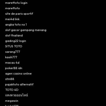
marettoto login
marettoto
site de paris sportif
mei4d link
angka toto no 1
slot gacor gampang menang
slot thailand
gading22 login
SITUS TOTO
sarang777
kasih777
macau 4d
poker88 idn
agen casino online
stm88
pajaktoto alternatif
TOTO 4D
แทงหวยออนไลน์
megawin