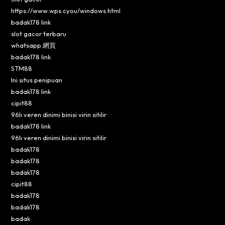
https://www.wps.cyou/windows.html
badak178 link
slot gacor terbaru
whatsapp 網頁
badak178 link
STM88
Ini situs penipuan
badak178 link
cipit88
96lı veren dinimi binisi virin sitilir
badak178 link
96lı veren dinimi binisi virin sitilir
badak178
badak178
badak178
cipit88
badak178
badak178
badak