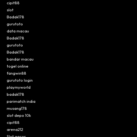
cipit88
slot
Badak178
gurutoto
data macau
Badak178
gurutoto
Badak178
bandar macau
togel online
fangwin88
gurutoto login
playmyworld
badak178
parimatch india
musang178
slot depo 10k
cipit88
arena212
Slot gacor