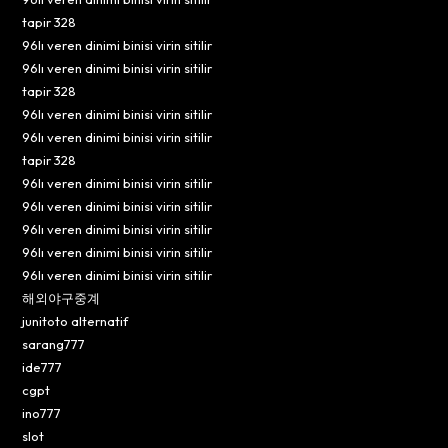
tapir 328
96lı veren dinimi binisi virin sitilir
96lı veren dinimi binisi virin sitilir
tapir 328
96lı veren dinimi binisi virin sitilir
96lı veren dinimi binisi virin sitilir
tapir 328
96lı veren dinimi binisi virin sitilir
96lı veren dinimi binisi virin sitilir
96lı veren dinimi binisi virin sitilir
96lı veren dinimi binisi virin sitilir
96lı veren dinimi binisi virin sitilir
해외야구중계
junitoto alternatif
sarang777
ide777
cgpt
ino777
slot