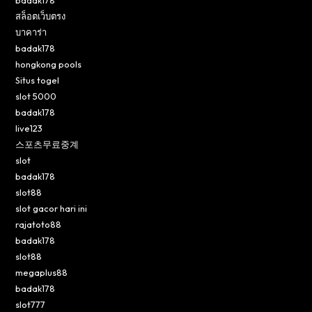
badak178
สล็อตเว็บตรง
บาคาร่า
badak178
hongkong pools
Situs togel
slot 5000
badak178
live123
스포츠무료중계
slot
badak178
slot88
slot gacor hari ini
rajatoto88
badak178
slot88
megaplus88
badak178
slot777