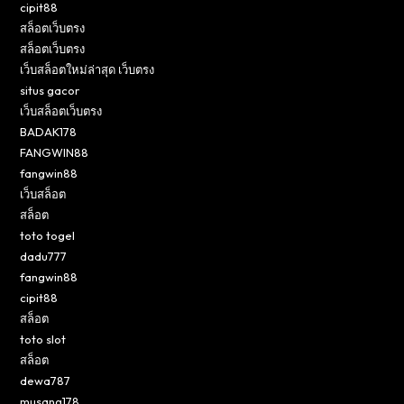
cipit88
สล็อตเว็บตรง
สล็อตเว็บตรง
เว็บสล็อตใหม่ล่าสุด เว็บตรง
situs gacor
เว็บสล็อตเว็บตรง
BADAK178
FANGWIN88
fangwin88
เว็บสล็อต
สล็อต
toto togel
dadu777
fangwin88
cipit88
สล็อต
toto slot
สล็อต
dewa787
musang178