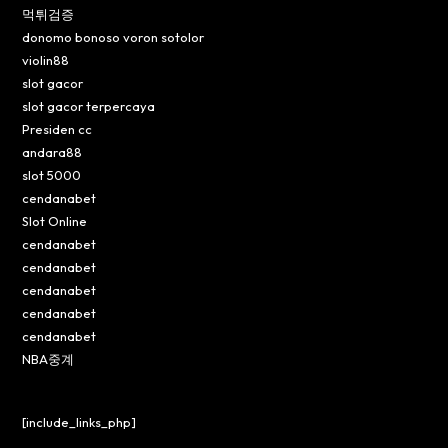
먹튀검증
donomo bonoso voron sotolor
violin88
slot gacor
slot gacor terpercaya
Presiden cc
andara88
slot 5000
cendanabet
Slot Online
cendanabet
cendanabet
cendanabet
cendanabet
cendanabet
NBA중계
[include_links_php]