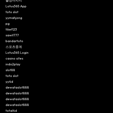
출장마사지
Lotus365 App
toto slot
yymahjong
pg
tiket123
sawit777
bandartoto
스포츠중계
Lotus365 Login
casino sites
indo2play
slot88
toto slot
yy4d
dewataslot888
dewataslot888
dewataslot888
dewataslot888
total4d