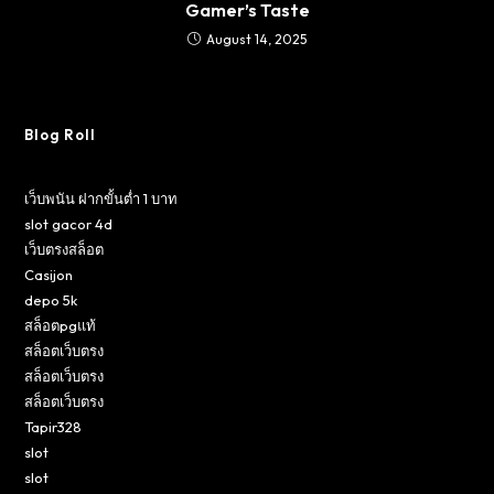
Gamer’s Taste
August 14, 2025
Blog Roll
เว็บพนัน ฝากขั้นต่ำ 1 บาท
slot gacor 4d
เว็บตรงสล็อต
Casijon
depo 5k
สล็อตpgแท้
สล็อตเว็บตรง
สล็อตเว็บตรง
สล็อตเว็บตรง
Tapir328
slot
slot