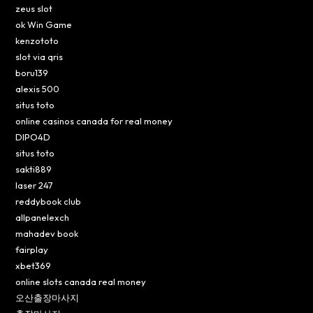
zeus slot
ok Win Game
kenzototo
slot via qris
boru139
alexis 500
situs toto
online casinos canada for real money
DIPO4D
situs toto
sakti889
laser 247
reddybook club
allpanelexch
mahadev book
fairplay
xbet369
online slots canada real money
오산출장마사지