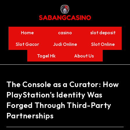
Home
casino
slot deposit
Slot Gacor
Judi Online
Slot Online
Togel Hk
About Us
The Console as a Curator: How
PlayStation’s Identity Was
Forged Through Third-Party
Partnerships