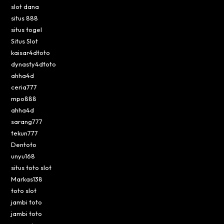
slot dana
situs 888
situs togel
Situs Slot
kaisar4dtoto
dynasty4dtoto
ahha4d
ceria777
mpo888
ahha4d
sarang777
tekun777
Dentoto
unyu168
situs toto slot
Markas138
toto slot
jambi toto
jambi toto