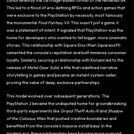
constrained by the cartridge-based format of the Nintendo 64.
This led to a flood of era-defining RPGs and action games that
were exclusive to the PlayStation by necessity, most famously
the monumental
Final Fantasy VII
. This wasn’t just a game; it
was a statement of intent. It signaled that PlayStation was the
home for developers who wanted to tell bigger, more cinematic
stories. This relationship with Square Enix (then Squaresoft)
cemented the console’s reputation and built immense consumer
loyalty. Similarly, securing a relationship with Konami led to the
release of
Metal Gear Solid
, a title that redefined narrative
storytelling in games and became an instant system-seller,
proving the value of deep, exclusive partnerships.
This model evolved over subsequent generations. The
PlayStation 2 became the undisputed home for groundbreaking
third-party experiments like
Grand Theft Auto III
and
Shadow
of the Colossus
, titles that pushed creative boundaries and
benefited from the console’s massive install base. In the
modern era, these partnerships have become more nuanced