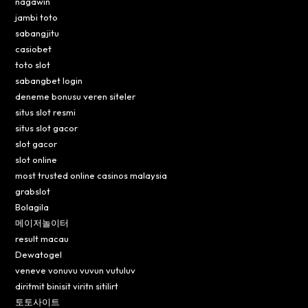
nagawin
jambi toto
sabangjitu
casiobet
toto slot
sabangbet login
deneme bonusu veren siteler
situs slot resmi
situs slot gacor
slot gacor
slot online
most trusted online casinos malaysia
grabslot
Bolagila
메이저놀이터
result macau
Dewatogel
veneve vonuvu vuvun vutuluv
diritmit binisit viritn sitilirt
토토사이트