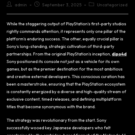
admin
September 3, 2025
Uncategorized
While the staggering output of PlayStation’s first-party studios
rightly commands attention, it represents only one pillar of the
platform’s enduring success. The other, equally crucial pillar is
Sony’s long-standing, strategic cultivation of third-party
partnerships. From the original PlayStation’s inception,
dipo4d
Sony positioned its console not just as a vehicle for its own
games, but as the premier destination for the most ambitious
and creative external developers. This conscious curation has
been a masterstroke, ensuring that the PlayStation ecosystem
is constantly energized by a diverse and high-quality stream of
exclusive content, timed releases, and defining multiplatform
titles that become synonymous with the brand.
The strategy was revolutionary from the start. Sony
successfully wooed key Japanese developers who felt