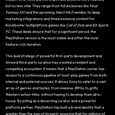
but no less vital. They range from full exclusives like
Final
Fantasy XVI
and the upcoming
Silent Hill 2
remake, to deep
marketing integrations and timed exclusive content for
blockbuster multiplatform games like
Call of Duty
and
EA Sports
FC
. These deals ensure that for a significant period, the
PlayStation version is the most visible and often the most
feature-rich iteration.
This dual strategy of powerful first-party development and
shrewd third-party curation has created a resilient and
compelling ecosystem. It means that a PlayStation owner has
access to a continuous pipeline of must-play games from both
internal and external sources. It allows Sony to cater to a vast
array of genres and tastes, from massive JRPGs to gritty
Western action titles, without having to develop them all in-
house. By acting as a discerning curator and a powerful
platform partner, PlayStation has built a brand identity that is
greater than the sum of its parts, ensuring that for millions of