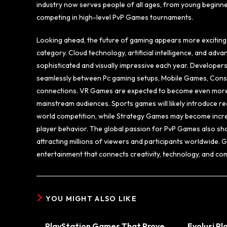
industry now serves people of all ages, from young beginne
competing in high-level PvP Games tournaments.
Looking ahead, the future of gaming appears more exciting
category. Cloud technology, artificial intelligence, and a
sophisticated and visually impressive each year. Developer
seamlessly between Pc gaming setups, Mobile Games, Cons
connections. VR Games are expected to become even more i
mainstream audiences. Sports games will likely introduce real
world competition, while Strategy Games may become incre
player behavior. The global passion for PvP Games also s
attracting millions of viewers and participants worldwide. G
entertainment that connects creativity, technology, and co
YOU MIGHT ALSO LIKE
PlayStation Games That Prove
Evolusi P