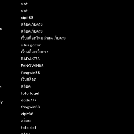
slot
slot
d
cipit88
สล็อตเว็บตรง
te
สล็อตเว็บตรง
เว็บสล็อตใหม่ล่าสุด เว็บตรง
situs gacor
เว็บสล็อตเว็บตรง
BADAK178
FANGWIN88
fangwin88
เว็บสล็อต
สล็อต
a
toto togel
dadu777
ly
fangwin88
cipit88
สล็อต
toto slot