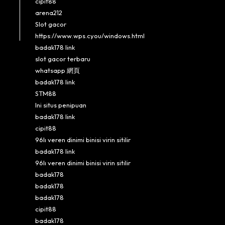
cipit88
arena212
Slot gacor
https://www.wps.cyou/windows.html
badak178 link
slot gacor terbaru
whatsapp 網頁
badak178 link
STM88
Ini situs penipuan
badak178 link
cipit88
96lı veren dinimi binisi virin sitilir
badak178 link
96lı veren dinimi binisi virin sitilir
badak178
badak178
badak178
cipit88
badak178