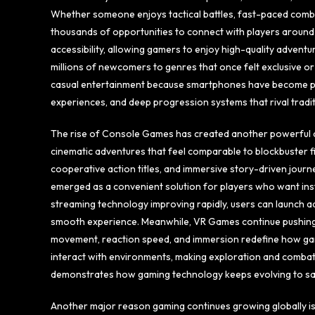
Whether someone enjoys tactical battles, fast-paced comba
thousands of opportunities to connect with players around
accessibility, allowing gamers to enjoy high-quality advent
millions of newcomers to genres that once felt exclusive or
casual entertainment because smartphones have become pow
experiences, and deep progression systems that rival trad
The rise of Console Games has created another powerful 
cinematic adventures that feel comparable to blockbuster f
cooperative action titles, and immersive story-driven jou
emerged as a convenient solution for players who want ins
streaming technology improving rapidly, users can launch ad
smooth experience. Meanwhile, VR Games continue pushing in
movement, reaction speed, and immersion redefine how gamep
interact with environments, making exploration and combat
demonstrates how gaming technology keeps evolving to sat
Another major reason gaming continues growing globally is 