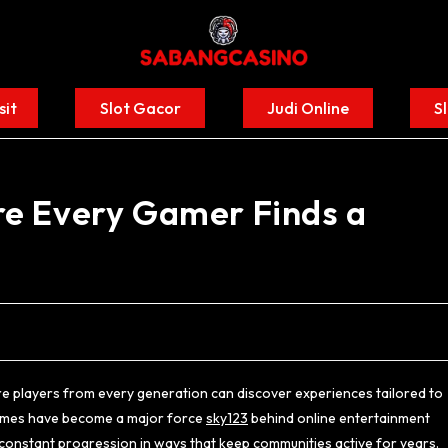
sit
Slot Gacor
Judi Online
S
re Every Gamer Finds a
re players from every generation can discover experiences tailored to
Games have become a major force
sky123
behind online entertainment
onstant progression in ways that keep communities active for years.