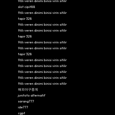
96lı veren dinimi binisi virin sitilir
slot cipit88
96lı veren dinimi binisi virin sitilir
tapir 328
96lı veren dinimi binisi virin sitilir
96lı veren dinimi binisi virin sitilir
tapir 328
96lı veren dinimi binisi virin sitilir
96lı veren dinimi binisi virin sitilir
tapir 328
96lı veren dinimi binisi virin sitilir
96lı veren dinimi binisi virin sitilir
96lı veren dinimi binisi virin sitilir
96lı veren dinimi binisi virin sitilir
96lı veren dinimi binisi virin sitilir
해외야구중계
junitoto alternatif
sarang777
ide777
cgpt