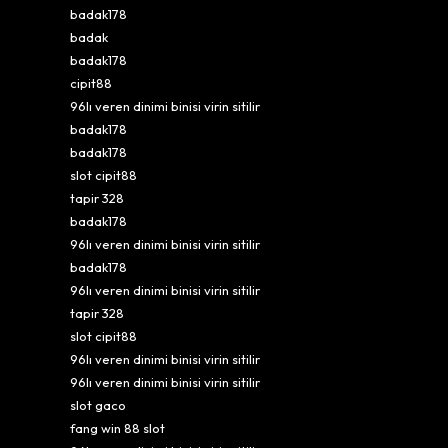
badak178
badak
badak178
cipit88
96lı veren dinimi binisi virin sitilir
badak178
badak178
slot cipit88
tapir 328
badak178
96lı veren dinimi binisi virin sitilir
badak178
96lı veren dinimi binisi virin sitilir
tapir 328
slot cipit88
96lı veren dinimi binisi virin sitilir
96lı veren dinimi binisi virin sitilir
slot gaco
fang win 88 slot