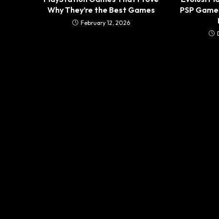
Why They’re the Best Games
PSP Game
February 12, 2026