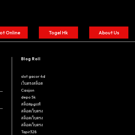
lot Online
Togel Hk
About Us
Blog Roll
slot gacor 4d
เว็บตรงสล็อต
Casijon
depo 5k
สล็อตpgแท้
สล็อตเว็บตรง
สล็อตเว็บตรง
สล็อตเว็บตรง
Tapir328