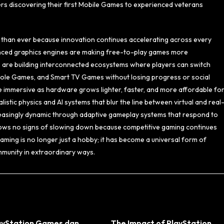
rs discovering their first Mobile Games to experienced veterans
 than ever because innovation continues accelerating across every
dvanced graphics engines are making free-to-play games more
s are building interconnected ecosystems where players can switch
ole Games, and Smart TV Games without losing progress or social
mmersive as hardware grows lighter, faster, and more affordable fo
istic physics and AI systems that blur the line between virtual and real
asingly dynamic through adaptive gameplay systems that respond to
hows no signs of slowing down because competitive gaming continues
aming is no longer just a hobby; it has become a universal form of
mmunity in extraordinary ways.
layStation Games dan
The Impact of PlayStation