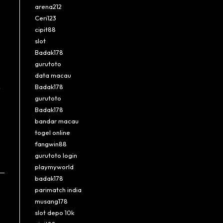
arena212
Ceri123
cipit88
slot
Badak178
gurutoto
data macau
Badak178
r
gurutoto
-
Badak178
bandar macau
togel online
fangwin88
gurutoto login
playmyworld
badak178
parimatch india
musang178
slot depo 10k