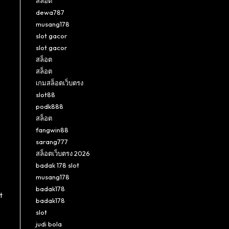
สล็อต
dewa787
musang178
slot gacor
slot gacor
สล็อต
สล็อต
เกมสล็อตเว็บตรง
slot88
podk888
สล็อต
fangwin88
sarang777
สล็อตเว็บตรง 2026
badak 178 slot
musang178
badak178
t
badak178
slot
judi bola