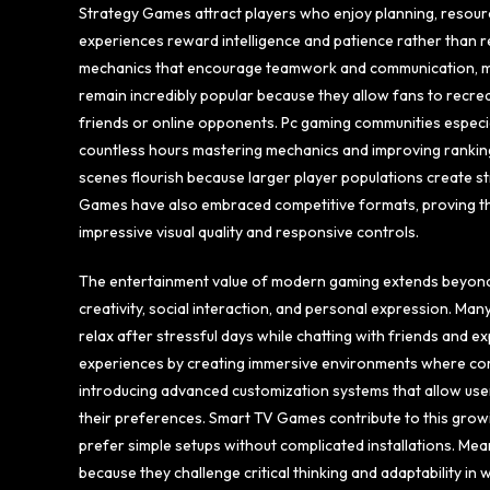
Strategy Games attract players who enjoy planning, resou
experiences reward intelligence and patience rather than 
mechanics that encourage teamwork and communication, mak
remain incredibly popular because they allow fans to recrea
friends or online opponents. Pc gaming communities especi
countless hours mastering mechanics and improving ranking
scenes flourish because larger player populations create 
Games have also embraced competitive formats, proving tha
impressive visual quality and responsive controls.
The entertainment value of modern gaming extends beyond
creativity, social interaction, and personal expression. M
relax after stressful days while chatting with friends and e
experiences by creating immersive environments where com
introducing advanced customization systems that allow user
their preferences. Smart TV Games contribute to this gro
prefer simple setups without complicated installations. Me
because they challenge critical thinking and adaptability 