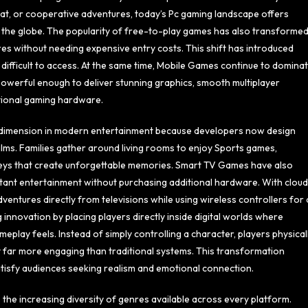
t, or cooperative adventures, today’s Pc gaming landscape offers
 the globe. The popularity of free-to-play games has also transforme
ures without needing expensive entry costs. This shift has introduced
 difficult to access. At the same time, Mobile Games continue to domina
erful enough to deliver stunning graphics, smooth multiplayer
itional gaming hardware.
dimension in modern entertainment because developers now design
ilms. Families gather around living rooms to enjoy Sports games,
rneys that create unforgettable memories. Smart TV Games have also
tant entertainment without purchasing additional hardware. With cloud
ventures directly from televisions while using wireless controllers for 
novation by placing players directly inside digital worlds where
lay feels. Instead of simply controlling a character, players physical
 far more engaging than traditional systems. This transformation
isfy audiences seeking realism and emotional connection.
the increasing diversity of genres available across every platform.