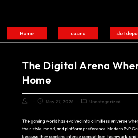
Home
casino
slot depo
The Digital Arena Whe
Home
May 27, 2026
Uncategorized
The gaming world has evolved into a limitless universe whe
their style, mood, and platform preference. Modern PvP 
because they combine intense competition, teamwork, and c