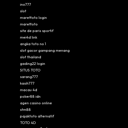
ino777
slot
marettoto login
marettoto
site de paris sportif
mei4d link
angka toto no 1
slot gacor gampang menang
slot thailand
gading22 login
SITUS TOTO
sarang777
kasih777
macau 4d
poker88 idn
agen casino online
stm88
pajaktoto alternatif
TOTO 4D