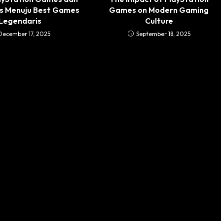
s Menuju Best Games
Games on Modern Gaming
Legendaris
Culture
December 17, 2025
September 18, 2025