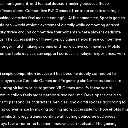
rce management, and tactical decision-making because these
reflexes alone. Competitive PvP Games often incorporate strategic
ing victories feel more meaningful. At the same time, Sports games
te real-world athletic excitement digitally while competing against
ally thrive around competitive tournaments where players dedicate
s. The accessibility of free-to-play games helps these competitive
stronger matchmaking systems and more active communities. Mobile
t portable devices can support serious multiplayer experiences with
 simple competition because it has become deeply connected to
any players use Console Games and Pc gaming platforms as spaces to
xploring virtual worlds together. VR Games amplify these social
munication feels more personal and realistic. Developers are also
s to personalize characters, vehicles, and digital spaces according to
wing convenience by making gaming more accessible for households tha
anwhile, Strategy Games continue attracting dedicated audiences
in ways few other entertainment mediums can replicate. The gaming