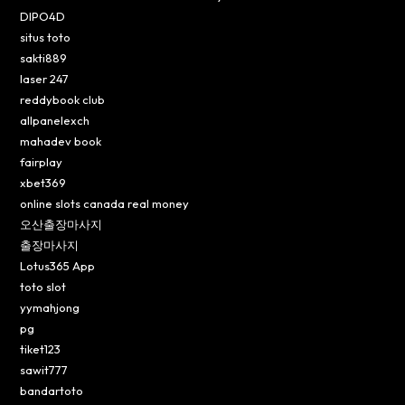
DIPO4D
situs toto
sakti889
laser 247
reddybook club
allpanelexch
mahadev book
fairplay
xbet369
online slots canada real money
오산출장마사지
출장마사지
Lotus365 App
toto slot
yymahjong
pg
tiket123
sawit777
bandartoto