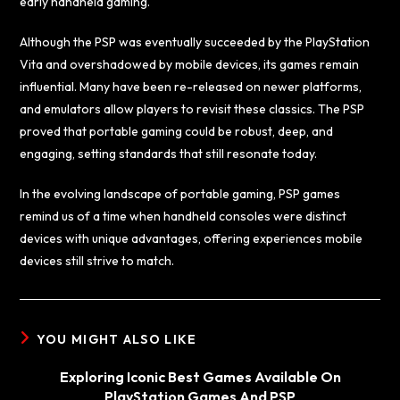
early handheld gaming.
Although the PSP was eventually succeeded by the PlayStation
Vita and overshadowed by mobile devices, its games remain
influential. Many have been re-released on newer platforms,
and emulators allow players to revisit these classics. The PSP
proved that portable gaming could be robust, deep, and
engaging, setting standards that still resonate today.
In the evolving landscape of portable gaming, PSP games
remind us of a time when handheld consoles were distinct
devices with unique advantages, offering experiences mobile
devices still strive to match.
YOU MIGHT ALSO LIKE
Exploring Iconic Best Games Available On
PlayStation Games And PSP