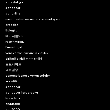
situs slot gacor
slot gacor
slot online
most trusted online casinos malaysia
grabslot
Bolagila
메이저놀이터
result macau
Dewatogel
veneve vonuvu vuvun vutuluv
diritmit binisit viritn sitilirt
토토사이트
먹튀검증
donomo bonoso voron sotolor
violin88
slot gacor
slot gacor terpercaya
Presiden cc
andara88
slot 5000