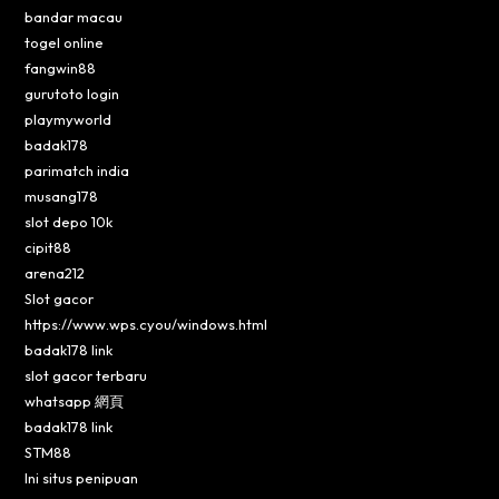
bandar macau
togel online
fangwin88
gurutoto login
playmyworld
badak178
parimatch india
musang178
slot depo 10k
cipit88
arena212
Slot gacor
https://www.wps.cyou/windows.html
badak178 link
slot gacor terbaru
whatsapp 網頁
badak178 link
STM88
Ini situs penipuan