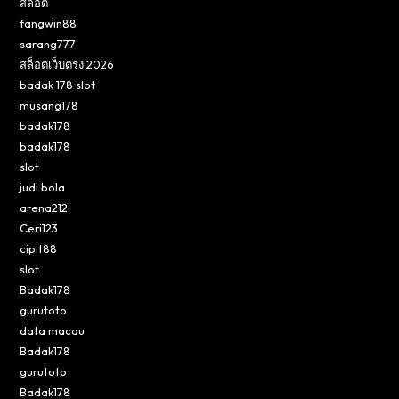
สล็อต
fangwin88
sarang777
สล็อตเว็บตรง 2026
badak 178 slot
musang178
badak178
badak178
slot
judi bola
arena212
Ceri123
cipit88
slot
Badak178
gurutoto
data macau
Badak178
gurutoto
Badak178