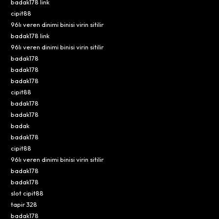
badak178 link
cipit88
96lı veren dinimi binisi virin sitilir
badak178 link
96lı veren dinimi binisi virin sitilir
badak178
badak178
badak178
cipit88
badak178
badak178
badak
badak178
cipit88
96lı veren dinimi binisi virin sitilir
badak178
badak178
slot cipit88
tapir 328
badak178