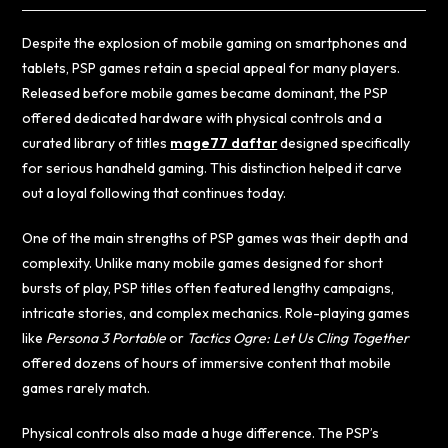
Despite the explosion of mobile gaming on smartphones and
tablets, PSP games retain a special appeal for many players.
Released before mobile games became dominant, the PSP
offered dedicated hardware with physical controls and a
curated library of titles
mage77 daftar
designed specifically
for serious handheld gaming. This distinction helped it carve
out a loyal following that continues today.
One of the main strengths of PSP games was their depth and
complexity. Unlike many mobile games designed for short
bursts of play, PSP titles often featured lengthy campaigns,
intricate stories, and complex mechanics. Role-playing games
like
Persona 3 Portable
or
Tactics Ogre: Let Us Cling Together
offered dozens of hours of immersive content that mobile
games rarely match.
Physical controls also made a huge difference. The PSP’s