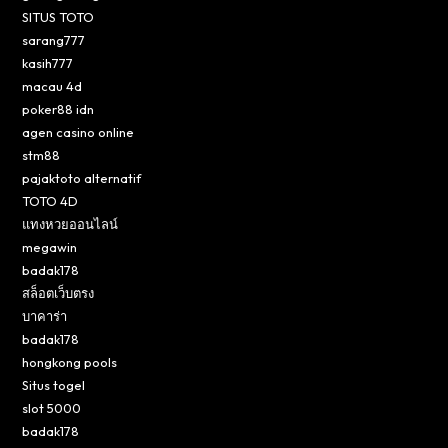
SITUS TOTO
sarang777
kasih777
macau 4d
poker88 idn
agen casino online
stm88
pajaktoto alternatif
TOTO 4D
แทงหวยออนไลน์
megawin
badak178
สล็อตเว็บตรง
บาคาร่า
badak178
hongkong pools
Situs togel
slot 5000
badak178