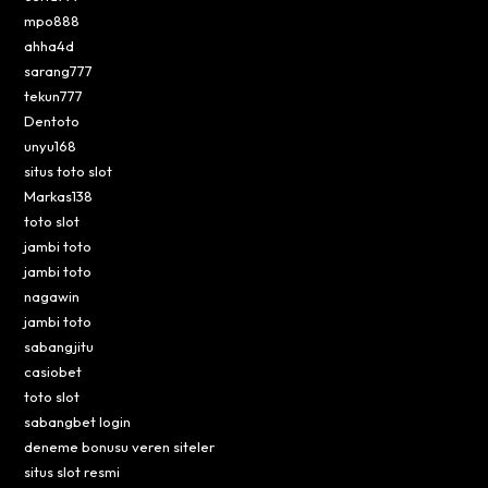
mpo888
ahha4d
sarang777
tekun777
Dentoto
unyu168
situs toto slot
Markas138
toto slot
jambi toto
jambi toto
nagawin
jambi toto
sabangjitu
casiobet
toto slot
sabangbet login
deneme bonusu veren siteler
situs slot resmi