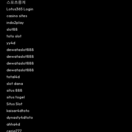
스포츠중계
Lotus365 Login
casino sites
indo2play
slot88
toto slot
yy4d
dewataslot888
dewataslot888
dewataslot888
dewataslot888
total4d
slot dana
situs 888
situs togel
Situs Slot
kaisar4dtoto
dynasty4dtoto
ahha4d
ceria777