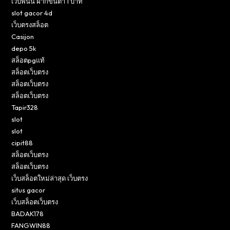
เว็บพนัน ฝากขั้นต่ำ 1 บาท
slot gacor 4d
เว็บตรงสล็อต
Casijon
depo 5k
สล็อตpgแท้
สล็อตเว็บตรง
สล็อตเว็บตรง
สล็อตเว็บตรง
Tapir328
slot
slot
cipit88
สล็อตเว็บตรง
สล็อตเว็บตรง
เว็บสล็อตใหม่ล่าสุด เว็บตรง
situs gacor
เว็บสล็อตเว็บตรง
BADAK178
FANGWIN88