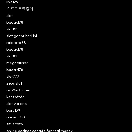
live123
스포츠무료중계
slot
badak178
slot88
slot gacor hari ini
rajatoto88
badak178
slot88
megaplus88
badak178
slot777
zeus slot
ok Win Game
kenzototo
slot via qris
boru139
alexis 500
situs toto
online casinos canada for real money