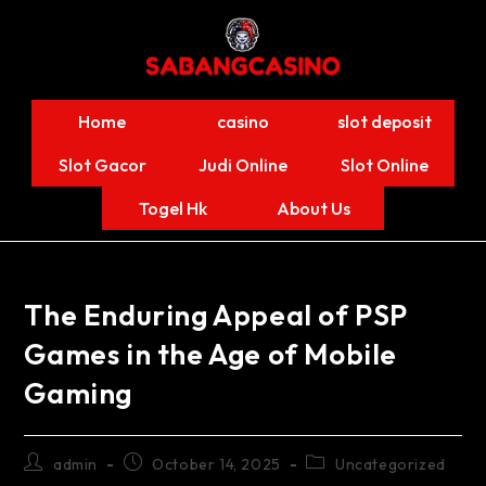
Home
casino
slot deposit
Slot Gacor
Judi Online
Slot Online
Togel Hk
About Us
The Enduring Appeal of PSP
Games in the Age of Mobile
Gaming
admin
October 14, 2025
Uncategorized