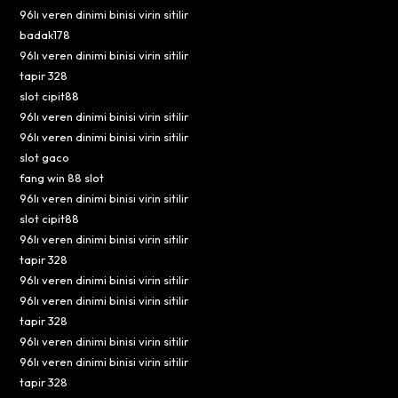
96lı veren dinimi binisi virin sitilir
badak178
96lı veren dinimi binisi virin sitilir
tapir 328
slot cipit88
96lı veren dinimi binisi virin sitilir
96lı veren dinimi binisi virin sitilir
slot gaco
fang win 88 slot
96lı veren dinimi binisi virin sitilir
slot cipit88
96lı veren dinimi binisi virin sitilir
tapir 328
96lı veren dinimi binisi virin sitilir
96lı veren dinimi binisi virin sitilir
tapir 328
96lı veren dinimi binisi virin sitilir
96lı veren dinimi binisi virin sitilir
tapir 328