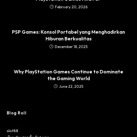
February 20, 2026
PSP Games: Konsol Portabel yang Menghadirkan
Hiburan Berkualitas
December 18, 2025
Why PlayStation Games Continue to Dominate
the Gaming World
June 22, 2025
Blog Roll
slot88