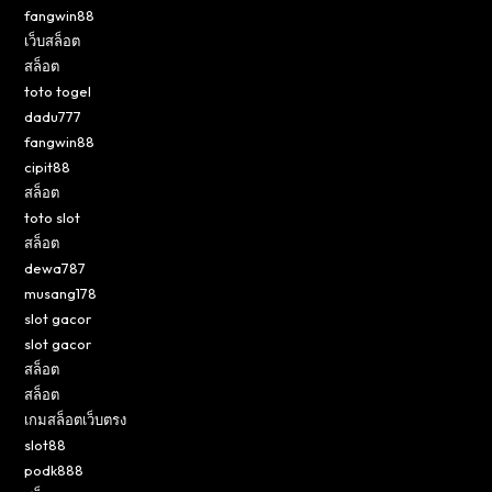
fangwin88
เว็บสล็อต
สล็อต
toto togel
dadu777
fangwin88
cipit88
สล็อต
toto slot
สล็อต
dewa787
musang178
slot gacor
slot gacor
สล็อต
สล็อต
เกมสล็อตเว็บตรง
slot88
podk888