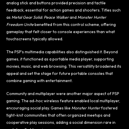
analog stick and buttons provided precision and tactile
feedback, essential for action games and shooters. Titles such
as
Metal Gear Solid: Peace Walker
and
Monster Hunter
Freedom Unite
benefited from this control scheme, offering
gameplay that felt closer to console experiences than what
touchscreens typically allowed.
The PSP’s multimedia capabilities also distinguished it. Beyond
games, it functioned as a portable media player, supporting
movies, music, and web browsing. This versatility broadened its
appeal and set the stage for future portable consoles that
combine gaming with entertainment.
Community and multiplayer were another major aspect of PSP
gaming. The ad-hoc wireless feature enabled local multiplayer,
encouraging social play. Games like
Monster Hunter
fostered
tight-knit communities that often organized meetups and
cooperative play sessions, adding a social dimension rare in