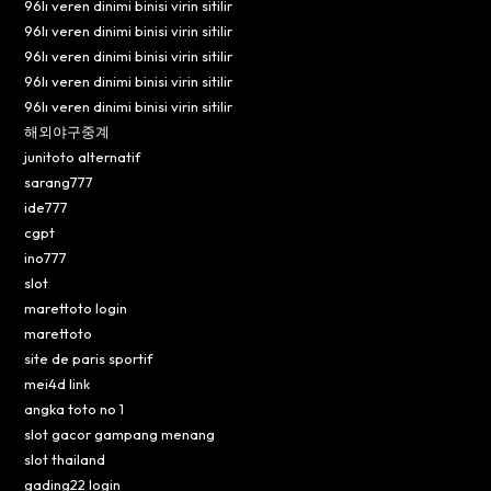
96lı veren dinimi binisi virin sitilir
96lı veren dinimi binisi virin sitilir
96lı veren dinimi binisi virin sitilir
96lı veren dinimi binisi virin sitilir
96lı veren dinimi binisi virin sitilir
해외야구중계
junitoto alternatif
sarang777
ide777
cgpt
ino777
slot
marettoto login
marettoto
site de paris sportif
mei4d link
angka toto no 1
slot gacor gampang menang
slot thailand
gading22 login