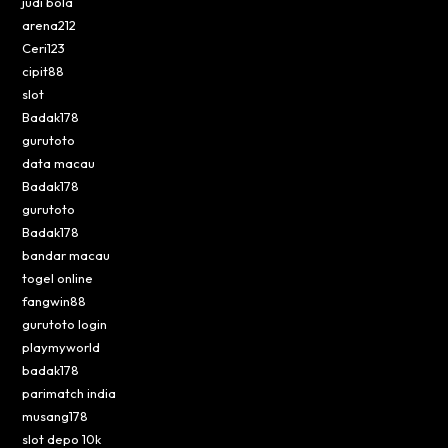
judi bola
arena212
Ceri123
cipit88
slot
Badak178
gurutoto
data macau
Badak178
gurutoto
Badak178
bandar macau
togel online
fangwin88
gurutoto login
playmyworld
badak178
parimatch india
musang178
slot depo 10k