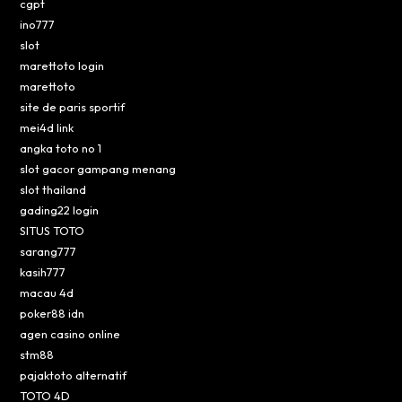
cgpt
ino777
slot
marettoto login
marettoto
site de paris sportif
mei4d link
angka toto no 1
slot gacor gampang menang
slot thailand
gading22 login
SITUS TOTO
sarang777
kasih777
macau 4d
poker88 idn
agen casino online
stm88
pajaktoto alternatif
TOTO 4D