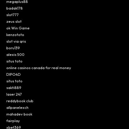
megaplus88
badak178
slot777
zeus slot
ok Win Game
kenzototo
slot via qris
boru139
alexis 500
situs toto
online casinos canada for real money
DIPO4D
situs toto
sakti889
laser 247
reddybook club
allpanelexch
mahadev book
fairplay
xbet369