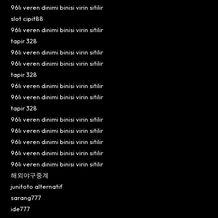
96lı veren dinimi binisi virin sitilir
slot cipit88
96lı veren dinimi binisi virin sitilir
tapir 328
96lı veren dinimi binisi virin sitilir
96lı veren dinimi binisi virin sitilir
tapir 328
96lı veren dinimi binisi virin sitilir
96lı veren dinimi binisi virin sitilir
tapir 328
96lı veren dinimi binisi virin sitilir
96lı veren dinimi binisi virin sitilir
96lı veren dinimi binisi virin sitilir
96lı veren dinimi binisi virin sitilir
96lı veren dinimi binisi virin sitilir
해외야구중계
junitoto alternatif
sarang777
ide777