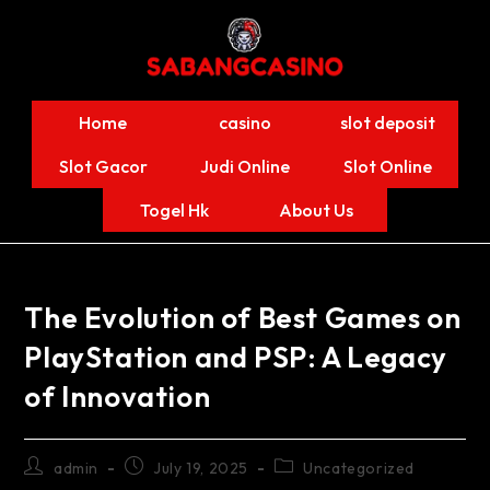
Home
casino
slot deposit
Slot Gacor
Judi Online
Slot Online
Togel Hk
About Us
The Evolution of Best Games on
PlayStation and PSP: A Legacy
of Innovation
admin
July 19, 2025
Uncategorized