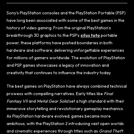
Sony’s PlayStation consoles and the PlayStation Portable (PSP)
have long been associated with some of the best games in the
history of video gaming. From the original PlayStation’s
breakthrough 3D graphics to the PSP’s
situs toto
portable
power, these platforms have pushed boundaries in both
hardware and software, delivering unforgettable experiences
for millions of gamers worldwide. The evolution of PlayStation
and PSP games showcases a legacy of innovation and
creativity that continues to influence the industry today.
The best games on PlayStation have always combined technical
prowess with compelling narratives. Early titles like
Final
Fantasy VII
and
Metal Gear Solid
set a high standard with their
immersive storytelling and revolutionary gameplay mechanics.
As PlayStation hardware evolved, games became more
ambitious, with the PlayStation 2 introducing vast open worlds
and cinematic experiences through titles such as
Grand Theft