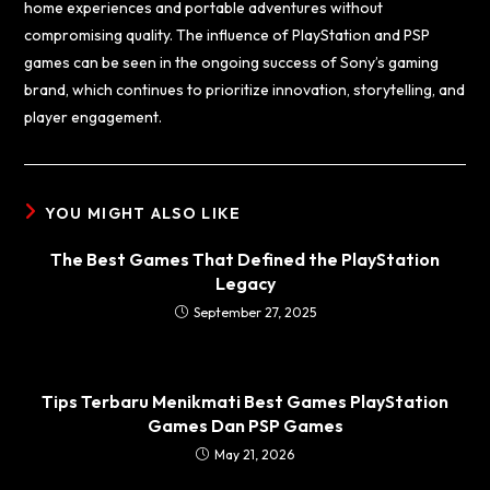
home experiences and portable adventures without
compromising quality. The influence of PlayStation and PSP
games can be seen in the ongoing success of Sony’s gaming
brand, which continues to prioritize innovation, storytelling, and
player engagement.
YOU MIGHT ALSO LIKE
The Best Games That Defined the PlayStation
Legacy
September 27, 2025
Tips Terbaru Menikmati Best Games PlayStation
Games Dan PSP Games
May 21, 2026