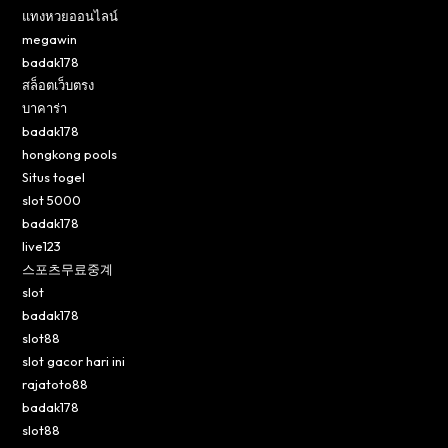
แทงหวยออนไลน์
megawin
badak178
สล็อตเว็บตรง
บาคาร่า
badak178
hongkong pools
Situs togel
slot 5000
badak178
live123
스포츠무료중계
slot
badak178
slot88
slot gacor hari ini
rajatoto88
badak178
slot88