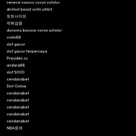
veneve vonuvu vuvun vutuluv
diritmit binisit viritn sitilirt
토토사이트
먹튀검증
donomo bonoso voron sotolor
violin88
slot gacor
slot gacor terpercaya
Presiden cc
andara88
slot 5000
cendanabet
Slot Online
cendanabet
cendanabet
cendanabet
cendanabet
cendanabet
NBA중계