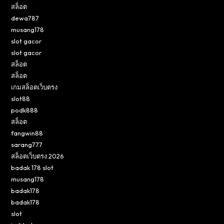
สล็อต
dewa787
musang178
slot gacor
slot gacor
สล็อต
สล็อต
เกมสล็อตเว็บตรง
slot88
podk888
สล็อต
fangwin88
sarang777
สล็อตเว็บตรง 2026
badak 178 slot
musang178
badak178
badak178
slot