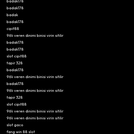
badak178
badak178
badak
badak178
cipit88
96lı veren dinimi binisi virin sitilir
badak178
badak178
slot cipit88
tapir 328
badak178
96lı veren dinimi binisi virin sitilir
badak178
96lı veren dinimi binisi virin sitilir
tapir 328
slot cipit88
96lı veren dinimi binisi virin sitilir
96lı veren dinimi binisi virin sitilir
slot gaco
fang win 88 slot