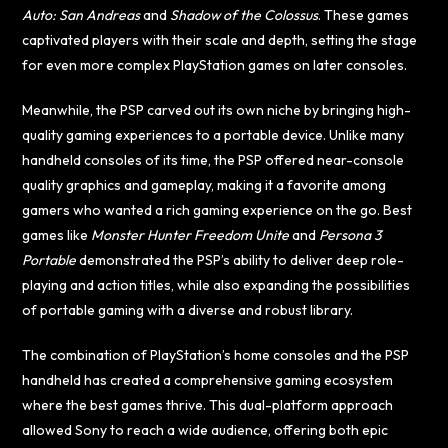
Auto: San Andreas
and
Shadow of the Colossus
. These games
captivated players with their scale and depth, setting the stage
for even more complex PlayStation games on later consoles.
Meanwhile, the PSP carved out its own niche by bringing high-
quality gaming experiences to a portable device. Unlike many
handheld consoles of its time, the PSP offered near-console
quality graphics and gameplay, making it a favorite among
gamers who wanted a rich gaming experience on the go. Best
games like
Monster Hunter Freedom Unite
and
Persona 3
Portable
demonstrated the PSP’s ability to deliver deep role-
playing and action titles, while also expanding the possibilities
of portable gaming with a diverse and robust library.
The combination of PlayStation’s home consoles and the PSP
handheld has created a comprehensive gaming ecosystem
where the best games thrive. This dual-platform approach
allowed Sony to reach a wide audience, offering both epic