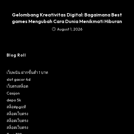
Gelombang Kreativitas Digital: Bagaimana Best
games Mengubah Cara Dunia Menikmati Hiburan
August 1, 2026
Blog Roll
เว็บพนัน ฝากขั้นต่ำ 1 บาท
slot gacor 4d
เว็บตรงสล็อต
Casijon
depo 5k
สล็อตpgแท้
สล็อตเว็บตรง
สล็อตเว็บตรง
สล็อตเว็บตรง