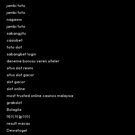
jambi toto
jambi toto
nagawin
jambi toto
sabangjitu
casiobet
toto slot
sabangbet login
deneme bonusu veren siteler
situs slot resmi
situs slot gacor
slot gacor
slot online
most trusted online casinos malaysia
grabslot
Bolagila
메이저놀이터
result macau
Dewatogel