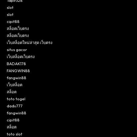
Tapir328
slot
slot
cipit88
สล็อตเว็บตรง
สล็อตเว็บตรง
เว็บสล็อตใหม่ล่าสุด เว็บตรง
situs gacor
เว็บสล็อตเว็บตรง
BADAK178
FANGWIN88
fangwin88
เว็บสล็อต
สล็อต
toto togel
dadu777
fangwin88
cipit88
สล็อต
toto slot