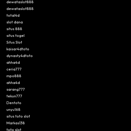
dewataslot888
dewataslot888
total4d
slot dana
situs 888
situs togel
Situs Slot
kaisar4dtoto
dynasty4dtoto
ahha4d
ceria777
mpo888
ahha4d
sarang777
tekun777
Dentoto
unyu168
situs toto slot
Markas138
toto slot