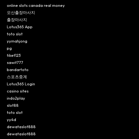
online slots canada real money
오산출장마사지
출장마사지
Lotus365 App
toto slot
yymahjong
pg
tiket123
sawit777
bandartoto
스포츠중계
Lotus365 Login
casino sites
indo2play
slot88
toto slot
yy4d
dewataslot888
dewataslot888