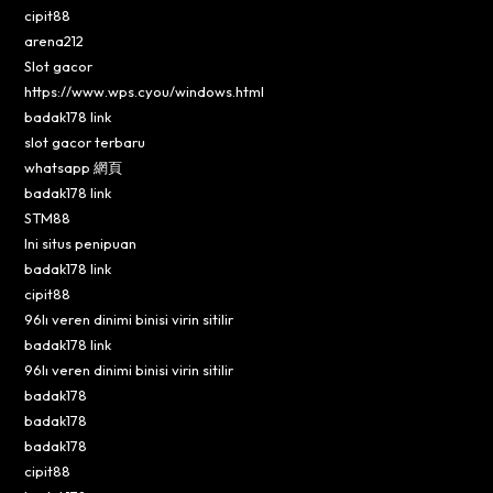
cipit88
arena212
Slot gacor
https://www.wps.cyou/windows.html
badak178 link
slot gacor terbaru
whatsapp 網頁
badak178 link
STM88
Ini situs penipuan
badak178 link
cipit88
96lı veren dinimi binisi virin sitilir
badak178 link
96lı veren dinimi binisi virin sitilir
badak178
badak178
badak178
cipit88