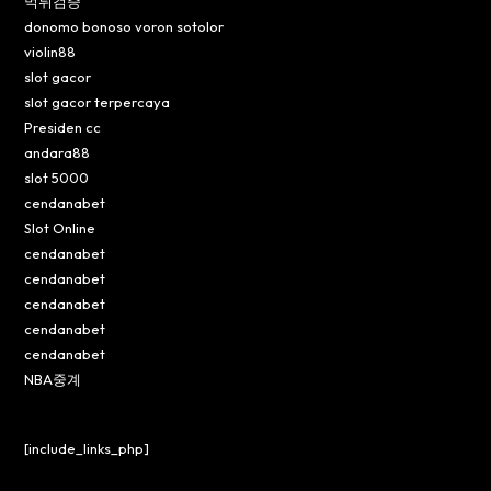
먹튀검증
donomo bonoso voron sotolor
violin88
slot gacor
slot gacor terpercaya
Presiden cc
andara88
slot 5000
cendanabet
Slot Online
cendanabet
cendanabet
cendanabet
cendanabet
cendanabet
NBA중계
[include_links_php]