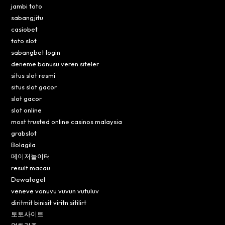
jambi toto
sabangjitu
casiobet
toto slot
sabangbet login
deneme bonusu veren siteler
situs slot resmi
situs slot gacor
slot gacor
slot online
most trusted online casinos malaysia
grabslot
Bolagila
메이저놀이터
result macau
Dewatogel
veneve vonuvu vuvun vutuluv
diritmit binisit viritn sitilirt
토토사이트