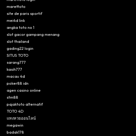
marettoto
site de paris sportif
mei4d link
angka toto no 1
slot gacor gampang menang
slot thailand
gading22 login
SITUS TOTO
sarang777
kasih777
macau 4d
poker88 idn
agen casino online
stm88
pajaktoto alternatif
TOTO 4D
แทงหวยออนไลน์
megawin
badak178