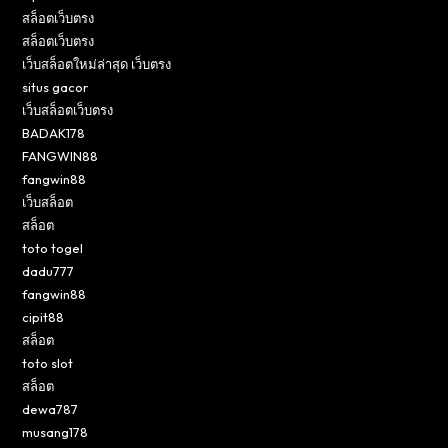
สล็อตเว็บตรง
สล็อตเว็บตรง
เว็บสล็อตใหม่ล่าสุด เว็บตรง
situs gacor
เว็บสล็อตเว็บตรง
BADAK178
FANGWIN88
fangwin88
เว็บสล็อต
สล็อต
toto togel
dadu777
fangwin88
cipit88
สล็อต
toto slot
สล็อต
dewa787
musang178