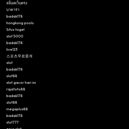
สล็อตเว็บตรง
บาคาร่า
badak178
hongkong pools
Situs togel
slot 5000
badak178
live123
스포츠무료중계
slot
badak178
slot88
slot gacor hari ini
rajatoto88
badak178
slot88
megaplus88
badak178
slot777
zeus slot