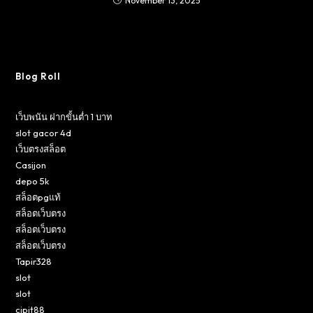
November 13, 2025
Blog Roll
เว็บพนัน ฝากขั้นต่ำ 1 บาท
slot gacor 4d
เว็บตรงสล็อต
Casijon
depo 5k
สล็อตpgแท้
สล็อตเว็บตรง
สล็อตเว็บตรง
สล็อตเว็บตรง
Tapir328
slot
slot
cipit88