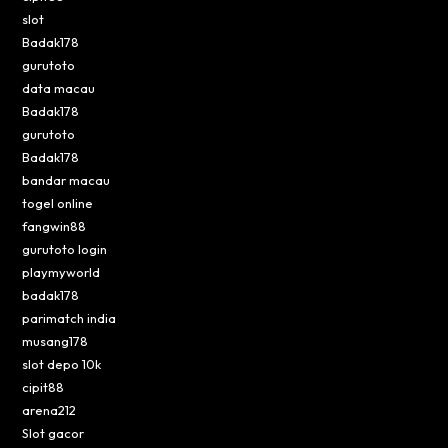
slot
Badak178
gurutoto
data macau
Badak178
gurutoto
Badak178
bandar macau
togel online
fangwin88
gurutoto login
playmyworld
badak178
parimatch india
musang178
slot depo 10k
cipit88
arena212
Slot gacor