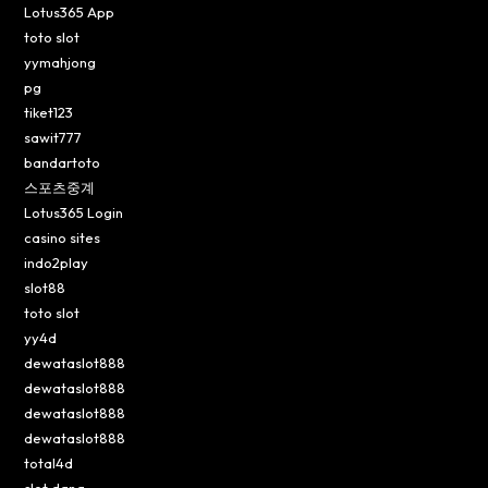
Lotus365 App
toto slot
yymahjong
pg
tiket123
sawit777
bandartoto
스포츠중계
Lotus365 Login
casino sites
indo2play
slot88
toto slot
yy4d
dewataslot888
dewataslot888
dewataslot888
dewataslot888
total4d