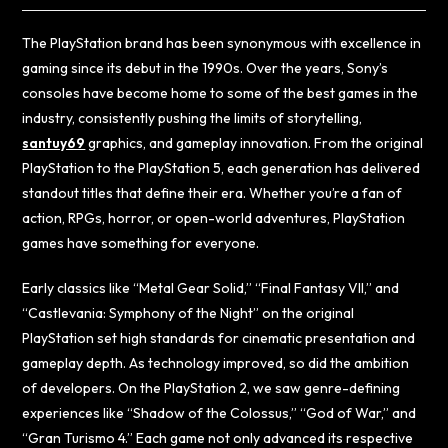
The PlayStation brand has been synonymous with excellence in
gaming since its debut in the 1990s. Over the years, Sony’s
consoles have become home to some of the best games in the
industry, consistently pushing the limits of storytelling,
santuy69
graphics, and gameplay innovation. From the original
PlayStation to the PlayStation 5, each generation has delivered
standout titles that define their era. Whether you’re a fan of
action, RPGs, horror, or open-world adventures, PlayStation
games have something for everyone.
Early classics like “Metal Gear Solid,” “Final Fantasy VII,” and
“Castlevania: Symphony of the Night” on the original
PlayStation set high standards for cinematic presentation and
gameplay depth. As technology improved, so did the ambition
of developers. On the PlayStation 2, we saw genre-defining
experiences like “Shadow of the Colossus,” “God of War,” and
“Gran Turismo 4.” Each game not only advanced its respective