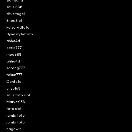
slot dana
situs 888
situs togel
Situs Slot
kaisar4dtoto
dynasty4dtoto
ahha4d
ceria777
mpo888
ahha4d
sarang777
tekun777
Dentoto
unyu168
situs toto slot
Markas138
toto slot
jambi toto
jambi toto
nagawin