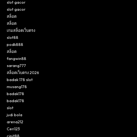
slot gacor
slot gacor
สล็อต
สล็อต
เกมสล็อตเว็บตรง
slot88
podk888
สล็อต
fangwin88
sarang777
สล็อตเว็บตรง 2026
badak 178 slot
musang178
badak178
badak178
slot
judi bola
arena212
Ceri123
cipit88