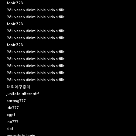
tapir 328
96lı veren dinimi binisi virin sitilir
96lı veren dinimi binisi virin sitilir
tapir 328
96lı veren dinimi binisi virin sitilir
96lı veren dinimi binisi virin sitilir
tapir 328
96lı veren dinimi binisi virin sitilir
96lı veren dinimi binisi virin sitilir
96lı veren dinimi binisi virin sitilir
96lı veren dinimi binisi virin sitilir
96lı veren dinimi binisi virin sitilir
해외야구중계
junitoto alternatif
sarang777
ide777
cgpt
ino777
slot
marettoto login