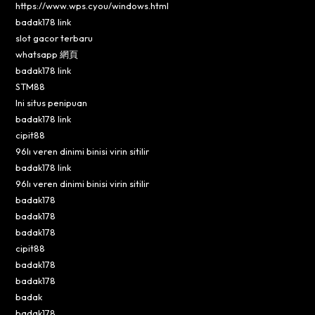
https://www.wps.cyou/windows.html
badak178 link
slot gacor terbaru
whatsapp 網頁
badak178 link
STM88
Ini situs penipuan
badak178 link
cipit88
96lı veren dinimi binisi virin sitilir
badak178 link
96lı veren dinimi binisi virin sitilir
badak178
badak178
badak178
cipit88
badak178
badak178
badak
badak178