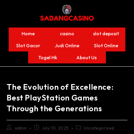
Home
casino
slot deposit
Slot Gacor
Judi Online
Slot Online
Togel Hk
About Us
The Evolution of Excellence:
Best PlayStation Games
Through the Generations
admin
July 10, 2025
Uncategorized