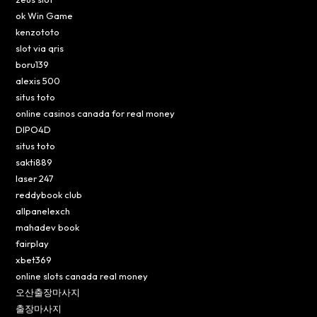
ok Win Game
kenzototo
slot via qris
boru139
alexis 500
situs toto
online casinos canada for real money
DIPO4D
situs toto
sakti889
laser 247
reddybook club
allpanelexch
mahadev book
fairplay
xbet369
online slots canada real money
오산출장마사지
출장마사지