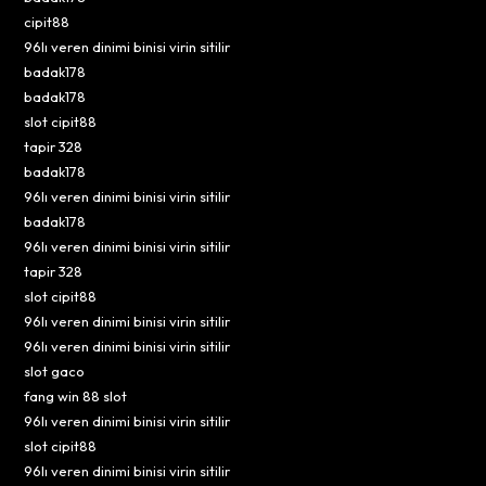
cipit88
96lı veren dinimi binisi virin sitilir
badak178
badak178
slot cipit88
tapir 328
badak178
96lı veren dinimi binisi virin sitilir
badak178
96lı veren dinimi binisi virin sitilir
tapir 328
slot cipit88
96lı veren dinimi binisi virin sitilir
96lı veren dinimi binisi virin sitilir
slot gaco
fang win 88 slot
96lı veren dinimi binisi virin sitilir
slot cipit88
96lı veren dinimi binisi virin sitilir