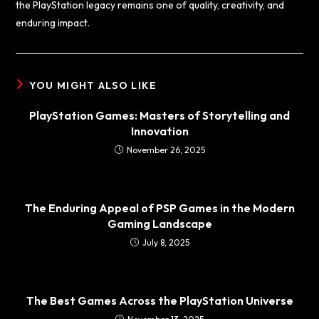
the PlayStation legacy remains one of quality, creativity, and
enduring impact.
YOU MIGHT ALSO LIKE
PlayStation Games: Masters of Storytelling and
Innovation
November 26, 2025
The Enduring Appeal of PSP Games in the Modern
Gaming Landscape
July 8, 2025
The Best Games Across the PlayStation Universe