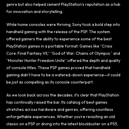
genre but also helped cement PlayStation’s reputation as a hub
for innovation and storytelling.
While home consoles were thriving, Sony took a bold step into
handheld gaming with the release of the PSP. The system
offered gamers the ability to experience some of the best
PlayStation games in a portable format. Games like “Crisis
Core: Final Fantasy VII,” “God of War: Chains of Olympus,” and
“Monster Hunter Freedom Unite” offered the depth and quality
of console titles. These PSP games proved that handheld
gaming didn’t have to be a watered-down experience—it could
be just as compelling as its console counterpart.
As we look back across the decades, it’s clear that PlayStation
has continually raised the bar. Its catalog of best games
stretches across hardware and genres, offering countless
unforgettable experiences. Whether you’re revisiting an old
classic on a PSP or diving into the latest blockbuster on a PS5,