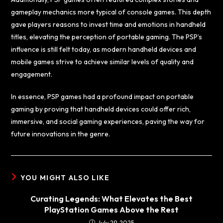
gameplay mechanics more typical of console games. This depth
gave players reasons to invest time and emotions in handheld
titles, elevating the perception of portable gaming. The PSP’s
influence is still felt today, as modern handheld devices and
mobile games strive to achieve similar levels of quality and
engagement.
In essence, PSP games had a profound impact on portable
gaming by proving that handheld devices could offer rich,
immersive, and social gaming experiences, paving the way for
future innovations in the genre.
YOU MIGHT ALSO LIKE
Curating Legends: What Elevates the Best
PlayStation Games Above the Rest
July 29, 2025