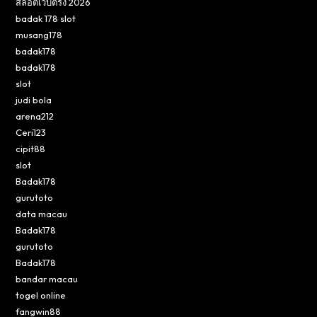
สล็อตเว็บตรง 2026
badak 178 slot
musang178
badak178
badak178
slot
judi bola
arena212
Ceri123
cipit88
slot
Badak178
gurutoto
data macau
Badak178
gurutoto
Badak178
bandar macau
togel online
fangwin88