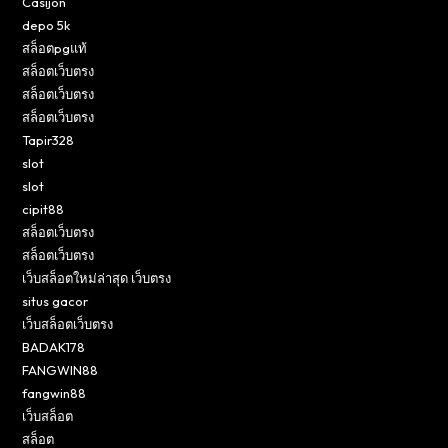
Casijon
depo 5k
สล็อตpgแท้
สล็อตเว็บตรง
สล็อตเว็บตรง
สล็อตเว็บตรง
Tapir328
slot
slot
cipit88
สล็อตเว็บตรง
สล็อตเว็บตรง
เว็บสล็อตใหม่ล่าสุด เว็บตรง
situs gacor
เว็บสล็อตเว็บตรง
BADAK178
FANGWIN88
fangwin88
เว็บสล็อต
สล็อต