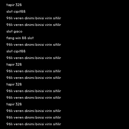
tapir 328
slot cipit88
96lı veren dinimi binisi virin sitilir
96lı veren dinimi binisi virin sitilir
slot gaco
fang win 88 slot
96lı veren dinimi binisi virin sitilir
slot cipit88
96lı veren dinimi binisi virin sitilir
tapir 328
96lı veren dinimi binisi virin sitilir
96lı veren dinimi binisi virin sitilir
tapir 328
96lı veren dinimi binisi virin sitilir
96lı veren dinimi binisi virin sitilir
tapir 328
96lı veren dinimi binisi virin sitilir
96lı veren dinimi binisi virin sitilir
96lı veren dinimi binisi virin sitilir