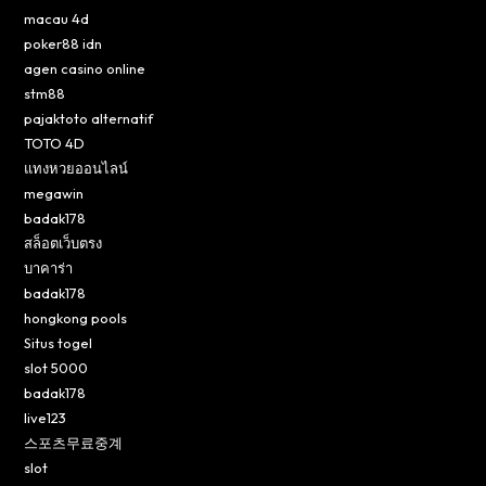
macau 4d
poker88 idn
agen casino online
stm88
pajaktoto alternatif
TOTO 4D
แทงหวยออนไลน์
megawin
badak178
สล็อตเว็บตรง
บาคาร่า
badak178
hongkong pools
Situs togel
slot 5000
badak178
live123
스포츠무료중계
slot