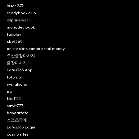
laser 247
reddybook club
allpanelexch
mahadev book
fairplay
xbet369
online slots canada real money
오산출장마사지
출장마사지
Lotus365 App
toto slot
yymahjong
pg
tiket123
sawit777
bandartoto
스포츠중계
Lotus365 Login
casino sites