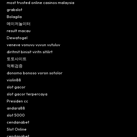
most trusted online casinos malaysia
grabslot
Bolagila
메이저놀이터
result macau
Dewatogel
veneve vonuvu vuvun vutuluv
diritmit binisit viritn sitilirt
토토사이트
먹튀검증
donomo bonoso voron sotolor
violin88
slot gacor
slot gacor terpercaya
Presiden cc
andara88
slot 5000
cendanabet
Slot Online
cendanabet