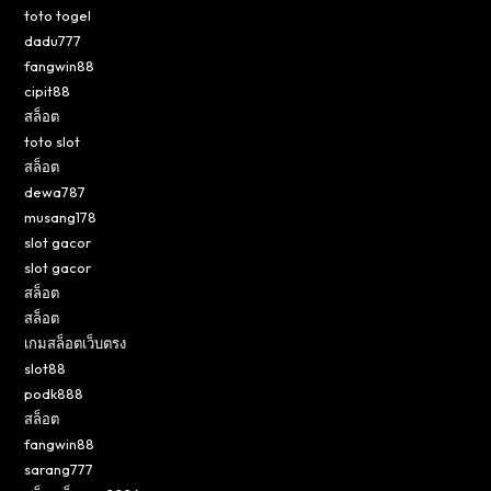
toto togel
dadu777
fangwin88
cipit88
สล็อต
toto slot
สล็อต
dewa787
musang178
slot gacor
slot gacor
สล็อต
สล็อต
เกมสล็อตเว็บตรง
slot88
podk888
สล็อต
fangwin88
sarang777