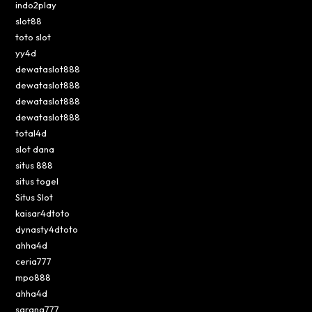
indo2play
slot88
toto slot
yy4d
dewataslot888
dewataslot888
dewataslot888
dewataslot888
total4d
slot dana
situs 888
situs togel
Situs Slot
kaisar4dtoto
dynasty4dtoto
ahha4d
ceria777
mpo888
ahha4d
sarang777