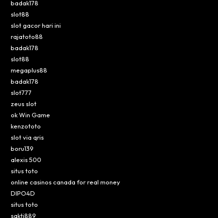
badak178
slot88
slot gacor hari ini
rajatoto88
badak178
slot88
megaplus88
badak178
slot777
zeus slot
ok Win Game
kenzototo
slot via qris
boru139
alexis 500
situs toto
online casinos canada for real money
DIPO4D
situs toto
sakti889