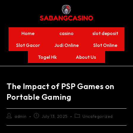
Home
casino
slot deposit
Slot Gacor
Judi Online
Slot Online
Togel Hk
About Us
The Impact of PSP Games on
Portable Gaming
admin
July 13, 2025
Uncategorized