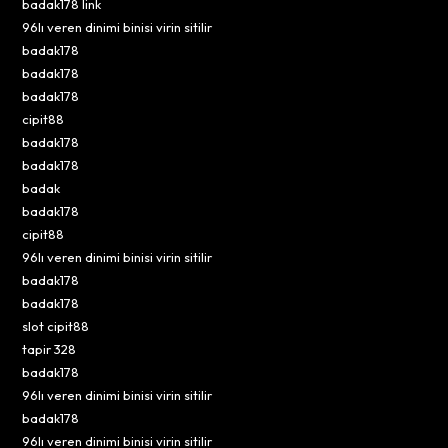
badak178 link
96lı veren dinimi binisi virin sitilir
badak178
badak178
badak178
cipit88
badak178
badak178
badak
badak178
cipit88
96lı veren dinimi binisi virin sitilir
badak178
badak178
slot cipit88
tapir 328
badak178
96lı veren dinimi binisi virin sitilir
badak178
96lı veren dinimi binisi virin sitilir