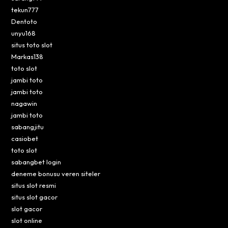
tekun777
Dentoto
unyu168
situs toto slot
Markas138
toto slot
jambi toto
jambi toto
nagawin
jambi toto
sabangjitu
casiobet
toto slot
sabangbet login
deneme bonusu veren siteler
situs slot resmi
situs slot gacor
slot gacor
slot online