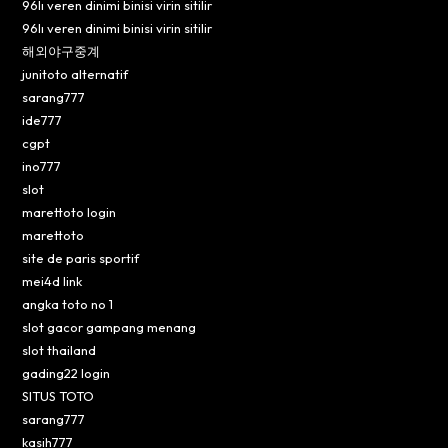
96lı veren dinimi binisi virin sitilir
96lı veren dinimi binisi virin sitilir
해외야구중계
junitoto alternatif
sarang777
ide777
cgpt
ino777
slot
marettoto login
marettoto
site de paris sportif
mei4d link
angka toto no 1
slot gacor gampang menang
slot thailand
gading22 login
SITUS TOTO
sarang777
kasih777