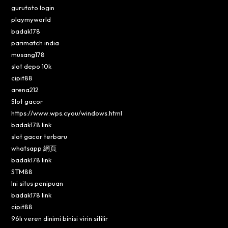
gurutoto login
playmyworld
badak178
parimatch india
musang178
slot depo 10k
cipit88
arena212
Slot gacor
https://www.wps.cyou/windows.html
badak178 link
slot gacor terbaru
whatsapp 網頁
badak178 link
STM88
Ini situs penipuan
badak178 link
cipit88
96lı veren dinimi binisi virin sitilir