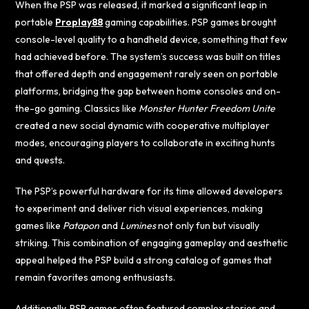
When the PSP was released, it marked a significant leap in
portable
Proplay88
gaming capabilities. PSP games brought
console-level quality to a handheld device, something that few
had achieved before. The system’s success was built on titles
that offered depth and engagement rarely seen on portable
platforms, bridging the gap between home consoles and on-
the-go gaming. Classics like
Monster Hunter Freedom Unite
created a new social dynamic with cooperative multiplayer
modes, encouraging players to collaborate in exciting hunts
and quests.
The PSP’s powerful hardware for its time allowed developers
to experiment and deliver rich visual experiences, making
games like
Patapon
and
Lumines
not only fun but visually
striking. This combination of engaging gameplay and aesthetic
appeal helped the PSP build a strong catalog of games that
remain favorites among enthusiasts.
Additionally, PSP games often featured complex stories and