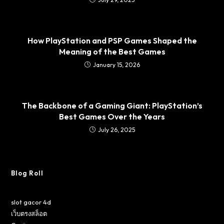
How PlayStation and PSP Games Shaped the
Meaning of the Best Games
January 15, 2026
The Backbone of a Gaming Giant: PlayStation’s
Best Games Over the Years
July 26, 2025
Blog Roll
slot gacor 4d
เว็บตรงสล็อต