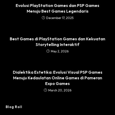
Evolusi PlayStation Games dan PSP Games
Menuju Best Games Legendaris
December 17, 2025
Best Games di PlayStation Games dan Kekuatan
Storytelling Interaktif
May 2, 2026
Dialektika Estetika: Evolusi Visual PSP Games
Menuju Kedaulatan Online Games di Pameran
Expo Games
March 20, 2026
Blog Roll