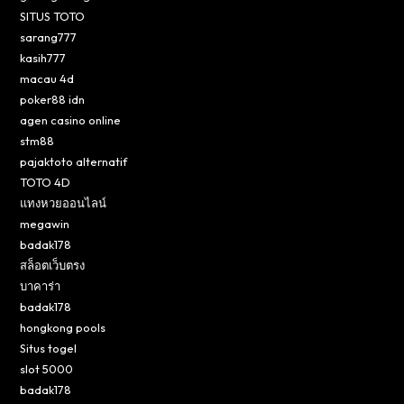
SITUS TOTO
sarang777
kasih777
macau 4d
poker88 idn
agen casino online
stm88
pajaktoto alternatif
TOTO 4D
แทงหวยออนไลน์
megawin
badak178
สล็อตเว็บตรง
บาคาร่า
badak178
hongkong pools
Situs togel
slot 5000
badak178