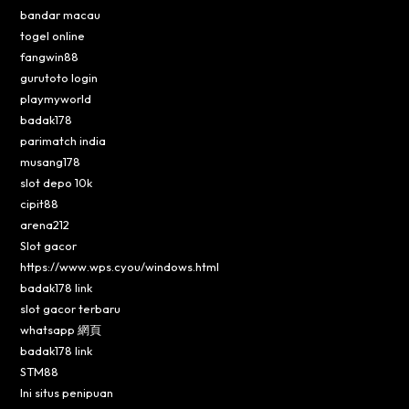
bandar macau
togel online
fangwin88
gurutoto login
playmyworld
badak178
parimatch india
musang178
slot depo 10k
cipit88
arena212
Slot gacor
https://www.wps.cyou/windows.html
badak178 link
slot gacor terbaru
whatsapp 網頁
badak178 link
STM88
Ini situs penipuan