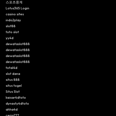
스포츠중계
Lotus365 Login
casino sites
indo2play
slot88
toto slot
yy4d
dewataslot888
dewataslot888
dewataslot888
dewataslot888
total4d
slot dana
situs 888
situs togel
Situs Slot
kaisar4dtoto
dynasty4dtoto
ahha4d
ceria777