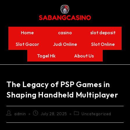
Home
casino
slot deposit
Slot Gacor
Judi Online
Slot Online
Togel Hk
About Us
The Legacy of PSP Games in
Shaping Handheld Multiplayer
admin
July 28, 2025
Uncategorized