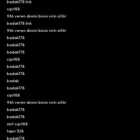
badak178 link
cipit88
96lı veren dinimi binisi virin sitilir
badak178 link
96lı veren dinimi binisi virin sitilir
badak178
badak178
badak178
cipit88
badak178
badak178
badak
badak178
cipit88
96lı veren dinimi binisi virin sitilir
badak178
badak178
slot cipit88
tapir 328
badak178