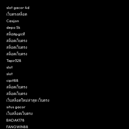
slot gacor 4d
เว็บตรงสล็อต
Casijon
depo 5k
สล็อตpgแท้
สล็อตเว็บตรง
สล็อตเว็บตรง
สล็อตเว็บตรง
Tapir328
slot
slot
cipit88
สล็อตเว็บตรง
สล็อตเว็บตรง
เว็บสล็อตใหม่ล่าสุด เว็บตรง
situs gacor
เว็บสล็อตเว็บตรง
BADAK178
FANGWIN88