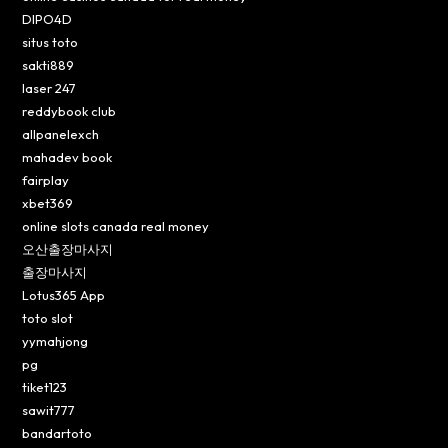
DIPO4D
situs toto
sakti889
laser 247
reddybook club
allpanelexch
mahadev book
fairplay
xbet369
online slots canada real money
오산출장마사지
출장마사지
Lotus365 App
toto slot
yymahjong
pg
tiket123
sawit777
bandartoto