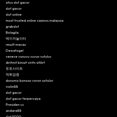
situs slot gacor
slot gacor
slot online
most trusted online casinos malaysia
grabslot
Bolagila
메이저놀이터
result macau
Dewatogel
veneve vonuvu vuvun vutuluv
diritmit binisit viritn sitilirt
토토사이트
먹튀검증
donomo bonoso voron sotolor
violin88
slot gacor
slot gacor terpercaya
Presiden cc
andara88
slot 5000