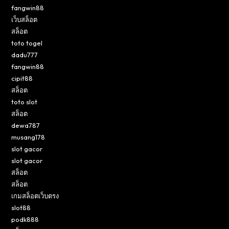
fangwin88
เว็บสล็อต
สล็อต
toto togel
dadu777
fangwin88
cipit88
สล็อต
toto slot
สล็อต
dewa787
musang178
slot gacor
slot gacor
สล็อต
สล็อต
เกมสล็อตเว็บตรง
slot88
podk888