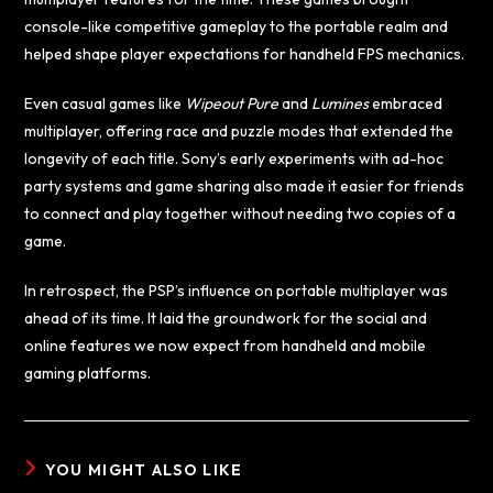
console-like competitive gameplay to the portable realm and
helped shape player expectations for handheld FPS mechanics.
Even casual games like
Wipeout Pure
and
Lumines
embraced
multiplayer, offering race and puzzle modes that extended the
longevity of each title. Sony’s early experiments with ad-hoc
party systems and game sharing also made it easier for friends
to connect and play together without needing two copies of a
game.
In retrospect, the PSP’s influence on portable multiplayer was
ahead of its time. It laid the groundwork for the social and
online features we now expect from handheld and mobile
gaming platforms.
YOU MIGHT ALSO LIKE