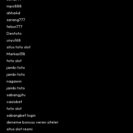
mpo888
ahha4d
sarang777
tekun777
Dentoto
unyu168
situs toto slot
Markas138
toto slot
jambi toto
jambi toto
nagawin
jambi toto
sabangjitu
casiobet
toto slot
sabangbet login
deneme bonusu veren siteler
situs slot resmi