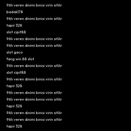
96lı veren dinimi binisi virin sitilir
badak178
96lı veren dinimi binisi virin sitilir
tapir 328
slot cipit88
96lı veren dinimi binisi virin sitilir
96lı veren dinimi binisi virin sitilir
slot gaco
fang win 88 slot
96lı veren dinimi binisi virin sitilir
slot cipit88
96lı veren dinimi binisi virin sitilir
tapir 328
96lı veren dinimi binisi virin sitilir
96lı veren dinimi binisi virin sitilir
tapir 328
96lı veren dinimi binisi virin sitilir
96lı veren dinimi binisi virin sitilir
tapir 328