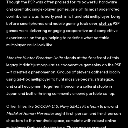
Though the PSP was often praised for its powerful hardware
and cinematic single-player games, one of its most underrated
contributions was its early push into handheld multiplayer. Long
before smartphones and mobile gaming took over,
slot cc
PSP
games were delivering engaging cooperative and competitive
experiences on the go, helping to redefine what portable
multiplayer could look like.
Monster Hunter Freedom Unite
stands at the forefront of this
legacy. It didn’t just popularize cooperative gameplay on the PSP
—it created a phenomenon. Groups of players gathered locally
using ad-hoc multiplayer to hunt massive beasts, strategize,
and craft equipment together. It became a cultural staple in
Japan and built a thriving community around portable co-op.
Other titles like
SOCOM: U.S. Navy SEALs Fireteam Bravo
and
Medal of Honor: Heroes
brought first-person and third-person
shooters to the handheld space, complete with robust online
multiplayer features for the time. These games brought