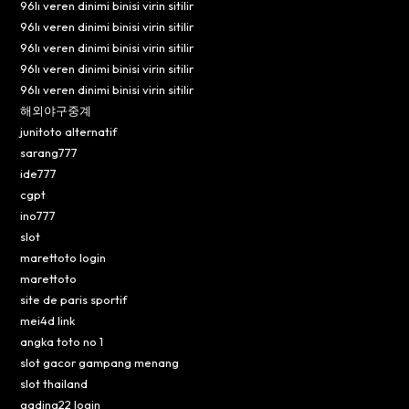
96lı veren dinimi binisi virin sitilir
96lı veren dinimi binisi virin sitilir
96lı veren dinimi binisi virin sitilir
96lı veren dinimi binisi virin sitilir
96lı veren dinimi binisi virin sitilir
해외야구중계
junitoto alternatif
sarang777
ide777
cgpt
ino777
slot
marettoto login
marettoto
site de paris sportif
mei4d link
angka toto no 1
slot gacor gampang menang
slot thailand
gading22 login