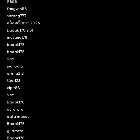
สล็อต
fangwin88
sarang777
สล็อตเว็บตรง 2026
badak 178 slot
musang178
badak178
badak178
slot
judi bola
arena212
Ceri123
cipit88
slot
Badak178
gurutoto
data macau
Badak178
gurutoto
Badak178