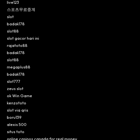
live123
스포츠무료중계
slot
badak178
slot88
slot gacor hari ini
rajatoto88
badak178
slot88
megaplus88
badak178
slot777
zeus slot
ok Win Game
kenzototo
slot via qris
boru139
alexis 500
situs toto
online casinos canada for real money