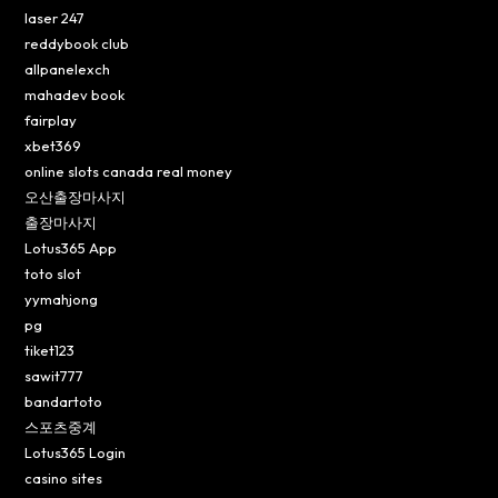
laser 247
reddybook club
allpanelexch
mahadev book
fairplay
xbet369
online slots canada real money
오산출장마사지
출장마사지
Lotus365 App
toto slot
yymahjong
pg
tiket123
sawit777
bandartoto
스포츠중계
Lotus365 Login
casino sites