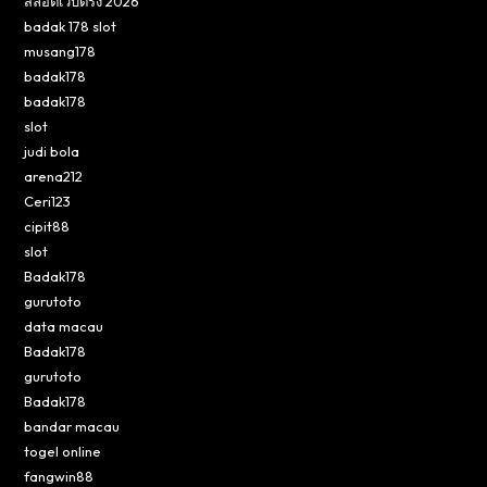
สล็อตเว็บตรง 2026
badak 178 slot
musang178
badak178
badak178
slot
judi bola
arena212
Ceri123
cipit88
slot
Badak178
gurutoto
data macau
Badak178
gurutoto
Badak178
bandar macau
togel online
fangwin88