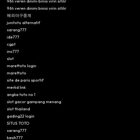
96lı veren dinimi binisi virin sitilir
96lı veren dinimi binisi virin sitilir
해외야구중계
junitoto alternatif
sarang777
ide777
cgpt
ino777
slot
marettoto login
marettoto
site de paris sportif
mei4d link
angka toto no 1
slot gacor gampang menang
slot thailand
gading22 login
SITUS TOTO
sarang777
kasih777