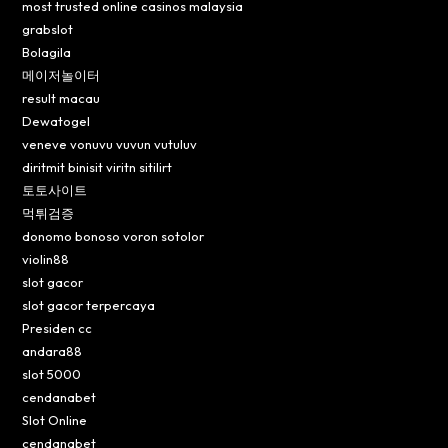
most trusted online casinos malaysia
grabslot
Bolagila
메이저놀이터
result macau
Dewatogel
veneve vonuvu vuvun vutuluv
diritmit binisit viritn sitilirt
토토사이트
먹튀검증
donomo bonoso voron sotolor
violin88
slot gacor
slot gacor terpercaya
Presiden cc
andara88
slot 5000
cendanabet
Slot Online
cendanabet