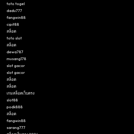
toto togel
dadu777
fangwin88
cipit88
สล็อต
toto slot
สล็อต
dewa787
musang178
slot gacor
slot gacor
สล็อต
สล็อต
เกมสล็อตเว็บตรง
slot88
podk888
สล็อต
fangwin88
sarang777