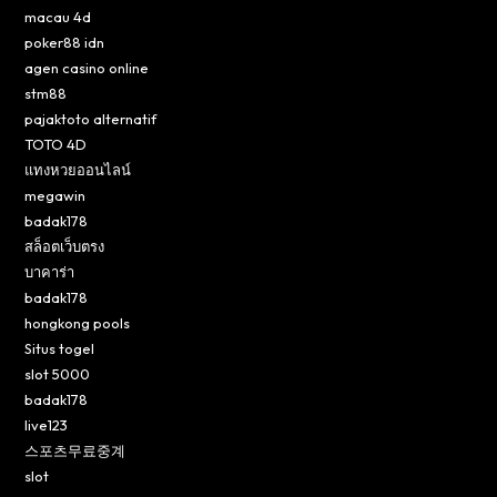
macau 4d
poker88 idn
agen casino online
stm88
pajaktoto alternatif
TOTO 4D
แทงหวยออนไลน์
megawin
badak178
สล็อตเว็บตรง
บาคาร่า
badak178
hongkong pools
Situs togel
slot 5000
badak178
live123
스포츠무료중계
slot