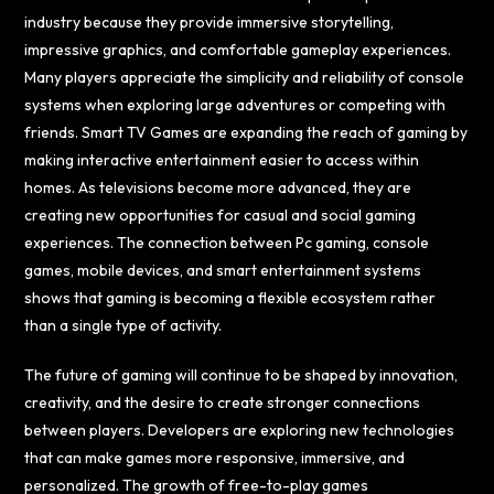
industry because they provide immersive storytelling,
impressive graphics, and comfortable gameplay experiences.
Many players appreciate the simplicity and reliability of console
systems when exploring large adventures or competing with
friends. Smart TV Games are expanding the reach of gaming by
making interactive entertainment easier to access within
homes. As televisions become more advanced, they are
creating new opportunities for casual and social gaming
experiences. The connection between Pc gaming, console
games, mobile devices, and smart entertainment systems
shows that gaming is becoming a flexible ecosystem rather
than a single type of activity.
The future of gaming will continue to be shaped by innovation,
creativity, and the desire to create stronger connections
between players. Developers are exploring new technologies
that can make games more responsive, immersive, and
personalized. The growth of free-to-play games