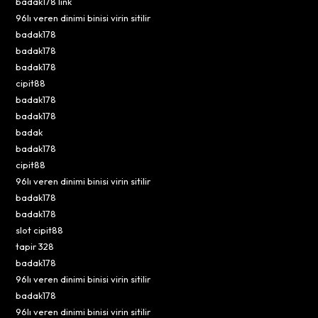
badak178 link
96lı veren dinimi binisi virin sitilir
badak178
badak178
badak178
cipit88
badak178
badak178
badak
badak178
cipit88
96lı veren dinimi binisi virin sitilir
badak178
badak178
slot cipit88
tapir 328
badak178
96lı veren dinimi binisi virin sitilir
badak178
96lı veren dinimi binisi virin sitilir