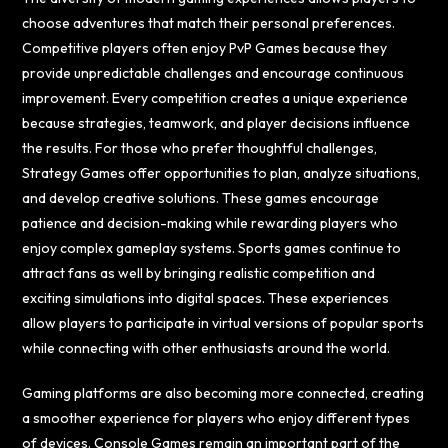
choose adventures that match their personal preferences.
Competitive players often enjoy PvP Games because they
provide unpredictable challenges and encourage continuous
improvement. Every competition creates a unique experience
because strategies, teamwork, and player decisions influence
the results. For those who prefer thoughtful challenges,
Strategy Games offer opportunities to plan, analyze situations,
and develop creative solutions. These games encourage
patience and decision-making while rewarding players who
enjoy complex gameplay systems. Sports games continue to
attract fans as well by bringing realistic competition and
exciting simulations into digital spaces. These experiences
allow players to participate in virtual versions of popular sports
while connecting with other enthusiasts around the world.
Gaming platforms are also becoming more connected, creating
a smoother experience for players who enjoy different types
of devices. Console Games remain an important part of the