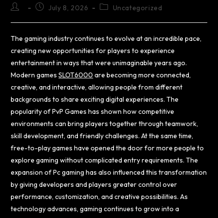
July 8, 2026
Uncategorized
The gaming industry continues to evolve at an incredible pace,
creating new opportunities for players to experience
entertainment in ways that were unimaginable years ago.
Modern games
SLOT6000
are becoming more connected,
creative, and interactive, allowing people from different
backgrounds to share exciting digital experiences. The
popularity of PvP Games has shown how competitive
environments can bring players together through teamwork,
skill development, and friendly challenges. At the same time,
free-to-play games have opened the door for more people to
explore gaming without complicated entry requirements. The
expansion of Pc gaming has also influenced this transformation
by giving developers and players greater control over
performance, customization, and creative possibilities. As
technology advances, gaming continues to grow into a