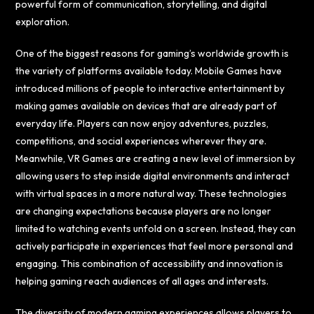
powerful form of communication, storytelling, and digital
exploration.
One of the biggest reasons for gaming’s worldwide growth is
the variety of platforms available today. Mobile Games have
introduced millions of people to interactive entertainment by
making games available on devices that are already part of
everyday life. Players can now enjoy adventures, puzzles,
competitions, and social experiences wherever they are.
Meanwhile, VR Games are creating a new level of immersion by
allowing users to step inside digital environments and interact
with virtual spaces in a more natural way. These technologies
are changing expectations because players are no longer
limited to watching events unfold on a screen. Instead, they can
actively participate in experiences that feel more personal and
engaging. This combination of accessibility and innovation is
helping gaming reach audiences of all ages and interests.
The diversity of modern gaming experiences allows players to