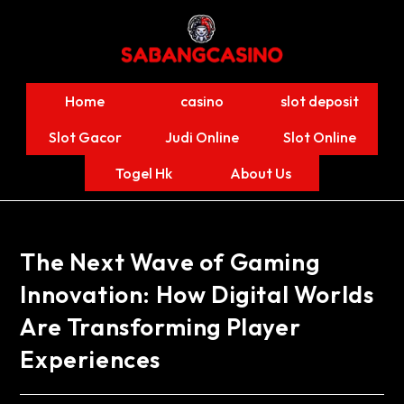
Home
casino
slot deposit
Slot Gacor
Judi Online
Slot Online
Togel Hk
About Us
The Next Wave of Gaming
Innovation: How Digital Worlds
Are Transforming Player
Experiences