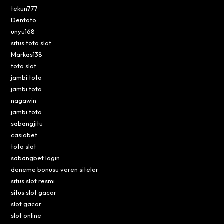
tekun777
Dentoto
unyu168
situs toto slot
Markas138
toto slot
jambi toto
jambi toto
nagawin
jambi toto
sabangjitu
casiobet
toto slot
sabangbet login
deneme bonusu veren siteler
situs slot resmi
situs slot gacor
slot gacor
slot online