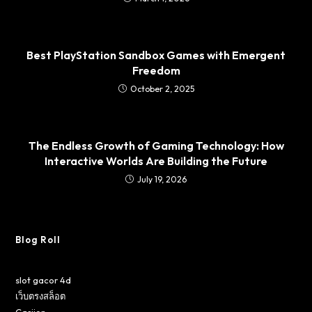
Best PlayStation Sandbox Games with Emergent
Freedom
October 2, 2025
The Endless Growth of Gaming Technology: How
Interactive Worlds Are Building the Future
July 19, 2026
Blog Roll
slot gacor 4d
เว็บตรงสล็อต