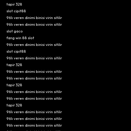
tapir 328
slot cipit88
96lı veren dinimi binisi virin sitilir
96lı veren dinimi binisi virin sitilir
slot gaco
fang win 88 slot
96lı veren dinimi binisi virin sitilir
slot cipit88
96lı veren dinimi binisi virin sitilir
tapir 328
96lı veren dinimi binisi virin sitilir
96lı veren dinimi binisi virin sitilir
tapir 328
96lı veren dinimi binisi virin sitilir
96lı veren dinimi binisi virin sitilir
tapir 328
96lı veren dinimi binisi virin sitilir
96lı veren dinimi binisi virin sitilir
96lı veren dinimi binisi virin sitilir