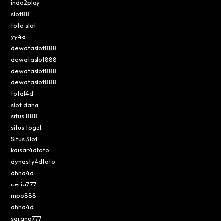
indo2play
slot88
toto slot
yy4d
dewataslot888
dewataslot888
dewataslot888
dewataslot888
total4d
slot dana
situs 888
situs togel
Situs Slot
kaisar4dtoto
dynasty4dtoto
ahha4d
ceria777
mpo888
ahha4d
sarang777