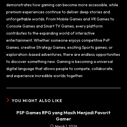
demonstrates how gaming can become more accessible, while
premium experiences continue to deliver deep stories and
unforgettable worlds. From Mobile Games and VR Games to
Console Games and Smart TV Games, every platform
contributes to the expanding world of interactive
entertainment. Whether someone enjoys competitive PvP
Games, creative Strategy Games, exciting Sports games, or
exploration-based adventures, there are endless opportunities
to discover something new. Gaming is becoming a universal
digital language that allows people to compete, collaborate,
and experience incredible worlds together.
YOU MIGHT ALSO LIKE
PSP Games RPG yang Masih Menjadi Favorit
Gamer
March 1, 2026