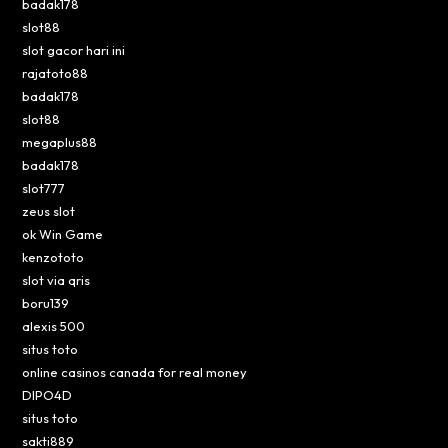
badak178
slot88
slot gacor hari ini
rajatoto88
badak178
slot88
megaplus88
badak178
slot777
zeus slot
ok Win Game
kenzototo
slot via qris
boru139
alexis 500
situs toto
online casinos canada for real money
DIPO4D
situs toto
sakti889