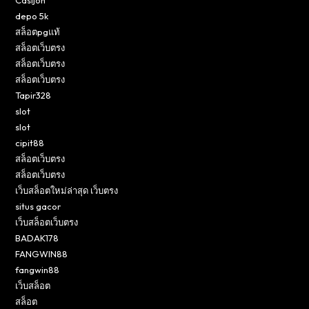
Casijon
depo 5k
สล็อตpgแท้
สล็อตเว็บตรง
สล็อตเว็บตรง
สล็อตเว็บตรง
Tapir328
slot
slot
cipit88
สล็อตเว็บตรง
สล็อตเว็บตรง
เว็บสล็อตใหม่ล่าสุด เว็บตรง
situs gacor
เว็บสล็อตเว็บตรง
BADAK178
FANGWIN88
fangwin88
เว็บสล็อต
สล็อต