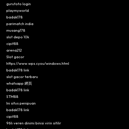
gurutoto login
playmyworld
badak178
parimatch india
musang178
slot depo 10k
cipit88
arena212
Slot gacor
https://www.wps.cyou/windows.html
badak178 link
slot gacor terbaru
whatsapp 網頁
badak178 link
STM88
Ini situs penipuan
badak178 link
cipit88
96lı veren dinimi binisi virin sitilir