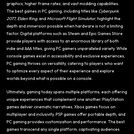
graphics, higher frame rates, and vast modding capabilities.
The best games in PC gaming, including titles like
Cyberpunk
2077
,
Elden Ring
, and
Microsoft Flight Simulator
, highlight the
depth and immersion possible when hardware is not a limiting
factor. Digital platforms such as Steam and Epic Games Store
provide players with access to an enormous library of both
indie and AAA titles, giving PC gamers unparalleled variety. While
console games excel in accessibility and exclusive experiences,
PC gaming thrives on versatility, catering to players who want
to optimize every aspect of their experience and explore
worlds beyond what is possible on a console.
Ultimately, gaming today spans multiple platforms, each offering
unique experiences that complement one another. PlayStation
games deliver cinematic narratives, Xbox games focus on
multiplayer and inclusivity, PSP games offer portable depth, and
PC gaming provides customization and performance. The best
games transcend any single platform, captivating audiences