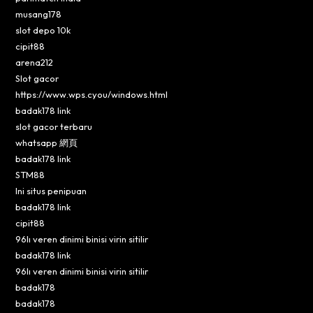
musang178
slot depo 10k
cipit88
arena212
Slot gacor
https://www.wps.cyou/windows.html
badak178 link
slot gacor terbaru
whatsapp 網頁
badak178 link
STM88
Ini situs penipuan
badak178 link
cipit88
96lı veren dinimi binisi virin sitilir
badak178 link
96lı veren dinimi binisi virin sitilir
badak178
badak178