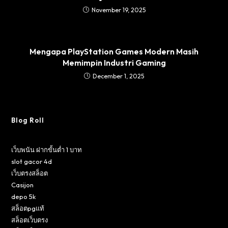
November 19, 2025
Mengapa PlayStation Games Modern Masih
Memimpin Industri Gaming
December 1, 2025
Blog Roll
เว็บพนัน ฝากขั้นต่ำ 1 บาท
slot gacor 4d
เว็บตรงสล็อต
Casijon
depo 5k
สล็อตpgแท้
สล็อตเว็บตรง