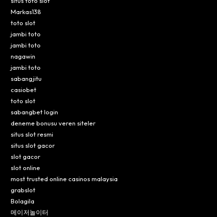
situs toto slot
Markas138
toto slot
jambi toto
jambi toto
nagawin
jambi toto
sabangjitu
casiobet
toto slot
sabangbet login
deneme bonusu veren siteler
situs slot resmi
situs slot gacor
slot gacor
slot online
most trusted online casinos malaysia
grabslot
Bolagila
메이저놀이터