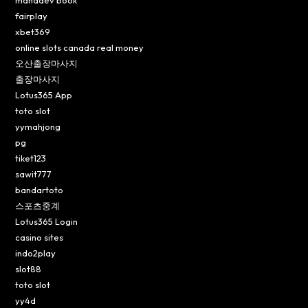
mahadev book
fairplay
xbet369
online slots canada real money
오산출장마사지
출장마사지
Lotus365 App
toto slot
yymahjong
pg
tiket123
sawit777
bandartoto
스포츠중계
Lotus365 Login
casino sites
indo2play
slot88
toto slot
yy4d