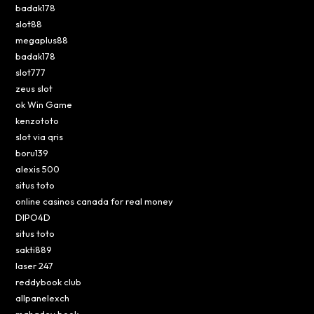
badak178
slot88
megaplus88
badak178
slot777
zeus slot
ok Win Game
kenzototo
slot via qris
boru139
alexis 500
situs toto
online casinos canada for real money
DIPO4D
situs toto
sakti889
laser 247
reddybook club
allpanelexch