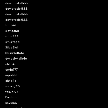
dewataslot888
dewataslot888
dewataslot888
dewataslot888
total4d
slot dana
situs 888
situs togel
Situs Slot
kaisar4dtoto
dynasty4dtoto
ahha4d
ceria777
mpo888
ahha4d
sarang777
tekun777
Dentoto
unyu168