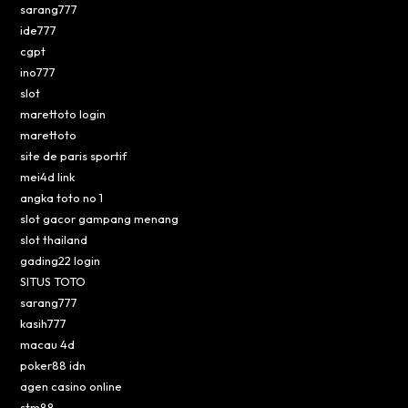
sarang777
ide777
cgpt
ino777
slot
marettoto login
marettoto
site de paris sportif
mei4d link
angka toto no 1
slot gacor gampang menang
slot thailand
gading22 login
SITUS TOTO
sarang777
kasih777
macau 4d
poker88 idn
agen casino online
stm88