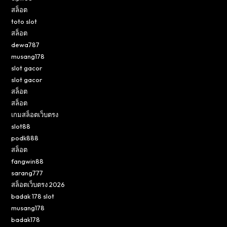
สล็อต
toto slot
สล็อต
dewa787
musang178
slot gacor
slot gacor
สล็อต
สล็อต
เกมสล็อตเว็บตรง
slot88
podk888
สล็อต
fangwin88
sarang777
สล็อตเว็บตรง 2026
badak 178 slot
musang178
badak178