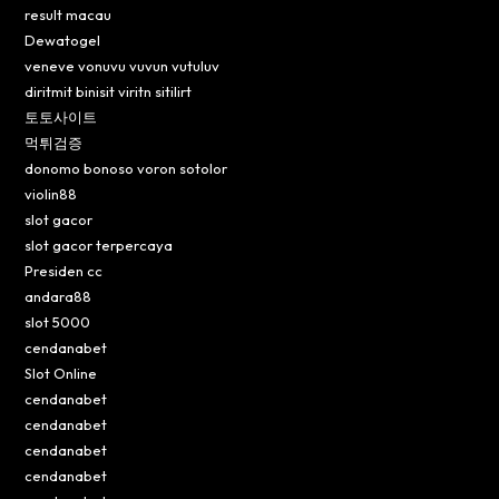
result macau
Dewatogel
veneve vonuvu vuvun vutuluv
diritmit binisit viritn sitilirt
토토사이트
먹튀검증
donomo bonoso voron sotolor
violin88
slot gacor
slot gacor terpercaya
Presiden cc
andara88
slot 5000
cendanabet
Slot Online
cendanabet
cendanabet
cendanabet
cendanabet