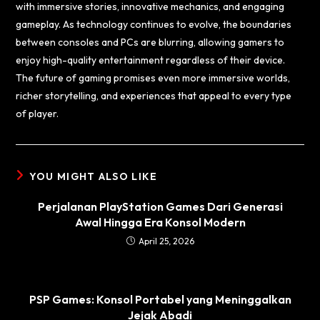
with immersive stories, innovative mechanics, and engaging
gameplay. As technology continues to evolve, the boundaries
between consoles and PCs are blurring, allowing gamers to
enjoy high-quality entertainment regardless of their device.
The future of gaming promises even more immersive worlds,
richer storytelling, and experiences that appeal to every type
of player.
YOU MIGHT ALSO LIKE
Perjalanan PlayStation Games Dari Generasi
Awal Hingga Era Konsol Modern
April 25, 2026
PSP Games: Konsol Portabel yang Meninggalkan
Jejak Abadi