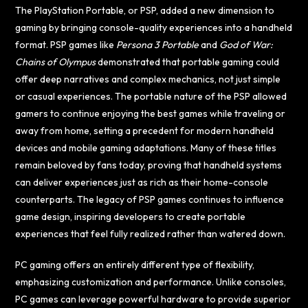
The PlayStation Portable, or PSP, added a new dimension to
gaming by bringing console-quality experiences into a handheld
format. PSP games like
Persona 3 Portable
and
God of War:
Chains of Olympus
demonstrated that portable gaming could
offer deep narratives and complex mechanics, not just simple
or casual experiences. The portable nature of the PSP allowed
gamers to continue enjoying the best games while traveling or
away from home, setting a precedent for modern handheld
devices and mobile gaming adaptations. Many of these titles
remain beloved by fans today, proving that handheld systems
can deliver experiences just as rich as their home-console
counterparts. The legacy of PSP games continues to influence
game design, inspiring developers to create portable
experiences that feel fully realized rather than watered down.
PC gaming offers an entirely different type of flexibility,
emphasizing customization and performance. Unlike consoles,
PC games can leverage powerful hardware to provide superior