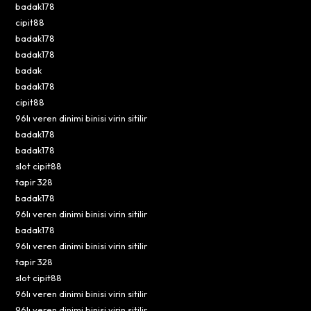
badak178
cipit88
badak178
badak178
badak
badak178
cipit88
96lı veren dinimi binisi virin sitilir
badak178
badak178
slot cipit88
tapir 328
badak178
96lı veren dinimi binisi virin sitilir
badak178
96lı veren dinimi binisi virin sitilir
tapir 328
slot cipit88
96lı veren dinimi binisi virin sitilir
96lı veren dinimi binisi virin sitilir