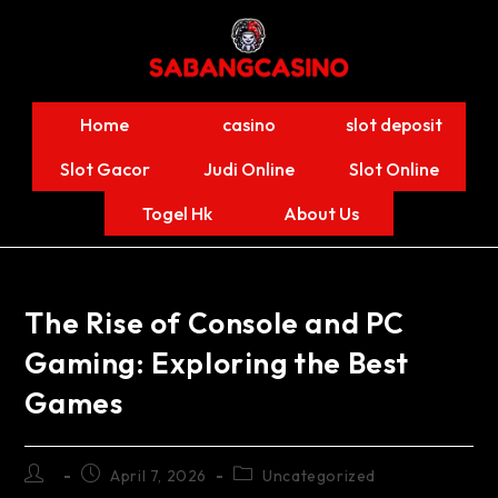
Home
casino
slot deposit
Slot Gacor
Judi Online
Slot Online
Togel Hk
About Us
The Rise of Console and PC
Gaming: Exploring the Best
Games
April 7, 2026
Uncategorized