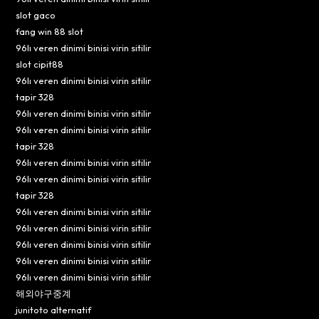
slot gaco
fang win 88 slot
96lı veren dinimi binisi virin sitilir
slot cipit88
96lı veren dinimi binisi virin sitilir
tapir 328
96lı veren dinimi binisi virin sitilir
96lı veren dinimi binisi virin sitilir
tapir 328
96lı veren dinimi binisi virin sitilir
96lı veren dinimi binisi virin sitilir
tapir 328
96lı veren dinimi binisi virin sitilir
96lı veren dinimi binisi virin sitilir
96lı veren dinimi binisi virin sitilir
96lı veren dinimi binisi virin sitilir
96lı veren dinimi binisi virin sitilir
해외야구중계
junitoto alternatif