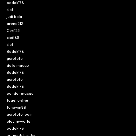
badak178
slot
judi bola
arena212
Ceri123
cipit88
slot
Badak178
gurutoto
data macau
Badak178
gurutoto
Badak178
bandar macau
togel online
fangwin88
gurutoto login
playmyworld
badak178
parimatch india