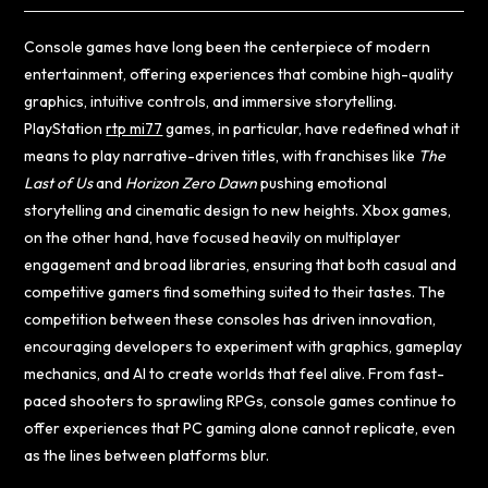
Console games have long been the centerpiece of modern
entertainment, offering experiences that combine high-quality
graphics, intuitive controls, and immersive storytelling.
PlayStation
rtp mi77
games, in particular, have redefined what it
means to play narrative-driven titles, with franchises like
The
Last of Us
and
Horizon Zero Dawn
pushing emotional
storytelling and cinematic design to new heights. Xbox games,
on the other hand, have focused heavily on multiplayer
engagement and broad libraries, ensuring that both casual and
competitive gamers find something suited to their tastes. The
competition between these consoles has driven innovation,
encouraging developers to experiment with graphics, gameplay
mechanics, and AI to create worlds that feel alive. From fast-
paced shooters to sprawling RPGs, console games continue to
offer experiences that PC gaming alone cannot replicate, even
as the lines between platforms blur.