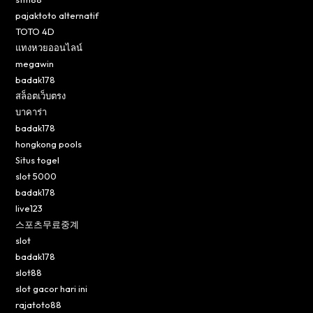
pajaktoto alternatif
TOTO 4D
แทงหวยออนไลน์
megawin
badak178
สล็อตเว็บตรง
บาคาร่า
badak178
hongkong pools
Situs togel
slot 5000
badak178
live123
스포츠무료중계
slot
badak178
slot88
slot gacor hari ini
rajatoto88