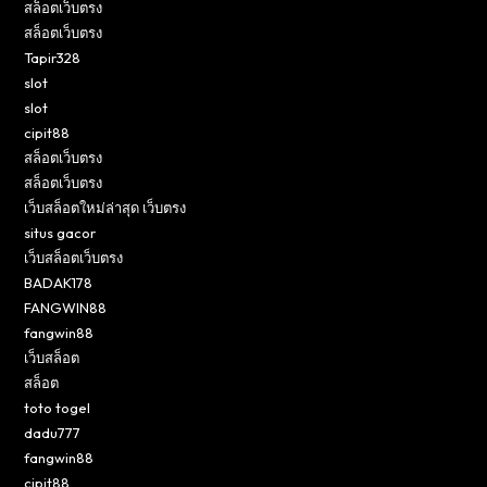
สล็อตเว็บตรง
สล็อตเว็บตรง
Tapir328
slot
slot
cipit88
สล็อตเว็บตรง
สล็อตเว็บตรง
เว็บสล็อตใหม่ล่าสุด เว็บตรง
situs gacor
เว็บสล็อตเว็บตรง
BADAK178
FANGWIN88
fangwin88
เว็บสล็อต
สล็อต
toto togel
dadu777
fangwin88
cipit88