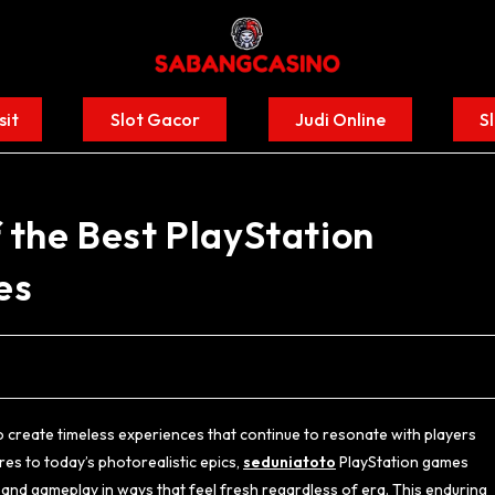
sit
Slot Gacor
Judi Online
S
 the Best PlayStation
es
y to create timeless experiences that continue to resonate with players
res to today’s photorealistic epics,
seduniatoto
PlayStation games
 and gameplay in ways that feel fresh regardless of era. This enduring