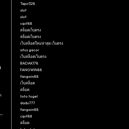
Tapir328
slot
slot
cipit88
สล็อตเว็บตรง
สล็อตเว็บตรง
เว็บสล็อตใหม่ล่าสุด เว็บตรง
situs gacor
เว็บสล็อตเว็บตรง
BADAK178
d
FANGWIN88
fangwin88
เว็บสล็อต
สล็อต
n
toto togel
dadu777
fangwin88
cipit88
สล็อต