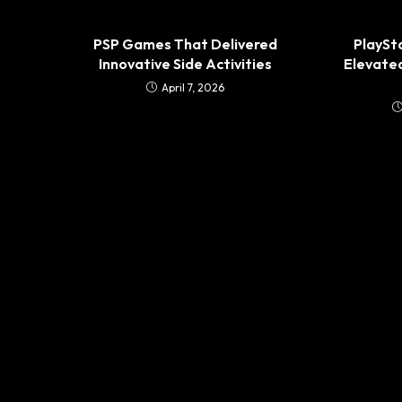
PSP Games That Delivered
PlaySt
Innovative Side Activities
Elevated
April 7, 2026