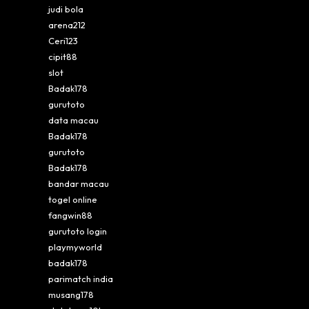
judi bola
arena212
Ceri123
cipit88
slot
Badak178
gurutoto
data macau
Badak178
gurutoto
Badak178
bandar macau
togel online
fangwin88
gurutoto login
playmyworld
badak178
parimatch india
musang178