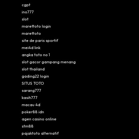
cgpt
ino777
slot
marettoto login
marettoto
site de paris sportif
mei4d link
angka toto no 1
slot gacor gampang menang
slot thailand
gading22 login
SITUS TOTO
sarang777
kasih777
macau 4d
poker88 idn
agen casino online
stm88
pajaktoto alternatif