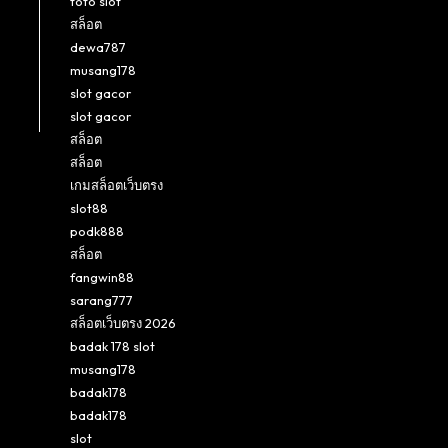
toto slot
สล็อต
dewa787
musang178
slot gacor
slot gacor
สล็อต
สล็อต
เกมสล็อตเว็บตรง
slot88
podk888
สล็อต
fangwin88
sarang777
สล็อตเว็บตรง 2026
badak 178 slot
musang178
badak178
badak178
slot