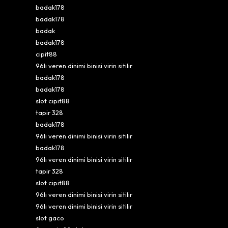
badak178
badak178
badak
badak178
cipit88
96lı veren dinimi binisi virin sitilir
badak178
badak178
slot cipit88
tapir 328
badak178
96lı veren dinimi binisi virin sitilir
badak178
96lı veren dinimi binisi virin sitilir
tapir 328
slot cipit88
96lı veren dinimi binisi virin sitilir
96lı veren dinimi binisi virin sitilir
slot gaco