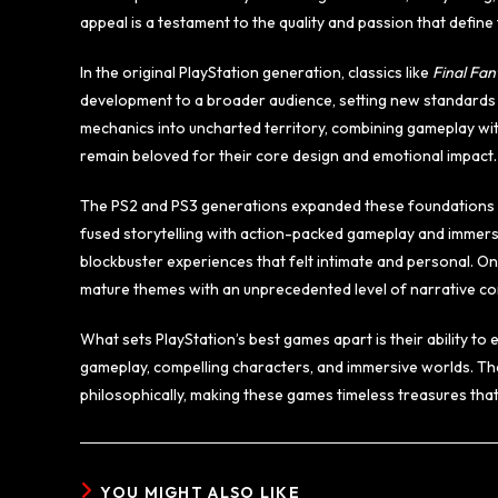
appeal is a testament to the quality and passion that define t
In the original PlayStation generation, classics like
Final Fan
development to a broader audience, setting new standards
mechanics into uncharted territory, combining gameplay wi
remain beloved for their core design and emotional impact.
The PS2 and PS3 generations expanded these foundations w
fused storytelling with action-packed gameplay and immers
blockbuster experiences that felt intimate and personal. On
mature themes with an unprecedented level of narrative co
What sets PlayStation’s best games apart is their ability 
gameplay, compelling characters, and immersive worlds. They
philosophically, making these games timeless treasures tha
YOU MIGHT ALSO LIKE