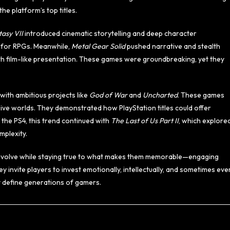
he platform’s top titles.
tasy VII
introduced cinematic storytelling and deep character
 for RPGs. Meanwhile,
Metal Gear Solid
pushed narrative and stealth
th film-like presentation. These games were groundbreaking, yet they
ith ambitious projects like
God of War
and
Uncharted
. These games
ive worlds. They demonstrated how PlayStation titles could offer
 the PS4, this trend continued with
The Last of Us Part II
, which explore
mplexity.
to evolve while staying true to what makes them memorable—engaging
 invite players to invest emotionally, intellectually, and sometimes eve
t define generations of gamers.