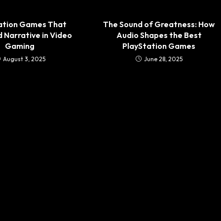
ation Games That
The Sound of Greatness: How
 Narrative in Video
Audio Shapes the Best
Gaming
PlayStation Games
August 3, 2025
June 28, 2025