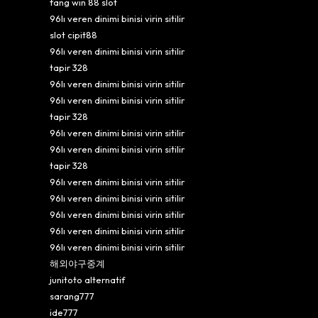
fang win 88 slot
96lı veren dinimi binisi virin sitilir
slot cipit88
96lı veren dinimi binisi virin sitilir
tapir 328
96lı veren dinimi binisi virin sitilir
96lı veren dinimi binisi virin sitilir
tapir 328
96lı veren dinimi binisi virin sitilir
96lı veren dinimi binisi virin sitilir
tapir 328
96lı veren dinimi binisi virin sitilir
96lı veren dinimi binisi virin sitilir
96lı veren dinimi binisi virin sitilir
96lı veren dinimi binisi virin sitilir
96lı veren dinimi binisi virin sitilir
해외야구중계
junitoto alternatif
sarang777
ide777