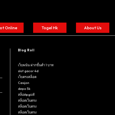
lot Online
Togel Hk
About Us
Blog Roll
เว็บพนัน ฝากขั้นต่ำ 1 บาท
slot gacor 4d
เว็บตรงสล็อต
Casijon
depo 5k
สล็อตpgแท้
สล็อตเว็บตรง
สล็อตเว็บตรง
สล็อตเว็บตรง