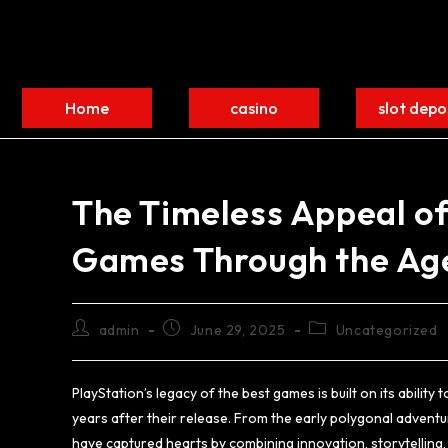
Home
casino
slot depo
The Timeless Appeal of
Games Through the Ag
admin
June 29, 2025
Uncategorized
PlayStation’s legacy of the best games is built on its abilit
years after their release. From the early polygonal adventu
have captured hearts by combining innovation, storytelling,