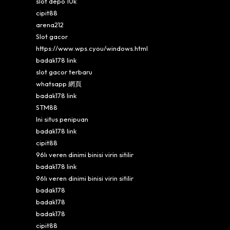
slot depo 10k
cipit88
arena212
Slot gacor
https://www.wps.cyou/windows.html
badak178 link
slot gacor terbaru
whatsapp 網頁
badak178 link
STM88
Ini situs penipuan
badak178 link
cipit88
96lı veren dinimi binisi virin sitilir
badak178 link
96lı veren dinimi binisi virin sitilir
badak178
badak178
badak178
cipit88