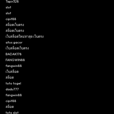
Tapir328
slot
slot
cipit88
สล็อตเว็บตรง
สล็อตเว็บตรง
เว็บสล็อตใหม่ล่าสุด เว็บตรง
situs gacor
เว็บสล็อตเว็บตรง
BADAK178
FANGWIN88
fangwin88
เว็บสล็อต
สล็อต
toto togel
dadu777
fangwin88
cipit88
สล็อต
toto slot