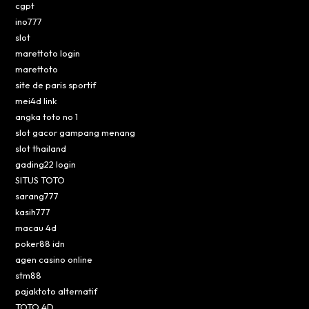
cgpt
ino777
slot
marettoto login
marettoto
site de paris sportif
mei4d link
angka toto no 1
slot gacor gampang menang
slot thailand
gading22 login
SITUS TOTO
sarang777
kasih777
macau 4d
poker88 idn
agen casino online
stm88
pajaktoto alternatif
TOTO 4D