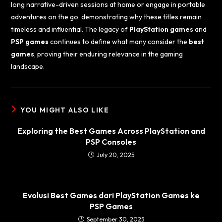
long narrative-driven sessions at home or engage in portable
adventures on the go, demonstrating why these titles remain
timeless and influential. The legacy of
PlayStation games
and
PSP games
continues to define what many consider the
best
games
, proving their enduring relevance in the gaming
landscape.
YOU MIGHT ALSO LIKE
Exploring the Best Games Across PlayStation and
PSP Consoles
July 20, 2025
Evolusi Best Games dari PlayStation Games ke
PSP Games
September 30, 2025