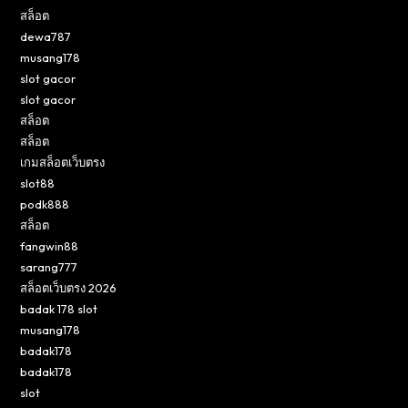
สล็อต
dewa787
musang178
slot gacor
slot gacor
สล็อต
สล็อต
เกมสล็อตเว็บตรง
slot88
podk888
สล็อต
fangwin88
sarang777
สล็อตเว็บตรง 2026
badak 178 slot
musang178
badak178
badak178
slot