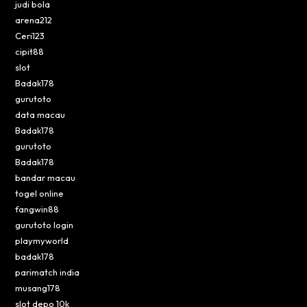
judi bola
arena212
Ceri123
cipit88
slot
Badak178
gurutoto
data macau
Badak178
gurutoto
Badak178
bandar macau
togel online
fangwin88
gurutoto login
playmyworld
badak178
parimatch india
musang178
slot depo 10k