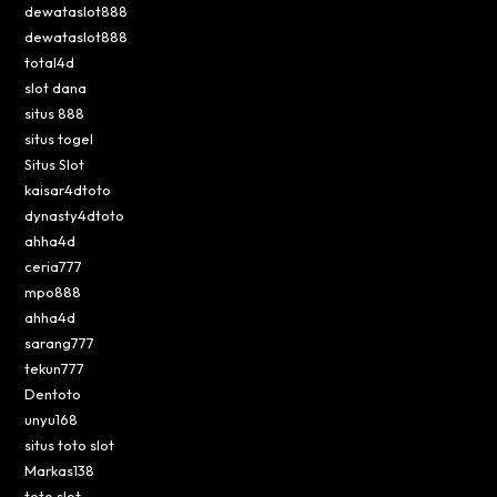
dewataslot888
dewataslot888
total4d
slot dana
situs 888
situs togel
Situs Slot
kaisar4dtoto
dynasty4dtoto
ahha4d
ceria777
mpo888
ahha4d
sarang777
tekun777
Dentoto
unyu168
situs toto slot
Markas138
toto slot