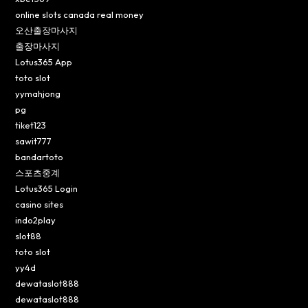
online slots canada real money
오산출장마사지
출장마사지
Lotus365 App
toto slot
yymahjong
pg
tiket123
sawit777
bandartoto
스포츠중계
Lotus365 Login
casino sites
indo2play
slot88
toto slot
yy4d
dewataslot888
dewataslot888