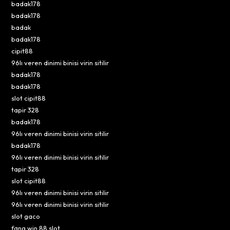
badak178
badak178
badak
badak178
cipit88
96lı veren dinimi binisi virin sitilir
badak178
badak178
slot cipit88
tapir 328
badak178
96lı veren dinimi binisi virin sitilir
badak178
96lı veren dinimi binisi virin sitilir
tapir 328
slot cipit88
96lı veren dinimi binisi virin sitilir
96lı veren dinimi binisi virin sitilir
slot gaco
fang win 88 slot