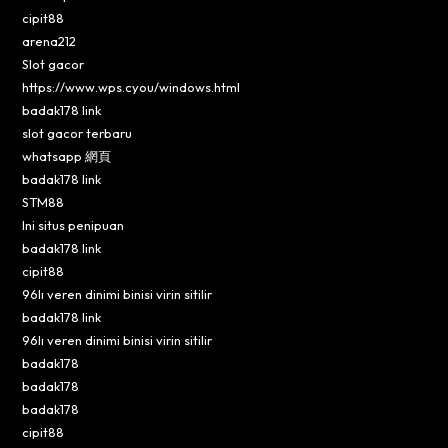
cipit88
arena212
Slot gacor
https://www.wps.cyou/windows.html
badak178 link
slot gacor terbaru
whatsapp 網頁
badak178 link
STM88
Ini situs penipuan
badak178 link
cipit88
96lı veren dinimi binisi virin sitilir
badak178 link
96lı veren dinimi binisi virin sitilir
badak178
badak178
badak178
cipit88