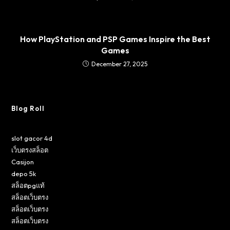
How PlayStation and PSP Games Inspire the Best
Games
December 27, 2025
Blog Roll
slot gacor 4d
เว็บตรงสล็อต
Casijon
depo 5k
สล็อตpgแท้
สล็อตเว็บตรง
สล็อตเว็บตรง
สล็อตเว็บตรง