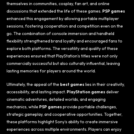
themselves in communities, cosplay, fan art, and online
discussions that extended the life of these games.
PSP games
enhanced this engagement by allowing portable multiplayer
sessions, fostering cooperation and competition even on the
go. The combination of console immersion and handheld
flexibility strengthened brand loyalty and encouraged fans to
explore both platforms. The versatility and quality of these
experiences ensured that PlayStation’s titles were not only
commercially successful but also culturally influential, leaving
lasting memories for players around the world.
Ultimately, the appeal of the
best games
lies in their creativity,
accessibility, and lasting impact.
PlayStation games
deliver
cinematic adventures, detailed worlds, and engaging
mechanics, while
PSP games
provide portable challenges,
strategic gameplay, and cooperative opportunities. Together,
these platforms highlight Sony’s ability to create immersive
experiences across multiple environments. Players can enjoy