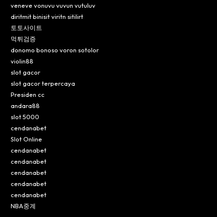
veneve vonuvu vuvun vutuluv
diritmit binisit viritn sitilirt
토토사이트
먹튀검증
donomo bonoso voron sotolor
violin88
slot gacor
slot gacor terpercaya
Presiden cc
andara88
slot 5000
cendanabet
Slot Online
cendanabet
cendanabet
cendanabet
cendanabet
cendanabet
NBA중계