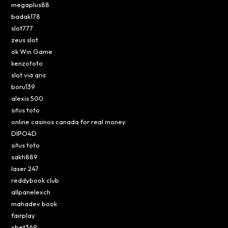
megaplus88
badak178
slot777
zeus slot
ok Win Game
kenzototo
slot via qris
boru139
alexis 500
situs toto
online casinos canada for real money
DIPO4D
situs toto
sakti889
laser 247
reddybook club
allpanelexch
mahadev book
fairplay
xbet369