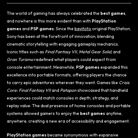
The world of gaming has always celebrated the
best games
,
and nowhere is this more evident than with
PlayStation
games
and
PSP games
. Since the
bayitoto
original PlayStation,
Sony has been at the forefront of innovation, blending
cinematic storytelling with engaging gameplay mechanics.
Iconic titles such as
Final Fantasy VII
,
Metal Gear Solid
, and
Gran Turismo
redefined what players could expect from
console entertainment. Meanwhile,
PSP games
expanded this
excellence into portable formats, offering players the chance
to carry epic adventures wherever they went. Games like
Crisis
Core: Final Fantasy VII
and
Patapon
showcased that handheld
experiences could match consoles in depth, strategy, and
replay value. The dual presence of home consoles and portable
systems allowed gamers to enjoy the
best games
anytime,
anywhere, creating a new era of accessibility and engagement.
PlayStation games
became synonymous with expansive