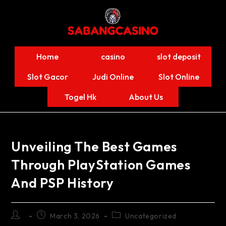
Home
casino
slot deposit
Slot Gacor
Judi Online
Slot Online
Togel Hk
About Us
Unveiling The Best Games
Through PlayStation Games
And PSP History
March 3, 2026
Uncategorized