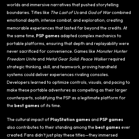
worlds and immersive narratives that pushed storytelling
boundaries. Titles like
The Last of Us
and
God of War
combined
emotional depth, intense combat, and exploration, creating
memorable experiences that lasted far beyond the credits. At
the same time,
PSP games
adapted complex mechanics to
portable platforms, ensuring that depth and replayability were
never sacrificed for convenience. Games like
Monster Hunter
Freedom Unite
and
Metal Gear Solid: Peace Walker
required
strategic thinking, skill, and teamwork, proving handheld
systems could deliver experiences rivaling consoles.
Developers learned to optimize controls, visuals, and pacing to
make these portable adventures as compelling as their larger
counterparts, solidifying the PSP as a legitimate platform for
the
best games
of its time.
The cultural impact of
PlayStation games
and
PSP games
also contributes to their standing among the
best games
ever
created. Fans didn’t just play these titles—they immersed