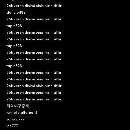
96lı veren dinimi binisi virin sitilir
slot cipit88
96lı veren dinimi binisi virin sitilir
tapir 328
96lı veren dinimi binisi virin sitilir
96lı veren dinimi binisi virin sitilir
tapir 328
96lı veren dinimi binisi virin sitilir
96lı veren dinimi binisi virin sitilir
tapir 328
96lı veren dinimi binisi virin sitilir
96lı veren dinimi binisi virin sitilir
96lı veren dinimi binisi virin sitilir
96lı veren dinimi binisi virin sitilir
96lı veren dinimi binisi virin sitilir
해외야구중계
junitoto alternatif
sarang777
ide777