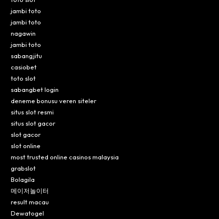
jambi toto
jambi toto
nagawin
jambi toto
sabangjitu
casiobet
toto slot
sabangbet login
deneme bonusu veren siteler
situs slot resmi
situs slot gacor
slot gacor
slot online
most trusted online casinos malaysia
grabslot
Bolagila
메이저놀이터
result macau
Dewatogel