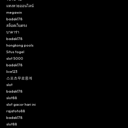
แทงหวยออนไลน์
megawin
badak178
สล็อตเว็บตรง
บาคาร่า
badak178
hongkong pools
Situs togel
slot 5000
badak178
live123
스포츠무료중계
slot
badak178
slot88
slot gacor hari ini
rajatoto88
badak178
slot88