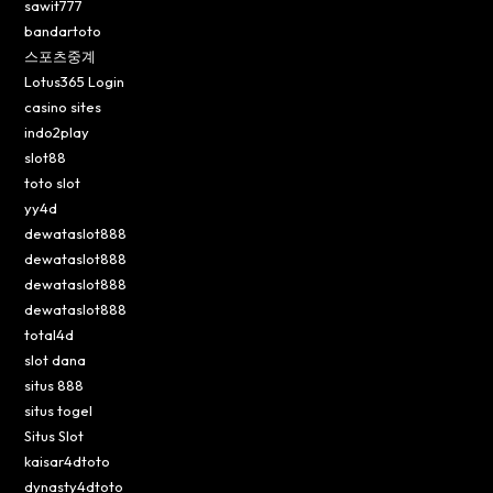
sawit777
bandartoto
스포츠중계
Lotus365 Login
casino sites
indo2play
slot88
toto slot
yy4d
dewataslot888
dewataslot888
dewataslot888
dewataslot888
total4d
slot dana
situs 888
situs togel
Situs Slot
kaisar4dtoto
dynasty4dtoto