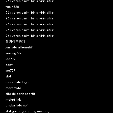
96lı veren dinimi binisi virin sitilir
tapir 328
96lı veren dinimi binisi virin sitilir
96lı veren dinimi binisi virin sitilir
96lı veren dinimi binisi virin sitilir
96lı veren dinimi binisi virin sitilir
96lı veren dinimi binisi virin sitilir
해외야구중계
junitoto alternatif
sarang777
ide777
cgpt
ino777
slot
marettoto login
marettoto
site de paris sportif
mei4d link
angka toto no 1
slot gacor gampang menang