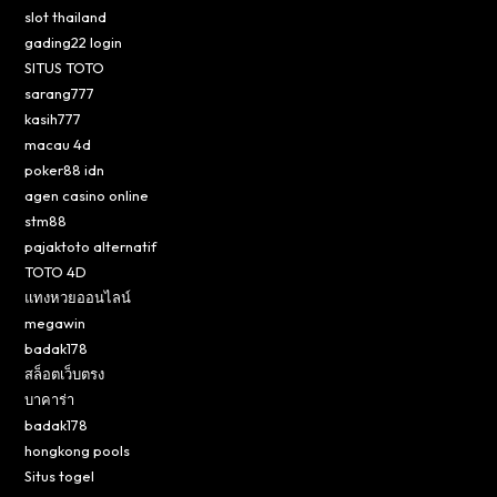
slot thailand
gading22 login
SITUS TOTO
sarang777
kasih777
macau 4d
poker88 idn
agen casino online
stm88
pajaktoto alternatif
TOTO 4D
แทงหวยออนไลน์
megawin
badak178
สล็อตเว็บตรง
บาคาร่า
badak178
hongkong pools
Situs togel