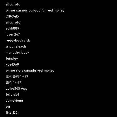
situs toto
online casinos canada for real money
DIPO4D
situs toto
sakti889
laser 247
reddybook club
allpanelexch
mahadev book
fairplay
xbet369
online slots canada real money
오산출장마사지
출장마사지
Lotus365 App
toto slot
yymahjong
pg
tiket123