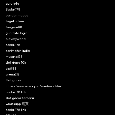
gurutoto
Badak178
bandar macau
togel online
fangwin88
gurutoto login
playmyworld
badak178
parimatch india
musang178
slot depo 10k
cipit88
arena212
Slot gacor
https://www.wps.cyou/windows.html
badak178 link
slot gacor terbaru
whatsapp 網頁
badak178 link