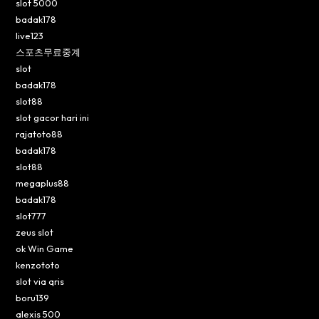
slot 5000
badak178
live123
스포츠무료중계
slot
badak178
slot88
slot gacor hari ini
rajatoto88
badak178
slot88
megaplus88
badak178
slot777
zeus slot
ok Win Game
kenzototo
slot via qris
boru139
alexis 500