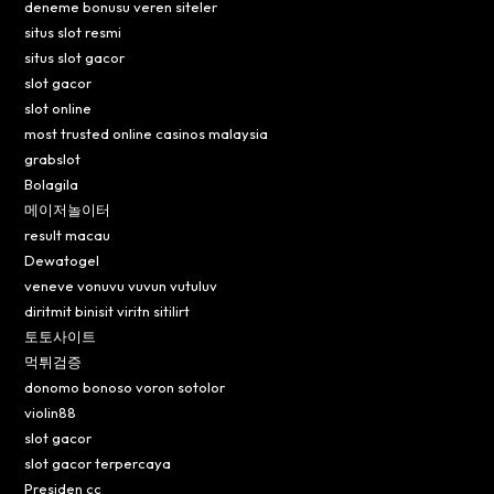
deneme bonusu veren siteler
situs slot resmi
situs slot gacor
slot gacor
slot online
most trusted online casinos malaysia
grabslot
Bolagila
메이저놀이터
result macau
Dewatogel
veneve vonuvu vuvun vutuluv
diritmit binisit viritn sitilirt
토토사이트
먹튀검증
donomo bonoso voron sotolor
violin88
slot gacor
slot gacor terpercaya
Presiden cc