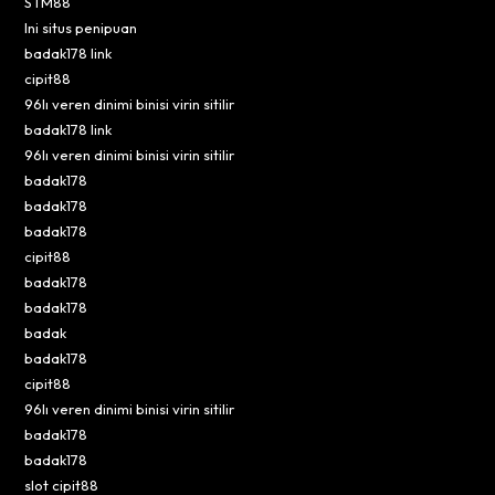
STM88
Ini situs penipuan
badak178 link
cipit88
96lı veren dinimi binisi virin sitilir
badak178 link
96lı veren dinimi binisi virin sitilir
badak178
badak178
badak178
cipit88
badak178
badak178
badak
badak178
cipit88
96lı veren dinimi binisi virin sitilir
badak178
badak178
slot cipit88