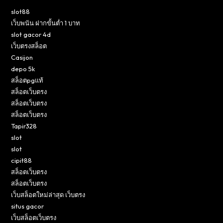
slot88
เว็บพนัน ฝากขั้นต่ำ 1 บาท
slot gacor 4d
เว็บตรงสล็อต
Casijon
depo 5k
สล็อตpgแท้
สล็อตเว็บตรง
สล็อตเว็บตรง
สล็อตเว็บตรง
Tapir328
slot
slot
cipit88
สล็อตเว็บตรง
สล็อตเว็บตรง
เว็บสล็อตใหม่ล่าสุด เว็บตรง
situs gacor
เว็บสล็อตเว็บตรง