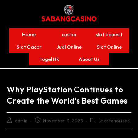
Home
casino
slot deposit
Slot Gacor
Judi Online
Slot Online
Togel Hk
About Us
Why PlayStation Continues to
Create the World’s Best Games
admin
November 11, 2025
Uncategorized