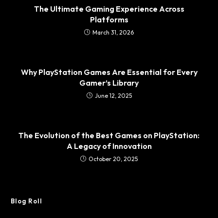
The Ultimate Gaming Experience Across
Platforms
March 31, 2026
Why PlayStation Games Are Essential for Every
Gamer’s Library
June 12, 2025
The Evolution of the Best Games on PlayStation:
A Legacy of Innovation
October 20, 2025
Blog Roll