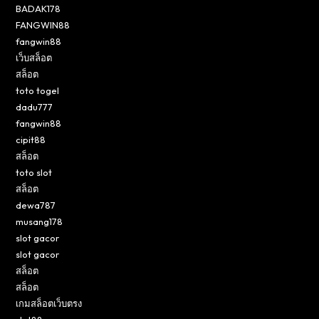
BADAK178
FANGWIN88
fangwin88
เว็บสล็อต
สล็อต
toto togel
dadu777
fangwin88
cipit88
สล็อต
toto slot
สล็อต
dewa787
musang178
slot gacor
slot gacor
สล็อต
สล็อต
เกมสล็อตเว็บตรง