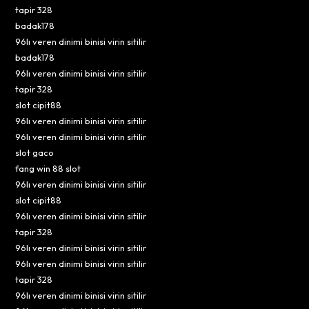
tapir 328
badak178
96lı veren dinimi binisi virin sitilir
badak178
96lı veren dinimi binisi virin sitilir
tapir 328
slot cipit88
96lı veren dinimi binisi virin sitilir
96lı veren dinimi binisi virin sitilir
slot gaco
fang win 88 slot
96lı veren dinimi binisi virin sitilir
slot cipit88
96lı veren dinimi binisi virin sitilir
tapir 328
96lı veren dinimi binisi virin sitilir
96lı veren dinimi binisi virin sitilir
tapir 328
96lı veren dinimi binisi virin sitilir