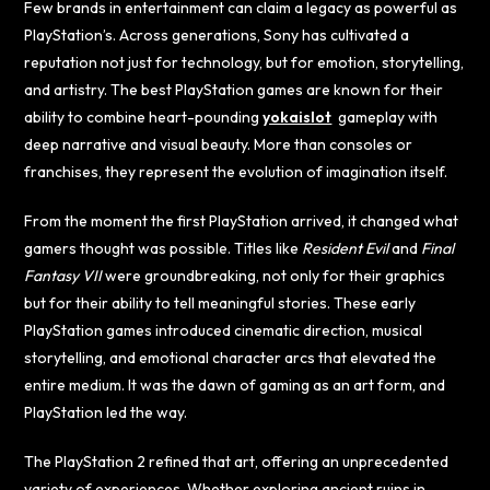
Few brands in entertainment can claim a legacy as powerful as
PlayStation’s. Across generations, Sony has cultivated a
reputation not just for technology, but for emotion, storytelling,
and artistry. The best PlayStation games are known for their
ability to combine heart-pounding
yokaislot
gameplay with
deep narrative and visual beauty. More than consoles or
franchises, they represent the evolution of imagination itself.
From the moment the first PlayStation arrived, it changed what
gamers thought was possible. Titles like
Resident Evil
and
Final
Fantasy VII
were groundbreaking, not only for their graphics
but for their ability to tell meaningful stories. These early
PlayStation games introduced cinematic direction, musical
storytelling, and emotional character arcs that elevated the
entire medium. It was the dawn of gaming as an art form, and
PlayStation led the way.
The PlayStation 2 refined that art, offering an unprecedented
variety of experiences. Whether exploring ancient ruins in