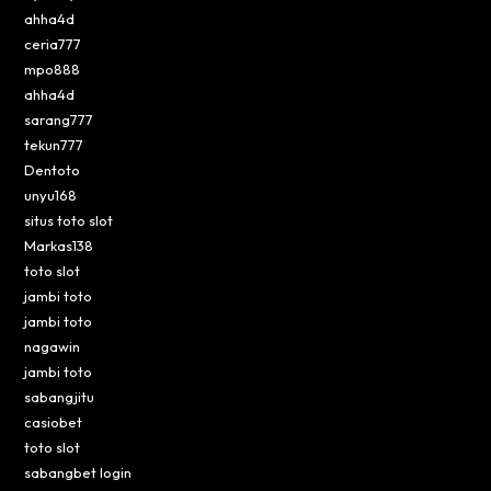
ahha4d
ceria777
mpo888
ahha4d
sarang777
tekun777
Dentoto
unyu168
situs toto slot
Markas138
toto slot
jambi toto
jambi toto
nagawin
jambi toto
sabangjitu
casiobet
toto slot
sabangbet login