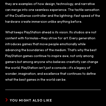
they are examples of how design, technology, and narrative
can merge into one seamless experience. The tactile sensation
of the DualSense controller and the lightning-fast speed of the
hardware create immersion unlike anything before.
What keeps PlayStation ahead is its vision. Its studios are not
content with formulas—they strive for art. Every generation
introduces games that move people emotionally while
advancing the boundaries of the medium. That’s why the best
PlayStation games continue to inspire awe, not only among
gamers but among anyone who believes creativity can change
the world. PlayStation isn’t just a console—it’s a legacy of
wonder, imagination, and excellence that continues to define
what the best games in the world can be.
YOU MIGHT ALSO LIKE