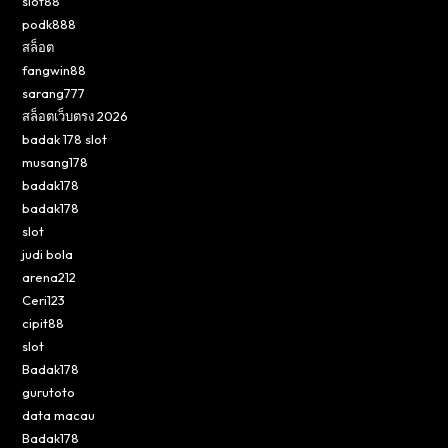
slot88
podk888
สล็อต
fangwin88
sarang777
สล็อตเว็บตรง 2026
badak 178 slot
musang178
badak178
badak178
slot
judi bola
arena212
Ceri123
cipit88
slot
Badak178
gurutoto
data macau
Badak178