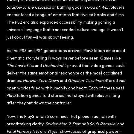
Shadow of the Colossus
or battling gods in
God of War
, players
encountered a range of emotions that rivaled books and films.
The PS2 era also expanded accessibility, making gaming a
universal language that transcended culture and age. It wasn’t
just about fun—it was about feeling.
As the PS3 and PS4 generations arrived, PlayStation embraced
cinematic storytelling in ways never before seen. Games like
The Last of Us
and
Uncharted 4
proved that video games could
deliver the same emotional resonance as the most acclaimed
dramas.
Horizon Zero Dawn
and
Ghost of Tsushima
offered vast
open worlds filled with humanity and heart. Each of these best
PlayStation games told stories that stayed with players long
after they put down the controller.
Now, the PlayStation 5 continues that proud tradition with
breathtaking clarity.
Spider-Man 2
,
Demon’s Souls Remake
, and
Final Fantasy XVI
aren’t just showcases of graphical power—