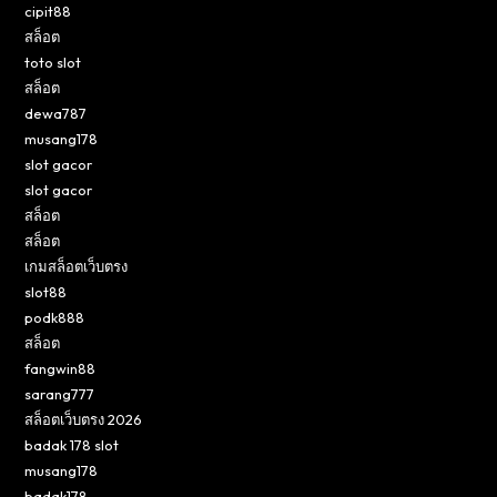
cipit88
สล็อต
toto slot
สล็อต
dewa787
musang178
slot gacor
slot gacor
สล็อต
สล็อต
เกมสล็อตเว็บตรง
slot88
podk888
สล็อต
fangwin88
sarang777
สล็อตเว็บตรง 2026
badak 178 slot
musang178
badak178