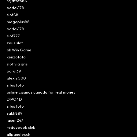
rajatoto88
badak178
slot88
megaplus88
badak178
slot777
zeus slot
ok Win Game
kenzototo
slot via qris
boru139
alexis 500
situs toto
online casinos canada for real money
DIPO4D
situs toto
sakti889
laser 247
reddybook club
allpanelexch