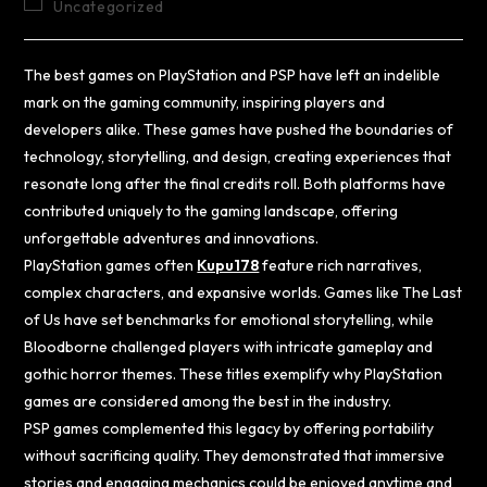
Uncategorized
The best games on PlayStation and PSP have left an indelible
mark on the gaming community, inspiring players and
developers alike. These games have pushed the boundaries of
technology, storytelling, and design, creating experiences that
resonate long after the final credits roll. Both platforms have
contributed uniquely to the gaming landscape, offering
unforgettable adventures and innovations.
PlayStation games often
Kupu178
feature rich narratives,
complex characters, and expansive worlds. Games like The Last
of Us have set benchmarks for emotional storytelling, while
Bloodborne challenged players with intricate gameplay and
gothic horror themes. These titles exemplify why PlayStation
games are considered among the best in the industry.
PSP games complemented this legacy by offering portability
without sacrificing quality. They demonstrated that immersive
stories and engaging mechanics could be enjoyed anytime and