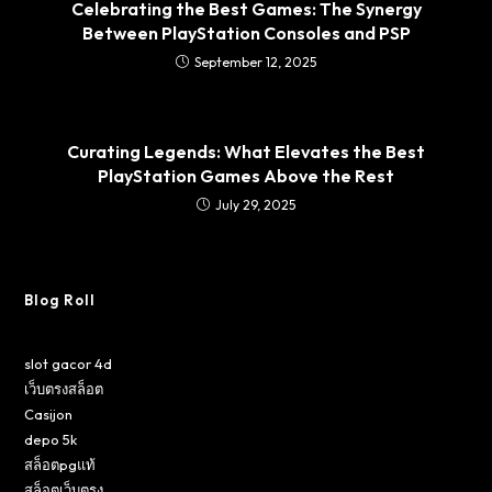
Celebrating the Best Games: The Synergy
Between PlayStation Consoles and PSP
September 12, 2025
Curating Legends: What Elevates the Best
PlayStation Games Above the Rest
July 29, 2025
Blog Roll
slot gacor 4d
เว็บตรงสล็อต
Casijon
depo 5k
สล็อตpgแท้
สล็อตเว็บตรง