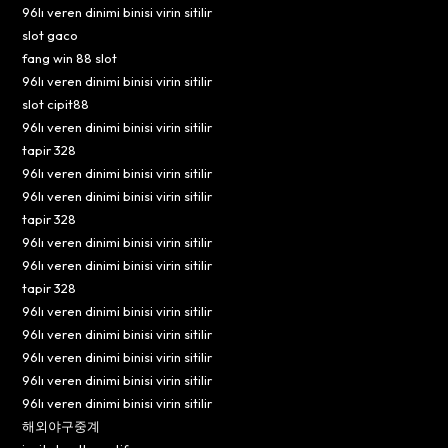
96lı veren dinimi binisi virin sitilir
slot gaco
fang win 88 slot
96lı veren dinimi binisi virin sitilir
slot cipit88
96lı veren dinimi binisi virin sitilir
tapir 328
96lı veren dinimi binisi virin sitilir
96lı veren dinimi binisi virin sitilir
tapir 328
96lı veren dinimi binisi virin sitilir
96lı veren dinimi binisi virin sitilir
tapir 328
96lı veren dinimi binisi virin sitilir
96lı veren dinimi binisi virin sitilir
96lı veren dinimi binisi virin sitilir
96lı veren dinimi binisi virin sitilir
96lı veren dinimi binisi virin sitilir
해외야구중계