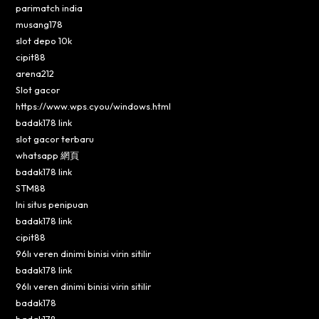
parimatch india
musang178
slot depo 10k
cipit88
arena212
Slot gacor
https://www.wps.cyou/windows.html
badak178 link
slot gacor terbaru
whatsapp 網頁
badak178 link
STM88
Ini situs penipuan
badak178 link
cipit88
96lı veren dinimi binisi virin sitilir
badak178 link
96lı veren dinimi binisi virin sitilir
badak178