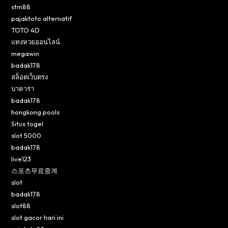
stm88
pajaktoto alternatif
TOTO 4D
แทงหวยออนไลน์
megawin
badak178
สล็อตเว็บตรง
บาคาร่า
badak178
hongkong pools
Situs togel
slot 5000
badak178
live123
스포츠무료중계
slot
badak178
slot88
slot gacor hari ini