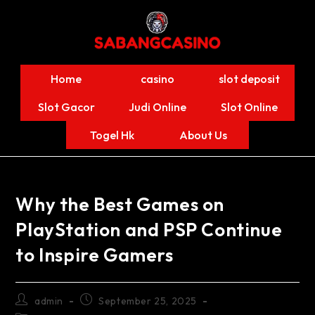
Home
casino
slot deposit
Slot Gacor
Judi Online
Slot Online
Togel Hk
About Us
Why the Best Games on
PlayStation and PSP Continue
to Inspire Gamers
admin
September 25, 2025