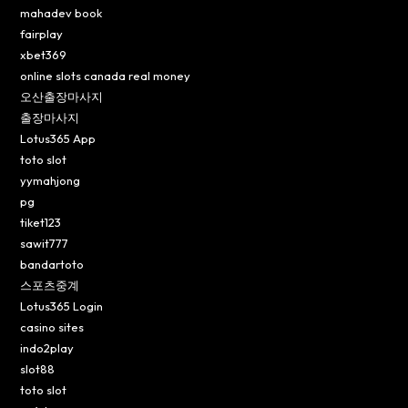
mahadev book
fairplay
xbet369
online slots canada real money
오산출장마사지
출장마사지
Lotus365 App
toto slot
yymahjong
pg
tiket123
sawit777
bandartoto
스포츠중계
Lotus365 Login
casino sites
indo2play
slot88
toto slot