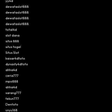
yy4d
dewataslot888
dewataslot888
dewataslot888
dewataslot888
total4d
slot dana
situs 888
situs togel
Situs Slot
kaisar4dtoto
dynasty4dtoto
ahha4d
ceria777
mpo888
ahha4d
sarang777
tekun777
Dentoto
unyu168