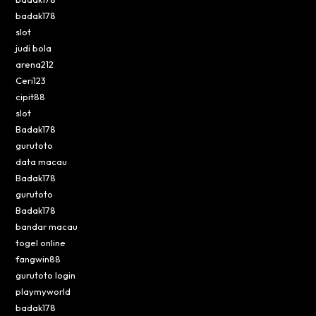
badak178
slot
judi bola
arena212
Ceri123
cipit88
slot
Badak178
gurutoto
data macau
Badak178
gurutoto
Badak178
bandar macau
togel online
fangwin88
gurutoto login
playmyworld
badak178