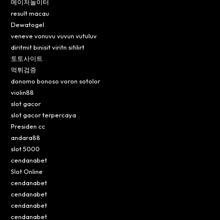
메이저놀이터
result macau
Dewatogel
veneve vonuvu vuvun vutuluv
diritmit binisit viritn sitilirt
토토사이트
먹튀검증
donomo bonoso voron sotolor
violin88
slot gacor
slot gacor terpercaya
Presiden cc
andara88
slot 5000
cendanabet
Slot Online
cendanabet
cendanabet
cendanabet
cendanabet