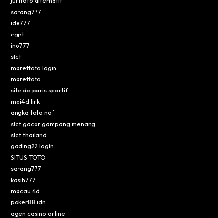
junitoto alternatif
sarang777
ide777
cgpt
ino777
slot
marettoto login
marettoto
site de paris sportif
mei4d link
angka toto no 1
slot gacor gampang menang
slot thailand
gading22 login
SITUS TOTO
sarang777
kasih777
macau 4d
poker88 idn
agen casino online