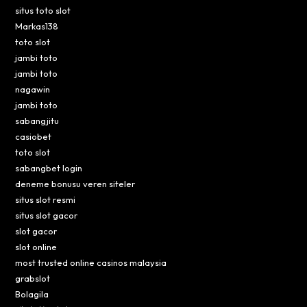
situs toto slot
Markas138
toto slot
jambi toto
jambi toto
nagawin
jambi toto
sabangjitu
casiobet
toto slot
sabangbet login
deneme bonusu veren siteler
situs slot resmi
situs slot gacor
slot gacor
slot online
most trusted online casinos malaysia
grabslot
Bolagila