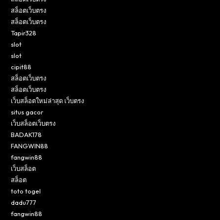
สล็อตเว็บตรง
สล็อตเว็บตรง
Tapir328
slot
slot
cipit88
สล็อตเว็บตรง
สล็อตเว็บตรง
เว็บสล็อตใหม่ล่าสุด เว็บตรง
situs gacor
เว็บสล็อตเว็บตรง
BADAK178
FANGWIN88
fangwin88
เว็บสล็อต
สล็อต
toto togel
dadu777
fangwin88