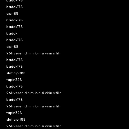
badak178
badak178
cipit88
badak178
badak178
badak
badak178
cipit88
96lı veren dinimi binisi virin sitilir
badak178
badak178
slot cipit88
tapir 328
badak178
96lı veren dinimi binisi virin sitilir
badak178
96lı veren dinimi binisi virin sitilir
tapir 328
slot cipit88
96lı veren dinimi binisi virin sitilir