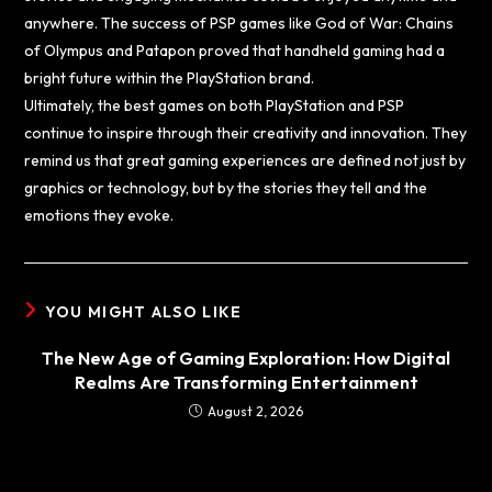
anywhere. The success of PSP games like God of War: Chains
of Olympus and Patapon proved that handheld gaming had a
bright future within the PlayStation brand.
Ultimately, the best games on both PlayStation and PSP
continue to inspire through their creativity and innovation. They
remind us that great gaming experiences are defined not just by
graphics or technology, but by the stories they tell and the
emotions they evoke.
YOU MIGHT ALSO LIKE
The New Age of Gaming Exploration: How Digital
Realms Are Transforming Entertainment
August 2, 2026