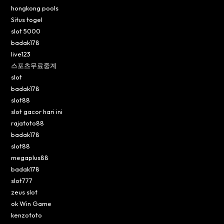
hongkong pools
Situs togel
slot 5000
badak178
live123
스포츠무료중계
slot
badak178
slot88
slot gacor hari ini
rajatoto88
badak178
slot88
megaplus88
badak178
slot777
zeus slot
ok Win Game
kenzototo