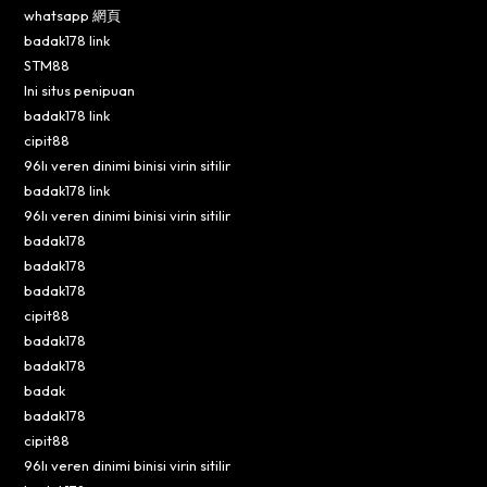
whatsapp 網頁
badak178 link
STM88
Ini situs penipuan
badak178 link
cipit88
96lı veren dinimi binisi virin sitilir
badak178 link
96lı veren dinimi binisi virin sitilir
badak178
badak178
badak178
cipit88
badak178
badak178
badak
badak178
cipit88
96lı veren dinimi binisi virin sitilir