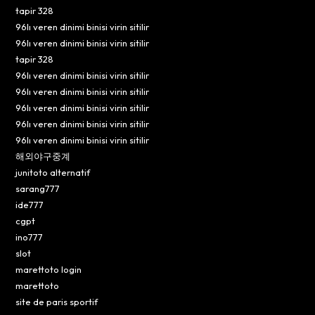
tapir 328
96lı veren dinimi binisi virin sitilir
96lı veren dinimi binisi virin sitilir
tapir 328
96lı veren dinimi binisi virin sitilir
96lı veren dinimi binisi virin sitilir
96lı veren dinimi binisi virin sitilir
96lı veren dinimi binisi virin sitilir
96lı veren dinimi binisi virin sitilir
해외야구중계
junitoto alternatif
sarang777
ide777
cgpt
ino777
slot
marettoto login
marettoto
site de paris sportif