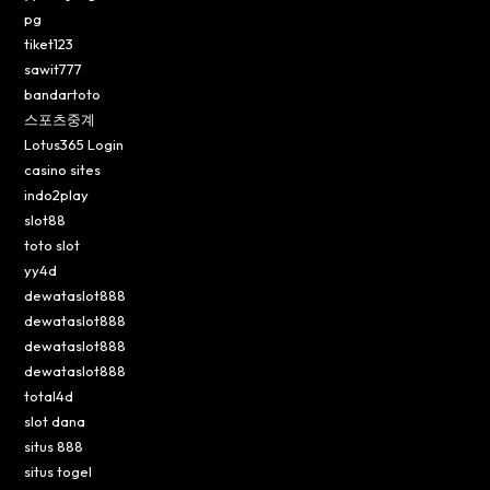
pg
tiket123
sawit777
bandartoto
스포츠중계
Lotus365 Login
casino sites
indo2play
slot88
toto slot
yy4d
dewataslot888
dewataslot888
dewataslot888
dewataslot888
total4d
slot dana
situs 888
situs togel