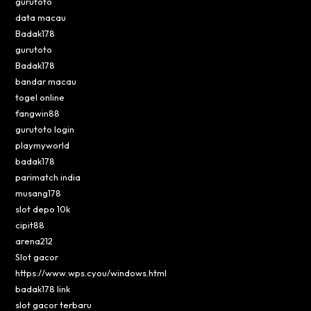
gurutoto
data macau
Badak178
gurutoto
Badak178
bandar macau
togel online
fangwin88
gurutoto login
playmyworld
badak178
parimatch india
musang178
slot depo 10k
cipit88
arena212
Slot gacor
https://www.wps.cyou/windows.html
badak178 link
slot gacor terbaru