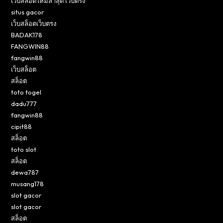
เว็บสล็อตใหม่ล่าสุด เว็บตรง
situs gacor
เว็บสล็อตเว็บตรง
BADAK178
FANGWIN88
fangwin88
เว็บสล็อต
สล็อต
toto togel
dadu777
fangwin88
cipit88
สล็อต
toto slot
สล็อต
dewa787
musang178
slot gacor
slot gacor
สล็อต