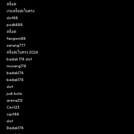
สล็อต
เกมสล็อตเว็บตรง
slot88
podk888
สล็อต
fangwin88
sarang777
สล็อตเว็บตรง 2026
badak 178 slot
musang178
badak178
badak178
slot
judi bola
arena212
Ceri123
cipit88
slot
Badak178