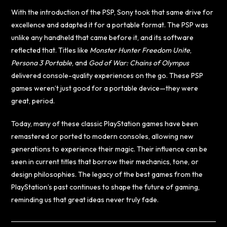
With the introduction of the PSP, Sony took that same drive for
excellence and adapted it for a portable format. The PSP was
unlike any handheld that came before it, and its software
reflected that. Titles like
Monster Hunter Freedom Unite
,
Persona 3 Portable
, and
God of War: Chains of Olympus
delivered console-quality experiences on the go. These PSP
games weren’t just good for a portable device—they were
great, period.
Today, many of these classic PlayStation games have been
remastered or ported to modern consoles, allowing new
generations to experience their magic. Their influence can be
seen in current titles that borrow their mechanics, tone, or
design philosophies. The legacy of the best games from the
PlayStation’s past continues to shape the future of gaming,
reminding us that great ideas never truly fade.