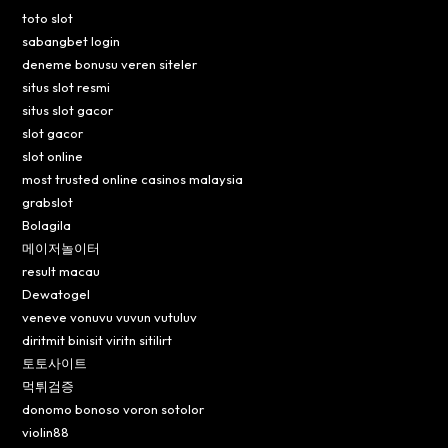
toto slot
sabangbet login
deneme bonusu veren siteler
situs slot resmi
situs slot gacor
slot gacor
slot online
most trusted online casinos malaysia
grabslot
Bolagila
메이저놀이터
result macau
Dewatogel
veneve vonuvu vuvun vutuluv
diritmit binisit viritn sitilirt
토토사이트
먹튀검증
donomo bonoso voron sotolor
violin88