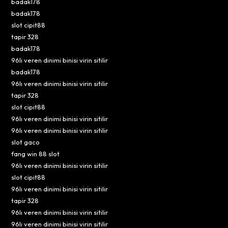
badak178
badak178
slot cipit88
tapir 328
badak178
96lı veren dinimi binisi virin sitilir
badak178
96lı veren dinimi binisi virin sitilir
tapir 328
slot cipit88
96lı veren dinimi binisi virin sitilir
96lı veren dinimi binisi virin sitilir
slot gaco
fang win 88 slot
96lı veren dinimi binisi virin sitilir
slot cipit88
96lı veren dinimi binisi virin sitilir
tapir 328
96lı veren dinimi binisi virin sitilir
96lı veren dinimi binisi virin sitilir