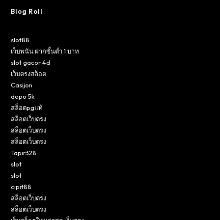
Blog Roll
slot88
เว็บพนัน ฝากขั้นต่ำ 1 บาท
slot gacor 4d
เว็บตรงสล็อต
Casijon
depo 5k
สล็อตpgแท้
สล็อตเว็บตรง
สล็อตเว็บตรง
สล็อตเว็บตรง
Tapir328
slot
slot
cipit88
สล็อตเว็บตรง
สล็อตเว็บตรง