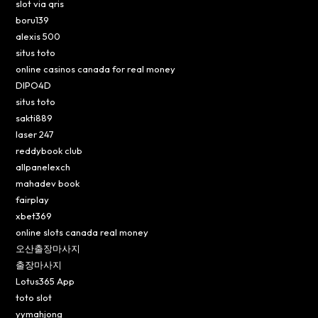
slot via qris
boru139
alexis 500
situs toto
online casinos canada for real money
DIPO4D
situs toto
sakti889
laser 247
reddybook club
allpanelexch
mahadev book
fairplay
xbet369
online slots canada real money
오산출장마사지
출장마사지
Lotus365 App
toto slot
yymahjong