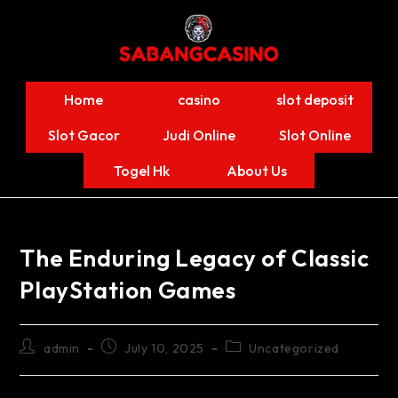
Home
casino
slot deposit
Slot Gacor
Judi Online
Slot Online
Togel Hk
About Us
The Enduring Legacy of Classic
PlayStation Games
admin
July 10, 2025
Uncategorized