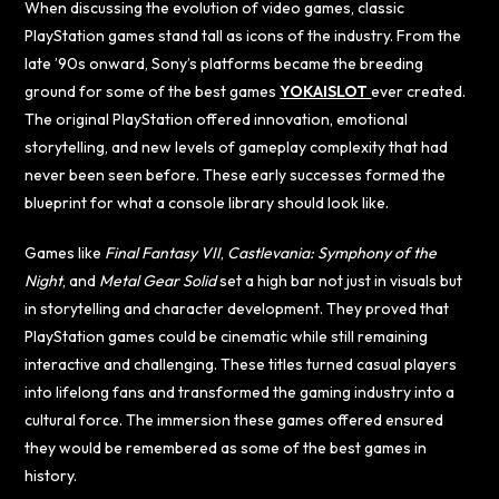
When discussing the evolution of video games, classic
PlayStation games stand tall as icons of the industry. From the
late ’90s onward, Sony’s platforms became the breeding
ground for some of the best games
YOKAISLOT
ever created.
The original PlayStation offered innovation, emotional
storytelling, and new levels of gameplay complexity that had
never been seen before. These early successes formed the
blueprint for what a console library should look like.
Games like
Final Fantasy VII
,
Castlevania: Symphony of the
Night
, and
Metal Gear Solid
set a high bar not just in visuals but
in storytelling and character development. They proved that
PlayStation games could be cinematic while still remaining
interactive and challenging. These titles turned casual players
into lifelong fans and transformed the gaming industry into a
cultural force. The immersion these games offered ensured
they would be remembered as some of the best games in
history.