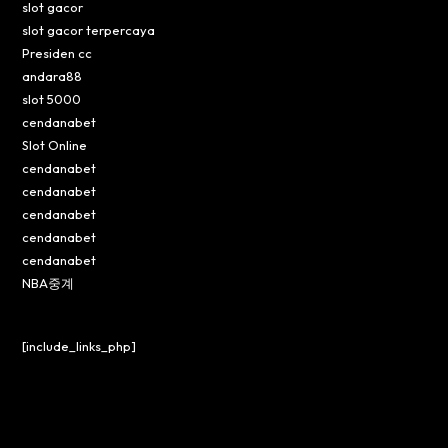
slot gacor
slot gacor terpercaya
Presiden cc
andara88
slot 5000
cendanabet
Slot Online
cendanabet
cendanabet
cendanabet
cendanabet
cendanabet
NBA중계
[include_links_php]