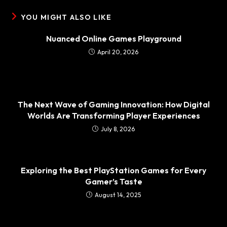
YOU MIGHT ALSO LIKE
Nuanced Online Games Playground
April 20, 2026
The Next Wave of Gaming Innovation: How Digital
Worlds Are Transforming Player Experiences
July 8, 2026
Exploring the Best PlayStation Games for Every
Gamer’s Taste
August 14, 2025