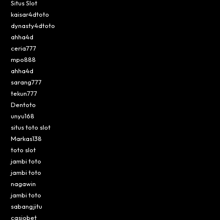
Situs Slot
kaisar4dtoto
dynasty4dtoto
ahha4d
ceria777
mpo888
ahha4d
sarang777
tekun777
Dentoto
unyu168
situs toto slot
Markas138
toto slot
jambi toto
jambi toto
nagawin
jambi toto
sabangjitu
casiobet