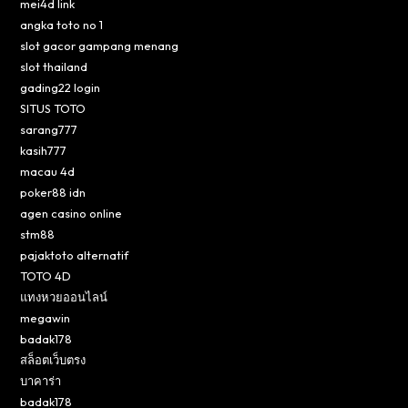
mei4d link
angka toto no 1
slot gacor gampang menang
slot thailand
gading22 login
SITUS TOTO
sarang777
kasih777
macau 4d
poker88 idn
agen casino online
stm88
pajaktoto alternatif
TOTO 4D
แทงหวยออนไลน์
megawin
badak178
สล็อตเว็บตรง
บาคาร่า
badak178