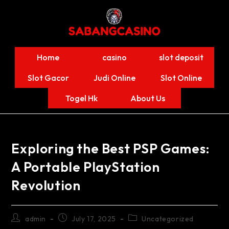
Home
casino
slot deposit
Slot Gacor
Judi Online
Slot Online
Togel Hk
About Us
Exploring the Best PSP Games:
A Portable PlayStation
Revolution
admin
July 17, 2025
Uncategorized