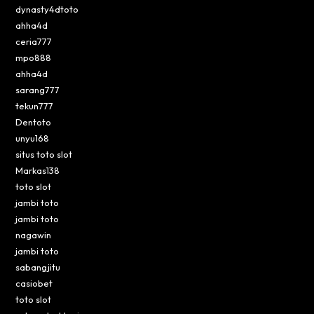
dynasty4dtoto
ahha4d
ceria777
mpo888
ahha4d
sarang777
tekun777
Dentoto
unyu168
situs toto slot
Markas138
toto slot
jambi toto
jambi toto
nagawin
jambi toto
sabangjitu
casiobet
toto slot