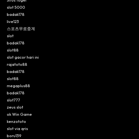
Situs togel
slot 5000
badak178
live123
스포츠무료중계
slot
badak178
slot88
slot gacor hari ini
rajatoto88
badak178
slot88
megaplus88
badak178
slot777
zeus slot
ok Win Game
kenzototo
slot via qris
boru139