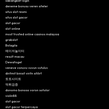
sabangbet login
deneme bonusu veren siteler
situs slot resmi
situs slot gacor
slot gacor
slot online
most trusted online casinos malaysia
grabslot
Bolagila
메이저놀이터
result macau
Dewatogel
veneve vonuvu vuvun vutuluv
diritmit binisit viritn sitilirt
토토사이트
먹튀검증
donomo bonoso voron sotolor
violin88
slot gacor
slot gacor terpercaya