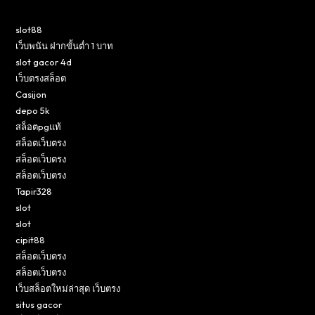
slot88
เว็บพนัน ฝากขั้นต่ำ 1 บาท
slot gacor 4d
เว็บตรงสล็อต
Casijon
depo 5k
สล็อตpgแท้
สล็อตเว็บตรง
สล็อตเว็บตรง
สล็อตเว็บตรง
Tapir328
slot
slot
cipit88
สล็อตเว็บตรง
สล็อตเว็บตรง
เว็บสล็อตใหม่ล่าสุด เว็บตรง
situs gacor