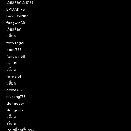
เว็บสล็อตเว็บตรง
BADAK178
FANGWIN88
fangwin88
เว็บสล็อต
สล็อต
toto togel
dadu777
fangwin88
cipit88
สล็อต
toto slot
สล็อต
dewa787
musang178
slot gacor
slot gacor
สล็อต
สล็อต
เกมสล็อตเว็บตรง