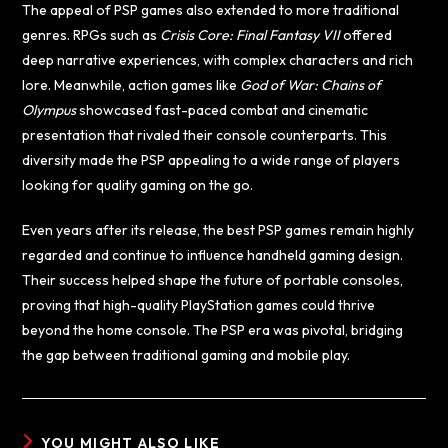
The appeal of PSP games also extended to more traditional
genres. RPGs such as
Crisis Core: Final Fantasy VII
offered
deep narrative experiences, with complex characters and rich
lore. Meanwhile, action games like
God of War: Chains of
Olympus
showcased fast-paced combat and cinematic
presentation that rivaled their console counterparts. This
diversity made the PSP appealing to a wide range of players
looking for quality gaming on the go.
Even years after its release, the best PSP games remain highly
regarded and continue to influence handheld gaming design.
Their success helped shape the future of portable consoles,
proving that high-quality PlayStation games could thrive
beyond the home console. The PSP era was pivotal, bridging
the gap between traditional gaming and mobile play.
YOU MIGHT ALSO LIKE