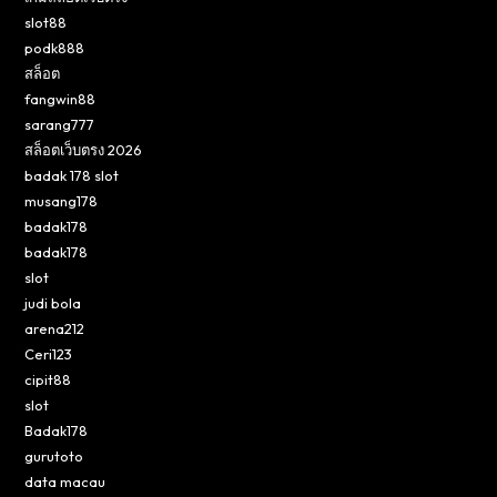
slot88
podk888
สล็อต
fangwin88
sarang777
สล็อตเว็บตรง 2026
badak 178 slot
musang178
badak178
badak178
slot
judi bola
arena212
Ceri123
cipit88
slot
Badak178
gurutoto
data macau