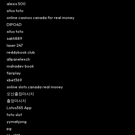
alexis 500
situs toto
online casinos canada for real money
DIPO4D
situs toto
sakti889
laser 247
reddybook club
allpanelexch
mahadev book
fairplay
xbet369
online slots canada real money
오산출장마사지
출장마사지
Lotus365 App
toto slot
yymahjong
pg