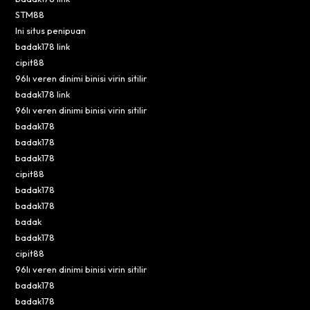
STM88
Ini situs penipuan
badak178 link
cipit88
96lı veren dinimi binisi virin sitilir
badak178 link
96lı veren dinimi binisi virin sitilir
badak178
badak178
badak178
cipit88
badak178
badak178
badak
badak178
cipit88
96lı veren dinimi binisi virin sitilir
badak178
badak178