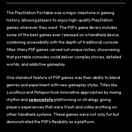
The PlayStation Portable was a major milestone in gaming
history, allowing players to enjoy high-quality PlayStation
games wherever they went. The PSP’s game library includes
some of the best games ever released on a handheld device,
combining accessibility with the depth of traditional console
titles. Many PSP games carved out unique niches, showcasing
that portable consoles could deliver complex stories, detailed
worlds, and addictive gameplay.
One standout feature of PSP games was their ability to blend
genres and experiment with new gameplay styles. Titles like
LocoRoco
and
Patapon
took innovative approaches by mixing
rhythm and
seduniatoto
platforming or strategy, giving
players experiences that were fresh and unlike anything on
other handheld systems. These games were not only fun but
demonstrated the PSP’s flexibility as a platform.