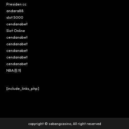
Presiden cc
andara88
slot 5000
cendanabet
Slot Online
cendanabet
cendanabet
cendanabet
cendanabet
cendanabet
NBA중계
[include_links_php]
copyright © sabangcasino, All right reserved