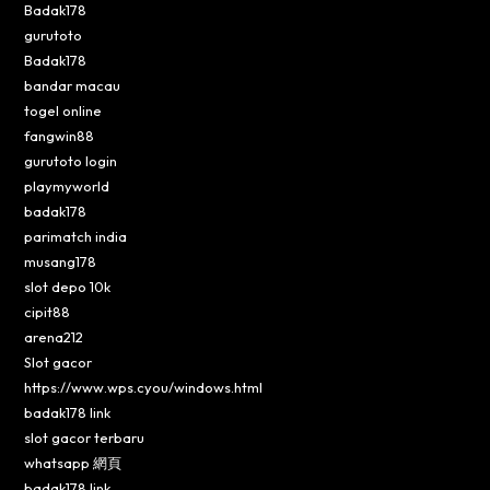
Badak178
gurutoto
Badak178
bandar macau
togel online
fangwin88
gurutoto login
playmyworld
badak178
parimatch india
musang178
slot depo 10k
cipit88
arena212
Slot gacor
https://www.wps.cyou/windows.html
badak178 link
slot gacor terbaru
whatsapp 網頁
badak178 link