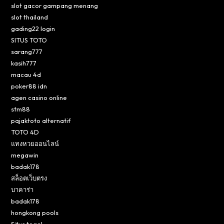
slot gacor gampang menang
slot thailand
gading22 login
SITUS TOTO
sarang777
kasih777
macau 4d
poker88 idn
agen casino online
stm88
pajaktoto alternatif
TOTO 4D
แทงหวยออนไลน์
megawin
badak178
สล็อตเว็บตรง
บาคาร่า
badak178
hongkong pools