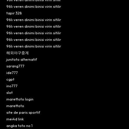
96lı veren dinimi binisi virin sitilir
tapir 328
96lı veren dinimi binisi virin sitilir
96lı veren dinimi binisi virin sitilir
96lı veren dinimi binisi virin sitilir
96lı veren dinimi binisi virin sitilir
96lı veren dinimi binisi virin sitilir
해외야구중계
junitoto alternatif
sarang777
ide777
cgpt
ino777
slot
marettoto login
marettoto
site de paris sportif
mei4d link
angka toto no 1