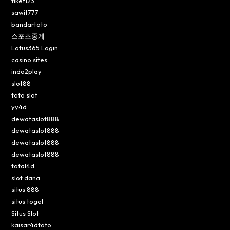
tiket123
sawit777
bandartoto
스포츠중계
Lotus365 Login
casino sites
indo2play
slot88
toto slot
yy4d
dewataslot888
dewataslot888
dewataslot888
dewataslot888
total4d
slot dana
situs 888
situs togel
Situs Slot
kaisar4dtoto