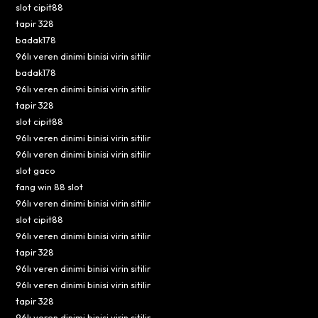
slot cipit88
tapir 328
badak178
96lı veren dinimi binisi virin sitilir
badak178
96lı veren dinimi binisi virin sitilir
tapir 328
slot cipit88
96lı veren dinimi binisi virin sitilir
96lı veren dinimi binisi virin sitilir
slot gaco
fang win 88 slot
96lı veren dinimi binisi virin sitilir
slot cipit88
96lı veren dinimi binisi virin sitilir
tapir 328
96lı veren dinimi binisi virin sitilir
96lı veren dinimi binisi virin sitilir
tapir 328
96lı veren dinimi binisi virin sitilir