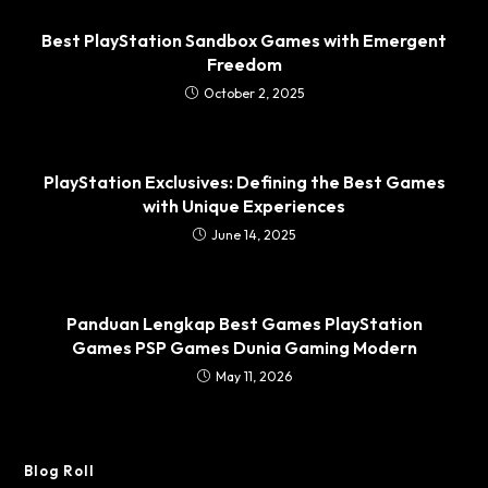
Best PlayStation Sandbox Games with Emergent
Freedom
October 2, 2025
PlayStation Exclusives: Defining the Best Games
with Unique Experiences
June 14, 2025
Panduan Lengkap Best Games PlayStation
Games PSP Games Dunia Gaming Modern
May 11, 2026
Blog Roll