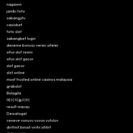
nagawin
jambi toto
sabangjitu
casiobet
toto slot
sabangbet login
deneme bonusu veren siteler
situs slot resmi
situs slot gacor
slot gacor
slot online
most trusted online casinos malaysia
grabslot
Bolagila
메이저놀이터
result macau
Dewatogel
veneve vonuvu vuvun vutuluv
diritmit binisit viritn sitilirt