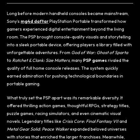
Long before modern handheld consoles became mainstream,
Sony’s
mg4d daftar
PlayStation Portable transformed how
gamers experienced digital entertainment beyond the living
room. The PSP brought console-quality visuals and storytelling
into a sleek portable device, offering players a library filled with
unforgettable adventures. From
God of War: Ghost of Sparta
to
Ratchet & Clank: Size Matters
, many
PSP games
rivaled the
quality of full home console releases. The system quickly
earned admiration for pushing technological boundaries in
portable gaming.
What truly set the PSP apart was its remarkable diversity. It
offered thrilling action games, thoughtful RPGs, strategy titles,
puzzle games, racing simulators, and even cinematic visual
novels. Legendary titles like
Crisis Core: Final Fantasy VII
and
Metal Gear Solid: Peace Walker
expanded beloved universes
with stories that enriched the larger franchises. Meanwhile,