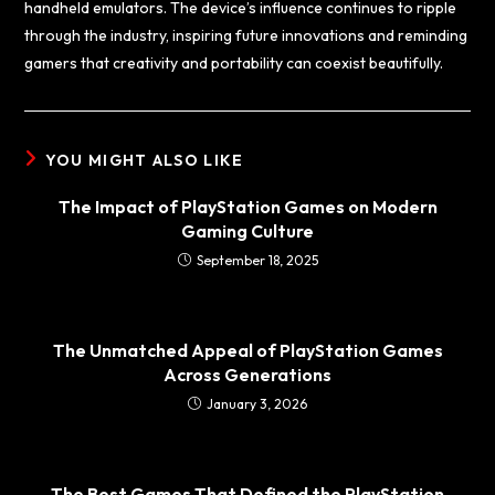
handheld emulators. The device’s influence continues to ripple
through the industry, inspiring future innovations and reminding
gamers that creativity and portability can coexist beautifully.
YOU MIGHT ALSO LIKE
The Impact of PlayStation Games on Modern
Gaming Culture
September 18, 2025
The Unmatched Appeal of PlayStation Games
Across Generations
January 3, 2026
The Best Games That Defined the PlayStation