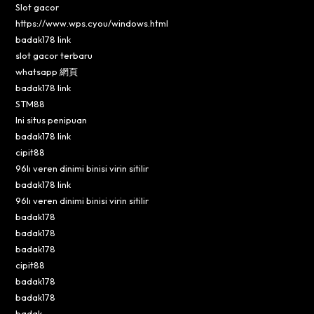
Slot gacor
https://www.wps.cyou/windows.html
badak178 link
slot gacor terbaru
whatsapp 網頁
badak178 link
STM88
Ini situs penipuan
badak178 link
cipit88
96lı veren dinimi binisi virin sitilir
badak178 link
96lı veren dinimi binisi virin sitilir
badak178
badak178
badak178
cipit88
badak178
badak178
badak