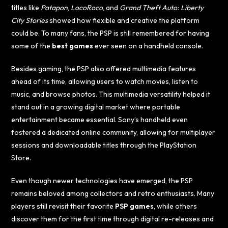
titles like
Patapon
,
LocoRoco
, and
Grand Theft Auto: Liberty
City Stories
showed how flexible and creative the platform
could be. To many fans, the PSP is still remembered for having
some of the
best games
ever seen on a handheld console.
Besides gaming, the PSP also offered multimedia features
ahead of its time, allowing users to watch movies, listen to
music, and browse photos. This multimedia versatility helped it
stand out in a growing digital market where portable
entertainment became essential. Sony’s handheld even
fostered a dedicated online community, allowing for multiplayer
sessions and downloadable titles through the PlayStation
Store.
Even though newer technologies have emerged, the PSP
remains beloved among collectors and retro enthusiasts. Many
players still revisit their favorite
PSP games
, while others
discover them for the first time through digital re-releases and