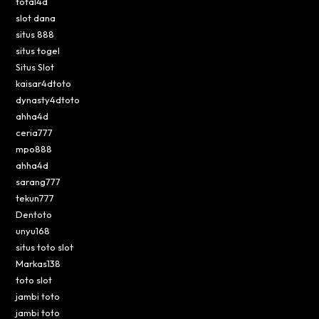
total4d
slot dana
situs 888
situs togel
Situs Slot
kaisar4dtoto
dynasty4dtoto
ahha4d
ceria777
mpo888
ahha4d
sarang777
tekun777
Dentoto
unyu168
situs toto slot
Markas138
toto slot
jambi toto
jambi toto