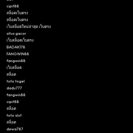
cipit88
สล็อตเว็บตรง
สล็อตเว็บตรง
เว็บสล็อตใหม่ล่าสุด เว็บตรง
situs gacor
เว็บสล็อตเว็บตรง
BADAK178
FANGWIN88
fangwin88
เว็บสล็อต
สล็อต
toto togel
dadu777
fangwin88
cipit88
สล็อต
toto slot
สล็อต
dewa787