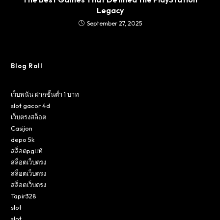
Legacy
September 27, 2025
Blog Roll
เว็บพนัน ฝากขั้นต่ำ 1 บาท
slot gacor 4d
เว็บตรงสล็อต
Casijon
depo 5k
สล็อตpgแท้
สล็อตเว็บตรง
สล็อตเว็บตรง
สล็อตเว็บตรง
Tapir328
slot
slot