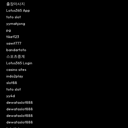
출장마사지
Lotus365 App
toto slot
yymahjong
pg
tiket123
sawit777
bandartoto
스포츠중계
Lotus365 Login
casino sites
indo2play
slot88
toto slot
yy4d
dewataslot888
dewataslot888
dewataslot888
dewataslot888