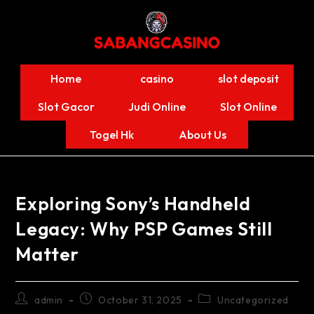
Home
casino
slot deposit
Slot Gacor
Judi Online
Slot Online
Togel Hk
About Us
Exploring Sony’s Handheld
Legacy: Why PSP Games Still
Matter
admin
October 31, 2025
Uncategorized