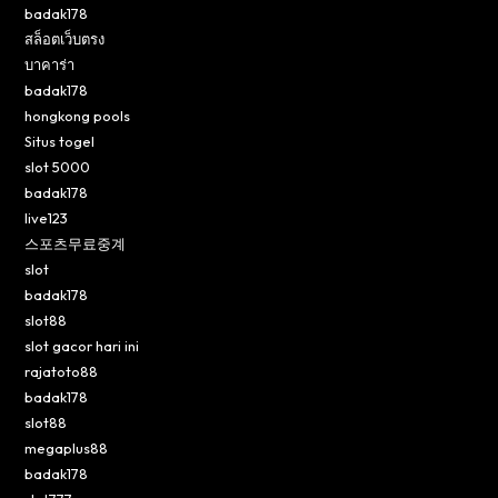
badak178
สล็อตเว็บตรง
บาคาร่า
badak178
hongkong pools
Situs togel
slot 5000
badak178
live123
스포츠무료중계
slot
badak178
slot88
slot gacor hari ini
rajatoto88
badak178
slot88
megaplus88
badak178