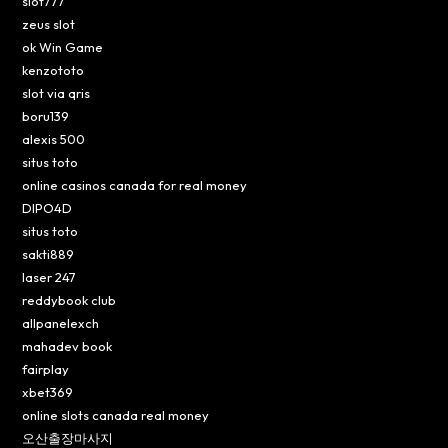
slot777
zeus slot
ok Win Game
kenzototo
slot via qris
boru139
alexis 500
situs toto
online casinos canada for real money
DIPO4D
situs toto
sakti889
laser 247
reddybook club
allpanelexch
mahadev book
fairplay
xbet369
online slots canada real money
오산출장마사지