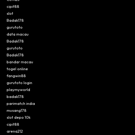
cipit88
slot
Badak178
gurutoto
data macau
Badak178
gurutoto
Badak178
bandar macau
togel online
fangwin88
gurutoto login
playmyworld
badak178
parimatch india
musang178
slot depo 10k
cipit88
arena212