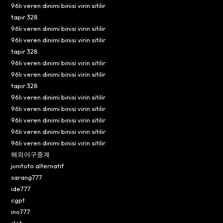
96lı veren dinimi binisi virin sitilir
tapir 328
96lı veren dinimi binisi virin sitilir
96lı veren dinimi binisi virin sitilir
tapir 328
96lı veren dinimi binisi virin sitilir
96lı veren dinimi binisi virin sitilir
tapir 328
96lı veren dinimi binisi virin sitilir
96lı veren dinimi binisi virin sitilir
96lı veren dinimi binisi virin sitilir
96lı veren dinimi binisi virin sitilir
96lı veren dinimi binisi virin sitilir
해외야구중계
junitoto alternatif
sarang777
ide777
cgpt
ino777