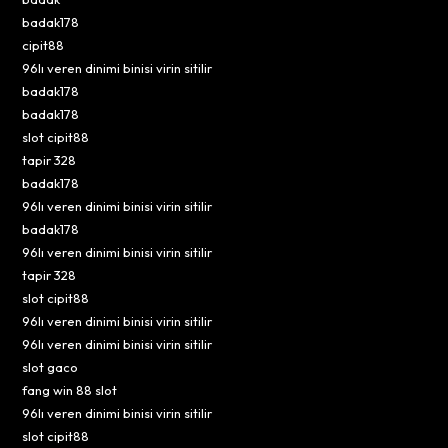
badak178
cipit88
96lı veren dinimi binisi virin sitilir
badak178
badak178
slot cipit88
tapir 328
badak178
96lı veren dinimi binisi virin sitilir
badak178
96lı veren dinimi binisi virin sitilir
tapir 328
slot cipit88
96lı veren dinimi binisi virin sitilir
96lı veren dinimi binisi virin sitilir
slot gaco
fang win 88 slot
96lı veren dinimi binisi virin sitilir
slot cipit88