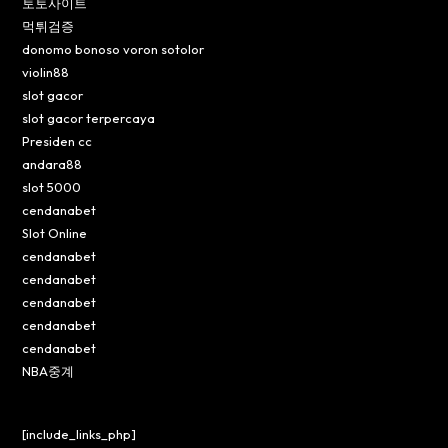
토토사이트
먹튀검증
donomo bonoso voron sotolor
violin88
slot gacor
slot gacor terpercaya
Presiden cc
andara88
slot 5000
cendanabet
Slot Online
cendanabet
cendanabet
cendanabet
cendanabet
cendanabet
NBA중계
[include_links_php]