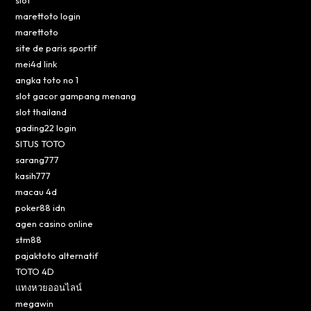
slot
marettoto login
marettoto
site de paris sportif
mei4d link
angka toto no 1
slot gacor gampang menang
slot thailand
gading22 login
SITUS TOTO
sarang777
kasih777
macau 4d
poker88 idn
agen casino online
stm88
pajaktoto alternatif
TOTO 4D
แทงหวยออนไลน์
megawin