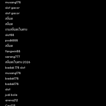
musang178
slot gacor
slot gacor
สล็อต
สล็อต
เกมสล็อตเว็บตรง
slot88
podk888
สล็อต
fangwin88
sarang777
สล็อตเว็บตรง 2026
badak 178 slot
musang178
badak178
badak178
slot
judi bola
arena212
Ceri123