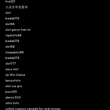
live123
스포츠무료중계
slot
badak178
slot88
slot gacor hari ini
rajatoto88
badak178
slot88
megaplus88
badak178
slot777
zeus slot
ok Win Game
kenzototo
slot via qris
boru139
alexis 500
situs toto
online casinos canada for real money