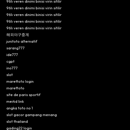
96lı veren dinimi binisi virin sitilir
96lı veren dinimi binisi virin sitilir
96lı veren dinimi binisi virin sitilir
96lı veren dinimi binisi virin sitilir
96lı veren dinimi binisi virin sitilir
해외야구중계
junitoto alternatif
sarang777
ide777
cgpt
ino777
slot
marettoto login
marettoto
site de paris sportif
mei4d link
angka toto no 1
slot gacor gampang menang
slot thailand
gading22 login