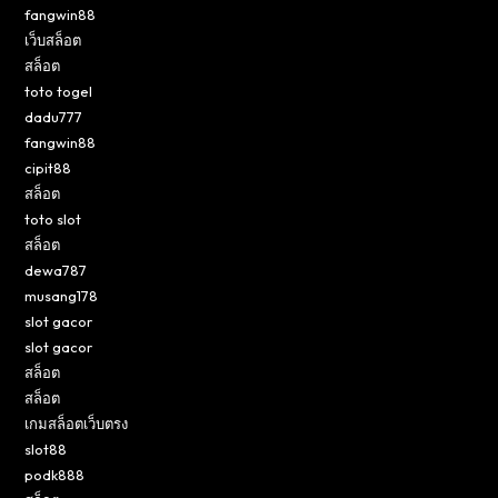
fangwin88
เว็บสล็อต
สล็อต
toto togel
dadu777
fangwin88
cipit88
สล็อต
toto slot
สล็อต
dewa787
musang178
slot gacor
slot gacor
สล็อต
สล็อต
เกมสล็อตเว็บตรง
slot88
podk888