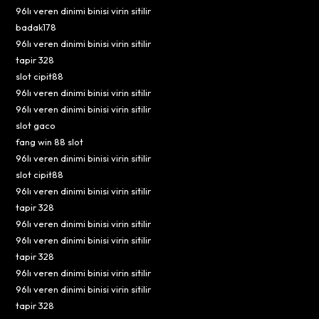
96lı veren dinimi binisi virin sitilir
badak178
96lı veren dinimi binisi virin sitilir
tapir 328
slot cipit88
96lı veren dinimi binisi virin sitilir
96lı veren dinimi binisi virin sitilir
slot gaco
fang win 88 slot
96lı veren dinimi binisi virin sitilir
slot cipit88
96lı veren dinimi binisi virin sitilir
tapir 328
96lı veren dinimi binisi virin sitilir
96lı veren dinimi binisi virin sitilir
tapir 328
96lı veren dinimi binisi virin sitilir
96lı veren dinimi binisi virin sitilir
tapir 328