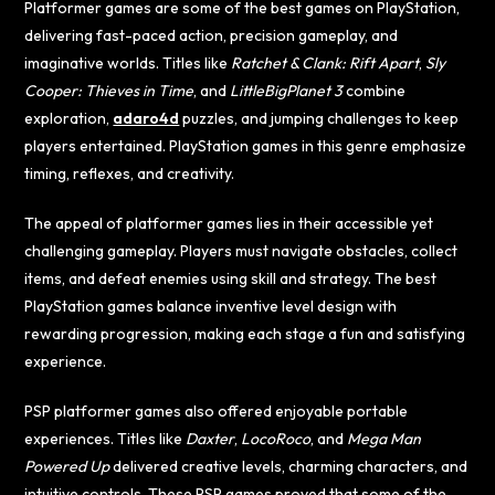
Platformer games are some of the best games on PlayStation,
delivering fast-paced action, precision gameplay, and
imaginative worlds. Titles like
Ratchet & Clank: Rift Apart
,
Sly
Cooper: Thieves in Time
, and
LittleBigPlanet 3
combine
exploration,
adaro4d
puzzles, and jumping challenges to keep
players entertained. PlayStation games in this genre emphasize
timing, reflexes, and creativity.
The appeal of platformer games lies in their accessible yet
challenging gameplay. Players must navigate obstacles, collect
items, and defeat enemies using skill and strategy. The best
PlayStation games balance inventive level design with
rewarding progression, making each stage a fun and satisfying
experience.
PSP platformer games also offered enjoyable portable
experiences. Titles like
Daxter
,
LocoRoco
, and
Mega Man
Powered Up
delivered creative levels, charming characters, and
intuitive controls. These PSP games proved that some of the