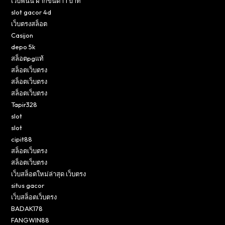
เว็บพนัน ฝากขั้นต่ำ 1 บาท
slot gacor 4d
เว็บตรงสล็อต
Casijon
depo 5k
สล็อตpgแท้
สล็อตเว็บตรง
สล็อตเว็บตรง
สล็อตเว็บตรง
Tapir328
slot
slot
cipit88
สล็อตเว็บตรง
สล็อตเว็บตรง
เว็บสล็อตใหม่ล่าสุด เว็บตรง
situs gacor
เว็บสล็อตเว็บตรง
BADAK178
FANGWIN88