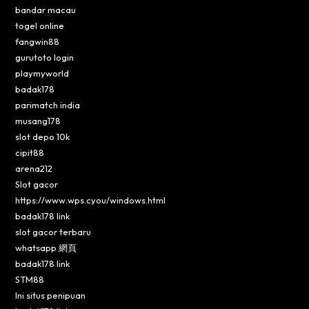
bandar macau
togel online
fangwin88
gurutoto login
playmyworld
badak178
parimatch india
musang178
slot depo 10k
cipit88
arena212
Slot gacor
https://www.wps.cyou/windows.html
badak178 link
slot gacor terbaru
whatsapp 網頁
badak178 link
STM88
Ini situs penipuan