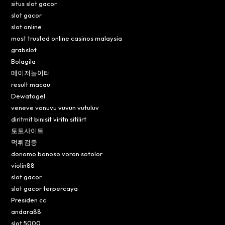
situs slot gacor
slot gacor
slot online
most trusted online casinos malaysia
grabslot
Bolagila
메이저놀이터
result macau
Dewatogel
veneve vonuvu vuvun vutuluv
diritmit binisit viritn sitilirt
토토사이트
먹튀검증
donomo bonoso voron sotolor
violin88
slot gacor
slot gacor terpercaya
Presiden cc
andara88
slot 5000