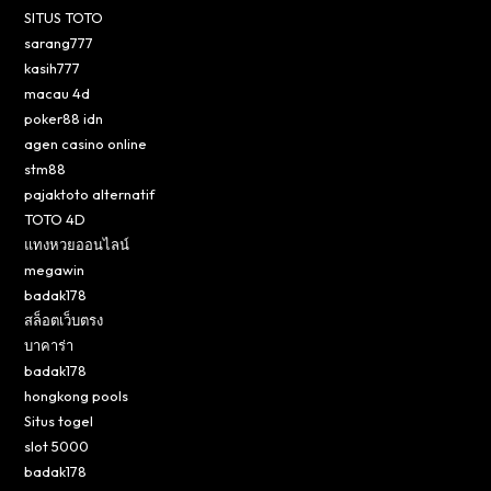
SITUS TOTO
sarang777
kasih777
macau 4d
poker88 idn
agen casino online
stm88
pajaktoto alternatif
TOTO 4D
แทงหวยออนไลน์
megawin
badak178
สล็อตเว็บตรง
บาคาร่า
badak178
hongkong pools
Situs togel
slot 5000
badak178