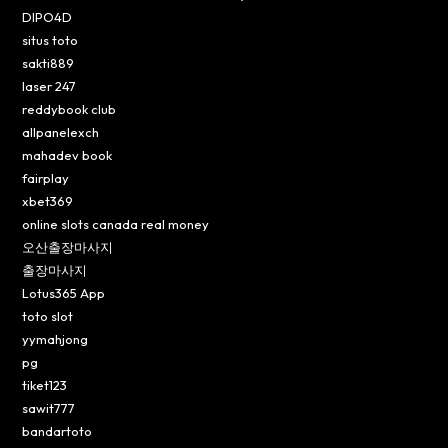
DIPO4D
situs toto
sakti889
laser 247
reddybook club
allpanelexch
mahadev book
fairplay
xbet369
online slots canada real money
오산출장마사지
출장마사지
Lotus365 App
toto slot
yymahjong
pg
tiket123
sawit777
bandartoto