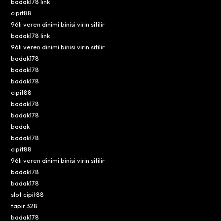
badak178 link
cipit88
96lı veren dinimi binisi virin sitilir
badak178 link
96lı veren dinimi binisi virin sitilir
badak178
badak178
badak178
cipit88
badak178
badak178
badak
badak178
cipit88
96lı veren dinimi binisi virin sitilir
badak178
badak178
slot cipit88
tapir 328
badak178