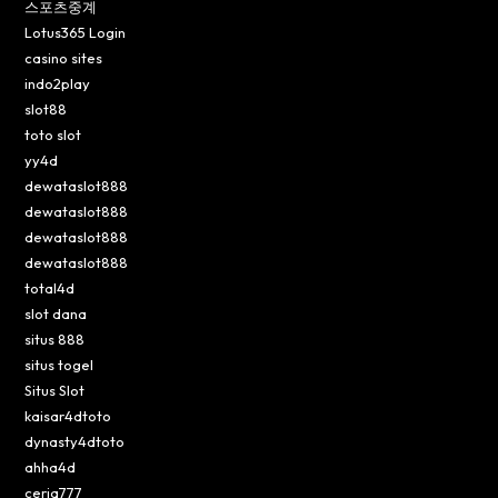
스포츠중계
Lotus365 Login
casino sites
indo2play
slot88
toto slot
yy4d
dewataslot888
dewataslot888
dewataslot888
dewataslot888
total4d
slot dana
situs 888
situs togel
Situs Slot
kaisar4dtoto
dynasty4dtoto
ahha4d
ceria777