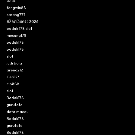
สล็อต
fangwin88
sarang777
สล็อตเว็บตรง 2026
badak 178 slot
musang178
badak178
badak178
slot
judi bola
arena212
Ceri123
cipit88
slot
Badak178
gurutoto
data macau
Badak178
gurutoto
Badak178