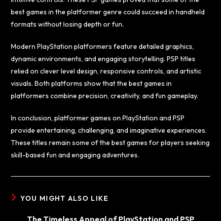
best games in the platformer genre could succeed in handheld
formats without losing depth or fun.
Modern PlayStation platformers feature detailed graphics,
dynamic environments, and engaging storytelling. PSP titles
relied on clever level design, responsive controls, and artistic
visuals. Both platforms show that the best games in
platformers combine precision, creativity, and fun gameplay.
In conclusion, platformer games on PlayStation and PSP
provide entertaining, challenging, and imaginative experiences.
These titles remain some of the best games for players seeking
skill-based fun and engaging adventures.
YOU MIGHT ALSO LIKE
The Timeless Appeal of PlayStation and PSP