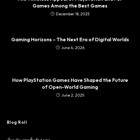
Games Among the Best Games
December 18, 2025
Gaming Horizons – The Next Era of Digital Worlds
June 4, 2026
How PlayStation Games Have Shaped the Future
of Open-World Gaming
June 2, 2025
Blog Roll