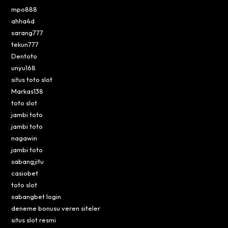
mpo888
ahha4d
sarang777
tekun777
Dentoto
unyu168
situs toto slot
Markas138
toto slot
jambi toto
jambi toto
nagawin
jambi toto
sabangjitu
casiobet
toto slot
sabangbet login
deneme bonusu veren siteler
situs slot resmi