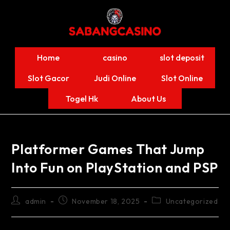
Home
casino
slot deposit
Slot Gacor
Judi Online
Slot Online
Togel Hk
About Us
Platformer Games That Jump
Into Fun on PlayStation and PSP
admin
November 18, 2025
Uncategorized