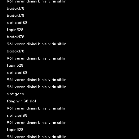
96lı veren dinimi binisi virin sitilir
badak178
badak178
slot cipit88
tapir 328
badak178
96lı veren dinimi binisi virin sitilir
badak178
96lı veren dinimi binisi virin sitilir
tapir 328
slot cipit88
96lı veren dinimi binisi virin sitilir
96lı veren dinimi binisi virin sitilir
slot gaco
fang win 88 slot
96lı veren dinimi binisi virin sitilir
slot cipit88
96lı veren dinimi binisi virin sitilir
tapir 328
96lı veren dinimi binisi virin sitilir