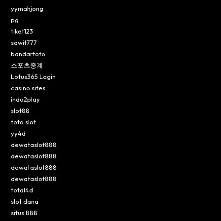
yymahjong
pg
tiket123
sawit777
bandartoto
스포츠중계
Lotus365 Login
casino sites
indo2play
slot88
toto slot
yy4d
dewataslot888
dewataslot888
dewataslot888
dewataslot888
total4d
slot dana
situs 888