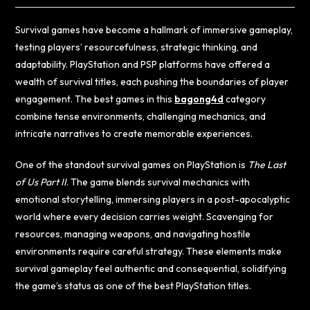
Survival games have become a hallmark of immersive gameplay,
testing players’ resourcefulness, strategic thinking, and
adaptability. PlayStation and PSP platforms have offered a
wealth of survival titles, each pushing the boundaries of player
engagement. The best games in this
bagong4d
category
combine tense environments, challenging mechanics, and
intricate narratives to create memorable experiences.
One of the standout survival games on PlayStation is
The Last
of Us Part II
. The game blends survival mechanics with
emotional storytelling, immersing players in a post-apocalyptic
world where every decision carries weight. Scavenging for
resources, managing weapons, and navigating hostile
environments require careful strategy. These elements make
survival gameplay feel authentic and consequential, solidifying
the game’s status as one of the best PlayStation titles.