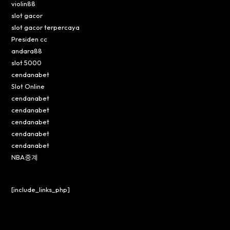
violin88
slot gacor
slot gacor terpercaya
Presiden cc
andara88
slot 5000
cendanabet
Slot Online
cendanabet
cendanabet
cendanabet
cendanabet
cendanabet
NBA중계
[include_links_php]