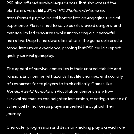
PSP also offered survival experiences that showcased the
platform’s versatility.
Silent Hill: Shattered Memories
transformed psychological horror into an engaging survival
experience. Players had to solve puzzles, avoid dangers, and
manage limited resources while uncovering a suspenseful
narrative. Despite hardware limitations, the game delivered a
tense, immersive experience, proving that PSP could support
quality survival gameplay.
The appeal of survival games lies in their unpredictability and
tension. Environmental hazards, hostile enemies, and scarcity
of resources force players to think critically. Games like
Resident Evil 2 Remake
on PlayStation demonstrate how
survival mechanics can heighten immersion, creating a sense of
vulnerability that keeps players invested throughout their
journey.
Character progression and decision-making play a crucial role