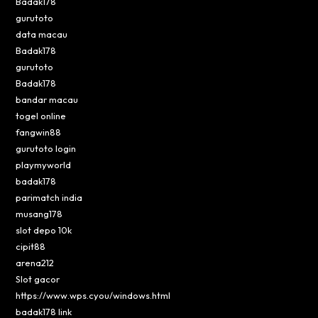
Badak178
gurutoto
data macau
Badak178
gurutoto
Badak178
bandar macau
togel online
fangwin88
gurutoto login
playmyworld
badak178
parimatch india
musang178
slot depo 10k
cipit88
arena212
Slot gacor
https://www.wps.cyou/windows.html
badak178 link