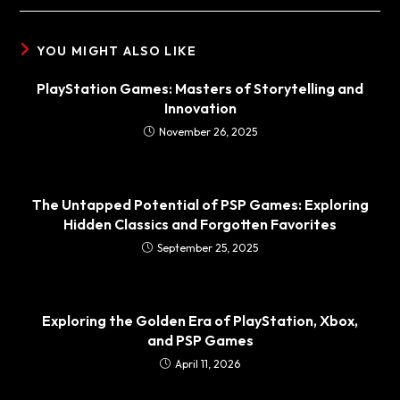
YOU MIGHT ALSO LIKE
PlayStation Games: Masters of Storytelling and
Innovation
November 26, 2025
The Untapped Potential of PSP Games: Exploring
Hidden Classics and Forgotten Favorites
September 25, 2025
Exploring the Golden Era of PlayStation, Xbox,
and PSP Games
April 11, 2026