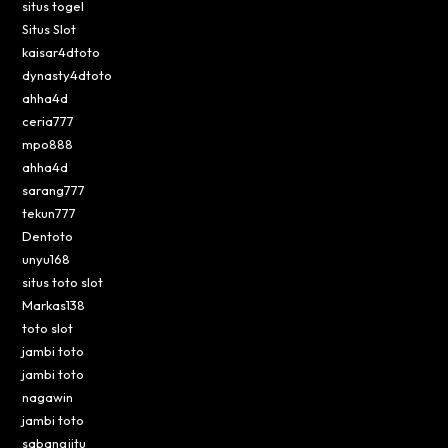
situs togel
Situs Slot
kaisar4dtoto
dynasty4dtoto
ahha4d
ceria777
mpo888
ahha4d
sarang777
tekun777
Dentoto
unyu168
situs toto slot
Markas138
toto slot
jambi toto
jambi toto
nagawin
jambi toto
sabangjitu