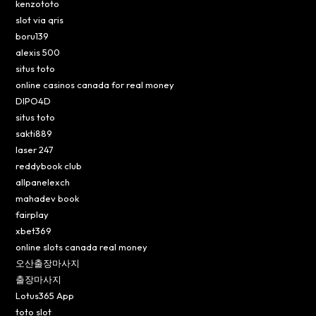
kenzototo
slot via qris
boru139
alexis 500
situs toto
online casinos canada for real money
DIPO4D
situs toto
sakti889
laser 247
reddybook club
allpanelexch
mahadev book
fairplay
xbet369
online slots canada real money
오산출장마사지
출장마사지
Lotus365 App
toto slot