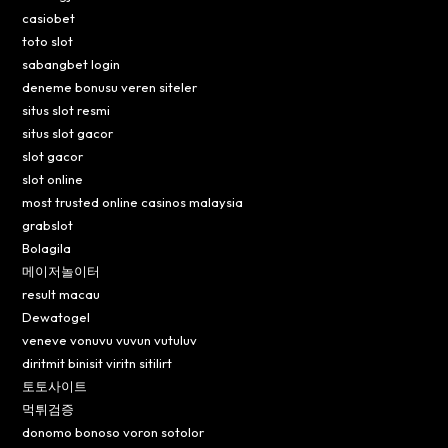
casiobet
toto slot
sabangbet login
deneme bonusu veren siteler
situs slot resmi
situs slot gacor
slot gacor
slot online
most trusted online casinos malaysia
grabslot
Bolagila
메이저놀이터
result macau
Dewatogel
veneve vonuvu vuvun vutuluv
diritmit binisit viritn sitilirt
토토사이트
먹튀검증
donomo bonoso voron sotolor