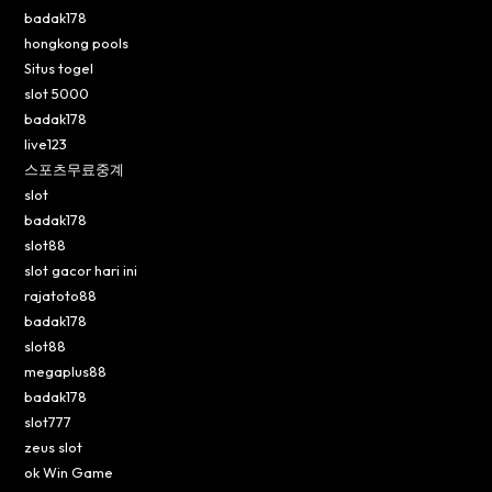
badak178
hongkong pools
Situs togel
slot 5000
badak178
live123
스포츠무료중계
slot
badak178
slot88
slot gacor hari ini
rajatoto88
badak178
slot88
megaplus88
badak178
slot777
zeus slot
ok Win Game