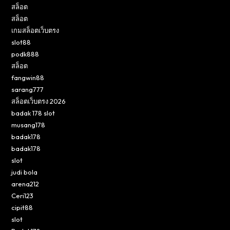
สล็อต
สล็อต
เกมสล็อตเว็บตรง
slot88
podk888
สล็อต
fangwin88
sarang777
สล็อตเว็บตรง 2026
badak 178 slot
musang178
badak178
badak178
slot
judi bola
arena212
Ceri123
cipit88
slot