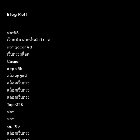
Blog Roll
slot88
เว็บพนัน ฝากขั้นต่ำ 1 บาท
slot gacor 4d
เว็บตรงสล็อต
Casijon
depo 5k
สล็อตpgแท้
สล็อตเว็บตรง
สล็อตเว็บตรง
สล็อตเว็บตรง
Tapir328
slot
slot
cipit88
สล็อตเว็บตรง