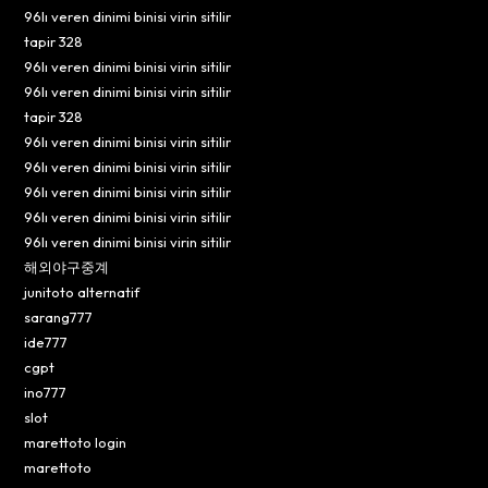
96lı veren dinimi binisi virin sitilir
tapir 328
96lı veren dinimi binisi virin sitilir
96lı veren dinimi binisi virin sitilir
tapir 328
96lı veren dinimi binisi virin sitilir
96lı veren dinimi binisi virin sitilir
96lı veren dinimi binisi virin sitilir
96lı veren dinimi binisi virin sitilir
96lı veren dinimi binisi virin sitilir
해외야구중계
junitoto alternatif
sarang777
ide777
cgpt
ino777
slot
marettoto login
marettoto