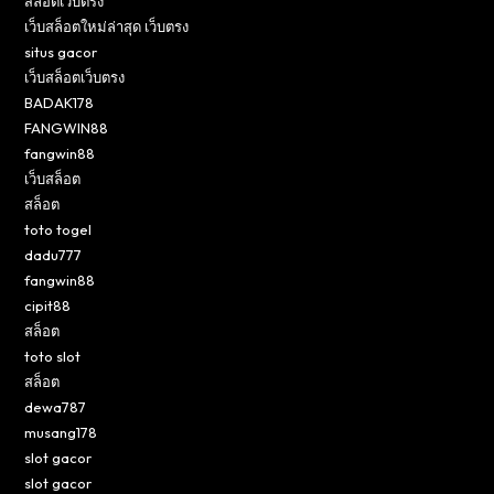
สล็อตเว็บตรง
เว็บสล็อตใหม่ล่าสุด เว็บตรง
situs gacor
เว็บสล็อตเว็บตรง
BADAK178
FANGWIN88
fangwin88
เว็บสล็อต
สล็อต
toto togel
dadu777
fangwin88
cipit88
สล็อต
toto slot
สล็อต
dewa787
musang178
slot gacor
slot gacor