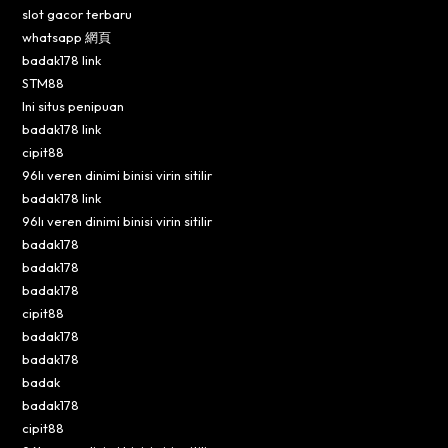
slot gacor terbaru
whatsapp 網頁
badak178 link
STM88
Ini situs penipuan
badak178 link
cipit88
96lı veren dinimi binisi virin sitilir
badak178 link
96lı veren dinimi binisi virin sitilir
badak178
badak178
badak178
cipit88
badak178
badak178
badak
badak178
cipit88