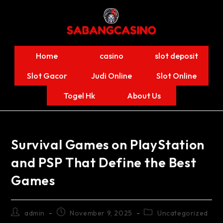
Home
casino
slot deposit
Slot Gacor
Judi Online
Slot Online
Togel Hk
About Us
Survival Games on PlayStation
and PSP That Define the Best
Games
admin
November 9, 2025
Uncategorized