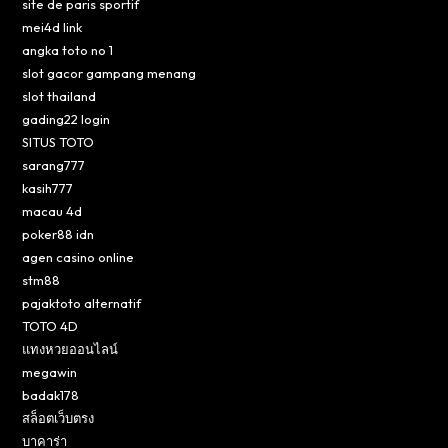
site de paris sportif
mei4d link
angka toto no 1
slot gacor gampang menang
slot thailand
gading22 login
SITUS TOTO
sarang777
kasih777
macau 4d
poker88 idn
agen casino online
stm88
pajaktoto alternatif
TOTO 4D
แทงหวยออนไลน์
megawin
badak178
สล็อตเว็บตรง
บาคาร่า