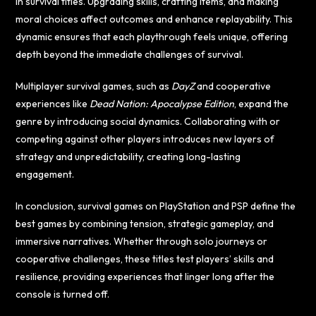
in survival titles. Upgrading skills, crafting items, and making
moral choices affect outcomes and enhance replayability. This
dynamic ensures that each playthrough feels unique, offering
depth beyond the immediate challenges of survival.
Multiplayer survival games, such as
DayZ
and cooperative
experiences like
Dead Nation: Apocalypse Edition
, expand the
genre by introducing social dynamics. Collaborating with or
competing against other players introduces new layers of
strategy and unpredictability, creating long-lasting
engagement.
In conclusion, survival games on PlayStation and PSP define the
best games by combining tension, strategic gameplay, and
immersive narratives. Whether through solo journeys or
cooperative challenges, these titles test players’ skills and
resilience, providing experiences that linger long after the
console is turned off.