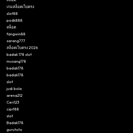
เกมสล็อตเว็บตรง
slot88
podk888
สล็อต
fangwin88
sarang777
สล็อตเว็บตรง 2026
badak 178 slot
musang178
badak178
badak178
slot
judi bola
arena212
Ceri123
cipit88
slot
Badak178
gurutoto