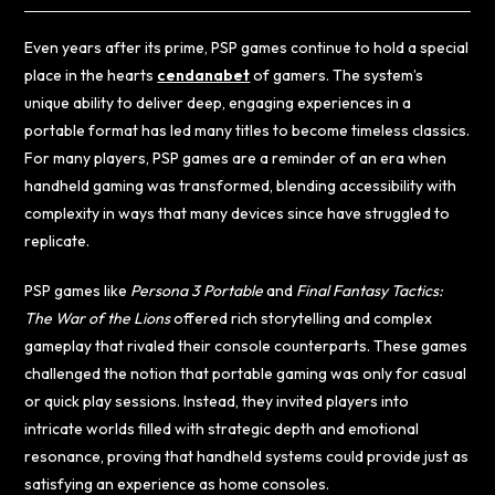
Even years after its prime, PSP games continue to hold a special
place in the hearts
cendanabet
of gamers. The system’s
unique ability to deliver deep, engaging experiences in a
portable format has led many titles to become timeless classics.
For many players, PSP games are a reminder of an era when
handheld gaming was transformed, blending accessibility with
complexity in ways that many devices since have struggled to
replicate.
PSP games like
Persona 3 Portable
and
Final Fantasy Tactics:
The War of the Lions
offered rich storytelling and complex
gameplay that rivaled their console counterparts. These games
challenged the notion that portable gaming was only for casual
or quick play sessions. Instead, they invited players into
intricate worlds filled with strategic depth and emotional
resonance, proving that handheld systems could provide just as
satisfying an experience as home consoles.