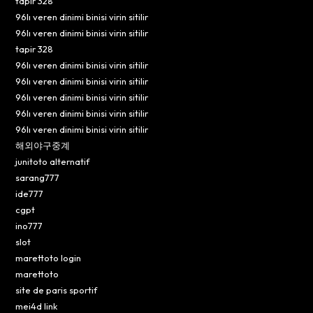
tapir 328
96lı veren dinimi binisi virin sitilir
96lı veren dinimi binisi virin sitilir
tapir 328
96lı veren dinimi binisi virin sitilir
96lı veren dinimi binisi virin sitilir
96lı veren dinimi binisi virin sitilir
96lı veren dinimi binisi virin sitilir
96lı veren dinimi binisi virin sitilir
해외야구중계
junitoto alternatif
sarang777
ide777
cgpt
ino777
slot
marettoto login
marettoto
site de paris sportif
mei4d link