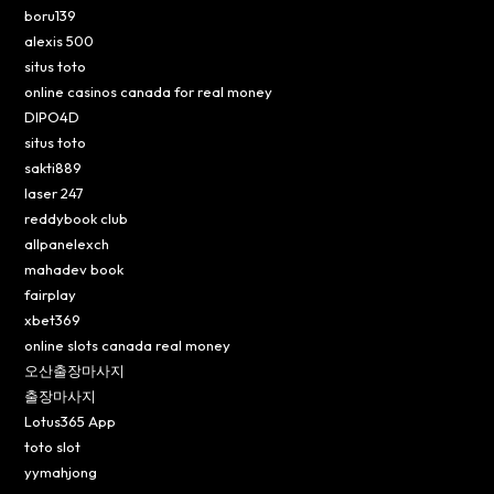
boru139
alexis 500
situs toto
online casinos canada for real money
DIPO4D
situs toto
sakti889
laser 247
reddybook club
allpanelexch
mahadev book
fairplay
xbet369
online slots canada real money
오산출장마사지
출장마사지
Lotus365 App
toto slot
yymahjong