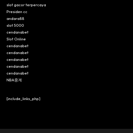
slot gacor terpercaya
Presiden cc
andara88
slot 5000
cendanabet
Slot Online
cendanabet
cendanabet
cendanabet
cendanabet
cendanabet
NBA중계
[include_links_php]