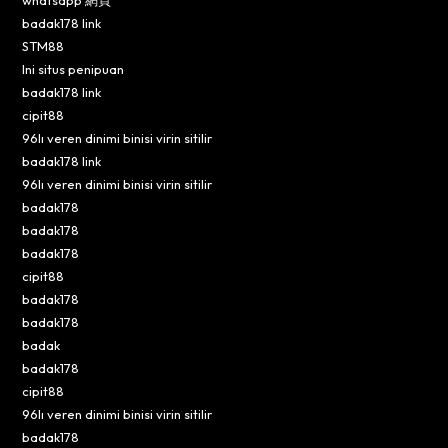
whatsapp 網頁
badak178 link
STM88
Ini situs penipuan
badak178 link
cipit88
96lı veren dinimi binisi virin sitilir
badak178 link
96lı veren dinimi binisi virin sitilir
badak178
badak178
badak178
cipit88
badak178
badak178
badak
badak178
cipit88
96lı veren dinimi binisi virin sitilir
badak178