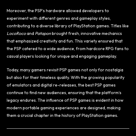
Moreover, the PSP’s hardware allowed developers to
experiment with different genres and gameplay styles,
contributing to a diverse library of PlayStation games. Titles like
LocoRoco
and
Patapon
brought fresh, innovative mechanics
that emphasized creativity and fun. This variety ensured that
the PSP catered to a wide audience, from hardcore RPG fans to
casual players looking for unique and engaging gameplay.
Today, many gamers revisit PSP games not only for nostalgia
but also for their timeless quality. With the growing popularity
of emulators and digital re-releases, the best PSP games
continue to find new audiences, ensuring that the platform’s
legacy endures. The influence of PSP games is evident in how
modern portable gaming experiences are designed, making
them a crucial chapter in the history of PlayStation games.