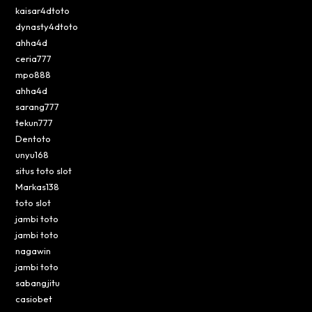
kaisar4dtoto
dynasty4dtoto
ahha4d
ceria777
mpo888
ahha4d
sarang777
tekun777
Dentoto
unyu168
situs toto slot
Markas138
toto slot
jambi toto
jambi toto
nagawin
jambi toto
sabangjitu
casiobet