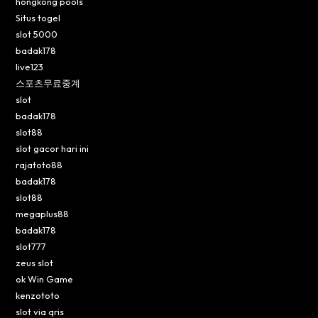
hongkong pools
Situs togel
slot 5000
badak178
live123
스포츠무료중계
slot
badak178
slot88
slot gacor hari ini
rajatoto88
badak178
slot88
megaplus88
badak178
slot777
zeus slot
ok Win Game
kenzototo
slot via qris