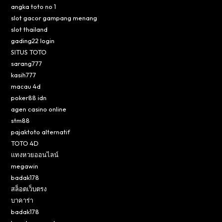
angka toto no 1
slot gacor gampang menang
slot thailand
gading22 login
SITUS TOTO
sarang777
kasih777
macau 4d
poker88 idn
agen casino online
stm88
pajaktoto alternatif
TOTO 4D
แทงหวยออนไลน์
megawin
badak178
สล็อตเว็บตรง
บาคาร่า
badak178