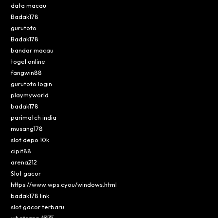
data macau
Badak178
gurutoto
Badak178
bandar macau
togel online
fangwin88
gurutoto login
playmyworld
badak178
parimatch india
musang178
slot depo 10k
cipit88
arena212
Slot gacor
https://www.wps.cyou/windows.html
badak178 link
slot gacor terbaru