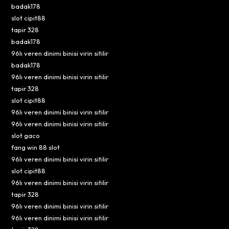
badak178
slot cipit88
tapir 328
badak178
96lı veren dinimi binisi virin sitilir
badak178
96lı veren dinimi binisi virin sitilir
tapir 328
slot cipit88
96lı veren dinimi binisi virin sitilir
96lı veren dinimi binisi virin sitilir
slot gaco
fang win 88 slot
96lı veren dinimi binisi virin sitilir
slot cipit88
96lı veren dinimi binisi virin sitilir
tapir 328
96lı veren dinimi binisi virin sitilir
96lı veren dinimi binisi virin sitilir