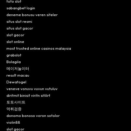
toto slot
sabangbet login
deneme bonusu veren siteler
situs slot resmi
situs slot gacor
slot gacor
slot online
most trusted online casinos malaysia
grabslot
Bolagila
메이저놀이터
result macau
Dewatogel
veneve vonuvu vuvun vutuluv
diritmit binisit viritn sitilirt
토토사이트
먹튀검증
donomo bonoso voron sotolor
violin88
slot gacor