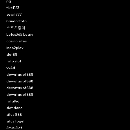
pg
tiket123
sawit777
bandartoto
스포츠중계
Lotus365 Login
casino sites
indo2play
slot88
toto slot
yy4d
dewataslot888
dewataslot888
dewataslot888
dewataslot888
total4d
slot dana
situs 888
situs togel
Situs Slot