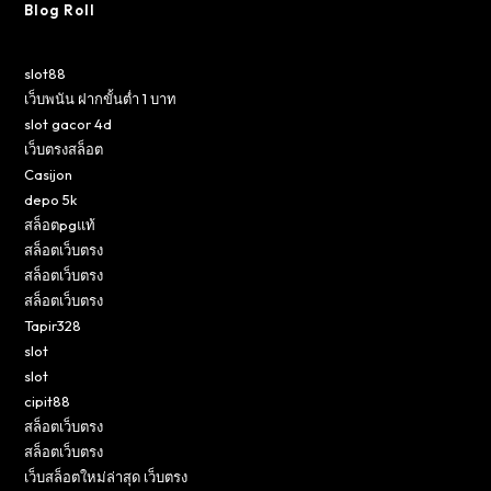
Blog Roll
slot88
เว็บพนัน ฝากขั้นต่ำ 1 บาท
slot gacor 4d
เว็บตรงสล็อต
Casijon
depo 5k
สล็อตpgแท้
สล็อตเว็บตรง
สล็อตเว็บตรง
สล็อตเว็บตรง
Tapir328
slot
slot
cipit88
สล็อตเว็บตรง
สล็อตเว็บตรง
เว็บสล็อตใหม่ล่าสุด เว็บตรง