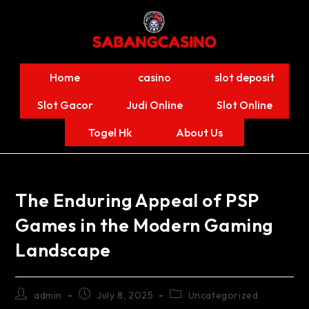
Home
casino
slot deposit
Slot Gacor
Judi Online
Slot Online
Togel Hk
About Us
The Enduring Appeal of PSP
Games in the Modern Gaming
Landscape
admin
July 8, 2025
Uncategorized