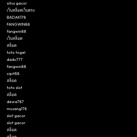
situs gacor
เว็บสล็อตเว็บตรง
BADAK178
FANGWIN88
fangwin88
เว็บสล็อต
สล็อต
toto togel
dadu777
fangwin88
cipit88
สล็อต
toto slot
สล็อต
dewa787
musang178
slot gacor
slot gacor
สล็อต
สล็อต