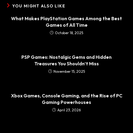
YOU MIGHT ALSO LIKE
What Makes PlayStation Games Among the Best
Games of All Time
October 18, 2025
PSP Games: Nostalgic Gems and Hidden
Treasures You Shouldn’t Miss
November 15, 2025
Xbox Games, Console Gaming, and the Rise of PC
Gaming Powerhouses
April 23, 2026