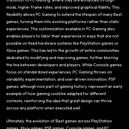
transition to PC Gaming, where they are enhanced through
mods, higher frame rates, and improved graphical fidelity. This
flexibility allows PC Gaming to extend the lifespan of many Best
games, turning them into evolving platforms rather than static
experiences. The customization available in PC Gaming also
enables players to tailor their experience in ways that are not
possible on fixed hardware systems like PlayStation games or
Xbox games. This has led to the growth of entire communities
dedicated to modifying and improving games, further blurring
the line between developers and players. While Console games
focus on standardized experiences, PC Gaming thrives on
variability, experimentation, and user-driven innovation. PSP
games, although now part of gaming history, represent an early
example of how gaming could be adapted for different
contexts, reinforcing the idea that great design can thrive
across any platform when executed well.
Ultimately, the evolution of Best games across PlayStation
games, Xbox games, PSP games, Console games, and PC