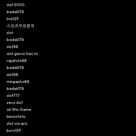
slot 5000
badak178
live123
스포츠무료중계
slot
badak178
slot88
slot gacor hari ini
rajatoto88
badak178
slot88
megaplus88
badak178
slot777
zeus slot
ok Win Game
kenzototo
slot via qris
boru139