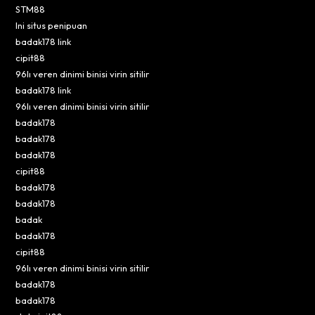
STM88
Ini situs penipuan
badak178 link
cipit88
96lı veren dinimi binisi virin sitilir
badak178 link
96lı veren dinimi binisi virin sitilir
badak178
badak178
badak178
cipit88
badak178
badak178
badak
badak178
cipit88
96lı veren dinimi binisi virin sitilir
badak178
badak178