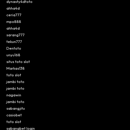
dynasty4dtoto
ahha4d
ceria777
mpo888
ahha4d
sarang777
tekun777
Dentoto
unyu168
situs toto slot
Markas138
toto slot
jambi toto
jambi toto
nagawin
jambi toto
sabangjitu
casiobet
toto slot
sabangbet login