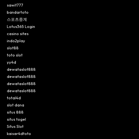
sawit777
bandartoto
스포츠중계
Lotus365 Login
casino sites
indo2play
slot88
toto slot
yy4d
dewataslot888
dewataslot888
dewataslot888
dewataslot888
total4d
slot dana
situs 888
situs togel
Situs Slot
kaisar4dtoto