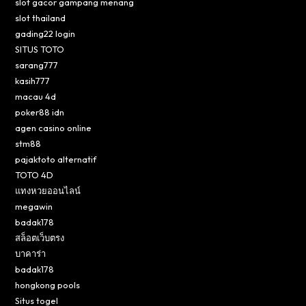
slot gacor gampang menang
slot thailand
gading22 login
SITUS TOTO
sarang777
kasih777
macau 4d
poker88 idn
agen casino online
stm88
pajaktoto alternatif
TOTO 4D
แทงหวยออนไลน์
megawin
badak178
สล็อตเว็บตรง
บาคาร่า
badak178
hongkong pools
Situs togel