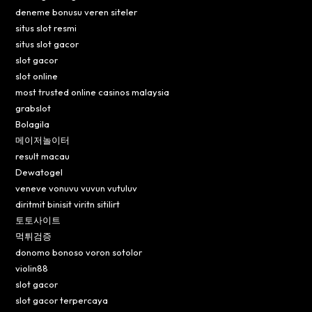
deneme bonusu veren siteler
situs slot resmi
situs slot gacor
slot gacor
slot online
most trusted online casinos malaysia
grabslot
Bolagila
메이저놀이터
result macau
Dewatogel
veneve vonuvu vuvun vutuluv
diritmit binisit viritn sitilirt
토토사이트
먹튀검증
donomo bonoso voron sotolor
violin88
slot gacor
slot gacor terpercaya