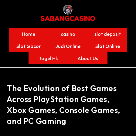
Home
casino
slot deposit
Slot Gacor
Judi Online
Slot Online
Togel Hk
About Us
The Evolution of Best Games
Across PlayStation Games,
Xbox Games, Console Games,
and PC Gaming