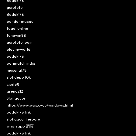
Badak178
gurutoto
Badak178
bandar macau
togel online
fangwin88
gurutoto login
playmyworld
badak178
parimatch india
musang178
slot depo 10k
cipit88
arena212
Slot gacor
https://www.wps.cyou/windows.html
badak178 link
slot gacor terbaru
whatsapp 網頁
badak178 link