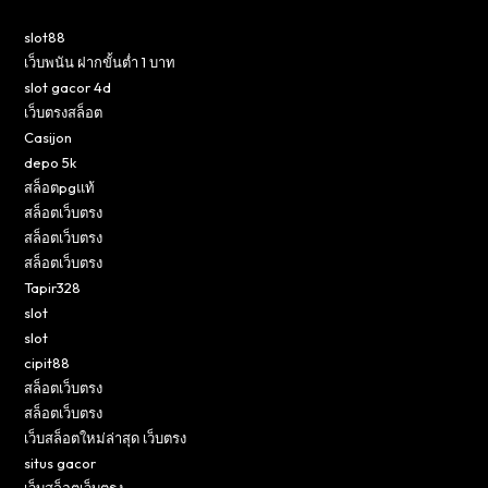
slot88
เว็บพนัน ฝากขั้นต่ำ 1 บาท
slot gacor 4d
เว็บตรงสล็อต
Casijon
depo 5k
สล็อตpgแท้
สล็อตเว็บตรง
สล็อตเว็บตรง
สล็อตเว็บตรง
Tapir328
slot
slot
cipit88
สล็อตเว็บตรง
สล็อตเว็บตรง
เว็บสล็อตใหม่ล่าสุด เว็บตรง
situs gacor