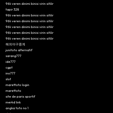
96lı veren dinimi binisi virin sitilir
tapir 328
96lı veren dinimi binisi virin sitilir
96lı veren dinimi binisi virin sitilir
96lı veren dinimi binisi virin sitilir
96lı veren dinimi binisi virin sitilir
96lı veren dinimi binisi virin sitilir
해외야구중계
junitoto alternatif
sarang777
ide777
cgpt
ino777
slot
marettoto login
marettoto
site de paris sportif
mei4d link
angka toto no 1