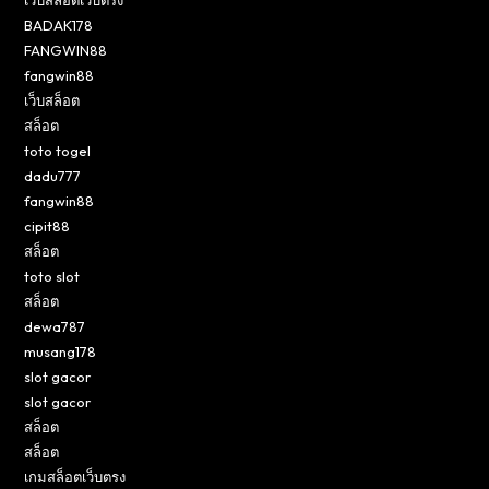
เว็บสล็อตเว็บตรง
BADAK178
FANGWIN88
fangwin88
เว็บสล็อต
สล็อต
toto togel
dadu777
fangwin88
cipit88
สล็อต
toto slot
สล็อต
dewa787
musang178
slot gacor
slot gacor
สล็อต
สล็อต
เกมสล็อตเว็บตรง