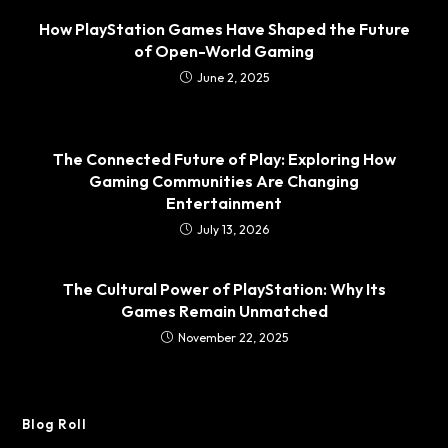
How PlayStation Games Have Shaped the Future
of Open-World Gaming
June 2, 2025
The Connected Future of Play: Exploring How
Gaming Communities Are Changing
Entertainment
July 13, 2026
The Cultural Power of PlayStation: Why Its
Games Remain Unmatched
November 22, 2025
Blog Roll