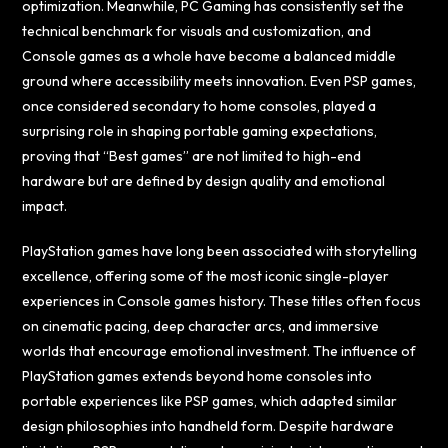
optimization. Meanwhile, PC Gaming has consistently set the
technical benchmark for visuals and customization, and
Console games as a whole have become a balanced middle
ground where accessibility meets innovation. Even PSP games,
once considered secondary to home consoles, played a
surprising role in shaping portable gaming expectations,
proving that “Best games” are not limited to high-end
hardware but are defined by design quality and emotional
impact.
PlayStation games have long been associated with storytelling
excellence, offering some of the most iconic single-player
experiences in Console games history. These titles often focus
on cinematic pacing, deep character arcs, and immersive
worlds that encourage emotional investment. The influence of
PlayStation games extends beyond home consoles into
portable experiences like PSP games, which adapted similar
design philosophies into handheld form. Despite hardware