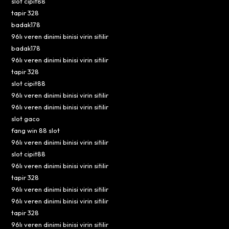
slot cipit88
tapir 328
badak178
96lı veren dinimi binisi virin sitilir
badak178
96lı veren dinimi binisi virin sitilir
tapir 328
slot cipit88
96lı veren dinimi binisi virin sitilir
96lı veren dinimi binisi virin sitilir
slot gaco
fang win 88 slot
96lı veren dinimi binisi virin sitilir
slot cipit88
96lı veren dinimi binisi virin sitilir
tapir 328
96lı veren dinimi binisi virin sitilir
96lı veren dinimi binisi virin sitilir
tapir 328
96lı veren dinimi binisi virin sitilir