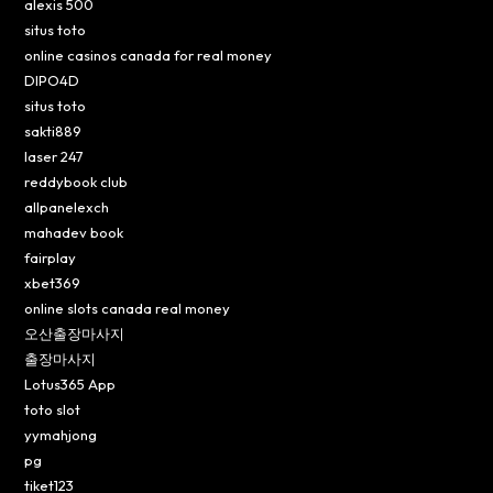
alexis 500
situs toto
online casinos canada for real money
DIPO4D
situs toto
sakti889
laser 247
reddybook club
allpanelexch
mahadev book
fairplay
xbet369
online slots canada real money
오산출장마사지
출장마사지
Lotus365 App
toto slot
yymahjong
pg
tiket123