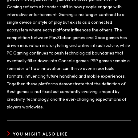
Gaming reflects a broader shift in how people engage with
interactive entertainment. Gaming is no longer confined to a
single device or style of play but exists as a connected
ecosystem where each platform influences the others. The
competition between PlayStation games and Xbox games has
driven innovation in storytelling and online infrastructure, while
PC Gaming continues to push technological boundaries that
eventually filter down into Console games. PSP games remain a
reminder of how innovation can thrive even in portable
formats, influencing future handheld and mobile experiences.
Together, these platforms demonstrate that the definition of
Best games is not fixed but constantly evolving, shaped by
creativity, technology, and the ever-changing expectations of
players worldwide.
YOU MIGHT ALSO LIKE