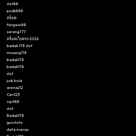
slot88
podk888
สล็อต
fangwin88
sarang777
สล็อตเว็บตรง 2026
badak 178 slot
musang178
badak178
badak178
slot
judi bola
arena212
Ceri123
cipit88
slot
Badak178
gurutoto
data macau