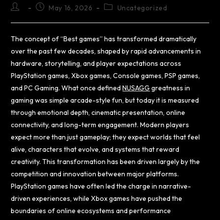
May 16, 2026
Uncategorized
The concept of “Best games” has transformed dramatically
over the past few decades, shaped by rapid advancements in
hardware, storytelling, and player expectations across
PlayStation games, Xbox games, Console games, PSP games,
and PC Gaming. What once defined
NUSAGG
greatness in
gaming was simple arcade-style fun, but today it is measured
through emotional depth, cinematic presentation, online
connectivity, and long-term engagement. Modern players
expect more than just gameplay; they expect worlds that feel
alive, characters that evolve, and systems that reward
creativity. This transformation has been driven largely by the
competition and innovation between major platforms.
PlayStation games have often led the charge in narrative-
driven experiences, while Xbox games have pushed the
boundaries of online ecosystems and performance