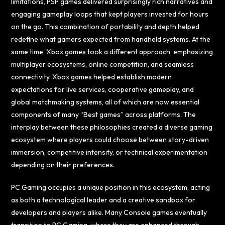
limitations, PSP games delivered surprisingly rich narratives and
engaging gameplay loops that kept players invested for hours
on the go. This combination of portability and depth helped
redefine what gamers expected from handheld systems. At the
same time, Xbox games took a different approach, emphasizing
multiplayer ecosystems, online competition, and seamless
connectivity. Xbox games helped establish modern
expectations for live services, cooperative gameplay, and
global matchmaking systems, all of which are now essential
components of many “Best games” across platforms. The
interplay between these philosophies created a diverse gaming
ecosystem where players could choose between story-driven
immersion, competitive intensity, or technical experimentation
depending on their preferences.
PC Gaming occupies a unique position in this ecosystem, acting
as both a technological leader and a creative sandbox for
developers and players alike. Many Console games eventually