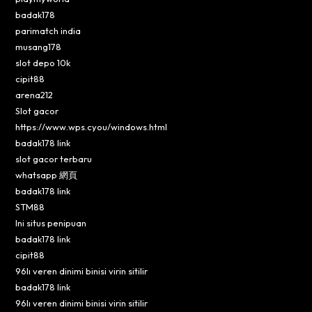
badak178
parimatch india
musang178
slot depo 10k
cipit88
arena212
Slot gacor
https://www.wps.cyou/windows.html
badak178 link
slot gacor terbaru
whatsapp 網頁
badak178 link
STM88
Ini situs penipuan
badak178 link
cipit88
96lı veren dinimi binisi virin sitilir
badak178 link
96lı veren dinimi binisi virin sitilir