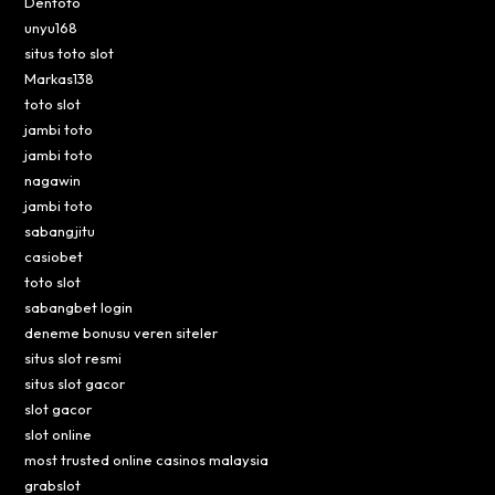
Dentoto
unyu168
situs toto slot
Markas138
toto slot
jambi toto
jambi toto
nagawin
jambi toto
sabangjitu
casiobet
toto slot
sabangbet login
deneme bonusu veren siteler
situs slot resmi
situs slot gacor
slot gacor
slot online
most trusted online casinos malaysia
grabslot