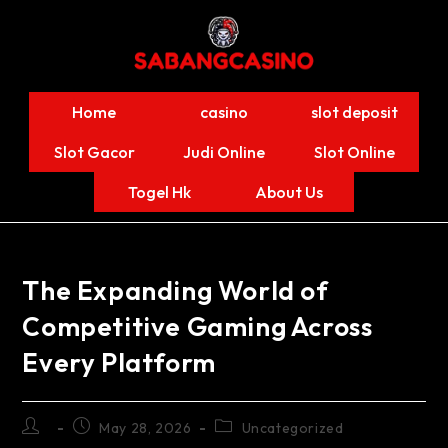
Home
casino
slot deposit
Slot Gacor
Judi Online
Slot Online
Togel Hk
About Us
The Expanding World of
Competitive Gaming Across
Every Platform
May 28, 2026
Uncategorized