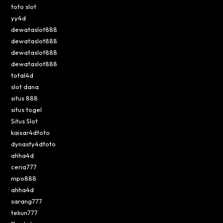
toto slot
yy4d
dewataslot888
dewataslot888
dewataslot888
dewataslot888
total4d
slot dana
situs 888
situs togel
Situs Slot
kaisar4dtoto
dynasty4dtoto
ahha4d
ceria777
mpo888
ahha4d
sarang777
tekun777