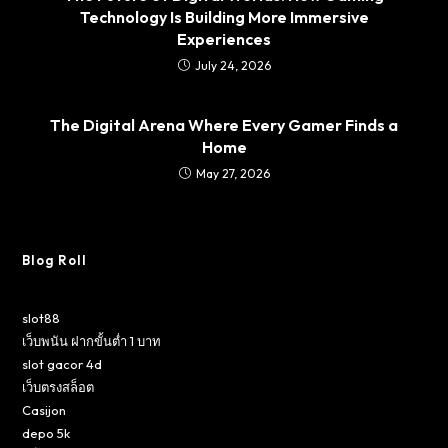
Technology Is Building More Immersive
Experiences
July 24, 2026
The Digital Arena Where Every Gamer Finds a
Home
May 27, 2026
Blog Roll
slot88
เว็บพนัน ฝากขั้นต่ำ 1 บาท
slot gacor 4d
เว็บตรงสล็อต
Casijon
depo 5k