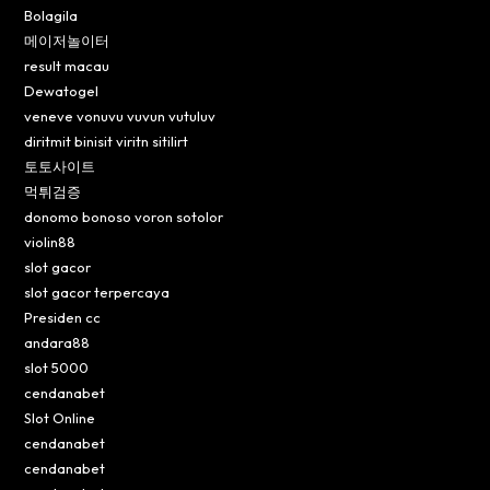
Bolagila
메이저놀이터
result macau
Dewatogel
veneve vonuvu vuvun vutuluv
diritmit binisit viritn sitilirt
토토사이트
먹튀검증
donomo bonoso voron sotolor
violin88
slot gacor
slot gacor terpercaya
Presiden cc
andara88
slot 5000
cendanabet
Slot Online
cendanabet
cendanabet