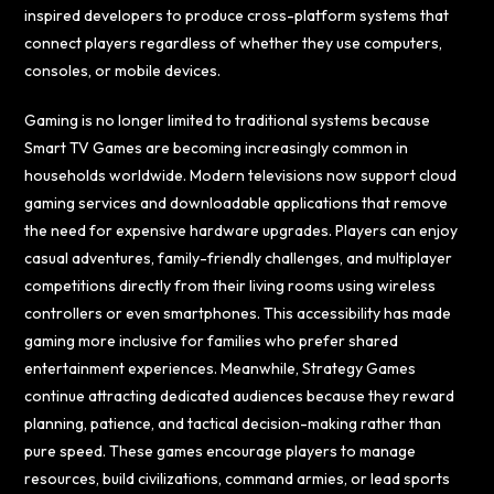
inspired developers to produce cross-platform systems that
connect players regardless of whether they use computers,
consoles, or mobile devices.
Gaming is no longer limited to traditional systems because
Smart TV Games are becoming increasingly common in
households worldwide. Modern televisions now support cloud
gaming services and downloadable applications that remove
the need for expensive hardware upgrades. Players can enjoy
casual adventures, family-friendly challenges, and multiplayer
competitions directly from their living rooms using wireless
controllers or even smartphones. This accessibility has made
gaming more inclusive for families who prefer shared
entertainment experiences. Meanwhile, Strategy Games
continue attracting dedicated audiences because they reward
planning, patience, and tactical decision-making rather than
pure speed. These games encourage players to manage
resources, build civilizations, command armies, or lead sports