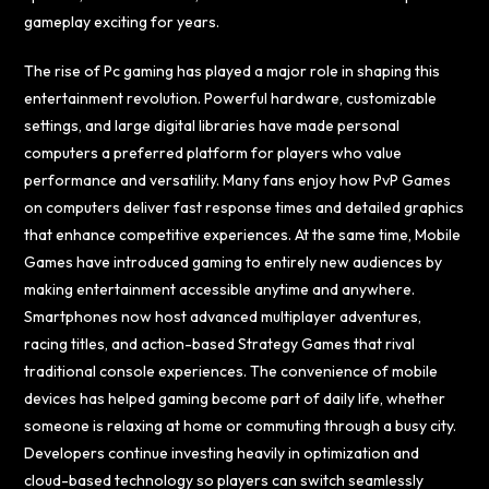
gameplay exciting for years.
The rise of Pc gaming has played a major role in shaping this
entertainment revolution. Powerful hardware, customizable
settings, and large digital libraries have made personal
computers a preferred platform for players who value
performance and versatility. Many fans enjoy how PvP Games
on computers deliver fast response times and detailed graphics
that enhance competitive experiences. At the same time, Mobile
Games have introduced gaming to entirely new audiences by
making entertainment accessible anytime and anywhere.
Smartphones now host advanced multiplayer adventures,
racing titles, and action-based Strategy Games that rival
traditional console experiences. The convenience of mobile
devices has helped gaming become part of daily life, whether
someone is relaxing at home or commuting through a busy city.
Developers continue investing heavily in optimization and
cloud-based technology so players can switch seamlessly