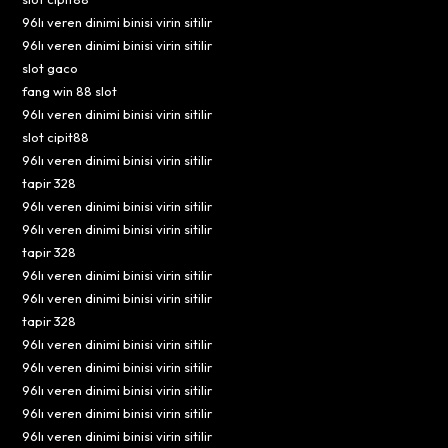
96lı veren dinimi binisi virin sitilir
96lı veren dinimi binisi virin sitilir
slot gaco
fang win 88 slot
96lı veren dinimi binisi virin sitilir
slot cipit88
96lı veren dinimi binisi virin sitilir
tapir 328
96lı veren dinimi binisi virin sitilir
96lı veren dinimi binisi virin sitilir
tapir 328
96lı veren dinimi binisi virin sitilir
96lı veren dinimi binisi virin sitilir
tapir 328
96lı veren dinimi binisi virin sitilir
96lı veren dinimi binisi virin sitilir
96lı veren dinimi binisi virin sitilir
96lı veren dinimi binisi virin sitilir
96lı veren dinimi binisi virin sitilir