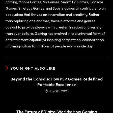
gaming, Mobile Games, VR Games, Smart TV Games, Console
Games, Strategy Games, and Sports games all contribute to an
ecosystem that thrives on innovation and creativity. Rather
than replacing one another, these platforms and genres
coexist to provide players with greater freedom and variety
than ever before. Gaming has evolved into a universal form of
entertainment capable of inspiring competition, collaboration,
and imagination for millions of people every single day.
YOU MIGHT ALSO LIKE
Beyond the Console: How PSP Games Redefined
Portable Excellence
July 20, 2025
The Future of Digital Worlds: How Gaming