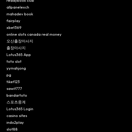
reddybook club
allpanelexch
mahadev book
fairplay
xbet369
online slots canada real money
오산출장마사지
출장마사지
Lotus365 App
toto slot
yymahjong
pg
tiket123
sawit777
bandartoto
스포츠중계
Lotus365 Login
casino sites
indo2play
slot88