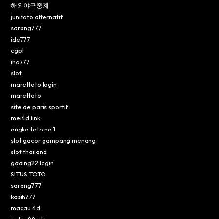
해외야구중계
junitoto alternatif
sarang777
ide777
cgpt
ino777
slot
marettoto login
marettoto
site de paris sportif
mei4d link
angka toto no 1
slot gacor gampang menang
slot thailand
gading22 login
SITUS TOTO
sarang777
kasih777
macau 4d