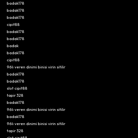
badak178
badak178
badak178
cipit88
badak178
badak178
badak
badak178
cipit88
96lı veren dinimi binisi virin sitilir
badak178
badak178
slot cipit88
tapir 328
badak178
96lı veren dinimi binisi virin sitilir
badak178
96lı veren dinimi binisi virin sitilir
tapir 328
slot cipit88