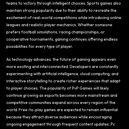
teams to victory through intelligent choices. Sports games also
maintain strong popularity due to their ability to recreate the
excitement of real-world competitions while introducing online
leagues and realistic player mechanics. Whether someone
prefers football simulations, racing championships, or
cooperative tournaments, gaming continues offering endless
possibilities for every type of player.
As technology advances, the future of gaming appears even
more exciting and interconnected. Developers are constantly
experimenting with artificial intelligence, cloud computing, and
interactive storytelling to create richer experiences that adapt
to player choices. The popularity of PvP Games will likely
continue growing as esports becomes more mainstream and
competitive communities expand across every region of the
world. Free-to-play games are expected to remain influential
because they attract diverse audiences while encouraging
ongoing engagement through frequent content updates. Pc