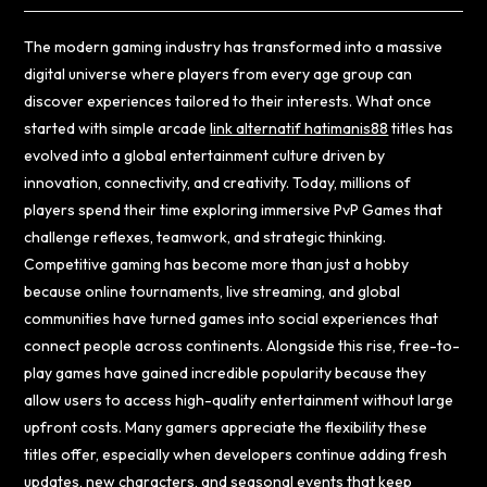
The modern gaming industry has transformed into a massive
digital universe where players from every age group can
discover experiences tailored to their interests. What once
started with simple arcade
link alternatif hatimanis88
titles has
evolved into a global entertainment culture driven by
innovation, connectivity, and creativity. Today, millions of
players spend their time exploring immersive PvP Games that
challenge reflexes, teamwork, and strategic thinking.
Competitive gaming has become more than just a hobby
because online tournaments, live streaming, and global
communities have turned games into social experiences that
connect people across continents. Alongside this rise, free-to-
play games have gained incredible popularity because they
allow users to access high-quality entertainment without large
upfront costs. Many gamers appreciate the flexibility these
titles offer, especially when developers continue adding fresh
updates, new characters, and seasonal events that keep