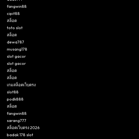
fangwin88
cipit88
สล็อต
toto slot
สล็อต
dewa787
musang178
slot gacor
slot gacor
สล็อต
สล็อต
เกมสล็อตเว็บตรง
slot88
podk888
สล็อต
fangwin88
sarang777
สล็อตเว็บตรง 2026
badak 178 slot