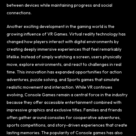
between devices while maintaining progress and social
connections.
Another exciting development in the gaming world is the
growing influence of VR Games. Virtual reality technology has
changed how players interact with digital environments by
creating deeply immersive experiences that feel remarkably
lifelike. Instead of simply watching a screen, users physically
move, explore environments, and react to challenges in real
time. This innovation has expanded opportunities for action
adventures, puzzle solving, and Sports games that simulate
realistic movement and interaction. While VR continues
evolving, Console Games remain a central force in the industry
because they offer accessible entertainment combined with
impressive graphics and exclusive titles. Families and friends
often gather around consoles for cooperative adventures,
sports competitions, and story-driven experiences that create
lasting memories. The popularity of Console games has also