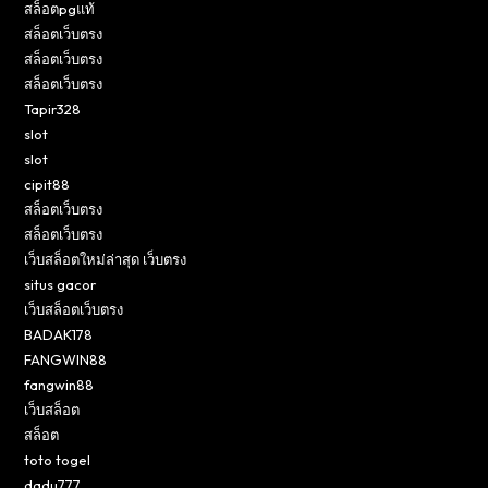
สล็อตpgแท้
สล็อตเว็บตรง
สล็อตเว็บตรง
สล็อตเว็บตรง
Tapir328
slot
slot
cipit88
สล็อตเว็บตรง
สล็อตเว็บตรง
เว็บสล็อตใหม่ล่าสุด เว็บตรง
situs gacor
เว็บสล็อตเว็บตรง
BADAK178
FANGWIN88
fangwin88
เว็บสล็อต
สล็อต
toto togel
dadu777