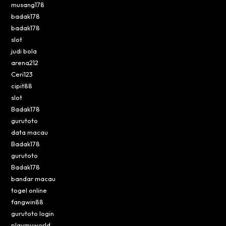
musang178
badak178
badak178
slot
judi bola
arena212
Ceri123
cipit88
slot
Badak178
gurutoto
data macau
Badak178
gurutoto
Badak178
bandar macau
togel online
fangwin88
gurutoto login
playmyworld