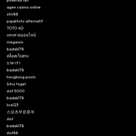
poker88 idn
agen casino online
stm88
pajaktoto alternatif
TOTO 4D
แทงหวยออนไลน์
megawin
badak178
สล็อตเว็บตรง
บาคาร่า
badak178
hongkong pools
Situs togel
slot 5000
badak178
live123
스포츠무료중계
slot
badak178
slot88