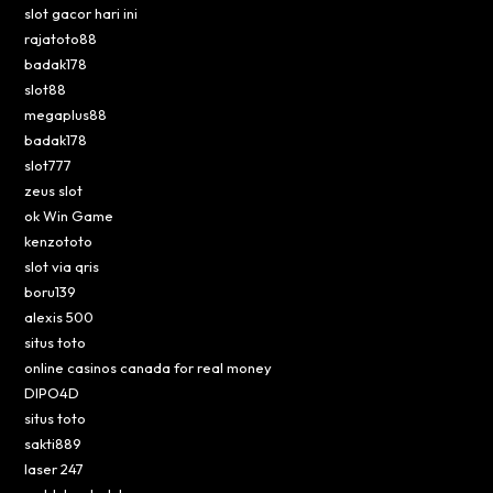
slot gacor hari ini
rajatoto88
badak178
slot88
megaplus88
badak178
slot777
zeus slot
ok Win Game
kenzototo
slot via qris
boru139
alexis 500
situs toto
online casinos canada for real money
DIPO4D
situs toto
sakti889
laser 247