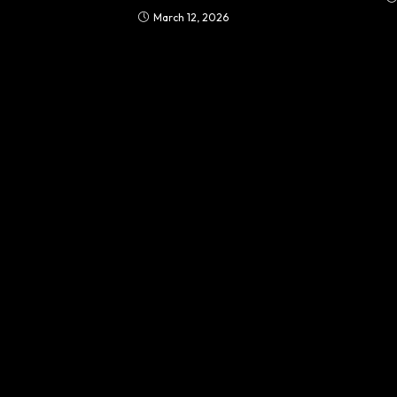
March 12, 2026