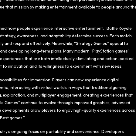
ue that mission by making entertainment available to people around th
med how people experience interactive entertainment. “Battle Royale”
strategy, awareness, and adaptability determine success. Each match
ickly and respond effectively. Meanwhile, “Strategy Games” appeal to
, and developing long-term plans. Many modern “PlayStation games”
experiences that are both intellectually stimulating and action-packed.
t to innovation and its willingness to experiment with new ideas.
sibilities for immersion. Players can now experience digital
ic, interacting with virtual worlds in ways that traditional gaming
g, exploration, and multiplayer engagement, creating experiences that
ile Games” continue to evolve through improved graphics, advanced
e developments allow players to enjoy high-quality experiences across
“Best games.”
dustry’s ongoing focus on portability and convenience. Developers