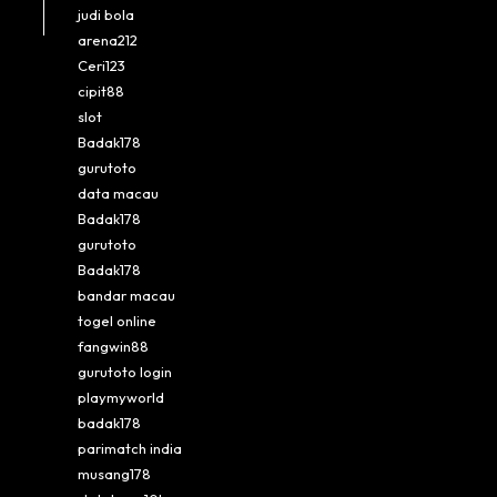
judi bola
arena212
Ceri123
cipit88
slot
Badak178
gurutoto
data macau
Badak178
gurutoto
Badak178
bandar macau
togel online
fangwin88
gurutoto login
playmyworld
badak178
parimatch india
musang178