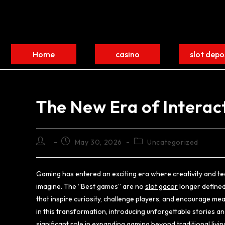
Home
casino
slot depo
The New Era of Intera
May 30, 2026
Uncategorized
Gaming has entered an exciting era where creativity and t
imagine. The “Best games” are no
slot gacor
longer defined
that inspire curiosity, challenge players, and encourage me
in this transformation, introducing unforgettable stories 
significant role in expanding gaming beyond traditional li