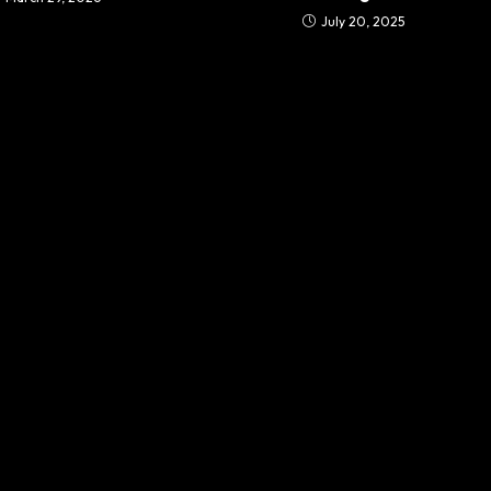
July 20, 2025