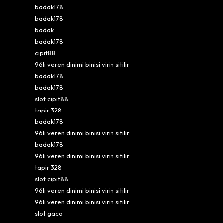
badak178
badak178
badak
badak178
cipit88
96lı veren dinimi binisi virin sitilir
badak178
badak178
slot cipit88
tapir 328
badak178
96lı veren dinimi binisi virin sitilir
badak178
96lı veren dinimi binisi virin sitilir
tapir 328
slot cipit88
96lı veren dinimi binisi virin sitilir
96lı veren dinimi binisi virin sitilir
slot gaco