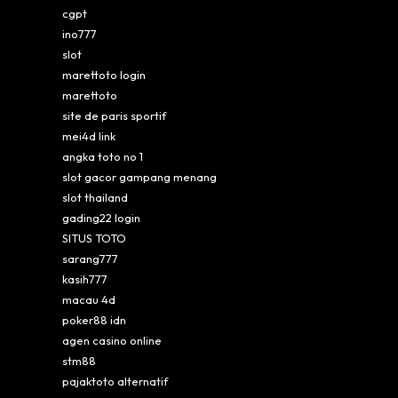
cgpt
ino777
slot
marettoto login
marettoto
site de paris sportif
mei4d link
angka toto no 1
slot gacor gampang menang
slot thailand
gading22 login
SITUS TOTO
sarang777
kasih777
macau 4d
poker88 idn
agen casino online
stm88
pajaktoto alternatif