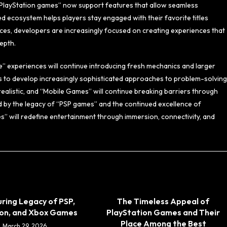
 “PlayStation games” now support features that allow seamless
d ecosystem helps players stay engaged with their favorite titles
es, developers are increasingly focused on creating experiences that
depth.
e” experiences will continue introducing fresh mechanics and larger
rs to develop increasingly sophisticated approaches to problem-solving
listic, and “Mobile Games” will continue breaking barriers through
 by the legacy of “PSP games” and the continued excellence of
s” will redefine entertainment through immersion, connectivity, and
ring Legacy of PSP,
The Timeless Appeal of
ion, and Xbox Games
PlayStation Games and Their
Place Among the Best
March 29, 2026