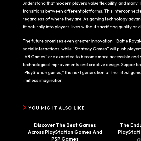
understand that modern players value flexibility, and many
transitions between different platforms. This interconnecte
regardless of where they are. As gaming technology advanc
fit naturally into players’ lives without sacrificing quality or 
The future promises even greater innovation. “Battle Royal
social interactions, while “Strategy Games” will push playe
“VR Games” are expected to become more accessible and rea
technological improvements and creative design. Supported
“PlayStation games,” the next generation of the “Best game
limitless imagination.
YOU MIGHT ALSO LIKE
Discover The Best Games
The Endu
Across PlayStation Games And
PlayStat
PSP Games