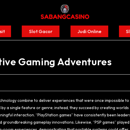
sit
Slot Gacor
Judi Online
S
ctive Gaming Adventures
echnology combine to deliver experiences that were once impossible to
 by a single feature or genre; instead, they succeed by creating worlds
aningful interaction. “PlayStation games” have consistently been leader
and groundbreaking gameplay innovations. Likewise, “PSP games” played
ving-room experiences, demonstrating that portable systems could offer