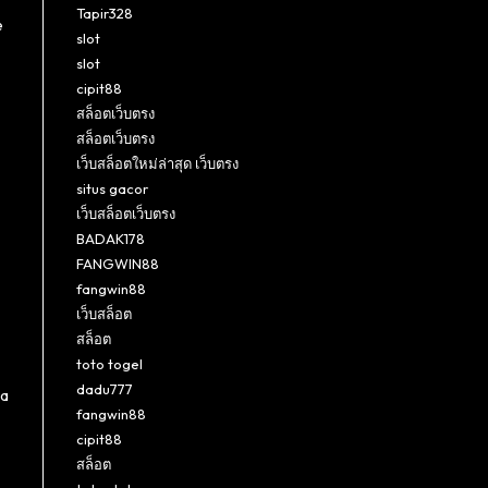
Tapir328
e
slot
slot
cipit88
สล็อตเว็บตรง
สล็อตเว็บตรง
เว็บสล็อตใหม่ล่าสุด เว็บตรง
situs gacor
เว็บสล็อตเว็บตรง
BADAK178
FANGWIN88
fangwin88
เว็บสล็อต
สล็อต
toto togel
dadu777
 a
fangwin88
cipit88
สล็อต