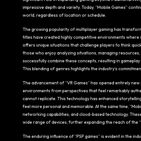
impressive depth and variety. Today, “Mobile Games” contin
world, regardless of location or schedule.
The growing popularity of multiplayer gaming has transfor
titles have created highly competitive environments where 
offers unique situations that challenge players to think qu
those who enjoy analyzing situations, managing resources
successfully combine these concepts, resulting in gameplay 
This blending of genres highlights the industry’s commitmen
The advancement of “VR Games” has opened entirely new pos
environments from perspectives that feel remarkably authent
cannot replicate. This technology has enhanced storytellin
feel more personal and memorable. At the same time, “Mob
networking capabilities, and cloud-based technology. Thes
wide range of devices, further expanding the reach of the 
The enduring influence of “PSP games” is evident in the in