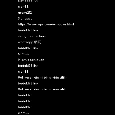
slot depo 10k
cipit88
arena212
Slot gacor
https://www.wps.cyou/windows.html
badak178 link
slot gacor terbaru
whatsapp 網頁
badak178 link
STM88
Ini situs penipuan
badak178 link
cipit88
96lı veren dinimi binisi virin sitilir
badak178 link
96lı veren dinimi binisi virin sitilir
badak178
badak178
badak178
cipit88