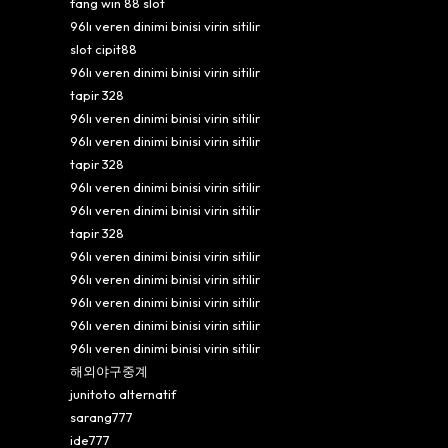
fang win 88 slot
96lı veren dinimi binisi virin sitilir
slot cipit88
96lı veren dinimi binisi virin sitilir
tapir 328
96lı veren dinimi binisi virin sitilir
96lı veren dinimi binisi virin sitilir
tapir 328
96lı veren dinimi binisi virin sitilir
96lı veren dinimi binisi virin sitilir
tapir 328
96lı veren dinimi binisi virin sitilir
96lı veren dinimi binisi virin sitilir
96lı veren dinimi binisi virin sitilir
96lı veren dinimi binisi virin sitilir
96lı veren dinimi binisi virin sitilir
해외야구중계
junitoto alternatif
sarang777
ide777