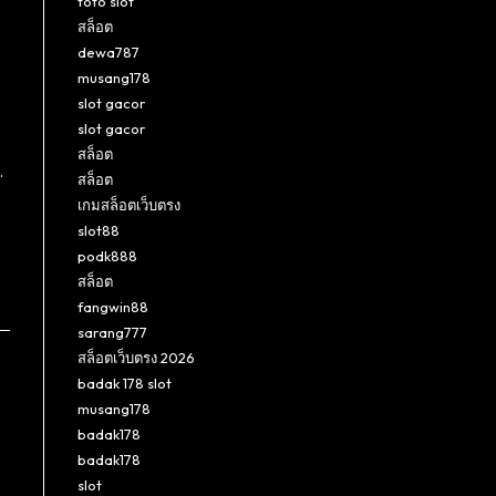
toto slot
สล็อต
dewa787
musang178
slot gacor
slot gacor
สล็อต
.
สล็อต
เกมสล็อตเว็บตรง
slot88
podk888
สล็อต
fangwin88
sarang777
สล็อตเว็บตรง 2026
badak 178 slot
musang178
badak178
badak178
slot