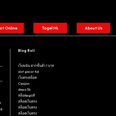
lot Online
Togel Hk
About Us
Blog Roll
เว็บพนัน ฝากขั้นต่ำ 1 บาท
slot gacor 4d
เว็บตรงสล็อต
Casijon
depo 5k
สล็อตpgแท้
สล็อตเว็บตรง
s
สล็อตเว็บตรง
 a
สล็อตเว็บตรง