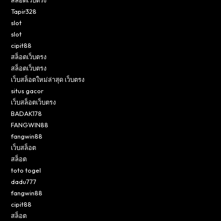
สล็อตเว็บตรง
Tapir328
slot
slot
cipit88
สล็อตเว็บตรง
สล็อตเว็บตรง
เว็บสล็อตใหม่ล่าสุด เว็บตรง
situs gacor
เว็บสล็อตเว็บตรง
BADAK178
FANGWIN88
fangwin88
เว็บสล็อต
สล็อต
toto togel
dadu777
fangwin88
cipit88
สล็อต