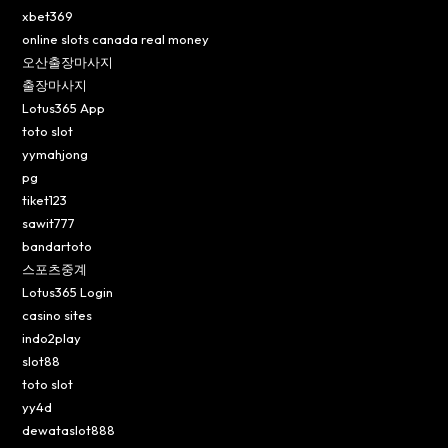
xbet369
online slots canada real money
오산출장마사지
출장마사지
Lotus365 App
toto slot
yymahjong
pg
tiket123
sawit777
bandartoto
스포츠중계
Lotus365 Login
casino sites
indo2play
slot88
toto slot
yy4d
dewataslot888