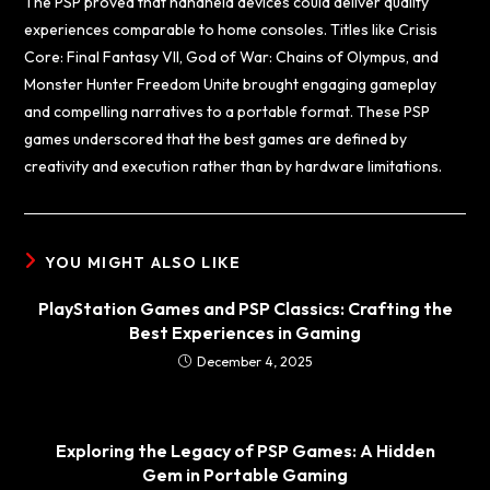
The PSP proved that handheld devices could deliver quality
experiences comparable to home consoles. Titles like Crisis
Core: Final Fantasy VII, God of War: Chains of Olympus, and
Monster Hunter Freedom Unite brought engaging gameplay
and compelling narratives to a portable format. These PSP
games underscored that the best games are defined by
creativity and execution rather than by hardware limitations.
YOU MIGHT ALSO LIKE
PlayStation Games and PSP Classics: Crafting the
Best Experiences in Gaming
December 4, 2025
Exploring the Legacy of PSP Games: A Hidden
Gem in Portable Gaming