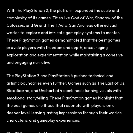
With the PlayStation 2, the platform expanded the scale and
complexity of its games. Titles like God of War, Shadow of the
Colossus, and Grand Theft Auto: San Andreas offered vast
worlds to explore and intricate gameplay systems to master.
These PlayStation games demonstrated that the best games
provide players with freedom and depth, encouraging
exploration and experimentation while maintaining a cohesive
and engaging narrative.
The PlayStation 3 and PlayStation 4 pushed technical and
artistic boundaries even further. Games such as The Last of Us,
Bloodborne, and Uncharted 4 combined stunning visuals with
emotional storytelling. These PlayStation games highlight that
the best games are those that resonate with players on a
deeper level, leaving lasting impressions through their worlds,
characters, and gameplay experiences.