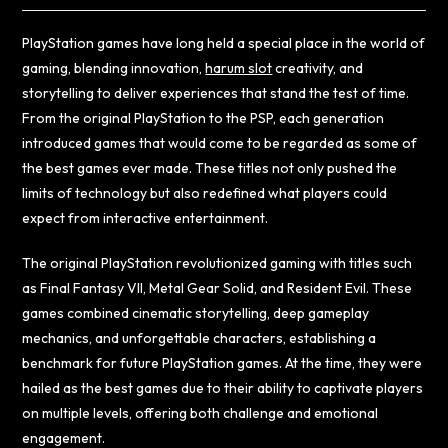
PlayStation games have long held a special place in the world of
gaming, blending innovation,
harum slot
creativity, and
storytelling to deliver experiences that stand the test of time.
From the original PlayStation to the PSP, each generation
introduced games that would come to be regarded as some of
the best games ever made. These titles not only pushed the
limits of technology but also redefined what players could
expect from interactive entertainment.
The original PlayStation revolutionized gaming with titles such
as Final Fantasy VII, Metal Gear Solid, and Resident Evil. These
games combined cinematic storytelling, deep gameplay
mechanics, and unforgettable characters, establishing a
benchmark for future PlayStation games. At the time, they were
hailed as the best games due to their ability to captivate players
on multiple levels, offering both challenge and emotional
engagement.