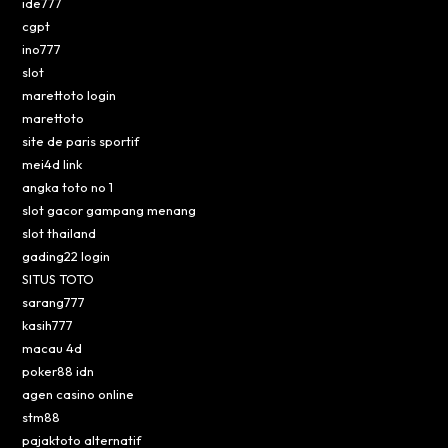
ide777
cgpt
ino777
slot
marettoto login
marettoto
site de paris sportif
mei4d link
angka toto no 1
slot gacor gampang menang
slot thailand
gading22 login
SITUS TOTO
sarang777
kasih777
macau 4d
poker88 idn
agen casino online
stm88
pajaktoto alternatif