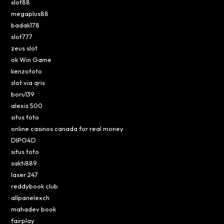
slot88
megaplus88
badak178
slot777
zeus slot
ok Win Game
kenzototo
slot via qris
boru139
alexis 500
situs toto
online casinos canada for real money
DIPO4D
situs toto
sakti889
laser 247
reddybook club
allpanelexch
mahadev book
fairplay