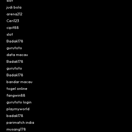
slot
judi bola
arena212
Ceri123
cipit88
slot
Badak178
gurutoto
data macau
Badak178
gurutoto
Badak178
bandar macau
togel online
fangwin88
gurutoto login
playmyworld
badak178
parimatch india
musang178