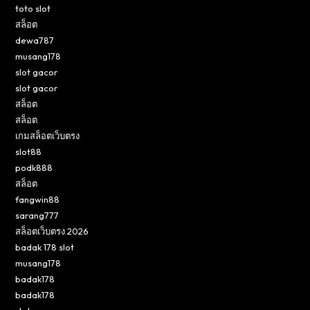
toto slot
สล็อต
dewa787
musang178
slot gacor
slot gacor
สล็อต
สล็อต
เกมสล็อตเว็บตรง
slot88
podk888
สล็อต
fangwin88
sarang777
สล็อตเว็บตรง 2026
badak 178 slot
musang178
badak178
badak178