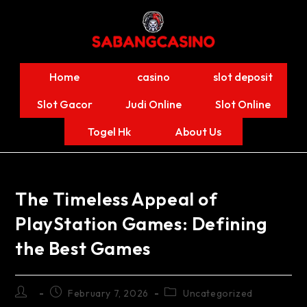
Home
casino
slot deposit
Slot Gacor
Judi Online
Slot Online
Togel Hk
About Us
The Timeless Appeal of
PlayStation Games: Defining
the Best Games
February 7, 2026
Uncategorized