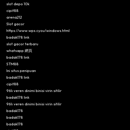
slot depo 10k
cipit88
arena212
Slot gacor
https://www.wps.cyou/windows.html
badak178 link
slot gacor terbaru
whatsapp 網頁
badak178 link
STM88
Ini situs penipuan
badak178 link
cipit88
96lı veren dinimi binisi virin sitilir
badak178 link
96lı veren dinimi binisi virin sitilir
badak178
badak178
badak178