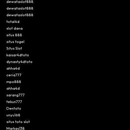
dewataslot888
dewataslot888
dewataslot888
total4d
slot dana
situs 888
situs togel
Situs Slot
kaisar4dtoto
dynasty4dtoto
ahha4d
ceria777
mpo888
ahha4d
sarang777
tekun777
Dentoto
unyu168
situs toto slot
Markas138