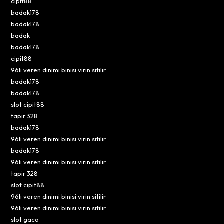
cipit88
badak178
badak178
badak
badak178
cipit88
96lı veren dinimi binisi virin sitilir
badak178
badak178
slot cipit88
tapir 328
badak178
96lı veren dinimi binisi virin sitilir
badak178
96lı veren dinimi binisi virin sitilir
tapir 328
slot cipit88
96lı veren dinimi binisi virin sitilir
96lı veren dinimi binisi virin sitilir
slot gaco