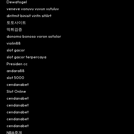
Dewatogel
veneve vonuvu vuvun vutuluv
diritmit binisit viritn sitilirt
토토사이트
먹튀검증
donomo bonoso voron sotolor
violin88
slot gacor
slot gacor terpercaya
Presiden cc
andara88
slot 5000
cendanabet
Slot Online
cendanabet
cendanabet
cendanabet
cendanabet
cendanabet
NBA중계