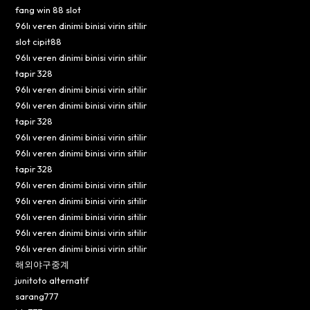
fang win 88 slot
96lı veren dinimi binisi virin sitilir
slot cipit88
96lı veren dinimi binisi virin sitilir
tapir 328
96lı veren dinimi binisi virin sitilir
96lı veren dinimi binisi virin sitilir
tapir 328
96lı veren dinimi binisi virin sitilir
96lı veren dinimi binisi virin sitilir
tapir 328
96lı veren dinimi binisi virin sitilir
96lı veren dinimi binisi virin sitilir
96lı veren dinimi binisi virin sitilir
96lı veren dinimi binisi virin sitilir
96lı veren dinimi binisi virin sitilir
해외야구중계
junitoto alternatif
sarang777