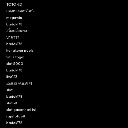
TOTO 4D
แทงหวยออนไลน์
megawin
badak178
สล็อตเว็บตรง
บาคาร่า
badak178
hongkong pools
Situs togel
slot 5000
badak178
live123
스포츠무료중계
slot
badak178
slot88
slot gacor hari ini
rajatoto88
badak178