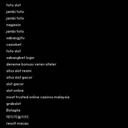
toto slot
jambi toto
jambi toto
nagawin
jambi toto
sabangjitu
casiobet
toto slot
sabangbet login
deneme bonusu veren siteler
situs slot resmi
situs slot gacor
slot gacor
slot online
most trusted online casinos malaysia
grabslot
Bolagila
메이저놀이터
result macau