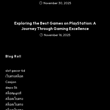
November 30, 2025
Exploring the Best Games on PlayStation: A
Journey Through Gaming Excellence
November 16, 2025
Blog Roll
slot gacor 4d
เว็บตรงสล็อต
Casijon
depo 5k
สล็อตpgแท้
สล็อตเว็บตรง
สล็อตเว็บตรง