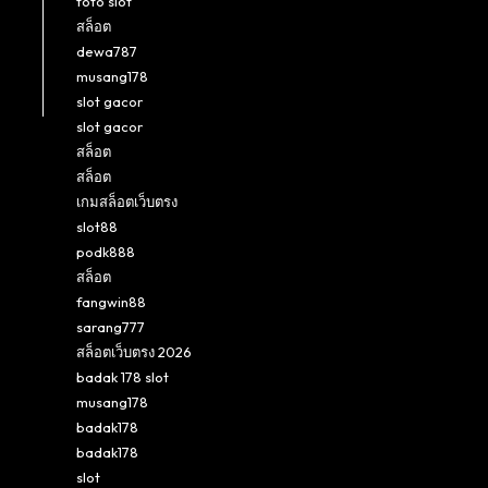
toto slot
สล็อต
dewa787
musang178
slot gacor
slot gacor
สล็อต
สล็อต
เกมสล็อตเว็บตรง
slot88
podk888
สล็อต
fangwin88
sarang777
สล็อตเว็บตรง 2026
badak 178 slot
musang178
badak178
badak178
slot