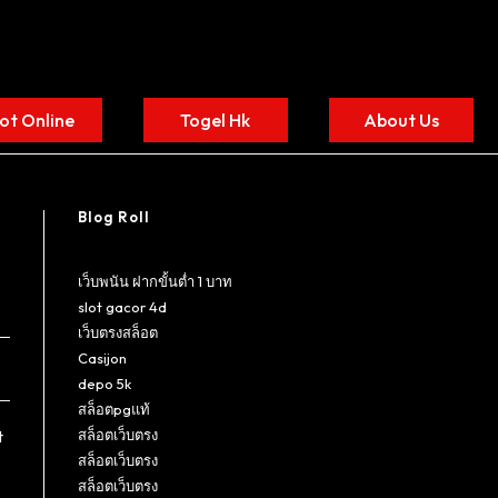
lot Online
Togel Hk
About Us
Blog Roll
เว็บพนัน ฝากขั้นต่ำ 1 บาท
slot gacor 4d
เว็บตรงสล็อต
Casijon
depo 5k
สล็อตpgแท้
สล็อตเว็บตรง
t
สล็อตเว็บตรง
สล็อตเว็บตรง