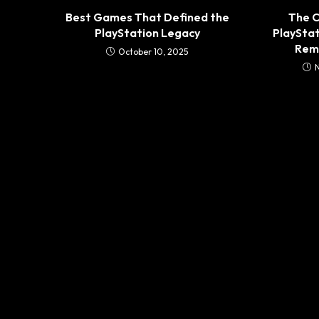
Best Games That Defined the
The C
PlayStation Legacy
PlayStat
Rem
October 10, 2025