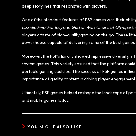
deep storylines that resonated with players.
One of the standout features of PSP games was their ability
Dissidia Final Fantasy
and
God of War: Chains of Olympus
br
players a taste of high-quality gaming on the go. These tit
powerhouse capable of delivering some of the best games in
Moreover, the PSP’s library showed impressive diversity,
si
rhythm games. This variety ensured that the platform could
portable gaming could be. The success of PSP games influen
importance of quality content in driving player engagement
Ultimately, PSP games helped reshape the landscape of port
and mobile games today.
YOU MIGHT ALSO LIKE