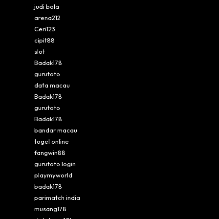
judi bola
arena212
Ceri123
cipit88
slot
Badak178
gurutoto
data macau
Badak178
gurutoto
Badak178
bandar macau
togel online
fangwin88
gurutoto login
playmyworld
badak178
parimatch india
musang178