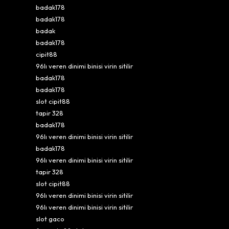
badak178
badak178
badak
badak178
cipit88
96lı veren dinimi binisi virin sitilir
badak178
badak178
slot cipit88
tapir 328
badak178
96lı veren dinimi binisi virin sitilir
badak178
96lı veren dinimi binisi virin sitilir
tapir 328
slot cipit88
96lı veren dinimi binisi virin sitilir
96lı veren dinimi binisi virin sitilir
slot gaco