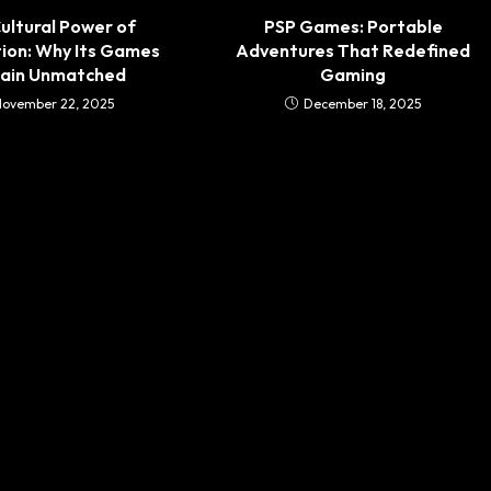
ultural Power of
PSP Games: Portable
ion: Why Its Games
Adventures That Redefined
ain Unmatched
Gaming
November 22, 2025
December 18, 2025