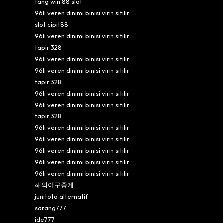
fang win 88 slot
96lı veren dinimi binisi virin sitilir
slot cipit88
96lı veren dinimi binisi virin sitilir
tapir 328
96lı veren dinimi binisi virin sitilir
96lı veren dinimi binisi virin sitilir
tapir 328
96lı veren dinimi binisi virin sitilir
96lı veren dinimi binisi virin sitilir
tapir 328
96lı veren dinimi binisi virin sitilir
96lı veren dinimi binisi virin sitilir
96lı veren dinimi binisi virin sitilir
96lı veren dinimi binisi virin sitilir
96lı veren dinimi binisi virin sitilir
해외야구중계
junitoto alternatif
sarang777
ide777