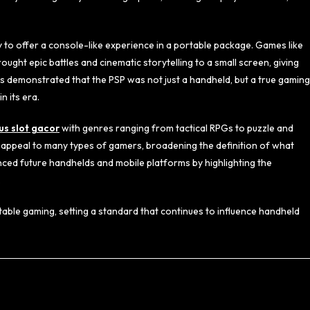
 to offer a console-like experience in a portable package. Games like
ought epic battles and cinematic storytelling to a small screen, giving
les demonstrated that the PSP was not just a handheld, but a true gaming
 its era.
tus slot gacor
with genres ranging from tactical RPGs to puzzle and
 appeal to many types of gamers, broadening the definition of what
ced future handhelds and mobile platforms by highlighting the
.
able gaming, setting a standard that continues to influence handheld