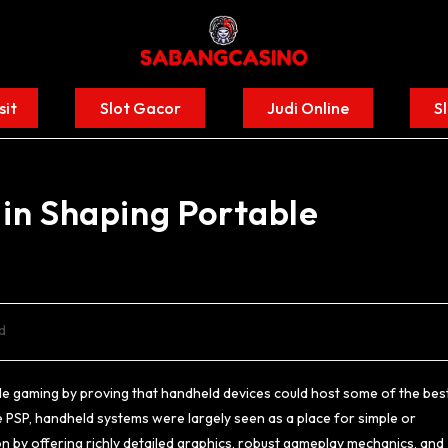
sit
Slot Gacor
Judi Online
S
in Shaping Portable
d
le gaming by proving that handheld devices could host some of the bes
 PSP, handheld systems were largely seen as a place for simple or
n by offering richly detailed graphics, robust gameplay mechanics, and