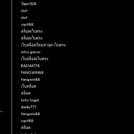
Tapir328
slot
slot
cipit88
สล็อตเว็บตรง
สล็อตเว็บตรง
เว็บสล็อตใหม่ล่าสุด เว็บตรง
situs gacor
เว็บสล็อตเว็บตรง
BADAK178
FANGWIN88
fangwin88
เว็บสล็อต
สล็อต
toto togel
dadu777
fangwin88
cipit88
สล็อต