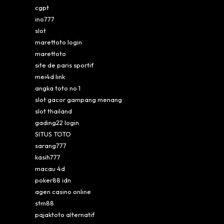
cgpt
ino777
slot
marettoto login
marettoto
site de paris sportif
mei4d link
angka toto no 1
slot gacor gampang menang
slot thailand
gading22 login
SITUS TOTO
sarang777
kasih777
macau 4d
poker88 idn
agen casino online
stm88
pajaktoto alternatif