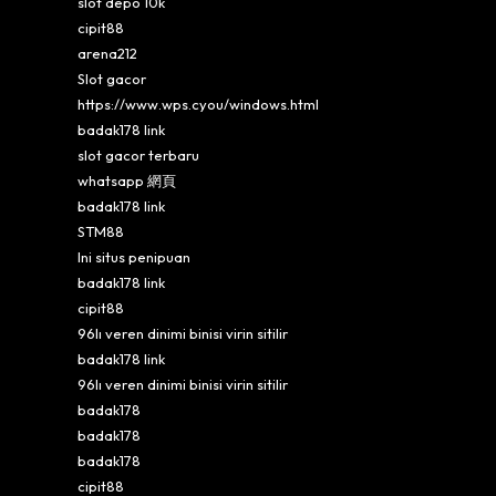
slot depo 10k
cipit88
arena212
Slot gacor
https://www.wps.cyou/windows.html
badak178 link
slot gacor terbaru
whatsapp 網頁
badak178 link
STM88
Ini situs penipuan
badak178 link
cipit88
96lı veren dinimi binisi virin sitilir
badak178 link
96lı veren dinimi binisi virin sitilir
badak178
badak178
badak178
cipit88