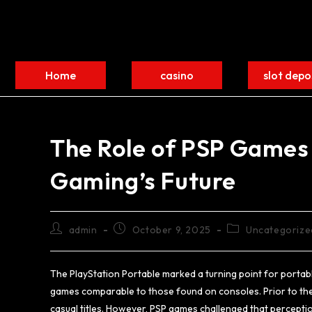
Home
casino
slot depo
The Role of PSP Games 
Gaming’s Future
admin
October 9, 2025
Uncategorize
The PlayStation Portable marked a turning point for portab
games comparable to those found on consoles. Prior to the
casual titles. However, PSP games challenged that perceptio