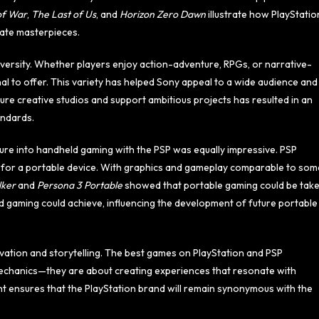
of War
,
The Last of Us
, and
Horizon Zero Dawn
illustrate how PlayStatio
eate masterpieces.
iversity. Whether players enjoy action-adventure, RPGs, or narrative-
al to offer. This variety has helped Sony appeal to a wide audience and
ture creative studios and support ambitious projects has resulted in an
tandards.
ure into handheld gaming with the PSP was equally impressive. PSP
 for a portable device. With graphics and gameplay comparable to som
lker
and
Persona 3 Portable
showed that portable gaming could be tak
d gaming could achieve, influencing the development of future portable
nnovation and storytelling. The best games on PlayStation and PSP
 mechanics—they are about creating experiences that resonate with
nt ensures that the PlayStation brand will remain synonymous with the