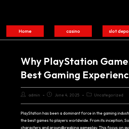
Home
casino
slot depo
Why PlayStation Games
Best Gaming Experien
admin
June 4, 2025
Uncategorized
PlayStation has been a dominant force in the gaming indus
the best games to players worldwide. From its inception, So
characters and groundbreaking gameplay. This focus on quali