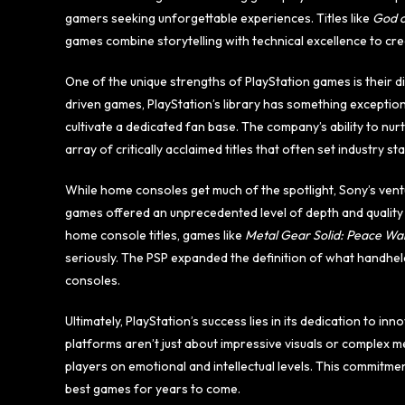
gamers seeking unforgettable experiences. Titles like
God 
games combine storytelling with technical excellence to cr
One of the unique strengths of PlayStation games is their d
driven games, PlayStation’s library has something exception
cultivate a dedicated fan base. The company’s ability to nur
array of critically acclaimed titles that often set industry s
While home consoles get much of the spotlight, Sony’s vent
games offered an unprecedented level of depth and quality
home console titles, games like
Metal Gear Solid: Peace Wa
seriously. The PSP expanded the definition of what handhel
consoles.
Ultimately, PlayStation’s success lies in its dedication to i
platforms aren’t just about impressive visuals or complex
players on emotional and intellectual levels. This commitme
best games for years to come.