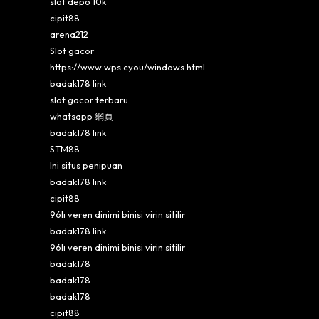
slot depo 10k
cipit88
arena212
Slot gacor
https://www.wps.cyou/windows.html
badak178 link
slot gacor terbaru
whatsapp 網頁
badak178 link
STM88
Ini situs penipuan
badak178 link
cipit88
96lı veren dinimi binisi virin sitilir
badak178 link
96lı veren dinimi binisi virin sitilir
badak178
badak178
badak178
cipit88