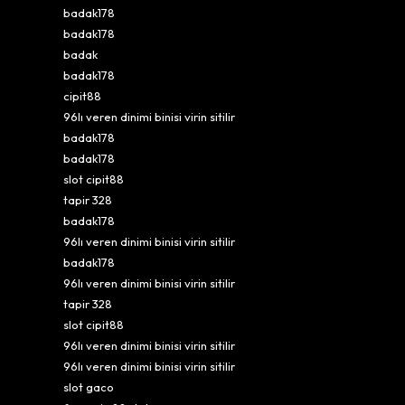
badak178
badak178
badak
badak178
cipit88
96lı veren dinimi binisi virin sitilir
badak178
badak178
slot cipit88
tapir 328
badak178
96lı veren dinimi binisi virin sitilir
badak178
96lı veren dinimi binisi virin sitilir
tapir 328
slot cipit88
96lı veren dinimi binisi virin sitilir
96lı veren dinimi binisi virin sitilir
slot gaco