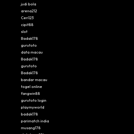
judi bola
arena212
Ceri123
cipit88
slot
Badak178
gurutoto
data macau
Badak178
gurutoto
Badak178
bandar macau
togel online
fangwin88
gurutoto login
playmyworld
badak178
parimatch india
musang178