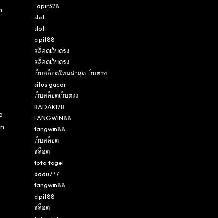
Tapir328
n
slot
slot
cipit88
สล็อตเว็บตรง
สล็อตเว็บตรง
เว็บสล็อตใหม่ล่าสุด เว็บตรง
situs gacor
เว็บสล็อตเว็บตรง
BADAK178
e
FANGWIN88
en
fangwin88
เว็บสล็อต
สล็อต
toto togel
dadu777
fangwin88
cipit88
สล็อต