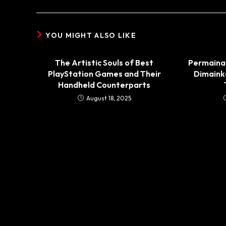
YOU MIGHT ALSO LIKE
The Artistic Souls of Best
Permainan
PlayStation Games and Their
Dimaink
Handheld Counterparts
August 18, 2025