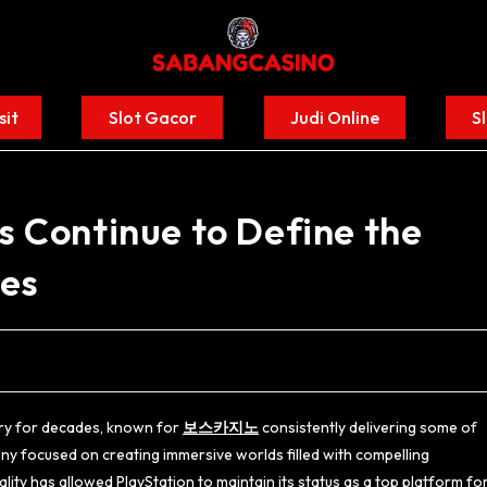
sit
Slot Gacor
Judi Online
S
 Continue to Define the
ces
try for decades, known for
보스카지노
consistently delivering some of
ny focused on creating immersive worlds filled with compelling
ty has allowed PlayStation to maintain its status as a top platform fo