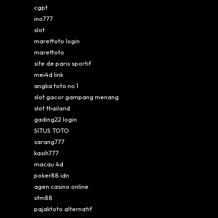
cgpt
ino777
slot
marettoto login
marettoto
site de paris sportif
mei4d link
angka toto no 1
slot gacor gampang menang
slot thailand
gading22 login
SITUS TOTO
sarang777
kasih777
macau 4d
poker88 idn
agen casino online
stm88
pajaktoto alternatif