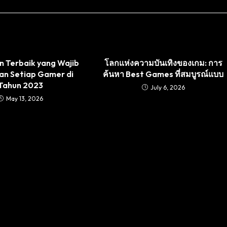
 Terbaik yang Wajib
โลกแห่งความบันเทิงของเกม: การ
an Setiap Gamer di
ค้นหา Best Games ที่สมบูรณ์แบบ
Tahun 2023
July 6, 2026
May 13, 2026