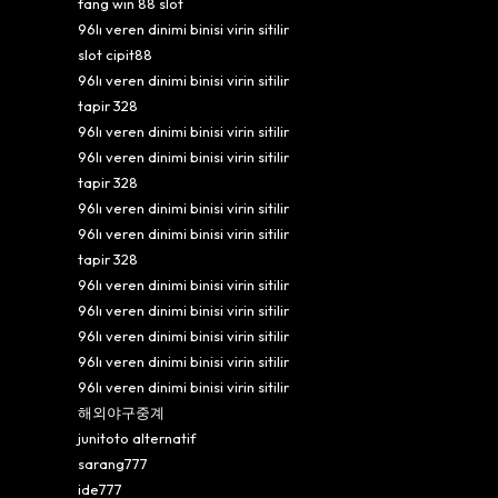
fang win 88 slot
96lı veren dinimi binisi virin sitilir
slot cipit88
96lı veren dinimi binisi virin sitilir
tapir 328
96lı veren dinimi binisi virin sitilir
96lı veren dinimi binisi virin sitilir
tapir 328
96lı veren dinimi binisi virin sitilir
96lı veren dinimi binisi virin sitilir
tapir 328
96lı veren dinimi binisi virin sitilir
96lı veren dinimi binisi virin sitilir
96lı veren dinimi binisi virin sitilir
96lı veren dinimi binisi virin sitilir
96lı veren dinimi binisi virin sitilir
해외야구중계
junitoto alternatif
sarang777
ide777