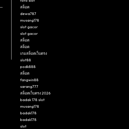
toto slot
สล็อต
dewa787
musang178
slot gacor
slot gacor
สล็อต
สล็อต
เกมสล็อตเว็บตรง
slot88
podk888
สล็อต
fangwin88
sarang777
สล็อตเว็บตรง 2026
badak 178 slot
musang178
badak178
badak178
slot