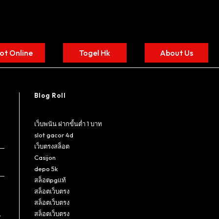
lot Online
Togel Hk
About Us
Blog Roll
เว็บพนัน ฝากขั้นต่ำ 1 บาท
slot gacor 4d
เว็บตรงสล็อต
Casijon
depo 5k
สล็อตpgแท้
สล็อตเว็บตรง
สล็อตเว็บตรง
สล็อตเว็บตรง
r