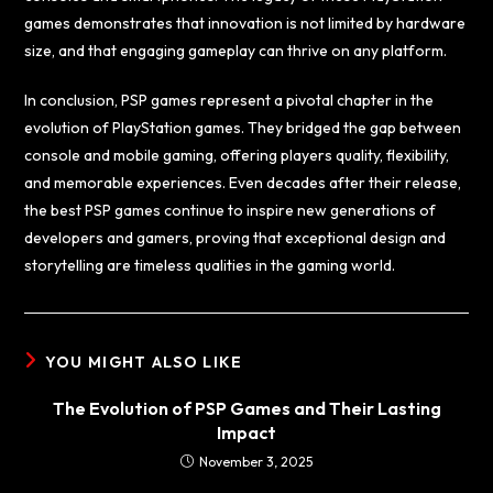
games demonstrates that innovation is not limited by hardware
size, and that engaging gameplay can thrive on any platform.
In conclusion, PSP games represent a pivotal chapter in the
evolution of PlayStation games. They bridged the gap between
console and mobile gaming, offering players quality, flexibility,
and memorable experiences. Even decades after their release,
the best PSP games continue to inspire new generations of
developers and gamers, proving that exceptional design and
storytelling are timeless qualities in the gaming world.
YOU MIGHT ALSO LIKE
The Evolution of PSP Games and Their Lasting
Impact
November 3, 2025