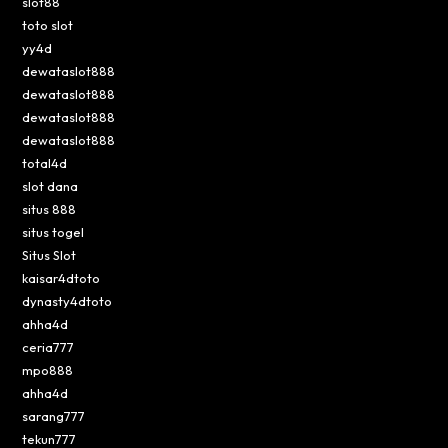
slot88
toto slot
yy4d
dewataslot888
dewataslot888
dewataslot888
dewataslot888
total4d
slot dana
situs 888
situs togel
Situs Slot
kaisar4dtoto
dynasty4dtoto
ahha4d
ceria777
mpo888
ahha4d
sarang777
tekun777