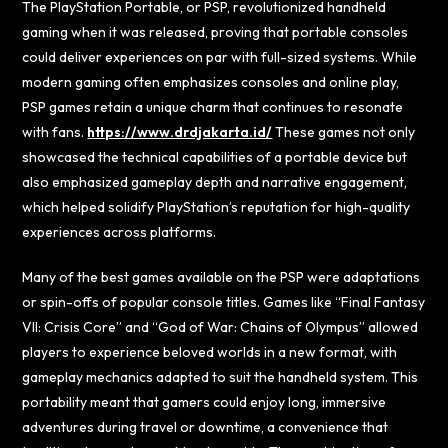
The PlayStation Portable, or PSP, revolutionized handheld
gaming when it was released, proving that portable consoles
could deliver experiences on par with full-sized systems. While
modern gaming often emphasizes consoles and online play,
PSP games retain a unique charm that continues to resonate
with fans.
https://www.drdjakarta.id/
These games not only
showcased the technical capabilities of a portable device but
also emphasized gameplay depth and narrative engagement,
which helped solidify PlayStation’s reputation for high-quality
experiences across platforms.
Many of the best games available on the PSP were adaptations
or spin-offs of popular console titles. Games like “Final Fantasy
VII: Crisis Core” and “God of War: Chains of Olympus” allowed
players to experience beloved worlds in a new format, with
gameplay mechanics adapted to suit the handheld system. This
portability meant that gamers could enjoy long, immersive
adventures during travel or downtime, a convenience that