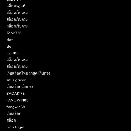
สล็อตpgแท้
สล็อตเว็บตรง
สล็อตเว็บตรง
สล็อตเว็บตรง
Tapir328
slot
slot
cipit88
สล็อตเว็บตรง
สล็อตเว็บตรง
เว็บสล็อตใหม่ล่าสุด เว็บตรง
situs gacor
เว็บสล็อตเว็บตรง
BADAK178
FANGWIN88
fangwin88
เว็บสล็อต
สล็อต
toto togel