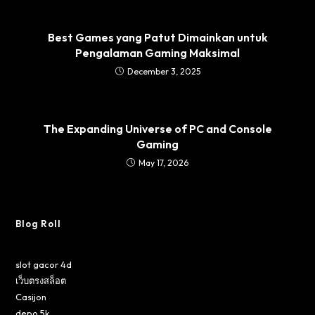
Best Games yang Patut Dimainkan untuk
Pengalaman Gaming Maksimal
December 3, 2025
The Expanding Universe of PC and Console
Gaming
May 17, 2026
Blog Roll
slot gacor 4d
เว็บตรงสล็อต
Casijon
depo 5k