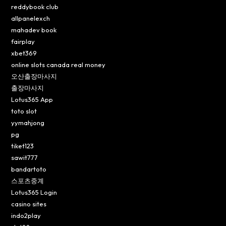
reddybook club
allpanelexch
mahadev book
fairplay
xbet369
online slots canada real money
오산출장마사지
출장마사지
Lotus365 App
toto slot
yymahjong
pg
tiket123
sawit777
bandartoto
스포츠중계
Lotus365 Login
casino sites
indo2play