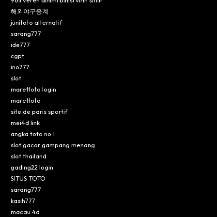
96lı veren dinimi binisi virin sitilir
해외야구중계
junitoto alternatif
sarang777
ide777
cgpt
ino777
slot
marettoto login
marettoto
site de paris sportif
mei4d link
angka toto no 1
slot gacor gampang menang
slot thailand
gading22 login
SITUS TOTO
sarang777
kasih777
macau 4d