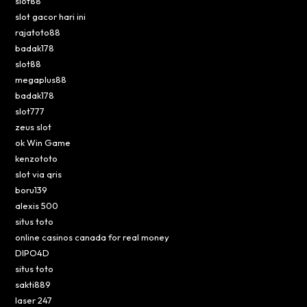
slot88
slot gacor hari ini
rajatoto88
badak178
slot88
megaplus88
badak178
slot777
zeus slot
ok Win Game
kenzototo
slot via qris
boru139
alexis 500
situs toto
online casinos canada for real money
DIPO4D
situs toto
sakti889
laser 247