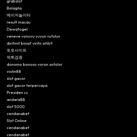
grabslot
Bolagila
메이저놀이터
result macau
Dewatogel
veneve vonuvu vuvun vutuluv
diritmit binisit viritn sitilirt
토토사이트
먹튀검증
donomo bonoso voron sotolor
violin88
slot gacor
slot gacor terpercaya
Presiden cc
andara88
slot 5000
cendanabet
Slot Online
cendanabet
cendanabet