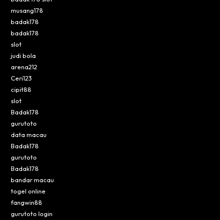
musang178
badak178
badak178
slot
judi bola
arena212
Ceri123
cipit88
slot
Badak178
gurutoto
data macau
Badak178
gurutoto
Badak178
bandar macau
togel online
fangwin88
gurutoto login