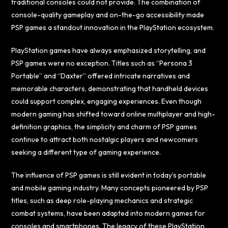
traditional consoles could not provide. The combination of
console-quality gameplay and on-the-go accessibility made
PSP games a standout innovation in the PlayStation ecosystem.
PlayStation games have always emphasized storytelling, and
PSP games were no exception. Titles such as “Persona 3
Portable” and “Daxter” offered intricate narratives and
memorable characters, demonstrating that handheld devices
could support complex, engaging experiences. Even though
modern gaming has shifted toward online multiplayer and high-
definition graphics, the simplicity and charm of PSP games
continue to attract both nostalgic players and newcomers
seeking a different type of gaming experience.
The influence of PSP games is still evident in today’s portable
and mobile gaming industry. Many concepts pioneered by PSP
titles, such as deep role-playing mechanics and strategic
combat systems, have been adapted into modern games for
consoles and smartphones. The legacy of these PlayStation