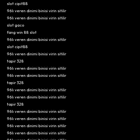
slot cipit88
96lı veren dinimi binisi virin sitilir
96lı veren dinimi binisi virin sitilir
slot gaco
fang win 88 slot
96lı veren dinimi binisi virin sitilir
slot cipit88
96lı veren dinimi binisi virin sitilir
tapir 328
96lı veren dinimi binisi virin sitilir
96lı veren dinimi binisi virin sitilir
tapir 328
96lı veren dinimi binisi virin sitilir
96lı veren dinimi binisi virin sitilir
tapir 328
96lı veren dinimi binisi virin sitilir
96lı veren dinimi binisi virin sitilir
96lı veren dinimi binisi virin sitilir
96lı veren dinimi binisi virin sitilir