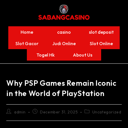
Home
casino
slot deposit
Slot Gacor
Judi Online
Slot Online
Togel Hk
About Us
Why PSP Games Remain Iconic
in the World of PlayStation
admin
December 31, 2025
Uncategorized