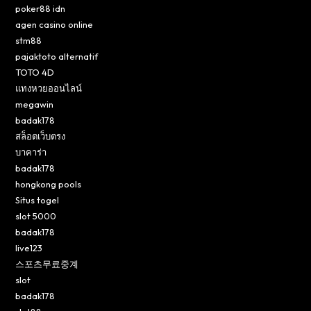
poker88 idn
agen casino online
stm88
pajaktoto alternatif
TOTO 4D
แทงหวยออนไลน์
megawin
badak178
สล็อตเว็บตรง
บาคาร่า
badak178
hongkong pools
Situs togel
slot 5000
badak178
live123
스포츠무료중계
slot
badak178