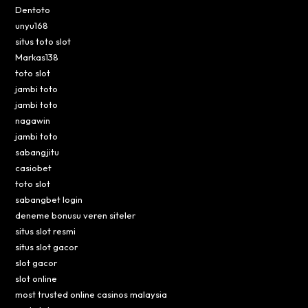
Dentoto
unyu168
situs toto slot
Markas138
toto slot
jambi toto
jambi toto
nagawin
jambi toto
sabangjitu
casiobet
toto slot
sabangbet login
deneme bonusu veren siteler
situs slot resmi
situs slot gacor
slot gacor
slot online
most trusted online casinos malaysia