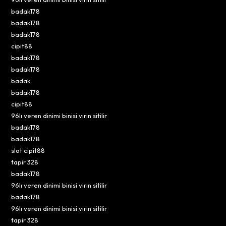
badak178
badak178
badak178
cipit88
badak178
badak178
badak
badak178
cipit88
96lı veren dinimi binisi virin sitilir
badak178
badak178
slot cipit88
tapir 328
badak178
96lı veren dinimi binisi virin sitilir
badak178
96lı veren dinimi binisi virin sitilir
tapir 328