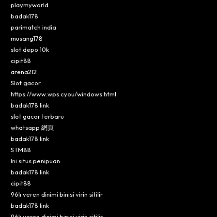
playmyworld
badak178
parimatch india
musang178
slot depo 10k
cipit88
arena212
Slot gacor
https://www.wps.cyou/windows.html
badak178 link
slot gacor terbaru
whatsapp 網頁
badak178 link
STM88
Ini situs penipuan
badak178 link
cipit88
96lı veren dinimi binisi virin sitilir
badak178 link
96lı veren dinimi binisi virin sitilir