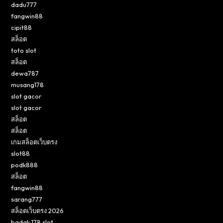
dadu777
fangwin88
cipit88
สล็อต
toto slot
สล็อต
dewa787
musang178
slot gacor
slot gacor
สล็อต
สล็อต
เกมสล็อตเว็บตรง
slot88
podk888
สล็อต
fangwin88
sarang777
สล็อตเว็บตรง 2026
badak 178 slot