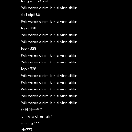
fang win 88 slot
96lı veren dinimi binisi virin sitilir
slot cipit88
96lı veren dinimi binisi virin sitilir
tapir 328
96lı veren dinimi binisi virin sitilir
96lı veren dinimi binisi virin sitilir
tapir 328
96lı veren dinimi binisi virin sitilir
96lı veren dinimi binisi virin sitilir
tapir 328
96lı veren dinimi binisi virin sitilir
96lı veren dinimi binisi virin sitilir
96lı veren dinimi binisi virin sitilir
96lı veren dinimi binisi virin sitilir
96lı veren dinimi binisi virin sitilir
해외야구중계
junitoto alternatif
sarang777
ide777