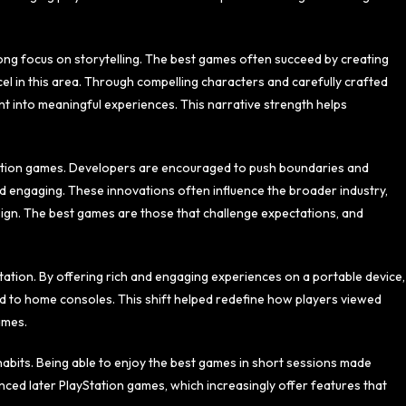
rong focus on storytelling. The best games often succeed by creating
cel in this area. Through compelling characters and carefully crafted
t into meaningful experiences. This narrative strength helps
tation games. Developers are encouraged to push boundaries and
nd engaging. These innovations often influence the broader industry,
sign. The best games are those that challenge expectations, and
tation. By offering rich and engaging experiences on a portable device,
d to home consoles. This shift helped redefine how players viewed
ames.
habits. Being able to enjoy the best games in short sessions made
enced later PlayStation games, which increasingly offer features that