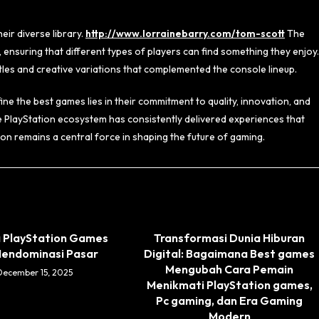
eir diverse library.
http://www.lorrainebarry.com/tom-scott
The
ensuring that different types of players can find something they enjoy.
itles and creative variations that complemented the console lineup.
ne the best games lies in their commitment to quality, innovation, and
 PlayStation ecosystem has consistently delivered experiences that
ion remains a central force in shaping the future of gaming.
 PlayStation Games
Transformasi Dunia Hiburan
Mendominasi Pasar
Digital: Bagaimana Best games
Mengubah Cara Pemain
December 15, 2025
Menikmati PlayStation games,
Pc gaming, dan Era Gaming
Modern