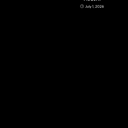
July 1, 2026