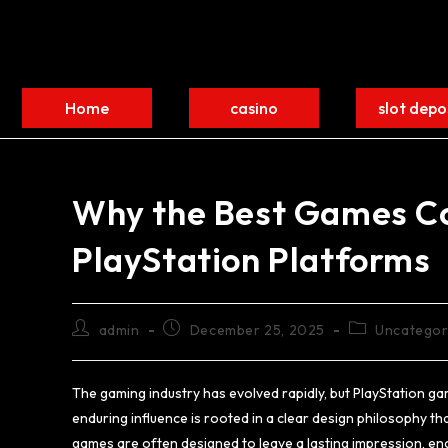
Home
casino
slot depo
Why the Best Games Co
PlayStation Platforms
admin
December 25, 2025
Uncategor
The gaming industry has evolved rapidly, but PlayStation g
enduring influence is rooted in a clear design philosophy th
games are often designed to leave a lasting impression, en