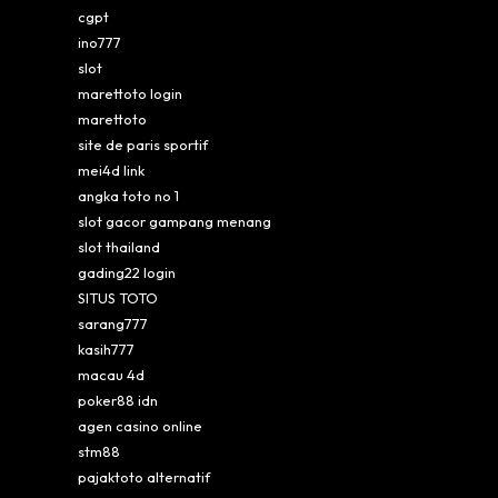
cgpt
ino777
slot
marettoto login
marettoto
site de paris sportif
mei4d link
angka toto no 1
slot gacor gampang menang
slot thailand
gading22 login
SITUS TOTO
sarang777
kasih777
macau 4d
poker88 idn
agen casino online
stm88
pajaktoto alternatif