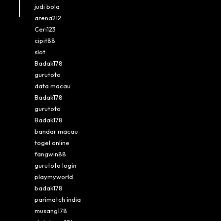
judi bola
arena212
Ceri123
cipit88
slot
Badak178
gurutoto
data macau
Badak178
gurutoto
Badak178
bandar macau
togel online
fangwin88
gurutoto login
playmyworld
badak178
parimatch india
musang178