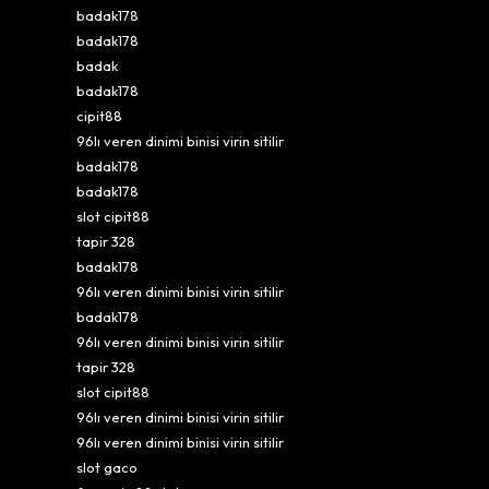
badak178
badak178
badak
badak178
cipit88
96lı veren dinimi binisi virin sitilir
badak178
badak178
slot cipit88
tapir 328
badak178
96lı veren dinimi binisi virin sitilir
badak178
96lı veren dinimi binisi virin sitilir
tapir 328
slot cipit88
96lı veren dinimi binisi virin sitilir
96lı veren dinimi binisi virin sitilir
slot gaco