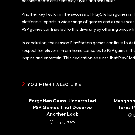
accommodate different play styles and schedules.
Another key factor in the success of PlayStation games is th
platform supports a wide range of genres and experiences, 
PSP games contributed to this diversity by offering unique t
In conclusion, the reason PlayStation games continue to defi
respect for players. From home consoles to PSP games, the
inspire and entertain. This dedication ensures that PlayStat
YOU MIGHT ALSO LIKE
Forgotten Gems: Underrated
Mengapa
PSP Games That Deserve
Terus 
Another Look
July 8, 2025