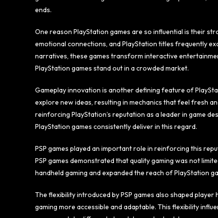
ends.
One reason PlayStation games are so influential is their st
emotional connections, and PlayStation titles frequently ex
narratives, these games transform interactive entertainmen
PlayStation games stand out in a crowded market.
Gameplay innovation is another defining feature of PlayS
explore new ideas, resulting in mechanics that feel fresh a
reinforcing PlayStation’s reputation as a leader in game de
PlayStation games consistently deliver in this regard.
PSP games played an important role in reinforcing this repu
PSP games demonstrated that quality gaming was not limite
handheld gaming and expanded the reach of PlayStation g
The flexibility introduced by PSP games also shaped player 
gaming more accessible and adaptable. This flexibility influ