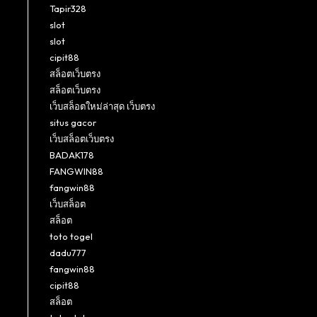
Tapir328
slot
slot
cipit88
สล็อตเว็บตรง
สล็อตเว็บตรง
เว็บสล็อตใหม่ล่าสุด เว็บตรง
situs gacor
เว็บสล็อตเว็บตรง
BADAK178
FANGWIN88
fangwin88
เว็บสล็อต
สล็อต
toto togel
dadu777
fangwin88
cipit88
สล็อต