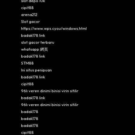
slot depo 10k
cipit88
arena212
Slot gacor
https://www.wps.cyou/windows.html
badak178 link
slot gacor terbaru
whatsapp 網頁
badak178 link
STM88
Ini situs penipuan
badak178 link
cipit88
96lı veren dinimi binisi virin sitilir
badak178 link
96lı veren dinimi binisi virin sitilir
badak178
badak178
badak178
cipit88