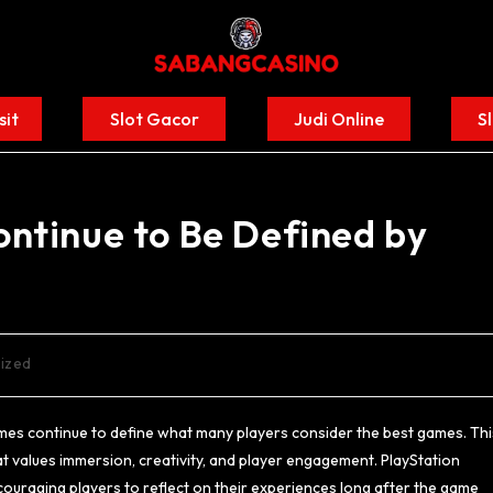
sit
Slot Gacor
Judi Online
S
ntinue to Be Defined by
ized
ames continue to define what many players consider the best games. Thi
at values immersion, creativity, and player engagement. PlayStation
couraging players to reflect on their experiences long after the game