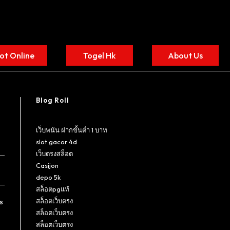
lot Online
Togel Hk
About Us
Blog Roll
เว็บพนัน ฝากขั้นต่ำ 1 บาท
slot gacor 4d
เว็บตรงสล็อต
Casijon
depo 5k
สล็อตpgแท้
สล็อตเว็บตรง
s
สล็อตเว็บตรง
สล็อตเว็บตรง