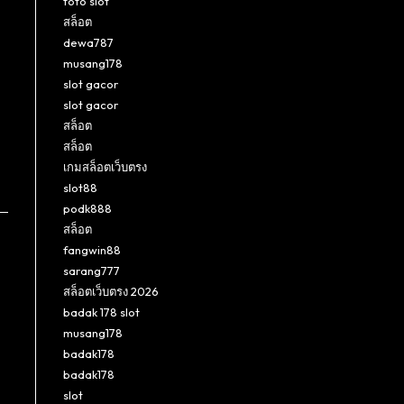
toto slot
สล็อต
dewa787
musang178
slot gacor
slot gacor
สล็อต
สล็อต
เกมสล็อตเว็บตรง
slot88
podk888
สล็อต
fangwin88
sarang777
สล็อตเว็บตรง 2026
badak 178 slot
musang178
badak178
badak178
slot